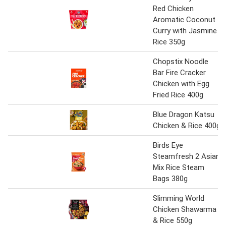
Red Chicken
Aromatic Coconut
Curry with Jasmine
Rice 350g
Chopstix Noodle
Bar Fire Cracker
Chicken with Egg
Fried Rice 400g
Blue Dragon Katsu
Chicken & Rice 400g
Birds Eye
Steamfresh 2 Asian
Mix Rice Steam
Bags 380g
Slimming World
Chicken Shawarma
& Rice 550g