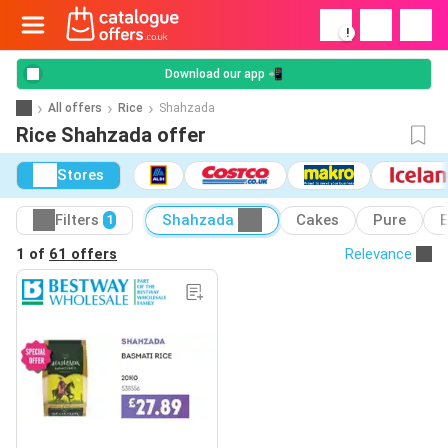
!
Download our app 📲
All offers
Rice
Shahzada
Rice Shahzada offer
Stores
Filters
Shahzada
Cakes
Pure
E
1
1 of
61 offers
Relevance