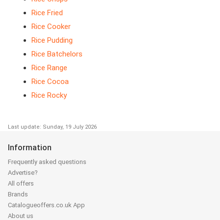
Rice Fried
Rice Cooker
Rice Pudding
Rice Batchelors
Rice Range
Rice Cocoa
Rice Rocky
Last update: Sunday, 19 July 2026
Information
Frequently asked questions
Advertise?
All offers
Brands
Catalogueoffers.co.uk App
About us