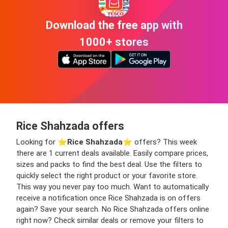
Download the free app with
1000+ stores
Rice Shahzada offers
Looking for ⭐️
Rice Shahzada
⭐️ offers? This week
there are 1 current deals available. Easily compare prices,
sizes and packs to find the best deal. Use the filters to
quickly select the right product or your favorite store.
This way you never pay too much. Want to automatically
receive a notification once Rice Shahzada is on offers
again? Save your search. No Rice Shahzada offers online
right now? Check similar deals or remove your filters to