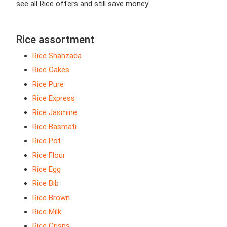
see all Rice offers and still save money.
Rice assortment
Rice Shahzada
Rice Cakes
Rice Pure
Rice Express
Rice Jasmine
Rice Basmati
Rice Pot
Rice Flour
Rice Egg
Rice Bib
Rice Brown
Rice Milk
Rice Crisps