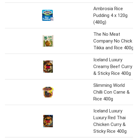
Ambrosia Rice
Pudding 4 x 120g
(480g)
The No Meat
Company No Chick
Tikka and Rice 400g
Iceland Luxury
Creamy Beef Curry
& Sticky Rice 400g
Slimming World
Chilli Con Carne &
Rice 400g
Iceland Luxury
Luxury Red Thai
Chicken Curry &
Sticky Rice 400g