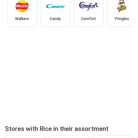
Walkers
Candy
Comfort
Pringles
Stores with Rice in their assortment