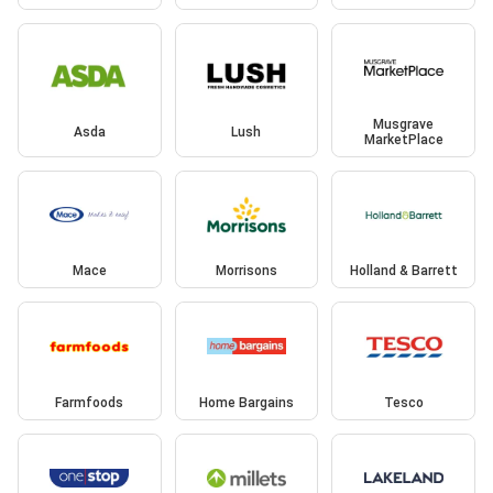
Musgrave
Asda
Lush
MarketPlace
Mace
Morrisons
Holland & Barrett
Farmfoods
Home Bargains
Tesco