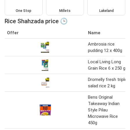
One Stop
Millets
Lakeland
Rice Shahzada price 🕒
Offer
Name
Ambrosia rice
pudding 12 x 400g
Local Living Long
Grain Rice 6 x 250 g
Dromelly fresh triple
salad rice 2 kg
Bens Original
Takeaway Indian
Style Pilau
Microwave Rice
450g