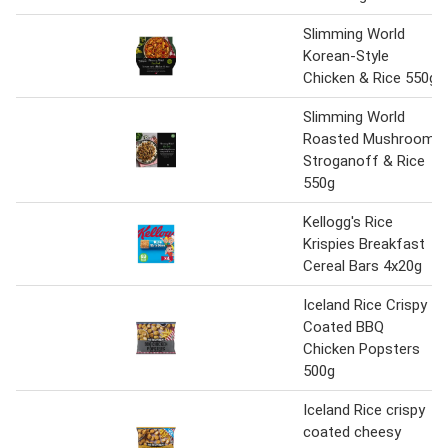
Slimming World
Korean-Style
Chicken & Rice 550g
Slimming World
Roasted Mushroom
Stroganoff & Rice
550g
Kellogg's Rice
Krispies Breakfast
Cereal Bars 4x20g
Iceland Rice Crispy
Coated BBQ
Chicken Popsters
500g
Iceland Rice crispy
coated cheesy