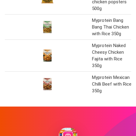
chicken popsters
500g
Myprotein Bang
Bang Thai Chicken
with Rice 350g
Myprotein Naked
Cheesy Chicken
Fajita with Rice
350g
Myprotein Mexican
Chilli Beef with Rice
350g