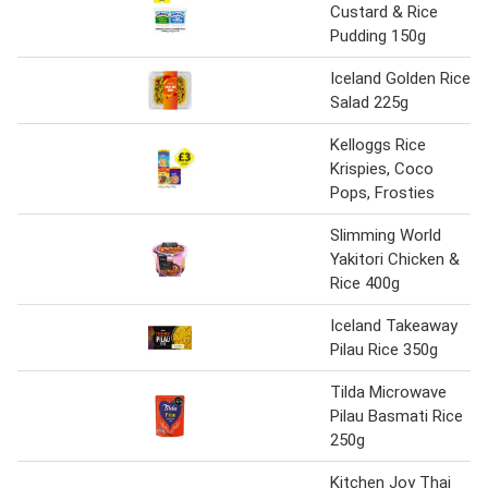
Custard & Rice
Pudding 150g
Iceland Golden Rice
Salad 225g
Kelloggs Rice
Krispies, Coco
Pops, Frosties
Slimming World
Yakitori Chicken &
Rice 400g
Iceland Takeaway
Pilau Rice 350g
Tilda Microwave
Pilau Basmati Rice
250g
Kitchen Joy Thai