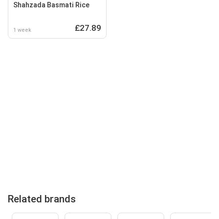
Shahzada Basmati Rice
£27.89
1 week
Related brands