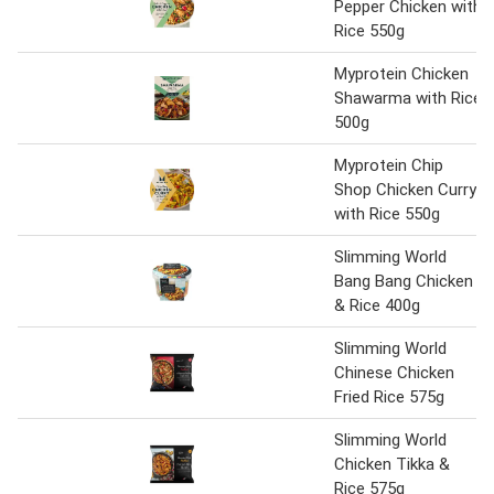
Pepper Chicken with
Rice 550g
Myprotein Chicken
Shawarma with Rice
500g
Myprotein Chip
Shop Chicken Curry
with Rice 550g
Slimming World
Bang Bang Chicken
& Rice 400g
Slimming World
Chinese Chicken
Fried Rice 575g
Slimming World
Chicken Tikka &
Rice 575g