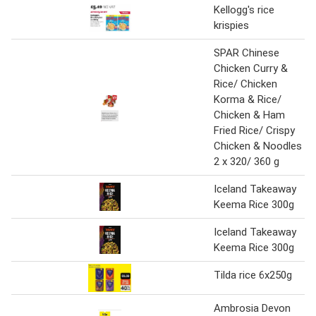
Kellogg's rice
krispies
SPAR Chinese
Chicken Curry &
Rice/ Chicken
Korma & Rice/
Chicken & Ham
Fried Rice/ Crispy
Chicken & Noodles
2 x 320/ 360 g
Iceland Takeaway
Keema Rice 300g
Iceland Takeaway
Keema Rice 300g
Tilda rice 6x250g
Ambrosia Devon