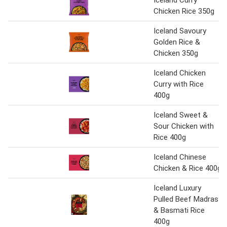
Iceland Curry
Chicken Rice 350g
Iceland Savoury
Golden Rice &
Chicken 350g
Iceland Chicken
Curry with Rice
400g
Iceland Sweet &
Sour Chicken with
Rice 400g
Iceland Chinese
Chicken & Rice 400g
Iceland Luxury
Pulled Beef Madras
& Basmati Rice
400g