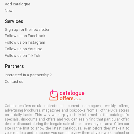
Add catalogue
News
Services
Sign up for the newsletter
Follow us on Facebook
Follow us on Instagram
Follow us on Youtube
Follow us on TikTok
Partners
Interested in a partnership?
Contact us
Catalogueoffers.co.uk collects all current catalogues, weekly offers,
advertising brochures, magazines and lookbooks from all of the UK's stores
on a daily basis. This way we keep you fully informed of the catalogue's
specials, discounts and offers and you can easily find that particular offer,
deal or discount during the bargain sale of the stores in your area. Often our
site is the first to show the latest catalogues, even before they make it to
your mailbox and of course you can also view them at your work, school or