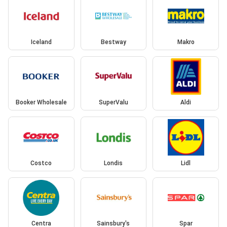
Iceland
Bestway
Makro
Booker Wholesale
SuperValu
Aldi
Costco
Londis
Lidl
Centra
Sainsbury's
Spar