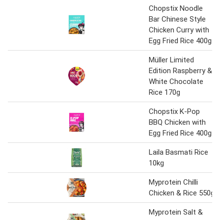
Chopstix Noodle
Bar Chinese Style
Chicken Curry with
Egg Fried Rice 400g
Müller Limited
Edition Raspberry &
White Chocolate
Rice 170g
Chopstix K-Pop
BBQ Chicken with
Egg Fried Rice 400g
Laila Basmati Rice
10kg
Myprotein Chilli
Chicken & Rice 550g
Myprotein Salt &