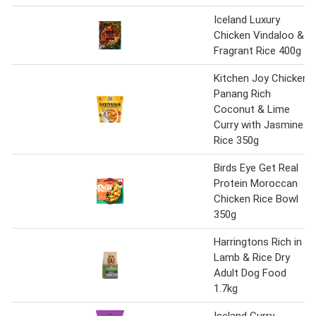
Iceland Luxury
Chicken Vindaloo &
Fragrant Rice 400g
Kitchen Joy Chicken
Panang Rich
Coconut & Lime
Curry with Jasmine
Rice 350g
Birds Eye Get Real
Protein Moroccan
Chicken Rice Bowl
350g
Harringtons Rich in
Lamb & Rice Dry
Adult Dog Food
1.7kg