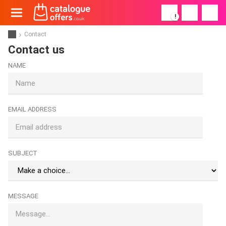
!
Contact
Contact us
NAME
EMAIL ADDRESS
SUBJECT
MESSAGE