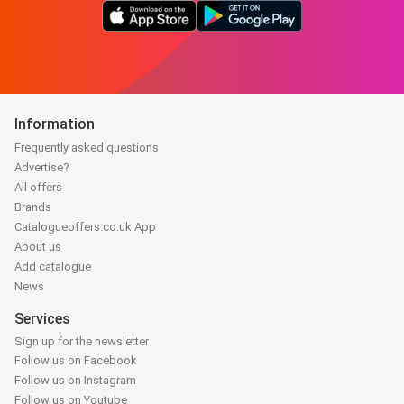
Information
Frequently asked questions
Advertise?
All offers
Brands
Catalogueoffers.co.uk App
About us
Add catalogue
News
Services
Sign up for the newsletter
Follow us on Facebook
Follow us on Instagram
Follow us on Youtube