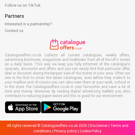
Follow us on TikTok
Partners
Interested in a partnership?
Contact us
Catalogueoffers.co.uk collects all current catalogues, weekly offers,
advertising brochures, magazines and lookbooks from all of the UK's stores
on a daily basis. This way we keep you fully informed of the catalogue's
specials, discounts and offers and you can easily find that particular offer,
deal or discount during the bargain sale of the stores in your area. Often our
site is the first to show the latest catalogues, even before they make it to
your mailbox and of course you can also view them at your work, school or
in the store. Put Catalogueoffers.co.uk in your favourites and save a lot of
time and money. Moreover, by reading digital advertising leaflets you also
contribute to reducing paper waste and this is good for our environment.
All rights reserved © Catalogueoffers.co.uk 2026 |
Disclaimer
|
Terms and
conditions
|
Privacy policy
|
Cookie Policy