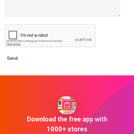
Send
Download the free app with
1000+ stores