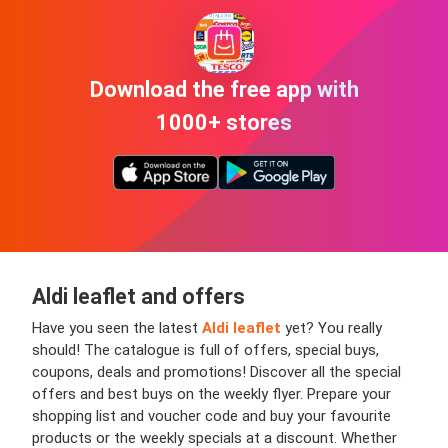
Download the free app with
1000+ stores
Aldi leaflet and offers
Have you seen the latest
Aldi leaflet
yet? You really
should! The catalogue is full of offers, special buys,
coupons, deals and promotions! Discover all the special
offers and best buys on the weekly flyer. Prepare your
shopping list and voucher code and buy your favourite
products or the weekly specials at a discount. Whether