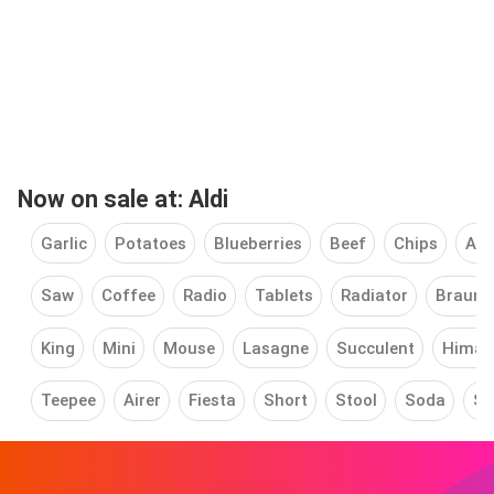
Now on sale at: Aldi
Garlic
Potatoes
Blueberries
Beef
Chips
App
Saw
Coffee
Radio
Tablets
Radiator
Braun
King
Mini
Mouse
Lasagne
Succulent
Himal
Teepee
Airer
Fiesta
Short
Stool
Soda
St