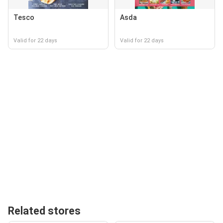
Tesco
Asda
Valid for 22 days
Valid for 22 days
Related stores