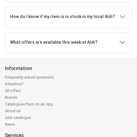
How do I know if my item is in stock in my local Aldi?
What offers are available this week at Aldi?
Information
Frequently asked questions
Advertise?
All offers
Brands
Catalogueoffers.co.uk App
About us
Add catalogue
News
Services