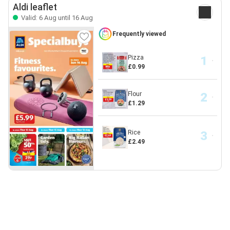
Aldi leaflet
Valid: 6 Aug until 16 Aug
Frequently viewed
Pizza
£0.99
Flour
£1.29
Rice
£2.49