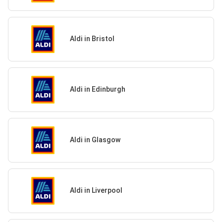
Aldi in Bristol
Aldi in Edinburgh
Aldi in Glasgow
Aldi in Liverpool