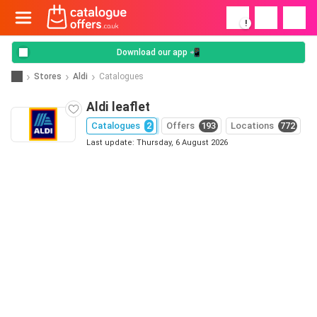
!
Download our app 📲
Stores
Aldi
Catalogues
Aldi leaflet
Catalogues
2
Offers
193
Locations
772
Last update: Thursday, 6 August 2026