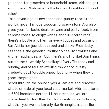
you shop for groceries or household items, Aldi has got
you covered. Welcome to the home of quality and great
value!
Take advantage of low prices and quality food at the
world’s most famous discount grocery store. Aldi also
gives your fantastic deals on wine and party food, from
delicate rosés to crispy whites and full-bodied reds,
there’s a bottle at offer for every budget and occasion.
But Aldi is not just about food and drinks. From baby
essentials and garden furniture to beauty products and
kitchen appliances, at Aldi, there’s a lot to like! Don’t miss
out on the bi-weekly Specialbuys! Every Thursday and
Sunday, Aldi offers an exciting mix of top quality
products at affordable prices, but hurry, when they’re
gone, they’re gone!
Scroll through the online flyers & leaflets and discover
what’s on sale at your local supermarket. Aldi has stores
in 6500 locations across 11 countries, so you are
guaranteed to find their fabulous deals close to home,
whether you live in a big city like Birmingham, or in the