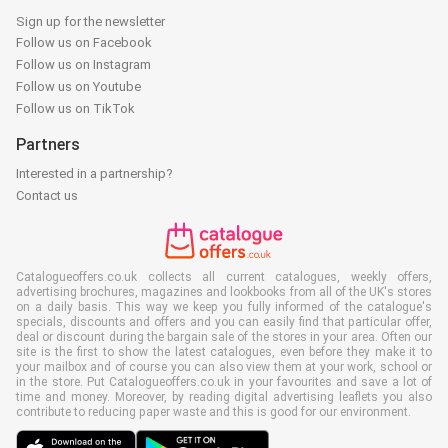
Sign up for the newsletter
Follow us on Facebook
Follow us on Instagram
Follow us on Youtube
Follow us on TikTok
Partners
Interested in a partnership?
Contact us
Catalogueoffers.co.uk collects all current catalogues, weekly offers,
advertising brochures, magazines and lookbooks from all of the UK's stores
on a daily basis. This way we keep you fully informed of the catalogue's
specials, discounts and offers and you can easily find that particular offer,
deal or discount during the bargain sale of the stores in your area. Often our
site is the first to show the latest catalogues, even before they make it to
your mailbox and of course you can also view them at your work, school or
in the store. Put Catalogueoffers.co.uk in your favourites and save a lot of
time and money. Moreover, by reading digital advertising leaflets you also
contribute to reducing paper waste and this is good for our environment.