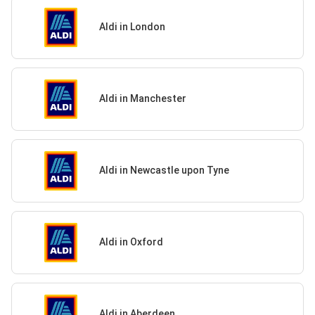
Aldi in London
Aldi in Manchester
Aldi in Newcastle upon Tyne
Aldi in Oxford
Aldi in Aberdeen