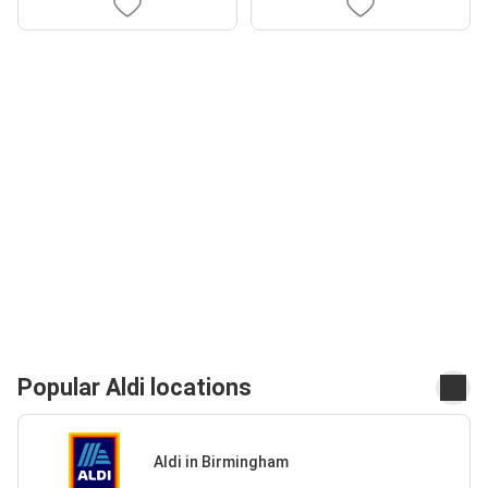
Popular Aldi locations
Aldi in Birmingham