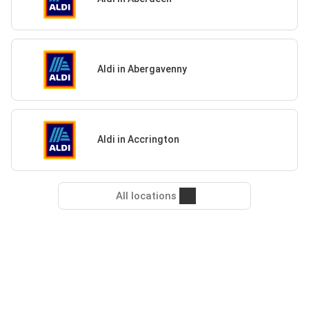
Aldi in Abergavenny
Aldi in Accrington
All locations