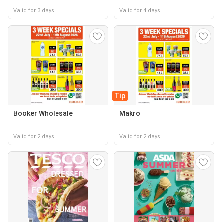
Valid for 3 days
Valid for 4 days
Tip
Booker Wholesale
Makro
Valid for 2 days
Valid for 2 days