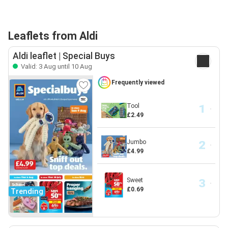
Leaflets from Aldi
Aldi leaflet | Special Buys
Valid: 3 Aug until 10 Aug
Frequently viewed
Tool
£2.49
Jumbo
£4.99
Sweet
£0.69
Trending