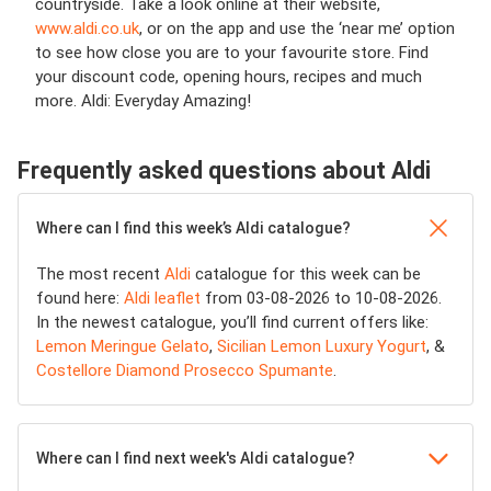
countryside. Take a look online at their website,
www.aldi.co.uk
, or on the app and use the ‘near me’ option
to see how close you are to your favourite store. Find
your discount code, opening hours, recipes and much
more. Aldi: Everyday Amazing!
Frequently asked questions about Aldi
Where can I find this week’s Aldi catalogue?
The most recent
Aldi
catalogue for this week can be
found here:
Aldi leaflet
from 03-08-2026 to 10-08-2026.
In the newest catalogue, you’ll find current offers like:
Lemon Meringue Gelato
,
Sicilian Lemon Luxury Yogurt
, &
Costellore Diamond Prosecco Spumante
.
Where can I find next week's Aldi catalogue?