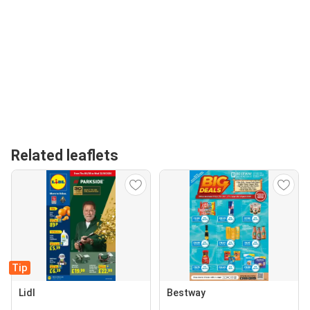
Related leaflets
Tip
Lidl
Bestway