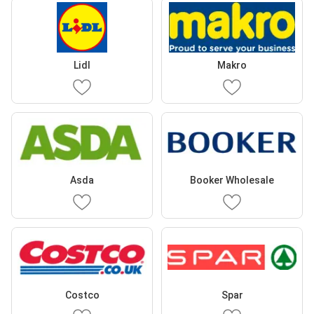
Lidl
Makro
Asda
Booker Wholesale
Costco
Spar