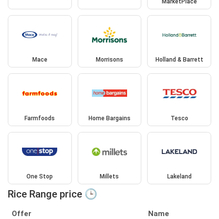
MarketPlace
Mace
Morrisons
Holland & Barrett
Farmfoods
Home Bargains
Tesco
One Stop
Millets
Lakeland
Rice Range price 🕒
Offer
Name