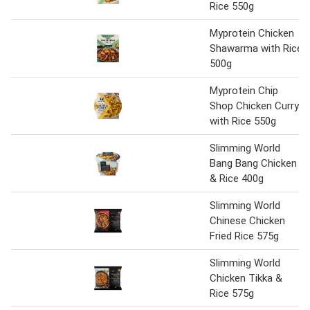
Rice 550g
Myprotein Chicken
Shawarma with Rice
500g
Myprotein Chip
Shop Chicken Curry
with Rice 550g
Slimming World
Bang Bang Chicken
& Rice 400g
Slimming World
Chinese Chicken
Fried Rice 575g
Slimming World
Chicken Tikka &
Rice 575g