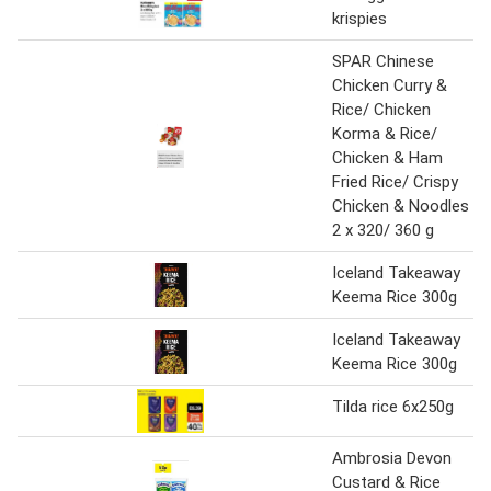
krispies
SPAR Chinese
Chicken Curry &
Rice/ Chicken
Korma & Rice/
Chicken & Ham
Fried Rice/ Crispy
Chicken & Noodles
2 x 320/ 360 g
Iceland Takeaway
Keema Rice 300g
Iceland Takeaway
Keema Rice 300g
Tilda rice 6x250g
Ambrosia Devon
Custard & Rice