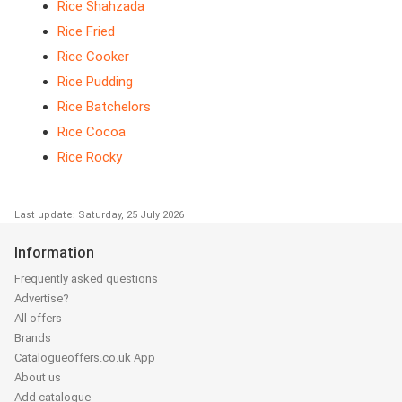
Rice Shahzada
Rice Fried
Rice Cooker
Rice Pudding
Rice Batchelors
Rice Cocoa
Rice Rocky
Last update: Saturday, 25 July 2026
Information
Frequently asked questions
Advertise?
All offers
Brands
Catalogueoffers.co.uk App
About us
Add catalogue