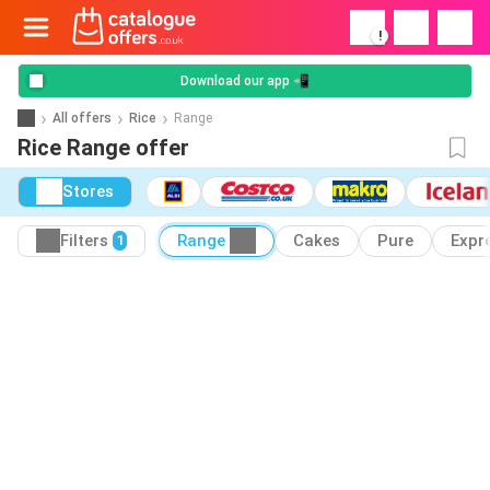
!
Download our app 📲
All offers
Rice
Range
Rice Range offer
Stores
Filters
Range
Cakes
Pure
Expr
1