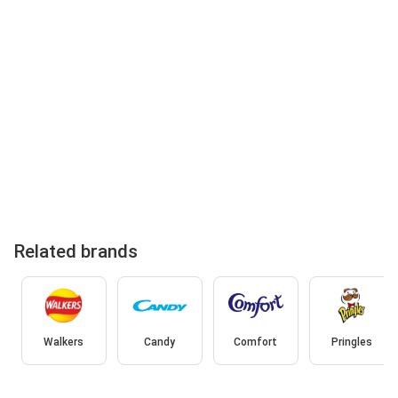
Related brands
Walkers
Candy
Comfort
Pringles