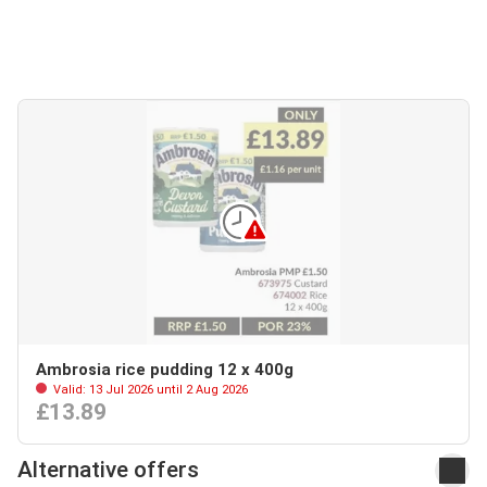
Ambrosia rice pudding 12 x 400g
Valid: 13 Jul 2026 until 2 Aug 2026
£13.89
Alternative offers