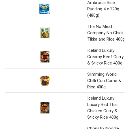
Ambrosia Rice
Pudding 4 x 120g
(480g)
The No Meat
Company No Chick
Tikka and Rice 400g
Iceland Luxury
Creamy Beef Curry
& Sticky Rice 400g
Slimming World
Chilli Con Carne &
Rice 400g
Iceland Luxury
Luxury Red Thai
Chicken Curry &
Sticky Rice 400g
Chopstix Noodle