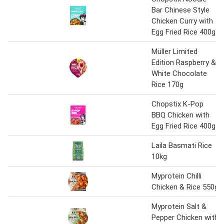
Bar Chinese Style
Chicken Curry with
Egg Fried Rice 400g
Müller Limited
Edition Raspberry &
White Chocolate
Rice 170g
Chopstix K-Pop
BBQ Chicken with
Egg Fried Rice 400g
Laila Basmati Rice
10kg
Myprotein Chilli
Chicken & Rice 550g
Myprotein Salt &
Pepper Chicken with