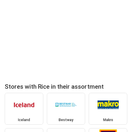
Stores with Rice in their assortment
Iceland
Bestway
Makro