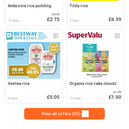
Ambrosia rice pudding
Tilda rice
£3.30
£2.75
£6.39
15 days
4 days
Veetee rice
Organix rice cake clouds
£1.80
£5.05
£1.50
6 days
15 days
View all offers (65)