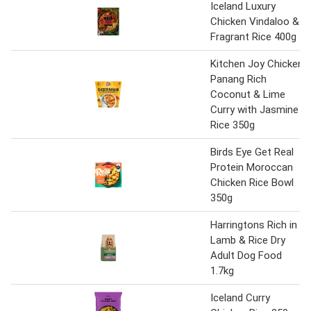
Iceland Luxury
Chicken Vindaloo &
Fragrant Rice 400g
Kitchen Joy Chicken
Panang Rich
Coconut & Lime
Curry with Jasmine
Rice 350g
Birds Eye Get Real
Protein Moroccan
Chicken Rice Bowl
350g
Harringtons Rich in
Lamb & Rice Dry
Adult Dog Food
1.7kg
Iceland Curry