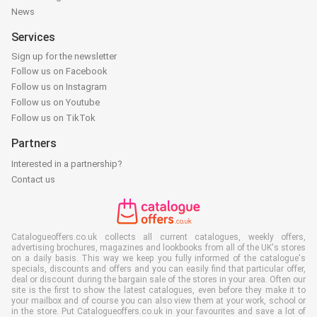
News
Services
Sign up for the newsletter
Follow us on Facebook
Follow us on Instagram
Follow us on Youtube
Follow us on TikTok
Partners
Interested in a partnership?
Contact us
Catalogueoffers.co.uk collects all current catalogues, weekly offers,
advertising brochures, magazines and lookbooks from all of the UK's stores
on a daily basis. This way we keep you fully informed of the catalogue's
specials, discounts and offers and you can easily find that particular offer,
deal or discount during the bargain sale of the stores in your area. Often our
site is the first to show the latest catalogues, even before they make it to
your mailbox and of course you can also view them at your work, school or
in the store. Put Catalogueoffers.co.uk in your favourites and save a lot of