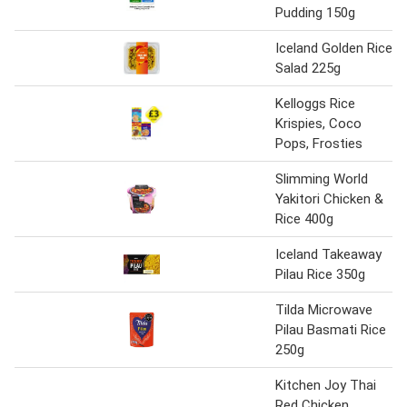
Pudding 150g
Iceland Golden Rice
Salad 225g
Kelloggs Rice
Krispies, Coco
Pops, Frosties
Slimming World
Yakitori Chicken &
Rice 400g
Iceland Takeaway
Pilau Rice 350g
Tilda Microwave
Pilau Basmati Rice
250g
Kitchen Joy Thai
Red Chicken