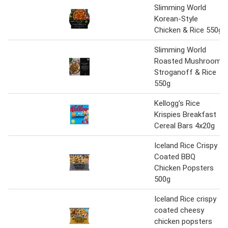
Slimming World
Korean-Style
Chicken & Rice 550g
Slimming World
Roasted Mushroom
Stroganoff & Rice
550g
Kellogg's Rice
Krispies Breakfast
Cereal Bars 4x20g
Iceland Rice Crispy
Coated BBQ
Chicken Popsters
500g
Iceland Rice crispy
coated cheesy
chicken popsters