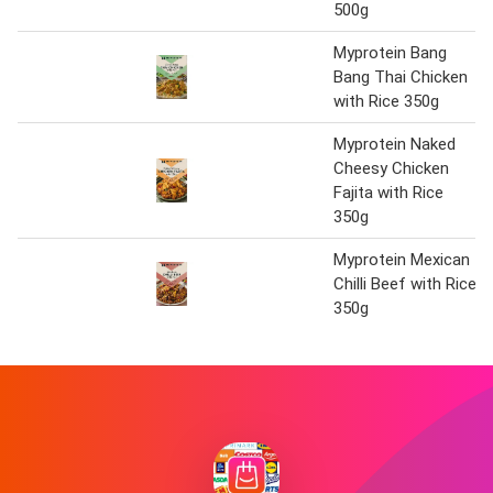
500g
Myprotein Bang
Bang Thai Chicken
with Rice 350g
Myprotein Naked
Cheesy Chicken
Fajita with Rice
350g
Myprotein Mexican
Chilli Beef with Rice
350g