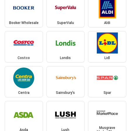
Booker Wholesale
SuperValu
Aldi
Costco
Londis
Lidl
Centra
Sainsbury's
Spar
Musgrave
Asda
Lush