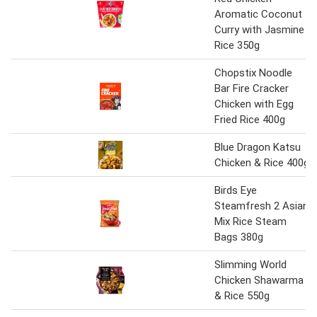
Aromatic Coconut
Curry with Jasmine
Rice 350g
Chopstix Noodle
Bar Fire Cracker
Chicken with Egg
Fried Rice 400g
Blue Dragon Katsu
Chicken & Rice 400g
Birds Eye
Steamfresh 2 Asian
Mix Rice Steam
Bags 380g
Slimming World
Chicken Shawarma
& Rice 550g