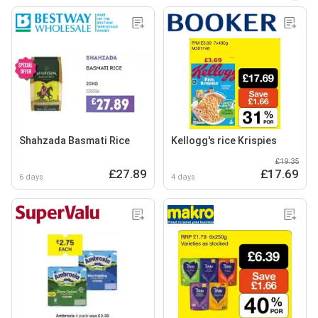
Shahzada Basmati Rice
Kellogg's rice Krispies
£19.35
£27.89
£17.69
6 days
4 days