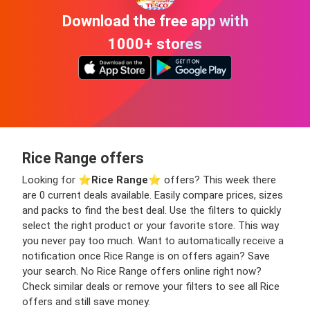
Download the free app with
1000+ stores
Rice Range offers
Looking for ⭐️
Rice Range
⭐️ offers? This week there
are 0 current deals available. Easily compare prices, sizes
and packs to find the best deal. Use the filters to quickly
select the right product or your favorite store. This way
you never pay too much. Want to automatically receive a
notification once Rice Range is on offers again? Save
your search. No Rice Range offers online right now?
Check similar deals or remove your filters to see all Rice
offers and still save money.