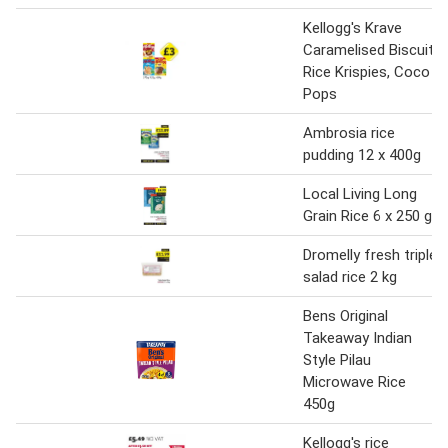
Kellogg's Krave
Caramelised Biscuit,
Rice Krispies, Coco
Pops
Ambrosia rice
pudding 12 x 400g
Local Living Long
Grain Rice 6 x 250 g
Dromelly fresh triple
salad rice 2 kg
Bens Original
Takeaway Indian
Style Pilau
Microwave Rice
450g
Kellogg's rice