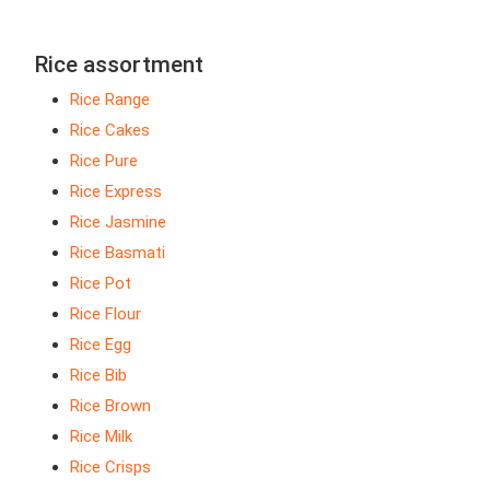
Rice assortment
Rice Range
Rice Cakes
Rice Pure
Rice Express
Rice Jasmine
Rice Basmati
Rice Pot
Rice Flour
Rice Egg
Rice Bib
Rice Brown
Rice Milk
Rice Crisps