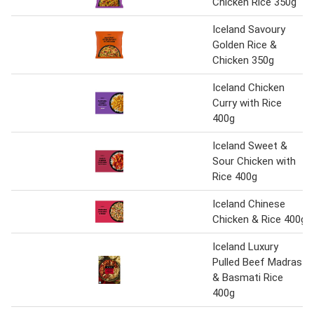
Chicken Rice 350g
Iceland Savoury
Golden Rice &
Chicken 350g
Iceland Chicken
Curry with Rice
400g
Iceland Sweet &
Sour Chicken with
Rice 400g
Iceland Chinese
Chicken & Rice 400g
Iceland Luxury
Pulled Beef Madras
& Basmati Rice
400g