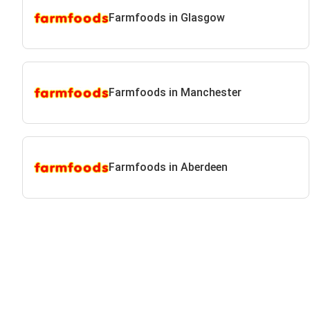
Farmfoods in Glasgow
Farmfoods in Manchester
Farmfoods in Aberdeen