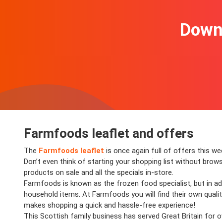
Downl
Farmfoods leaflet and offers
The
Farmfoods leaflet
is once again full of offers this 
Don’t even think of starting your shopping list without brows
products on sale and all the specials in-store.
Farmfoods is known as the frozen food specialist, but in addi
household items. At Farmfoods you will find their own quality
makes shopping a quick and hassle-free experience!
This Scottish family business has served Great Britain for