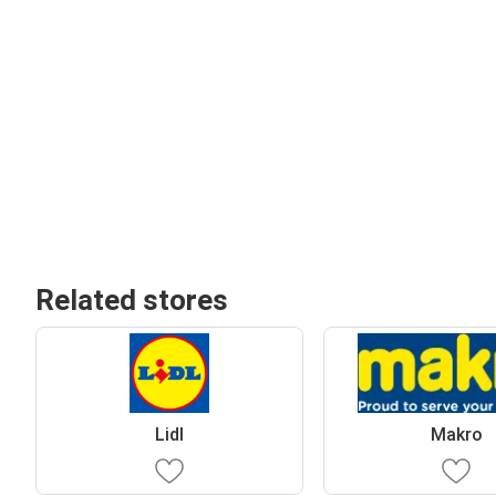
Related stores
Lidl
Makro