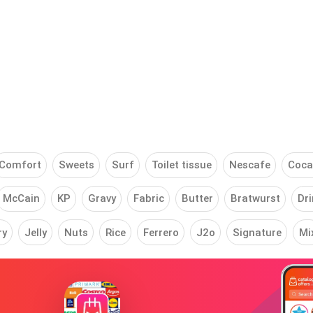
Comfort
Sweets
Surf
Toilet tissue
Nescafe
Coca
McCain
KP
Gravy
Fabric
Butter
Bratwurst
Dri
ry
Jelly
Nuts
Rice
Ferrero
J2o
Signature
Mi