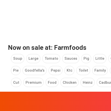
Now on sale at: Farmfoods
Soup
Large
Tomato
Sauces
Pig
Little
Pie
Goodfella's
Pepsi
Ktc
Toilet
Family
Cut
Premium
Food
Chicken
Heinz
Cadbu