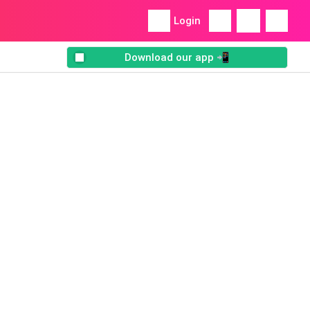
Login
Download our app 📲