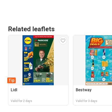
Related leaflets
Tip
Lidl
Bestway
Valid for 2 days
Valid for 3 days