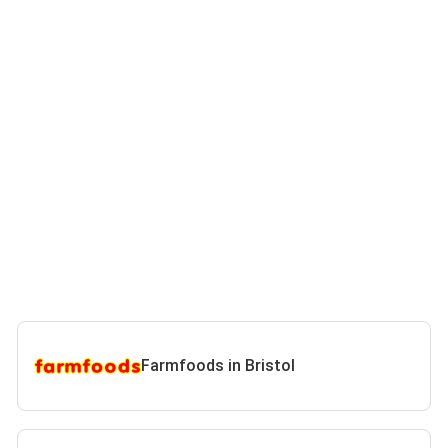
Farmfoods in Bristol