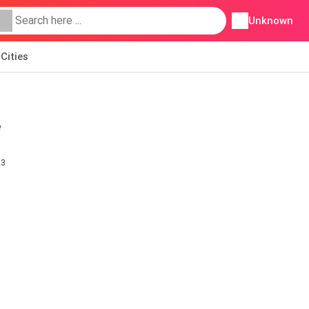
Unknown
Cities
e
23