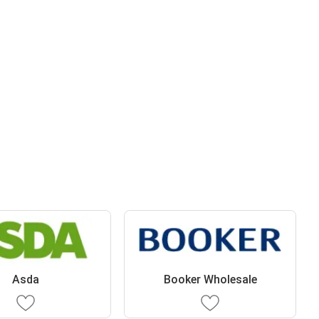
Asda
Booker Wholesale