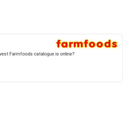
ewest Farmfoods catalogue is online?