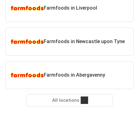
Farmfoods in Liverpool
Farmfoods in Newcastle upon Tyne
Farmfoods in Abergavenny
All locations