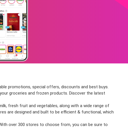
able promotions, special offers, discounts and best buys.
l your groceries and frozen products. Discover the latest
ilk, fresh fruit and vegetables, along with a wide range of
res are designed and built to be efficient & functional, which
 With over 300 stores to choose from, you can be sure to