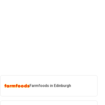
Farmfoods in Edinburgh