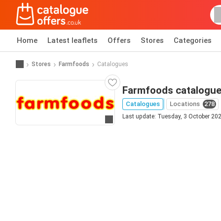
Home
Latest leaflets
Offers
Stores
Categories
Stores
Farmfoods
Catalogues
Farmfoods catalogu
Catalogues
Locations
278
Last update: Tuesday, 3 October 20
Go to website