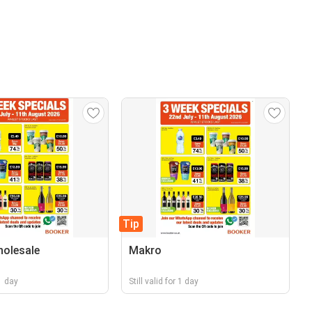
Tip
olesale
Makro
 1 day
Still valid for 1 day