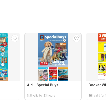
Aldi | Special Buys
Booker Wh
Still valid for 23 hours
Still valid for