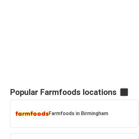
Popular Farmfoods locations
Farmfoods in Birmingham