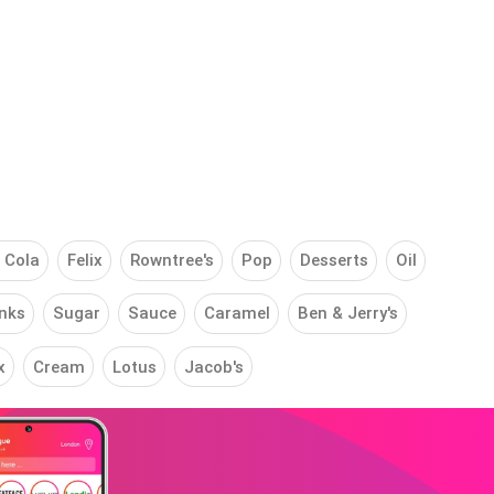
 Cola
Felix
Rowntree's
Pop
Desserts
Oil
nks
Sugar
Sauce
Caramel
Ben & Jerry's
x
Cream
Lotus
Jacob's