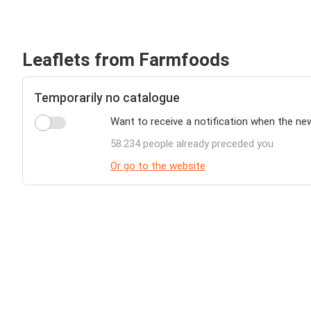
Leaflets from Farmfoods
Temporarily no catalogue
Want to receive a notification when the n
58.234 people already preceded you
Or go to the website