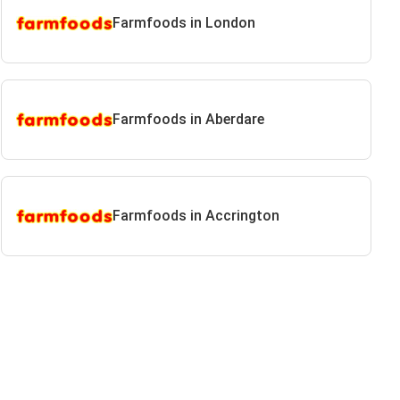
Farmfoods in London
Farmfoods in Aberdare
Farmfoods in Accrington