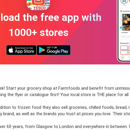
oad the free app with
1000+ stores
week! Start your grocery shop at Farmfoods and benefit from unmiss
ing the flyer or catalogue first! Your local store is THE place for al
tion to frozen food they also sell groceries, chilled foods, bread, m
 brand, as well as the brands you trust at prices you love. Their sto
 over 60 years, from Glasgow to London and everywhere in between.