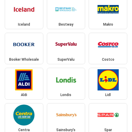
Iceland
Bestway
Makro
Booker Wholesale
SuperValu
Costco
Aldi
Londis
Lidl
Centra
Sainsbury's
Spar