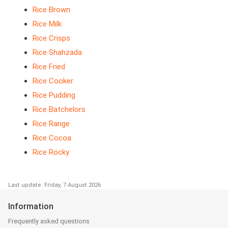
Rice Brown
Rice Milk
Rice Crisps
Rice Shahzada
Rice Fried
Rice Cooker
Rice Pudding
Rice Batchelors
Rice Range
Rice Cocoa
Rice Rocky
Last update: Friday, 7 August 2026
Information
Frequently asked questions