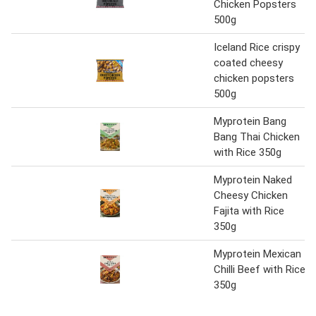
Chicken Popsters
500g
Iceland Rice crispy
coated cheesy
chicken popsters
500g
Myprotein Bang
Bang Thai Chicken
with Rice 350g
Myprotein Naked
Cheesy Chicken
Fajita with Rice
350g
Myprotein Mexican
Chilli Beef with Rice
350g