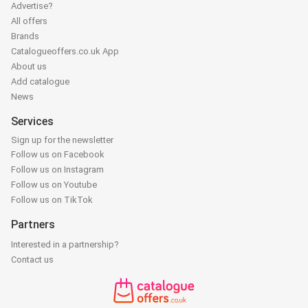
Advertise?
All offers
Brands
Catalogueoffers.co.uk App
About us
Add catalogue
News
Services
Sign up for the newsletter
Follow us on Facebook
Follow us on Instagram
Follow us on Youtube
Follow us on TikTok
Partners
Interested in a partnership?
Contact us