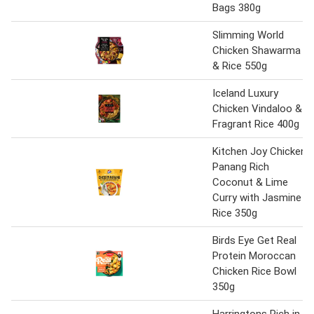
Bags 380g
Slimming World
Chicken Shawarma
& Rice 550g
Iceland Luxury
Chicken Vindaloo &
Fragrant Rice 400g
Kitchen Joy Chicken
Panang Rich
Coconut & Lime
Curry with Jasmine
Rice 350g
Birds Eye Get Real
Protein Moroccan
Chicken Rice Bowl
350g