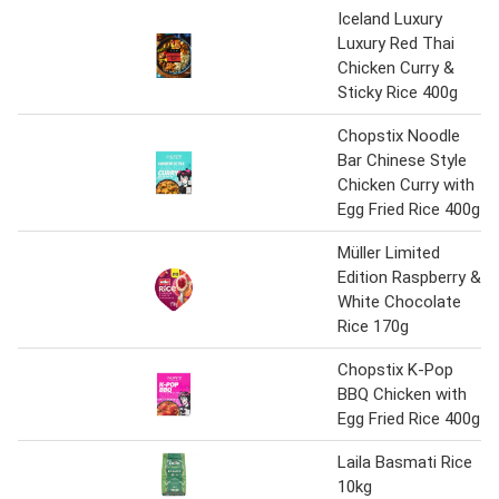
Iceland Luxury
Luxury Red Thai
Chicken Curry &
Sticky Rice 400g
Chopstix Noodle
Bar Chinese Style
Chicken Curry with
Egg Fried Rice 400g
Müller Limited
Edition Raspberry &
White Chocolate
Rice 170g
Chopstix K-Pop
BBQ Chicken with
Egg Fried Rice 400g
Laila Basmati Rice
10kg