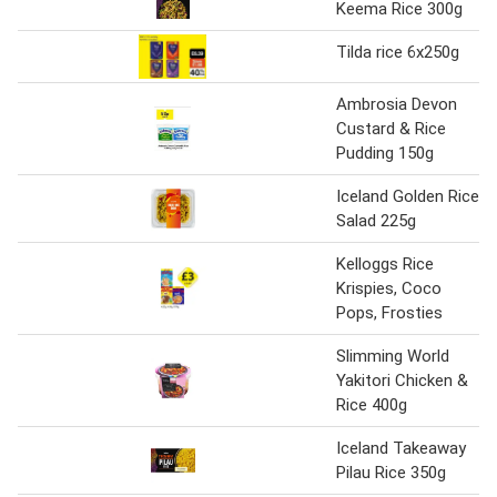
Keema Rice 300g
Tilda rice 6x250g
Ambrosia Devon
Custard & Rice
Pudding 150g
Iceland Golden Rice
Salad 225g
Kelloggs Rice
Krispies, Coco
Pops, Frosties
Slimming World
Yakitori Chicken &
Rice 400g
Iceland Takeaway
Pilau Rice 350g