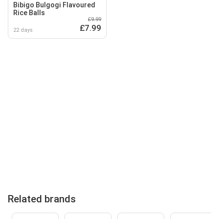
Bibigo Bulgogi Flavoured
Rice Balls
£9.99
£7.99
22 days
Related brands