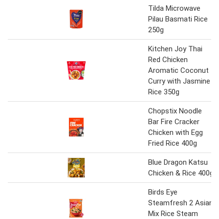
Tilda Microwave
Pilau Basmati Rice
250g
Kitchen Joy Thai
Red Chicken
Aromatic Coconut
Curry with Jasmine
Rice 350g
Chopstix Noodle
Bar Fire Cracker
Chicken with Egg
Fried Rice 400g
Blue Dragon Katsu
Chicken & Rice 400g
Birds Eye
Steamfresh 2 Asian
Mix Rice Steam