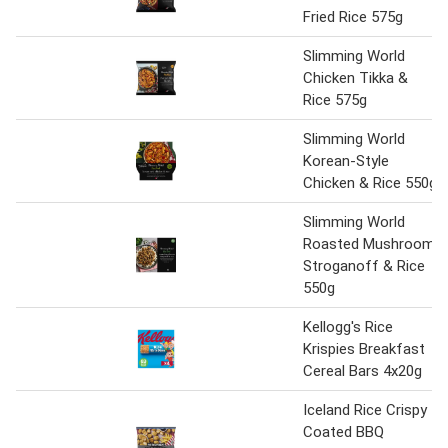
Fried Rice 575g
Slimming World
Chicken Tikka &
Rice 575g
Slimming World
Korean-Style
Chicken & Rice 550g
Slimming World
Roasted Mushroom
Stroganoff & Rice
550g
Kellogg's Rice
Krispies Breakfast
Cereal Bars 4x20g
Iceland Rice Crispy
Coated BBQ