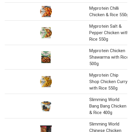
Myprotein Chilli
Chicken & Rice 550g
Myprotein Salt &
Pepper Chicken with
Rice 550g
Myprotein Chicken
Shawarma with Rice
500g
Myprotein Chip
Shop Chicken Curry
with Rice 550g
Slimming World
Bang Bang Chicken
& Rice 400g
Slimming World
Chinese Chicken