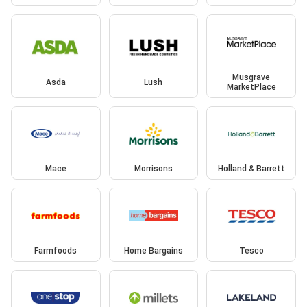
Musgrave
Asda
Lush
MarketPlace
Mace
Morrisons
Holland & Barrett
Farmfoods
Home Bargains
Tesco