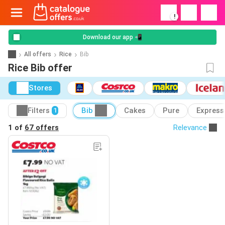
!
Download our app 📲
All offers
Rice
Bib
Rice Bib offer
Stores
Filters
Bib
Cakes
Pure
Express
1
1 of
67 offers
Relevance