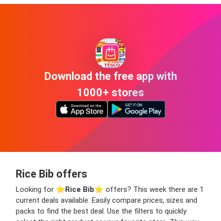
Download the free app with
1000+ stores
Rice Bib offers
Looking for ⭐️
Rice Bib
⭐️ offers? This week there are 1
current deals available. Easily compare prices, sizes and
packs to find the best deal. Use the filters to quickly