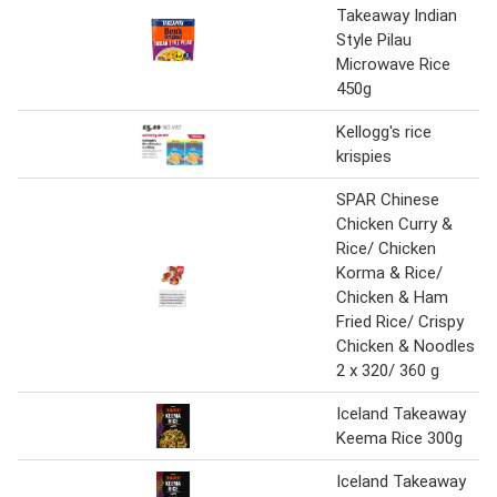
Takeaway Indian
Style Pilau
Microwave Rice
450g
Kellogg's rice
krispies
SPAR Chinese
Chicken Curry &
Rice/ Chicken
Korma & Rice/
Chicken & Ham
Fried Rice/ Crispy
Chicken & Noodles
2 x 320/ 360 g
Iceland Takeaway
Keema Rice 300g
Iceland Takeaway