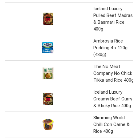
Iceland Luxury
Pulled Beef Madras
& Basmati Rice
400g
Ambrosia Rice
Pudding 4 x 120g
(480g)
The No Meat
Company No Chick
Tikka and Rice 400g
Iceland Luxury
Creamy Beef Curry
& Sticky Rice 400g
Slimming World
Chilli Con Carne &
Rice 400g