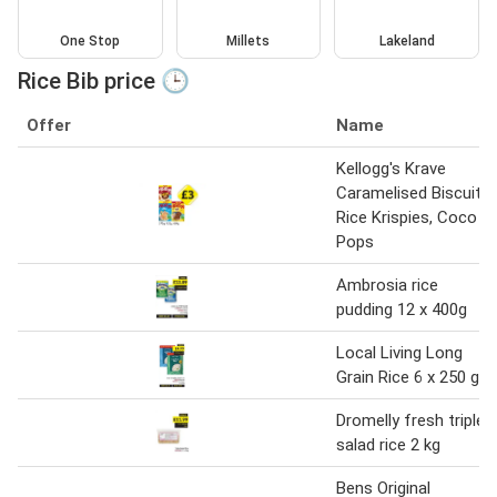
One Stop
Millets
Lakeland
Rice Bib price 🕒
Offer
Name
Kellogg's Krave
Caramelised Biscuit,
Rice Krispies, Coco
Pops
Ambrosia rice
pudding 12 x 400g
Local Living Long
Grain Rice 6 x 250 g
Dromelly fresh triple
salad rice 2 kg
Bens Original