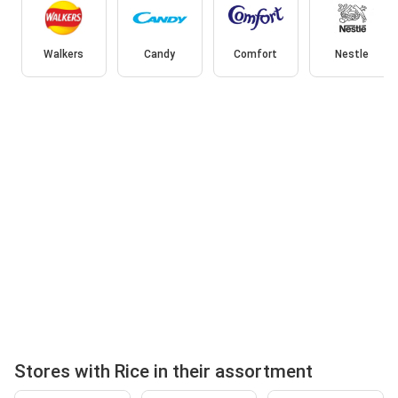
Walkers
Candy
Comfort
Nestle
Stores with Rice in their assortment