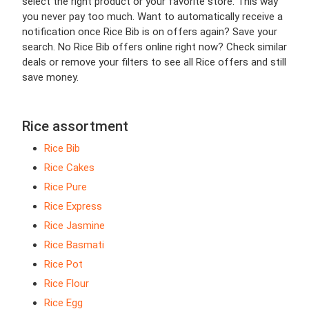
select the right product or your favorite store. This way
you never pay too much. Want to automatically receive a
notification once Rice Bib is on offers again? Save your
search. No Rice Bib offers online right now? Check similar
deals or remove your filters to see all Rice offers and still
save money.
Rice assortment
Rice Bib
Rice Cakes
Rice Pure
Rice Express
Rice Jasmine
Rice Basmati
Rice Pot
Rice Flour
Rice Egg