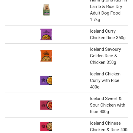
Harringtons Rich in
Lamb & Rice Dry
Adult Dog Food
1.7kg
Iceland Curry
Chicken Rice 350g
Iceland Savoury
Golden Rice &
Chicken 350g
Iceland Chicken
Curry with Rice
400g
Iceland Sweet &
Sour Chicken with
Rice 400g
Iceland Chinese
Chicken & Rice 400g