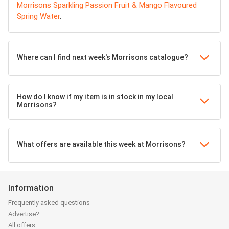
Morrisons Sparkling Passion Fruit & Mango Flavoured
Spring Water
.
Where can I find next week's Morrisons catalogue?
How do I know if my item is in stock in my local
Morrisons?
What offers are available this week at Morrisons?
Information
Frequently asked questions
Advertise?
All offers