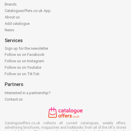
Brands
Catalogueoffers.co.uk App
About us
Add catalogue
News
Services
Sign up for the newsletter
Follow us on Facebook
Follow us on Instagram
Follow us on Youtube
Follow us on TikTok
Partners
Interested in a partnership?
Contact us
Catalogueoffers.co.uk collects all current catalogues, weekly offers,
advertising brochures, magazines and lookbooks from all of the UK's stores