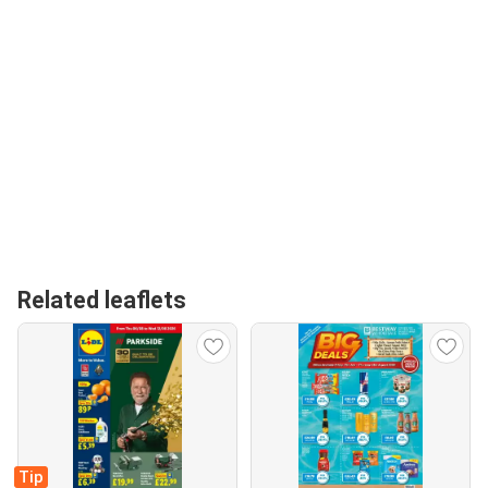
Related leaflets
Tip