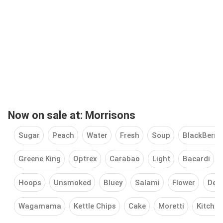
Now on sale at: Morrisons
Sugar
Peach
Water
Fresh
Soup
BlackBerry
Greene King
Optrex
Carabao
Light
Bacardi
Hoops
Unsmoked
Bluey
Salami
Flower
Deo
Wagamama
Kettle Chips
Cake
Moretti
Kitchen