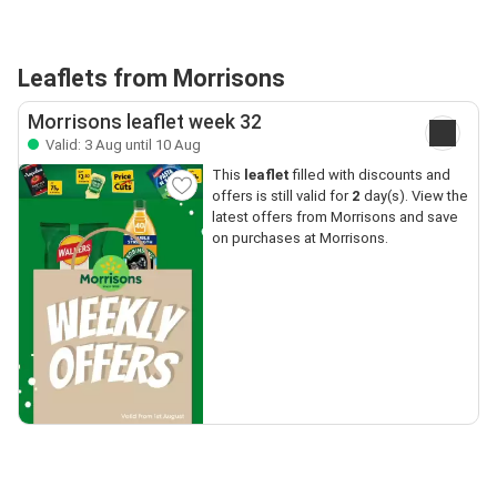
Leaflets from Morrisons
Morrisons leaflet week 32
Valid: 3 Aug until 10 Aug
This
leaflet
filled with discounts and
offers is still valid for
2
day(s). View the
latest offers from Morrisons and save
on purchases at Morrisons.