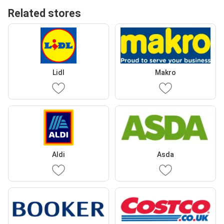
Related stores
Lidl
Makro
Aldi
Asda