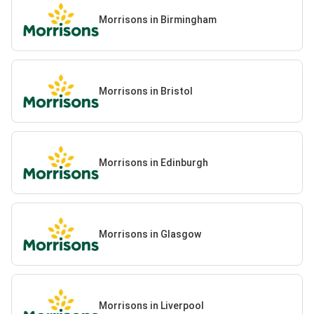
Morrisons in Birmingham
Morrisons in Bristol
Morrisons in Edinburgh
Morrisons in Glasgow
Morrisons in Liverpool