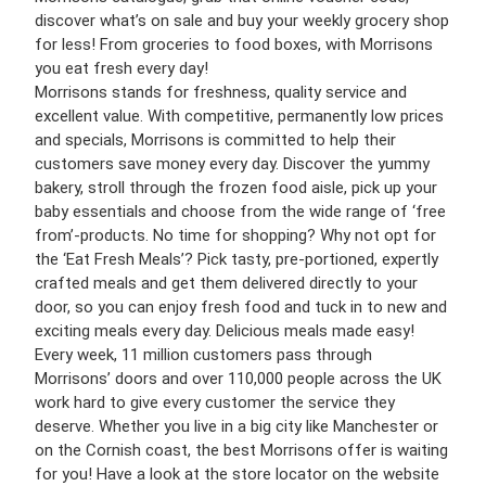
discover what’s on sale and buy your weekly grocery shop
for less! From groceries to food boxes, with Morrisons
you eat fresh every day!
Morrisons stands for freshness, quality service and
excellent value. With competitive, permanently low prices
and specials, Morrisons is committed to help their
customers save money every day. Discover the yummy
bakery, stroll through the frozen food aisle, pick up your
baby essentials and choose from the wide range of ‘free
from’-products. No time for shopping? Why not opt for
the ‘Eat Fresh Meals’? Pick tasty, pre-portioned, expertly
crafted meals and get them delivered directly to your
door, so you can enjoy fresh food and tuck in to new and
exciting meals every day. Delicious meals made easy!
Every week, 11 million customers pass through
Morrisons’ doors and over 110,000 people across the UK
work hard to give every customer the service they
deserve. Whether you live in a big city like Manchester or
on the Cornish coast, the best Morrisons offer is waiting
for you! Have a look at the store locator on the website