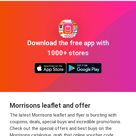
Download the free app with
1000+ stores
Morrisons leaflet and offer
The latest Morrisons leaflet and flyer is bursting with
coupons, deals, special buys and incredible promotions.
Check out the special offers and best buys on the
Morrisons catalogue, grab that online voucher code,