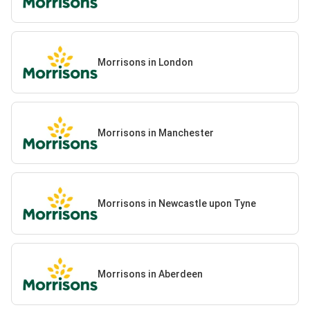
Morrisons in London
Morrisons in Manchester
Morrisons in Newcastle upon Tyne
Morrisons in Aberdeen