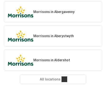
Morrisons in Abergavenny
Morrisons in Aberystwyth
Morrisons in Aldershot
All locations