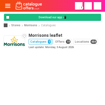
!
Download our app 📲
Stores
Morrisons
Catalogues
Morrisons leaflet
Catalogues
1
Offers
19
Locations
484
Last update: Monday, 3 August 2026