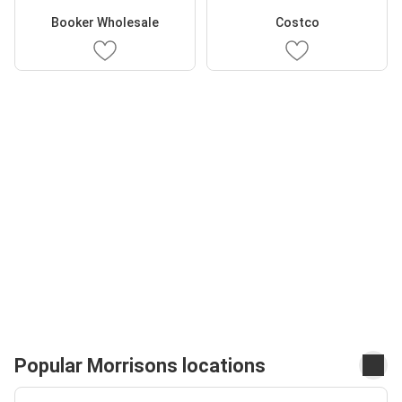
Booker Wholesale
Costco
Popular Morrisons locations