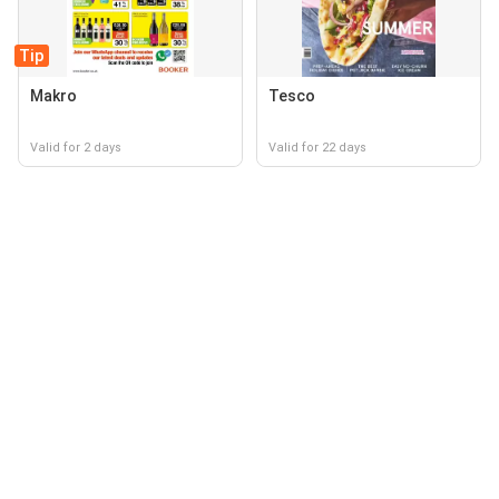
Tip
Makro
Tesco
Valid for 2 days
Valid for 22 days