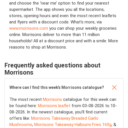
and choose the ‘near me’ option to find your nearest
supermarket. The app shows you all the locations,
stores, opening hours and even the most recent leaflets
and flyers with a discount code. What’s more, via
www.morrisons.com
you can shop your weekly groceries
online. Morrisons deliver to more than 11 million
households! All at a discount price and with a smile. More
reasons to shop at Morrisons.
Frequently asked questions about
Morrisons
Where can I find this week’s Morrisons catalogue?
The most recent
Morrisons
catalogue for this week can
be found here:
Morrisons leaflet
from 03-08-2026 to 10-
08-2026. In the newest catalogue, you’ll find current
offers like:
Morrisons Takeaway Breaded Garlic
Mushrooms
,
Morrisons Takeaway Halloumi Fries 160g
, &