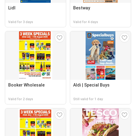
Lidl
Bestway
Valid for 3 days
Valid for 4 days
Booker Wholesale
Aldi | Special Buys
Valid for 2 days
Still valid for 1 day