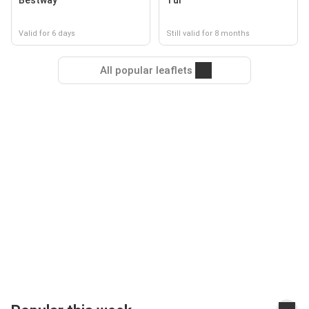
Bestway
Tui
Valid for 6 days
Still valid for 8 months
All popular leaflets