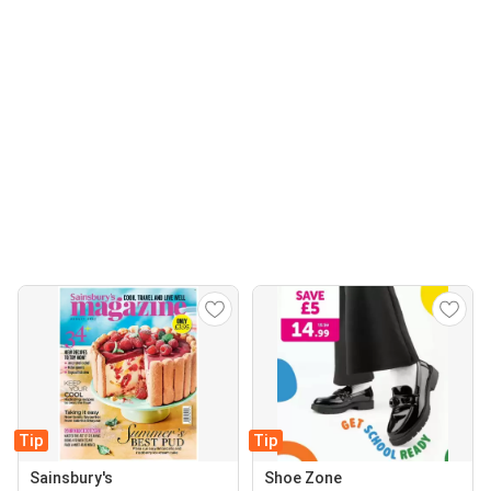
Tip
Tip
Sainsbury's
Shoe Zone