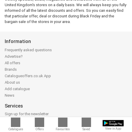
United Kingdom's stores on a daily basis. We will always keep you fully
informed of all the latest discounts and offers. So you can easily find
that particular offer, deal or discount during Black Friday and the
bargain sale of the stores in your area.
Information
Frequently asked questions
Advertise?
All offers
Brands
Catalogueoffers.co.uk App
About us
Add catalogue
News
Services
Sign up for the newsletter
Follow us on Facebook
Follow us on Instagram
View in App
Catalogues
Offers
Favourites
Saved