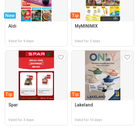
New
Tip
Aldi
MyMINIMIX
Valid for 9 days
Valid for 2 days
Tip
Tip
Spar
Lakeland
Valid for 3 days
Valid for 10 days