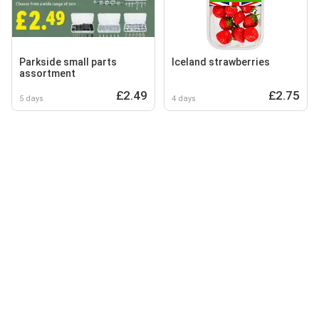
Parkside small parts
Iceland strawberries
assortment
£2.49
£2.75
5 days
4 days