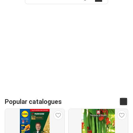
Popular catalogues