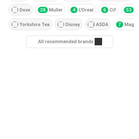
Dove
28
Muller
4
L'Oreal
6
Cif
53
H
Yorkshire Tea
Disney
ASDA
7
Magn
All recommended brands