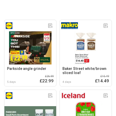
Parkside angle grinder
Baker Street white/brown
sliced loaf
£26.99
£15.49
£22.99
£14.49
5 days
4 days