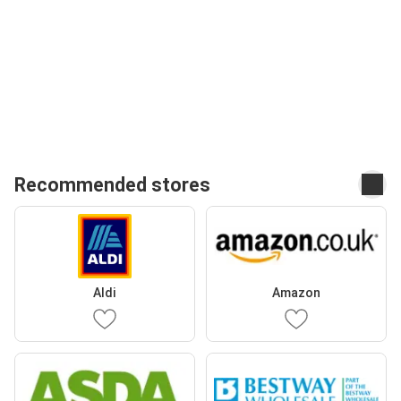
Recommended stores
Aldi
Amazon