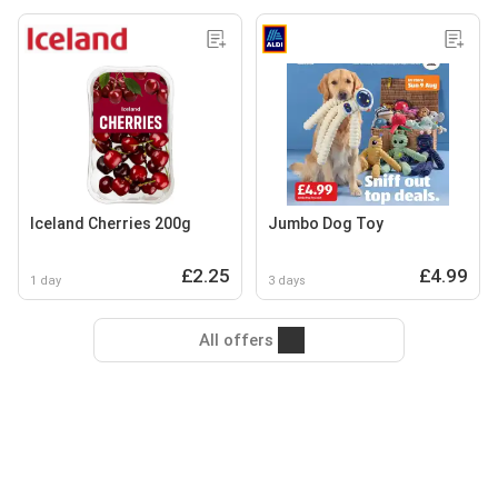
Iceland Cherries 200g
Jumbo Dog Toy
£2.25
£4.99
1 day
3 days
All offers