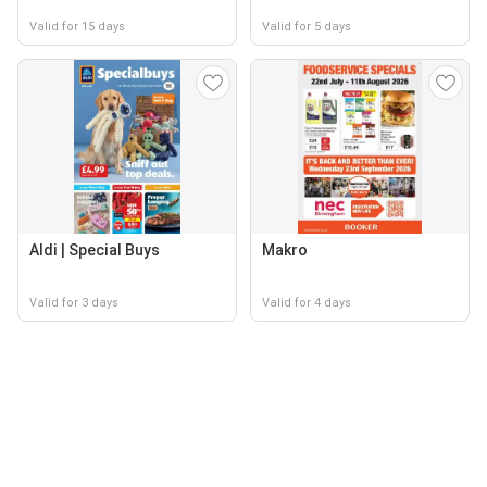
Valid for 15 days
Valid for 5 days
Aldi | Special Buys
Makro
Valid for 3 days
Valid for 4 days