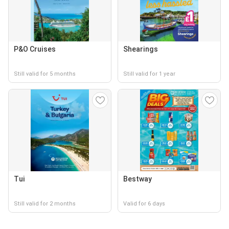
P&O Cruises
Shearings
Still valid for 5 months
Still valid for 1 year
Tui
Bestway
Still valid for 2 months
Valid for 6 days