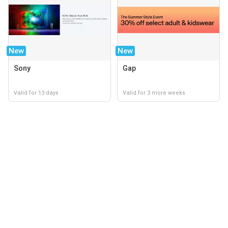
New
New
Sony
Gap
Valid for 13 days
Valid for 3 more weeks