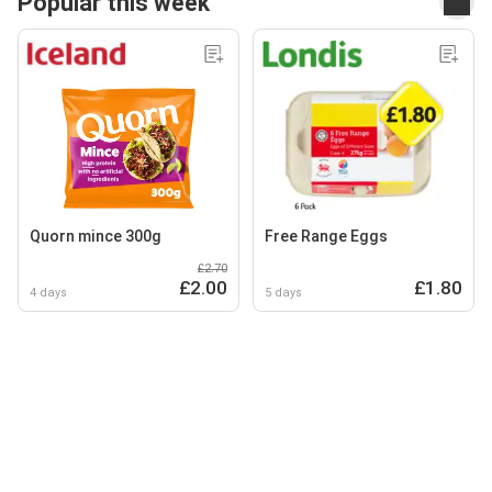
Popular this week
Quorn mince 300g
Free Range Eggs
£2.70
£2.00
£1.80
4 days
5 days