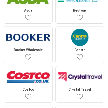
Asda
Bestway
Booker Wholesale
Centra
Costco
Crystal Travel