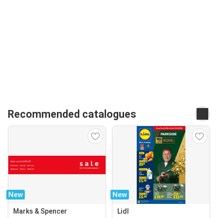
Recommended catalogues
New
New
Marks & Spencer
Lidl