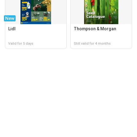
New
Lidl
Thompson & Morgan
Valid for 5 days
Still valid for 4 months