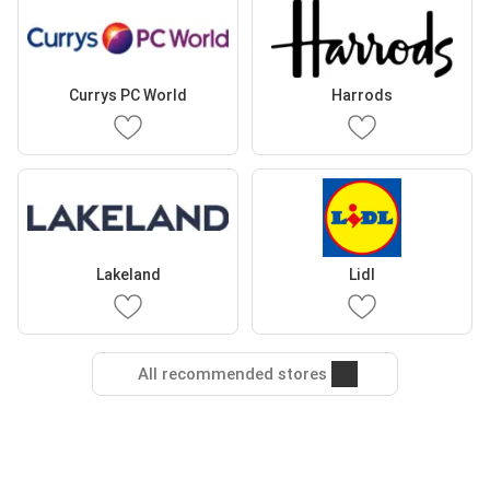
Currys PC World
Harrods
Lakeland
Lidl
All recommended stores