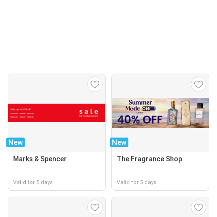
New
New
Marks & Spencer
The Fragrance Shop
Valid for 5 days
Valid for 5 days