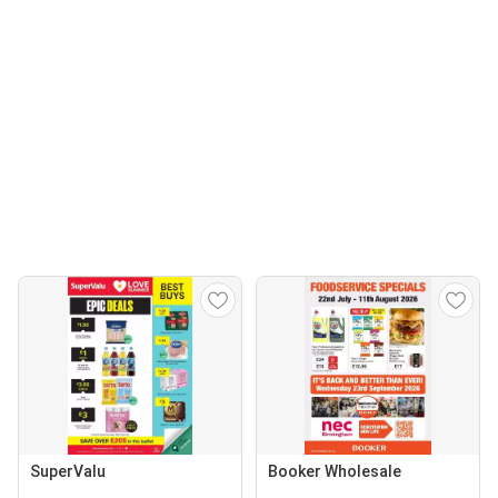
SuperValu
Booker Wholesale