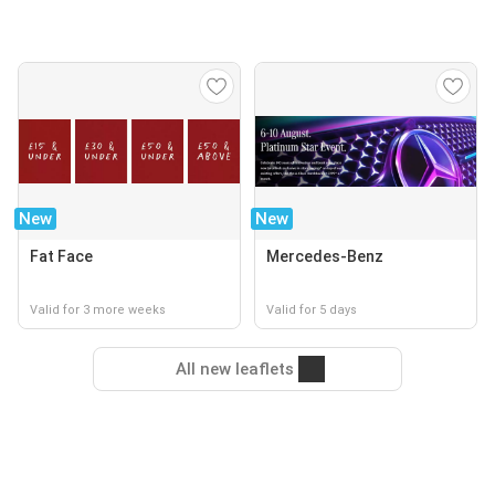
New
New
Fat Face
Mercedes-Benz
Valid for 3 more weeks
Valid for 5 days
All new leaflets