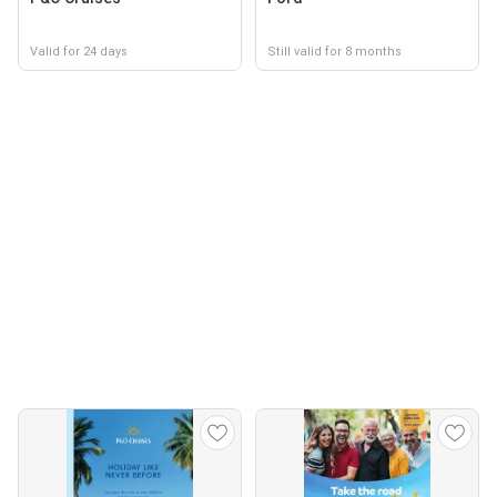
Valid for 24 days
Still valid for 8 months