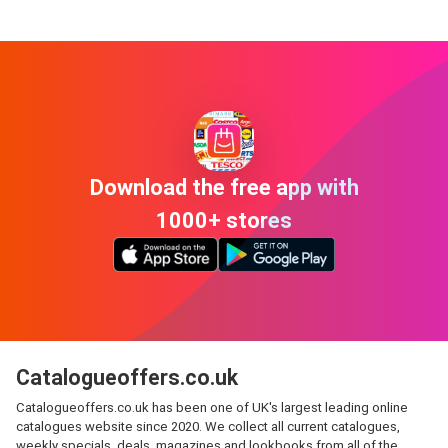
Download the free app with
1000+ stores
Catalogueoffers.co.uk
Catalogueoffers.co.uk has been one of UK's largest leading online
catalogues website since 2020. We collect all current catalogues,
weekly specials, deals, magazines and lookbooks from all of the