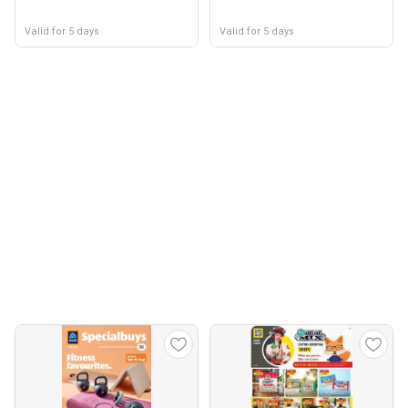
Valid for 5 days
Valid for 5 days