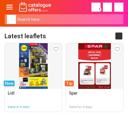
!
Latest leaflets
New
Tip
Lidl
Spar
Valid in 6 days
Valid for 3 days