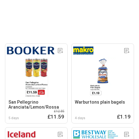
San Pellegrino
Warburtons plain bagels
Aranciata/Lemon/Rossa
£12.85
£11.59
£1.19
5 days
4 days