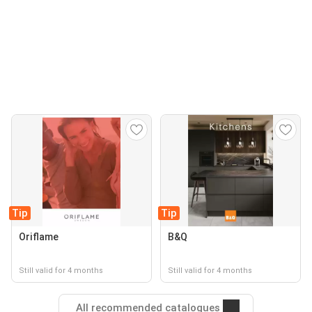
Tip
Tip
Oriflame
B&Q
Still valid for 4 months
Still valid for 4 months
All recommended catalogues