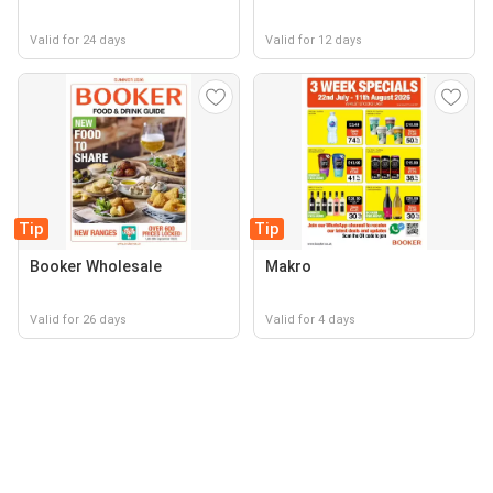
Valid for 24 days
Valid for 12 days
Tip
Tip
Booker Wholesale
Makro
Valid for 26 days
Valid for 4 days