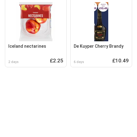
Iceland nectarines
De Kuyper Cherry Brandy
£2.25
£10.49
2 days
6 days