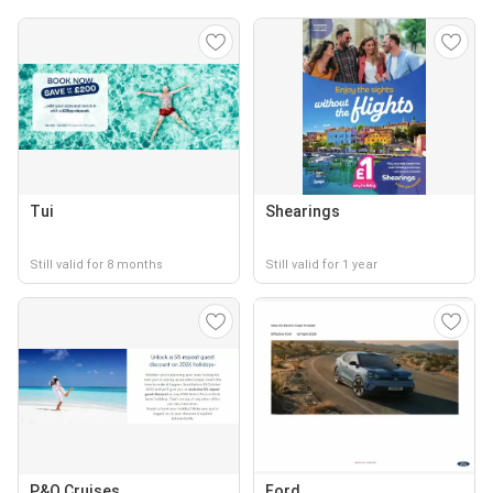
Tui
Shearings
Still valid for 8 months
Still valid for 1 year
P&O Cruises
Ford