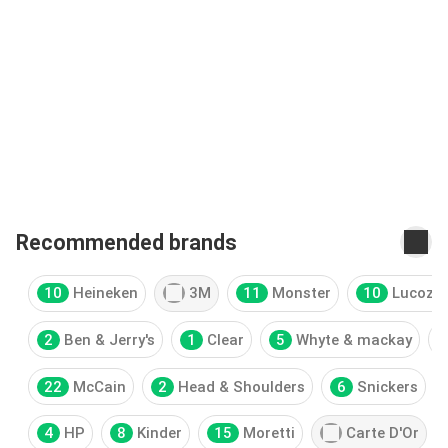
Recommended brands
10
Heineken
3M
11
Monster
10
Lucoza
2
Ben & Jerry's
1
Clear
5
Whyte & mackay
22
McCain
2
Head & Shoulders
6
Snickers
4
HP
8
Kinder
15
Moretti
Carte D'Or