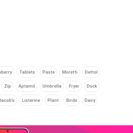
pberry
Tablets
Paste
Moretti
Dettol
Zip
Aptamil
Umbrella
Fryer
Duck
Jacob's
Listerine
Plant
Birds
Dairy