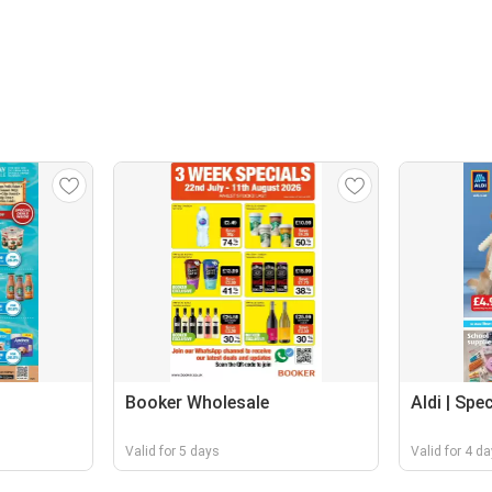
Booker Wholesale
Aldi | Spe
Valid for 5 days
Valid for 4 d