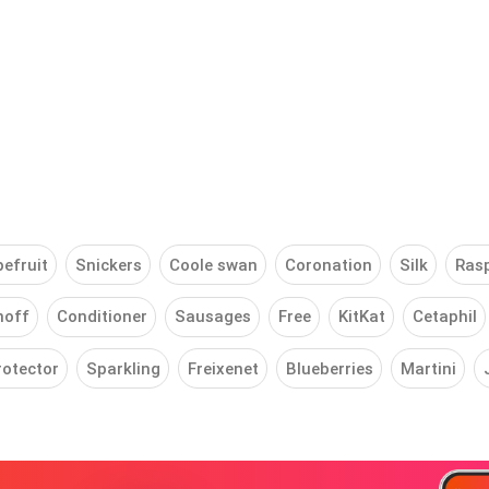
efruit
Snickers
Coole swan
Coronation
Silk
Ras
noff
Conditioner
Sausages
Free
KitKat
Cetaphil
rotector
Sparkling
Freixenet
Blueberries
Martini