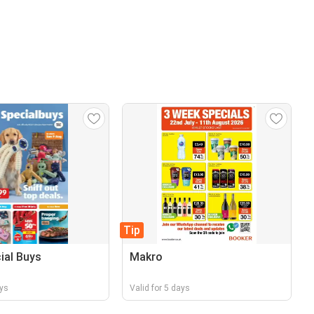
Tip
cial Buys
Makro
ays
Valid for 5 days