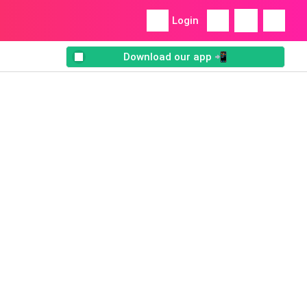
Login
Download our app 📲