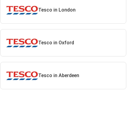
Tesco in London
Tesco in Oxford
Tesco in Aberdeen