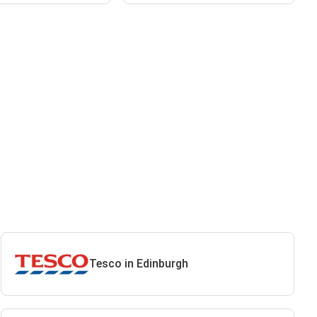
Tesco in Edinburgh