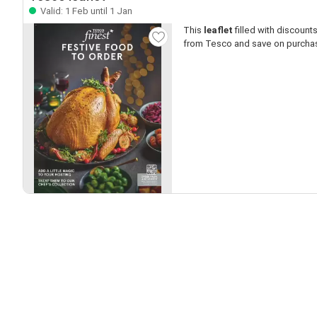
Valid: 1 Feb until 1 Jan
This
leaflet
filled with discounts 
from Tesco and save on purcha