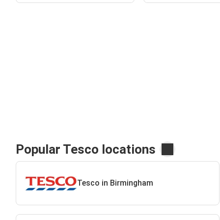
Popular Tesco locations
Tesco in Birmingham