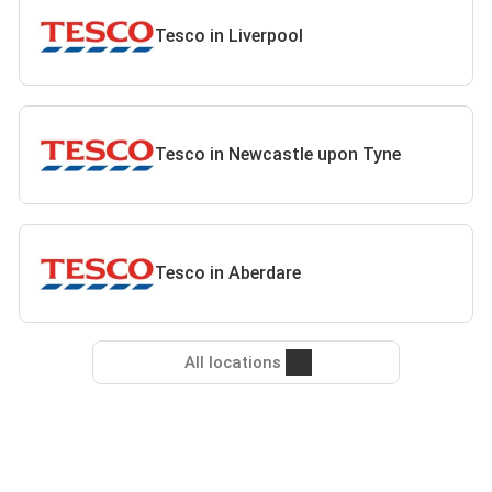
Tesco in Liverpool
Tesco in Newcastle upon Tyne
Tesco in Aberdare
All locations