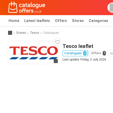
Home
Latest leaflets
Offers
Stores
Categories
Stores
Tesco
Catalogues
Tesco leaflet
Catalogues
2
Offers
7
L
Last update: Friday, 3 July 2026
Go to website