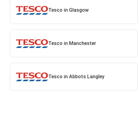
Tesco in Glasgow
Tesco in Manchester
Tesco in Abbots Langley