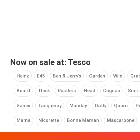
Now on sale at: Tesco
Heinz
E45
Ben & Jerry's
Garden
Wild
Grap
Board
Thick
Rustlers
Head
Cognac
Smir
Sanex
Tanqueray
Monday
Oatly
Quorn
P
Mama
Nicorette
Bonne Maman
Mascarpone