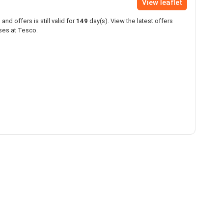
View leaflet
and offers is still valid for
149
day(s). View the latest offers
ses at Tesco.