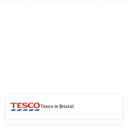
Tesco in Bristol