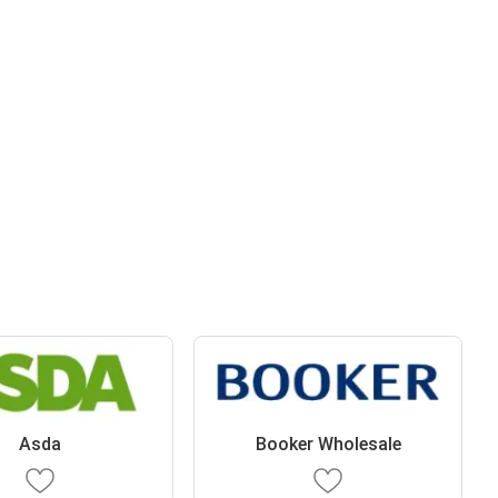
Asda
Booker Wholesale