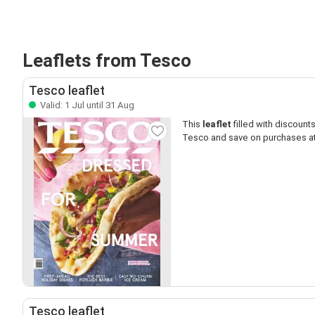
Leaflets from Tesco
Tesco leaflet
Valid: 1 Jul until 31 Aug
This
leaflet
filled with discounts 
Tesco and save on purchases a
Tesco leaflet