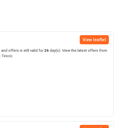
View leaflet
and offers is still valid for
26
day(s). View the latest offers from
t Tesco.