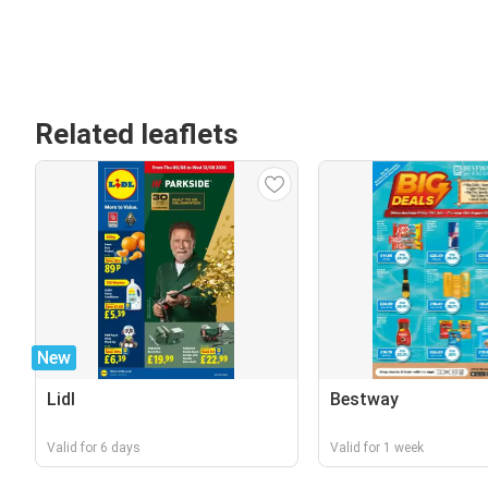
Related leaflets
New
Lidl
Bestway
Valid for 6 days
Valid for 1 week