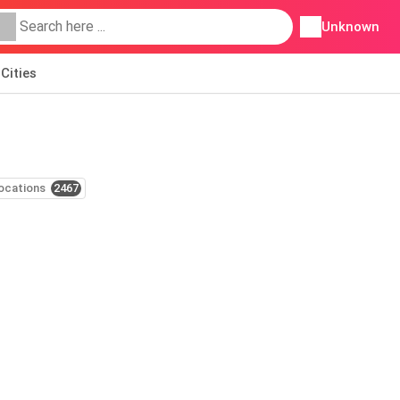
Unknown
Cities
ocations
2467