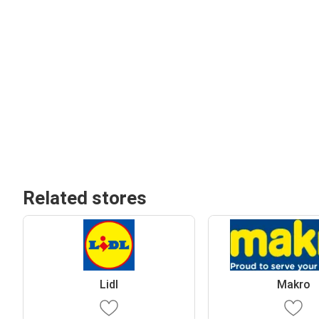
Related stores
Lidl
Makro