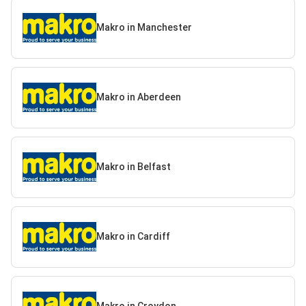
Makro in Manchester
Makro in Aberdeen
Makro in Belfast
Makro in Cardiff