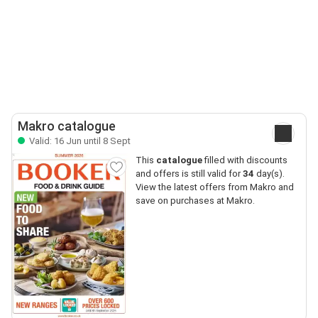
Makro catalogue
Valid: 16 Jun until 8 Sept
This
catalogue
filled with discounts
and offers is still valid for
34
day(s).
View the latest offers from Makro and
save on purchases at Makro.