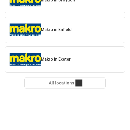
Makro in Croydon
Makro in Enfield
Makro in Exeter
All locations