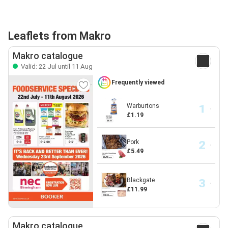
Leaflets from Makro
Makro catalogue
Valid: 22 Jul until 11 Aug
Frequently viewed
Warburtons
£1.19
Pork
£5.49
Blackgate
£11.99
Makro catalogue