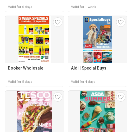
Valid for 6 days
Valid for 1 week
Booker Wholesale
Aldi | Special Buys
Valid for 5 days
Valid for 4 days