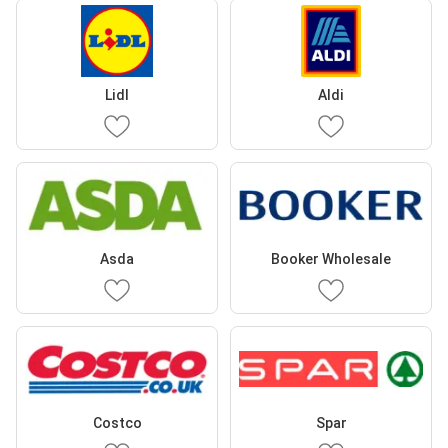
Lidl
Aldi
Asda
Booker Wholesale
Costco
Spar