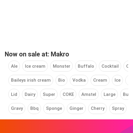
Now on sale at: Makro
Ale
Ice cream
Monster
Buffalo
Cocktail
Ch
Baileys irish cream
Bio
Vodka
Cream
Ice
Fl
Lid
Dairy
Super
COKE
Amstel
Large
Butt
Gravy
Bbq
Sponge
Ginger
Cherry
Spray