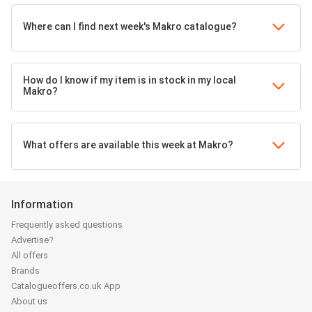
Where can I find next week's Makro catalogue?
How do I know if my item is in stock in my local
Makro?
What offers are available this week at Makro?
Information
Frequently asked questions
Advertise?
All offers
Brands
Catalogueoffers.co.uk App
About us