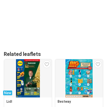
Related leaflets
New
Lidl
Bestway