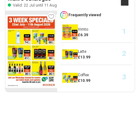
Valid: 22 Jul until 11 Aug
Frequently viewed
Vimto
£6.39
Latte
£13.99
Coffee
£10.99