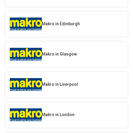
Makro in Edinburgh
Makro in Glasgow
Makro in Liverpool
Makro in London