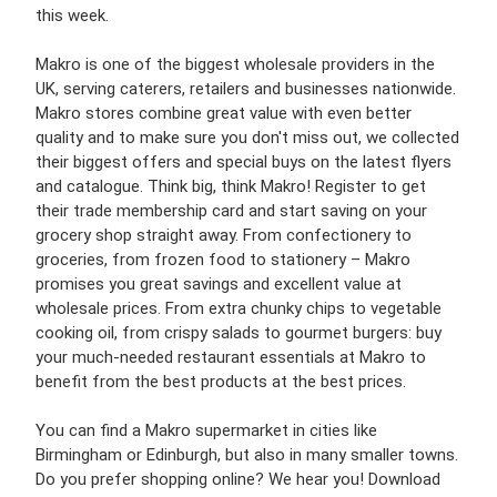
this week.
Makro is one of the biggest wholesale providers in the
UK, serving caterers, retailers and businesses nationwide.
Makro stores combine great value with even better
quality and to make sure you don't miss out, we collected
their biggest offers and special buys on the latest flyers
and catalogue. Think big, think Makro! Register to get
their trade membership card and start saving on your
grocery shop straight away. From confectionery to
groceries, from frozen food to stationery – Makro
promises you great savings and excellent value at
wholesale prices. From extra chunky chips to vegetable
cooking oil, from crispy salads to gourmet burgers: buy
your much-needed restaurant essentials at Makro to
benefit from the best products at the best prices.
You can find a Makro supermarket in cities like
Birmingham or Edinburgh, but also in many smaller towns.
Do you prefer shopping online? We hear you! Download