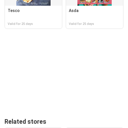
Tesco
Asda
Valid for 25 days
Valid for 25 days
Related stores