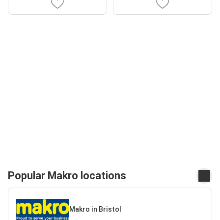
Popular Makro locations
Makro in Bristol