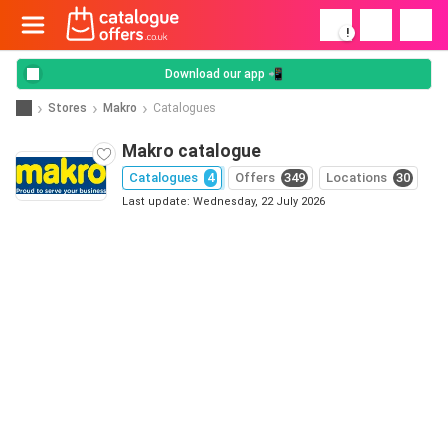
!
Download our app 📲
Stores
Makro
Catalogues
Makro catalogue
Catalogues
4
Offers
349
Locations
30
Last update: Wednesday, 22 July 2026