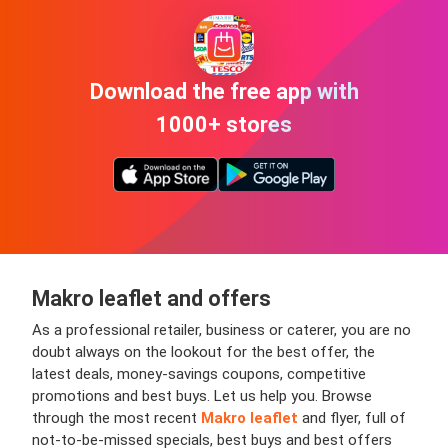
Download the free app with
1000+ stores
Makro leaflet and offers
As a professional retailer, business or caterer, you are no
doubt always on the lookout for the best offer, the
latest deals, money-savings coupons, competitive
promotions and best buys. Let us help you. Browse
through the most recent
Makro leaflet
and flyer, full of
not-to-be-missed specials, best buys and best offers