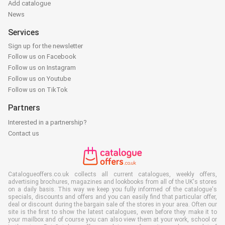
Add catalogue
News
Services
Sign up for the newsletter
Follow us on Facebook
Follow us on Instagram
Follow us on Youtube
Follow us on TikTok
Partners
Interested in a partnership?
Contact us
Catalogueoffers.co.uk collects all current catalogues, weekly offers,
advertising brochures, magazines and lookbooks from all of the UK's stores
on a daily basis. This way we keep you fully informed of the catalogue's
specials, discounts and offers and you can easily find that particular offer,
deal or discount during the bargain sale of the stores in your area. Often our
site is the first to show the latest catalogues, even before they make it to
your mailbox and of course you can also view them at your work, school or