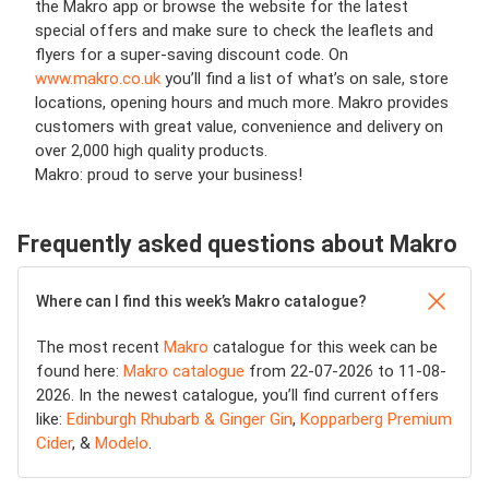
the Makro app or browse the website for the latest
special offers and make sure to check the leaflets and
flyers for a super-saving discount code. On
www.makro.co.uk
you’ll find a list of what’s on sale, store
locations, opening hours and much more. Makro provides
customers with great value, convenience and delivery on
over 2,000 high quality products.
Makro: proud to serve your business!
Frequently asked questions about Makro
Where can I find this week’s Makro catalogue?
The most recent
Makro
catalogue for this week can be
found here:
Makro catalogue
from 22-07-2026 to 11-08-
2026. In the newest catalogue, you’ll find current offers
like:
Edinburgh Rhubarb & Ginger Gin
,
Kopparberg Premium
Cider
, &
Modelo
.