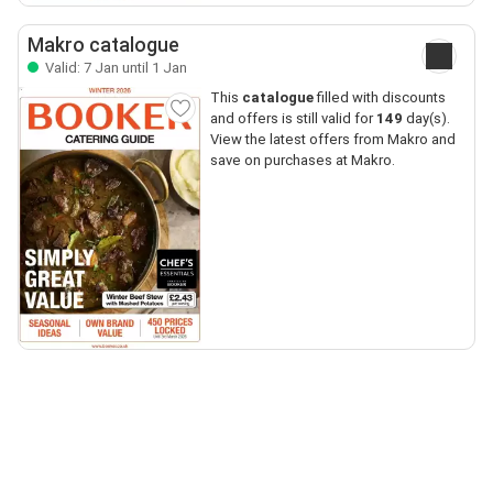
Makro catalogue
Valid: 7 Jan until 1 Jan
This
catalogue
filled with discounts
and offers is still valid for
149
day(s).
View the latest offers from Makro and
save on purchases at Makro.