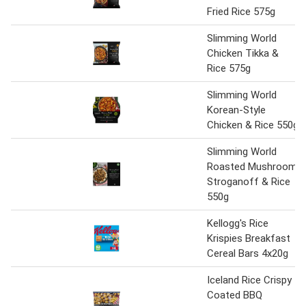
Fried Rice 575g
Slimming World
Chicken Tikka &
Rice 575g
Slimming World
Korean-Style
Chicken & Rice 550g
Slimming World
Roasted Mushroom
Stroganoff & Rice
550g
Kellogg's Rice
Krispies Breakfast
Cereal Bars 4x20g
Iceland Rice Crispy
Coated BBQ