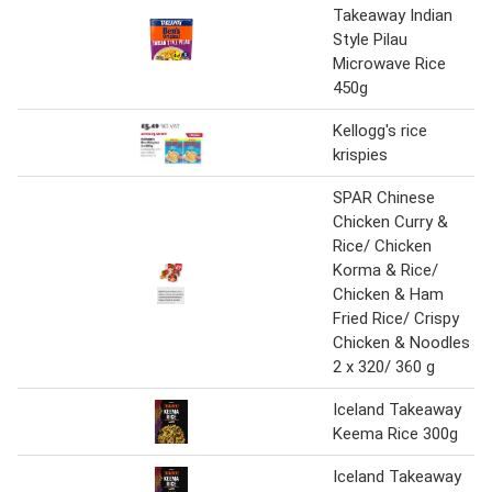
Takeaway Indian
Style Pilau
Microwave Rice
450g
Kellogg's rice
krispies
SPAR Chinese
Chicken Curry &
Rice/ Chicken
Korma & Rice/
Chicken & Ham
Fried Rice/ Crispy
Chicken & Noodles
2 x 320/ 360 g
Iceland Takeaway
Keema Rice 300g
Iceland Takeaway