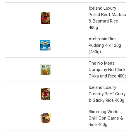
Iceland Luxury
Pulled Beef Madras
& Basmati Rice
400g
Ambrosia Rice
Pudding 4 x 120g
(480g)
The No Meat
Company No Chick
Tikka and Rice 400g
Iceland Luxury
Creamy Beef Curry
& Sticky Rice 400g
Slimming World
Chilli Con Carne &
Rice 400g