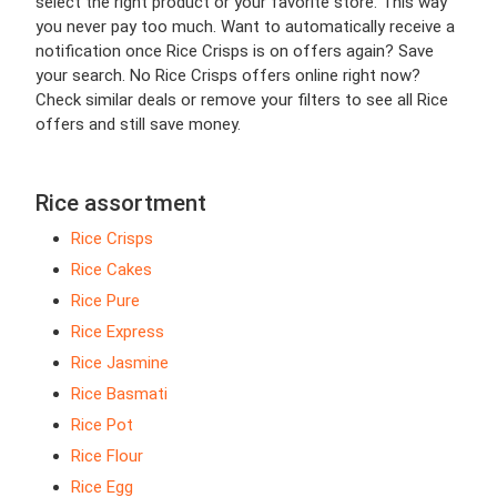
select the right product or your favorite store. This way
you never pay too much. Want to automatically receive a
notification once Rice Crisps is on offers again? Save
your search. No Rice Crisps offers online right now?
Check similar deals or remove your filters to see all Rice
offers and still save money.
Rice assortment
Rice Crisps
Rice Cakes
Rice Pure
Rice Express
Rice Jasmine
Rice Basmati
Rice Pot
Rice Flour
Rice Egg