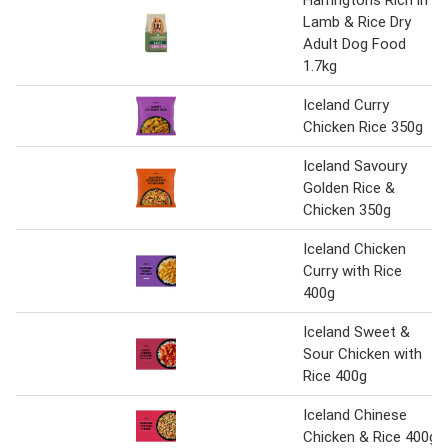
Harringtons Rich in
Lamb & Rice Dry
Adult Dog Food
1.7kg
Iceland Curry
Chicken Rice 350g
Iceland Savoury
Golden Rice &
Chicken 350g
Iceland Chicken
Curry with Rice
400g
Iceland Sweet &
Sour Chicken with
Rice 400g
Iceland Chinese
Chicken & Rice 400g