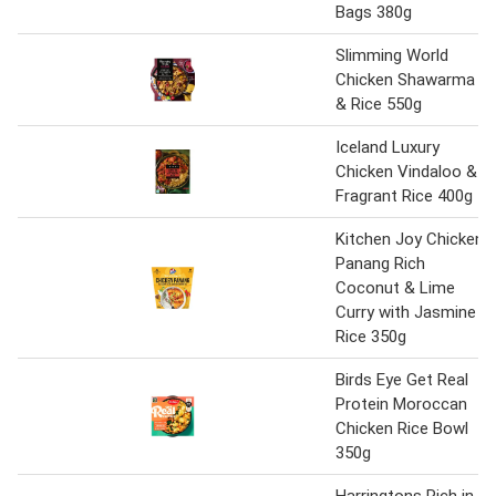
Bags 380g
Slimming World
Chicken Shawarma
& Rice 550g
Iceland Luxury
Chicken Vindaloo &
Fragrant Rice 400g
Kitchen Joy Chicken
Panang Rich
Coconut & Lime
Curry with Jasmine
Rice 350g
Birds Eye Get Real
Protein Moroccan
Chicken Rice Bowl
350g