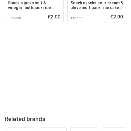
Snack a jacks salt &
Snack a jacks sour cream &
vinegar multipack rice
chive multipack rice cakes
cakes crisps 5 x 19g
crisps 5x19g
£2.00
£2.00
1 month
1 month
Related brands