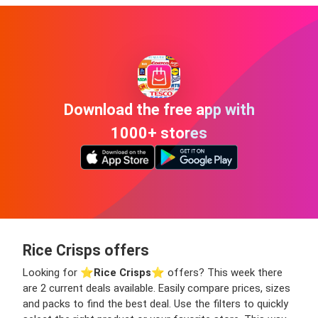
Download the free app with
1000+ stores
Rice Crisps offers
Looking for ⭐️
Rice Crisps
⭐️ offers? This week there
are 2 current deals available. Easily compare prices, sizes
and packs to find the best deal. Use the filters to quickly