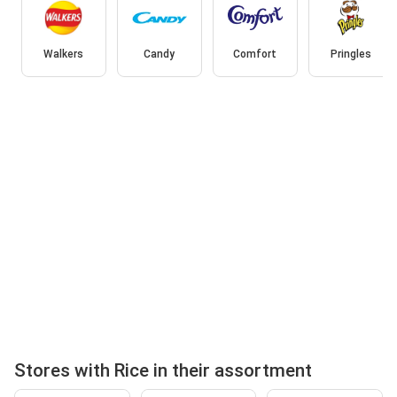
Walkers
Candy
Comfort
Pringles
Stores with Rice in their assortment