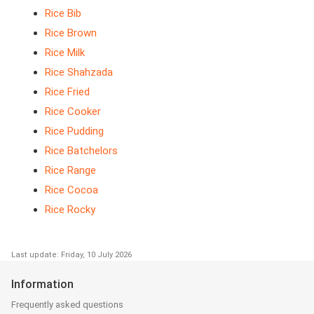
Rice Bib
Rice Brown
Rice Milk
Rice Shahzada
Rice Fried
Rice Cooker
Rice Pudding
Rice Batchelors
Rice Range
Rice Cocoa
Rice Rocky
Last update: Friday, 10 July 2026
Information
Frequently asked questions