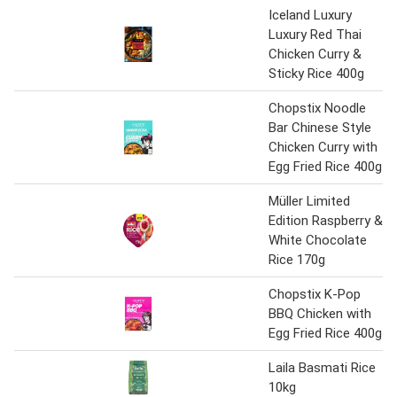
Iceland Luxury
Luxury Red Thai
Chicken Curry &
Sticky Rice 400g
Chopstix Noodle
Bar Chinese Style
Chicken Curry with
Egg Fried Rice 400g
Müller Limited
Edition Raspberry &
White Chocolate
Rice 170g
Chopstix K-Pop
BBQ Chicken with
Egg Fried Rice 400g
Laila Basmati Rice
10kg