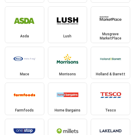
Musgrave
Asda
Lush
MarketPlace
Mace
Morrisons
Holland & Barrett
Farmfoods
Home Bargains
Tesco