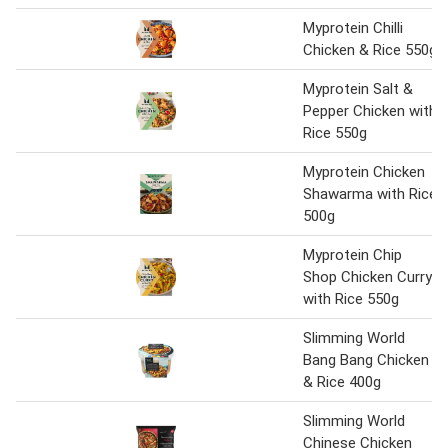
Myprotein Chilli
Chicken & Rice 550g
Myprotein Salt &
Pepper Chicken with
Rice 550g
Myprotein Chicken
Shawarma with Rice
500g
Myprotein Chip
Shop Chicken Curry
with Rice 550g
Slimming World
Bang Bang Chicken
& Rice 400g
Slimming World
Chinese Chicken