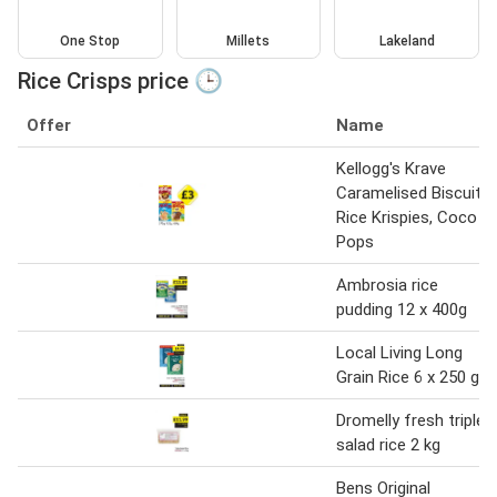
One Stop
Millets
Lakeland
Rice Crisps price 🕒
Offer
Name
Kellogg's Krave
Caramelised Biscuit,
Rice Krispies, Coco
Pops
Ambrosia rice
pudding 12 x 400g
Local Living Long
Grain Rice 6 x 250 g
Dromelly fresh triple
salad rice 2 kg
Bens Original