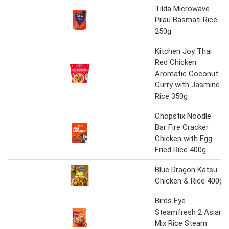
Tilda Microwave
Pilau Basmati Rice
250g
Kitchen Joy Thai
Red Chicken
Aromatic Coconut
Curry with Jasmine
Rice 350g
Chopstix Noodle
Bar Fire Cracker
Chicken with Egg
Fried Rice 400g
Blue Dragon Katsu
Chicken & Rice 400g
Birds Eye
Steamfresh 2 Asian
Mix Rice Steam