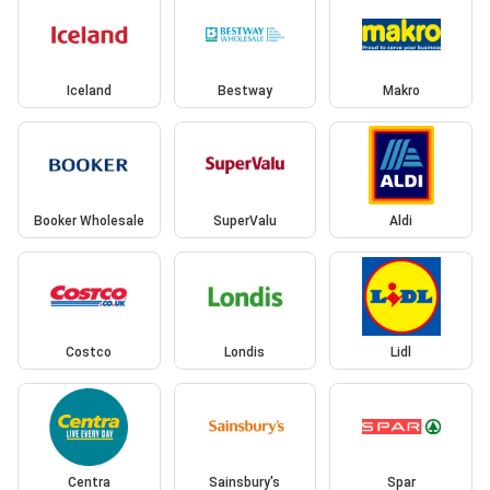
Iceland
Bestway
Makro
Booker Wholesale
SuperValu
Aldi
Costco
Londis
Lidl
Centra
Sainsbury's
Spar