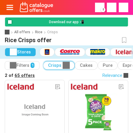
!
Download our app 📲
All offers
Rice
Crisps
Rice Crisps offer
Stores
Filters
Crisps
Cakes
Pure
Expr
1
2 of
65 offers
Relevance