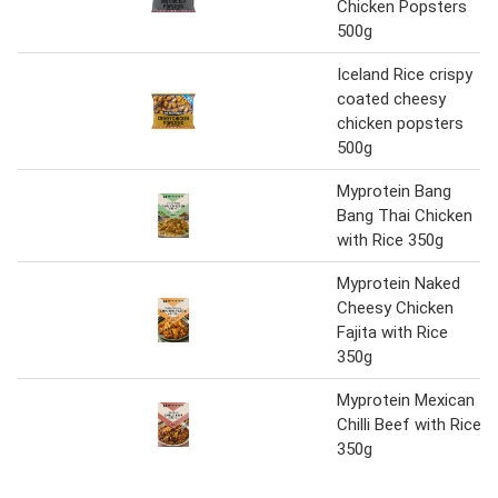
Chicken Popsters
500g
Iceland Rice crispy
coated cheesy
chicken popsters
500g
Myprotein Bang
Bang Thai Chicken
with Rice 350g
Myprotein Naked
Cheesy Chicken
Fajita with Rice
350g
Myprotein Mexican
Chilli Beef with Rice
350g