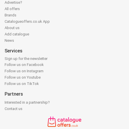
Advertise?
All offers
Brands
Catalogueoffers.co.uk App
About us
Add catalogue
News
Services
Sign up for the newsletter
Follow us on Facebook
Follow us on Instagram
Follow us on Youtube
Follow us on TikTok
Partners
Interested in a partnership?
Contact us