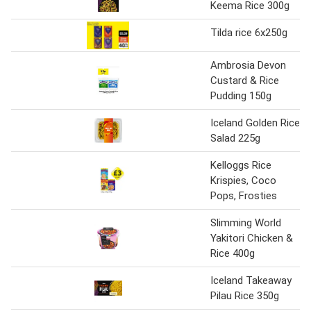
Keema Rice 300g
Tilda rice 6x250g
Ambrosia Devon
Custard & Rice
Pudding 150g
Iceland Golden Rice
Salad 225g
Kelloggs Rice
Krispies, Coco
Pops, Frosties
Slimming World
Yakitori Chicken &
Rice 400g
Iceland Takeaway
Pilau Rice 350g