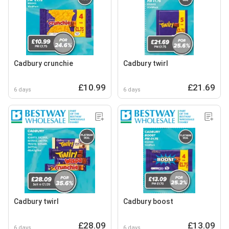
Cadbury crunchie
Cadbury twirl
£10.99
£21.69
6 days
6 days
Cadbury twirl
Cadbury boost
£28.09
£13.09
6 days
6 days