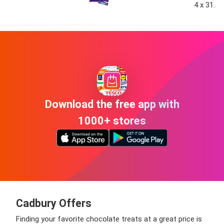
4 x 31.5g
Download the free app with
1000+ stores
Cadbury Offers
Finding your favorite chocolate treats at a great price is