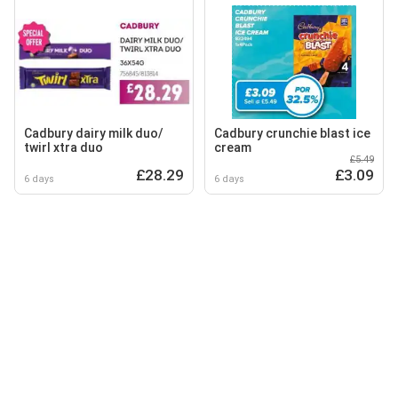
Cadbury dairy milk duo/
Cadbury crunchie blast ice
twirl xtra duo
cream
£5.49
£28.29
£3.09
6 days
6 days