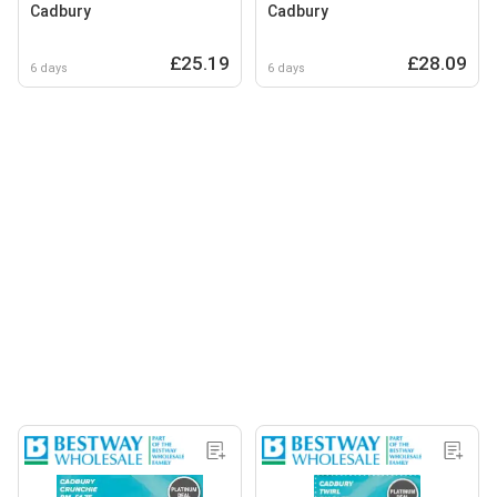
Cadbury
Cadbury
£25.19
£28.09
6 days
6 days