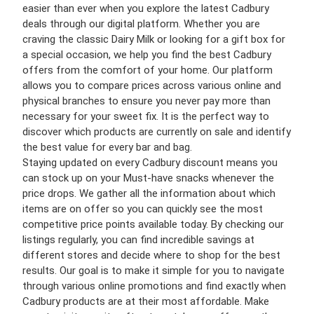
easier than ever when you explore the latest Cadbury
deals through our digital platform. Whether you are
craving the classic Dairy Milk or looking for a gift box for
a special occasion, we help you find the best Cadbury
offers from the comfort of your home. Our platform
allows you to compare prices across various online and
physical branches to ensure you never pay more than
necessary for your sweet fix. It is the perfect way to
discover which products are currently on sale and identify
the best value for every bar and bag.
Staying updated on every Cadbury discount means you
can stock up on your Must-have snacks whenever the
price drops. We gather all the information about which
items are on offer so you can quickly see the most
competitive price points available today. By checking our
listings regularly, you can find incredible savings at
different stores and decide where to shop for the best
results. Our goal is to make it simple for you to navigate
through various online promotions and find exactly when
Cadbury products are at their most affordable. Make