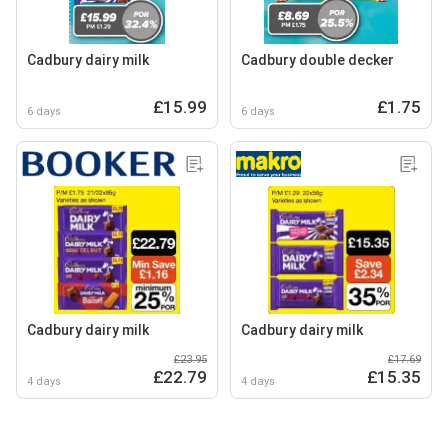
Cadbury dairy milk
Cadbury double decker
£15.99
£1.75
6 days
6 days
Cadbury dairy milk
Cadbury dairy milk
£23.95
£17.69
£22.79
£15.35
4 days
4 days