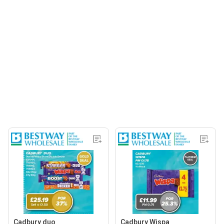
Cadbury duo
Cadbury Wispa