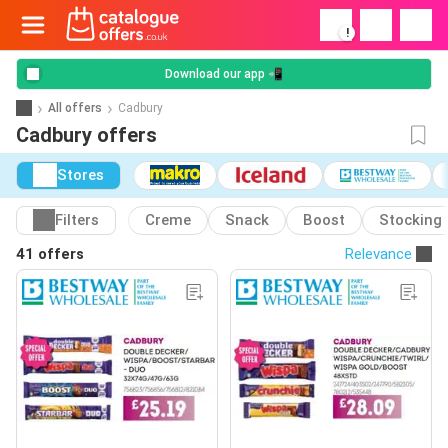
!
Download our app 📲
All offers
Cadbury
Cadbury offers
Stores
Filters
Creme
Snack
Boost
Stocking
41 offers
Relevance