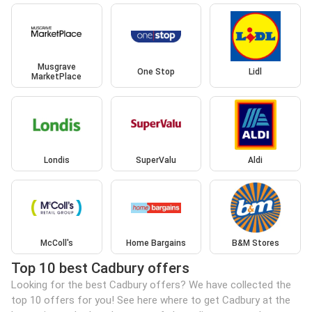
Musgrave
One Stop
Lidl
MarketPlace
Londis
SuperValu
Aldi
McColl's
Home Bargains
B&M Stores
Top 10 best Cadbury offers
Looking for the best Cadbury offers? We have collected the
top 10 offers for you! See here where to get Cadbury at the