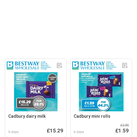
Cadbury dairy milk
Cadbury mini rolls
£2.85
£15.29
£1.59
6 days
6 days