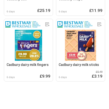
£25.19
£11.99
6 days
6 days
Cadbury dairy milk fingers
Cadbury dairy milk sticks
£5.49
£9.99
£3.19
6 days
6 days