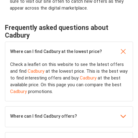
sure to visit our site often to catch new offers as they
appear across the digital marketplace.
Frequently asked questions about
Cadbury
Where can I find Cadbury at the lowest price?
Check a leaflet on this website to see the latest offers
and find
Cadbury
at the lowest price. This is the best way
to find interesting offers and buy
Cadbury
at the best
available price. On this page you can compare the best
Cadbury
promotions.
Where can I find Cadbury offers?