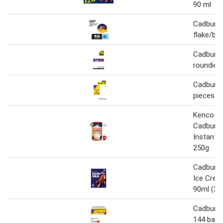
90 ml
Cadbury 
flake/bu
Cadbury 
roundie 
Cadbury 
pieces 5
Kenco Mi
Cadbury
Instant 
250g
Cadbury D
Ice Crea
90ml (36
Cadbury f
144 bars