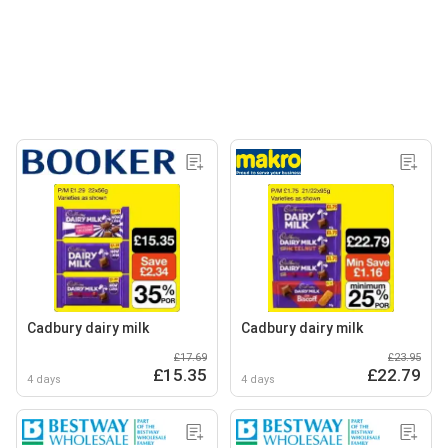
Cadbury dairy milk
Cadbury dairy milk
£17.69
£23.95
£15.35
£22.79
4 days
4 days