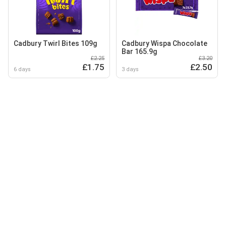
Cadbury Twirl Bites 109g
Cadbury Wispa Chocolate
Bar 165.9g
£2.25
£3.20
£1.75
£2.50
6 days
3 days