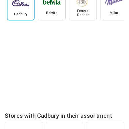
Ferrero
Belvita
Milka
Cadbury
Rocher
Stores with Cadbury in their assortment