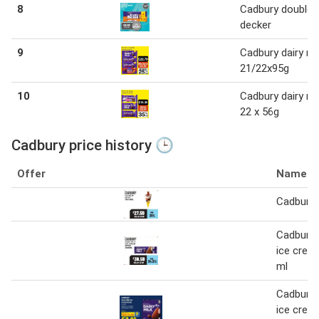
8
Cadbury double
decker
9
Cadbury dairy mi
21/22x95g
10
Cadbury dairy mi
22 x 56g
Cadbury price history 🕒
Offer
Name
Cadbury 
Cadbury d
ice crea
ml
Cadbury d
ice cream