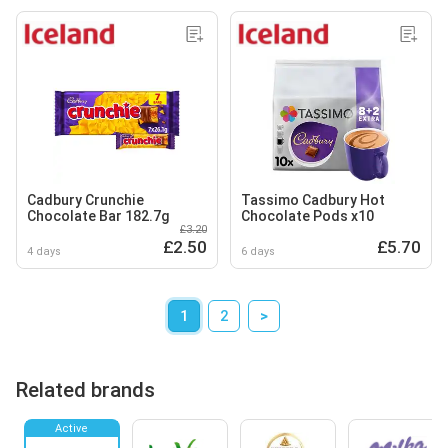
Cadbury Crunchie
Tassimo Cadbury Hot
Chocolate Bar 182.7g
Chocolate Pods x10
£3.20
£2.50
£5.70
4 days
6 days
1
2
>
Related brands
Active