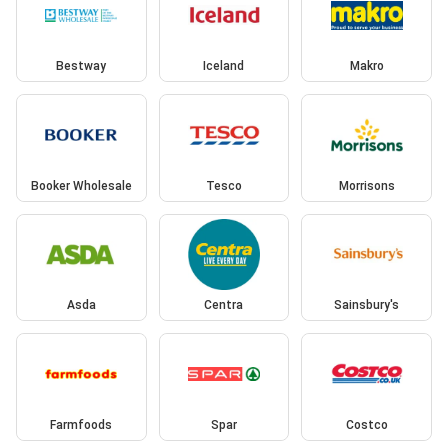
Bestway
Iceland
Makro
Booker Wholesale
Tesco
Morrisons
Asda
Centra
Sainsbury's
Farmfoods
Spar
Costco