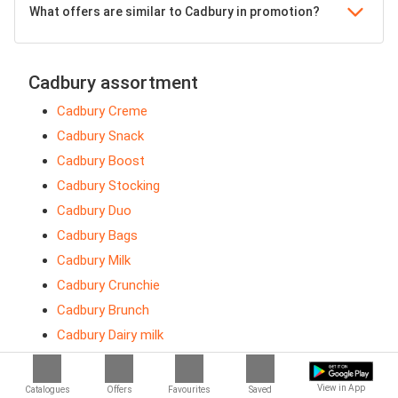
What offers are similar to Cadbury in promotion?
Cadbury assortment
Cadbury Creme
Cadbury Snack
Cadbury Boost
Cadbury Stocking
Cadbury Duo
Cadbury Bags
Cadbury Milk
Cadbury Crunchie
Cadbury Brunch
Cadbury Dairy milk
Cadbury Roses
Cadbury Animals
View in App
Catalogues
Offers
Favourites
Saved