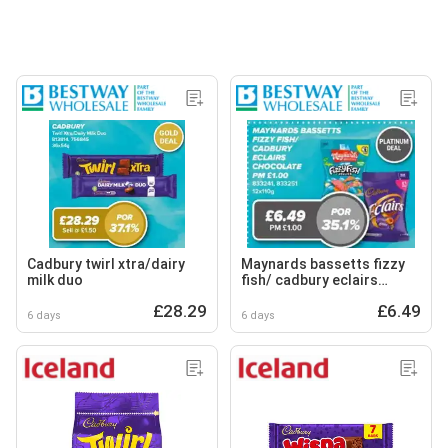
Cadbury twirl xtra/dairy
Maynards bassetts fizzy
milk duo
fish/ cadbury eclairs
chocolate
£28.29
£6.49
6 days
6 days