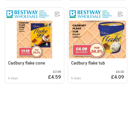
Cadbury flake cone
Cadbury flake tub
£7.99
£6.50
£4.59
£4.09
6 days
6 days