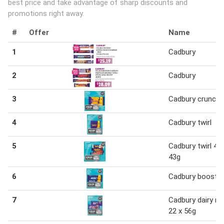
best price and take advantage of sharp discounts and
promotions right away.
#
Offer
Name
1
Cadbury
2
Cadbury
3
Cadbury crunchi
4
Cadbury twirl
5
Cadbury twirl 48 
43g
6
Cadbury boost
7
Cadbury dairy mi
22 x 56g