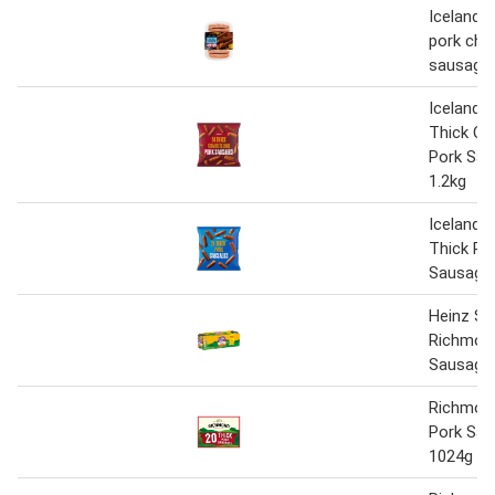
Iceland l
pork chi
sausage
Iceland 2
Thick Cu
Pork Sa
1.2kg
Iceland 2
Thick Po
Sausages
Heinz Sp
Richmon
Sausages
Richmond
Pork Sa
1024g