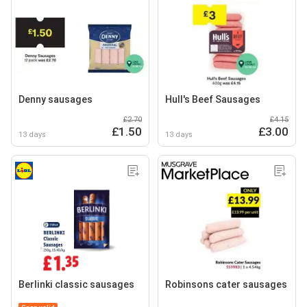
Denny sausages
Hull's Beef Sausages
£2.70
£4.15
£1.50
£3.00
13 days
13 days
Berlinki classic sausages
Robinsons cater sausages