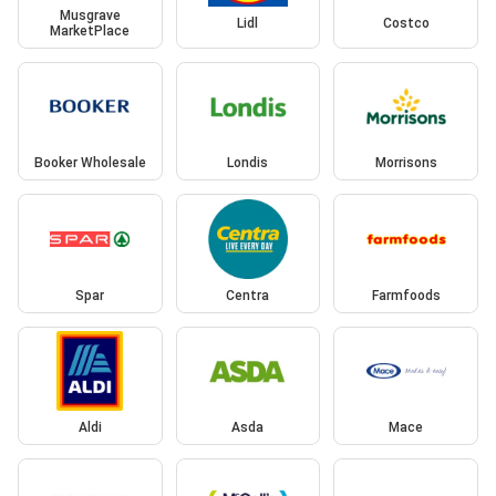
Musgrave
Lidl
Costco
MarketPlace
Booker Wholesale
Londis
Morrisons
Spar
Centra
Farmfoods
Aldi
Asda
Mace