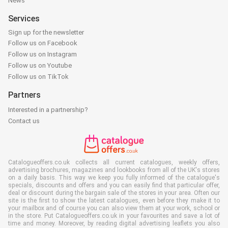
News
Services
Sign up for the newsletter
Follow us on Facebook
Follow us on Instagram
Follow us on Youtube
Follow us on TikTok
Partners
Interested in a partnership?
Contact us
Catalogueoffers.co.uk collects all current catalogues, weekly offers,
advertising brochures, magazines and lookbooks from all of the UK's stores
on a daily basis. This way we keep you fully informed of the catalogue's
specials, discounts and offers and you can easily find that particular offer,
deal or discount during the bargain sale of the stores in your area. Often our
site is the first to show the latest catalogues, even before they make it to
your mailbox and of course you can also view them at your work, school or
in the store. Put Catalogueoffers.co.uk in your favourites and save a lot of
time and money. Moreover, by reading digital advertising leaflets you also