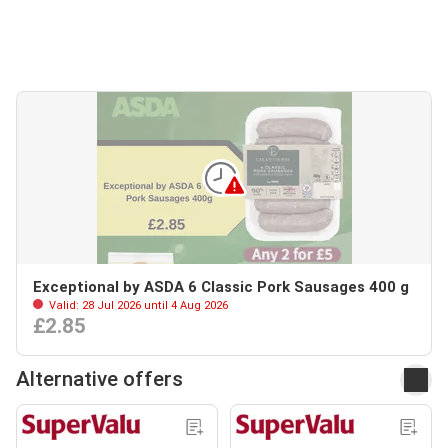
Exceptional by ASDA 6 Classic Pork Sausages 400 g
Valid: 28 Jul 2026 until 4 Aug 2026
£2.85
Alternative offers