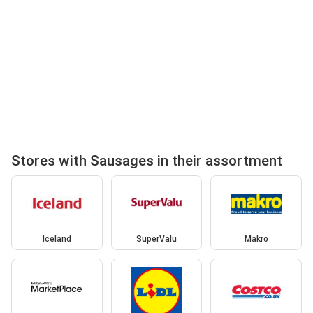
Stores with Sausages in their assortment
Iceland
SuperValu
Makro