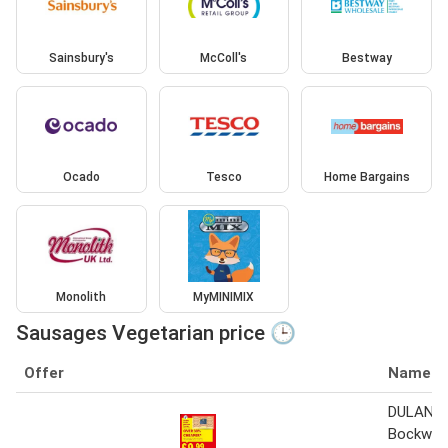
Sainsbury's
McColl's
Bestway
Ocado
Tesco
Home Bargains
Monolith
MyMINIMIX
Sausages Vegetarian price 🕒
Offer
Name
DULANO 
Bockwur