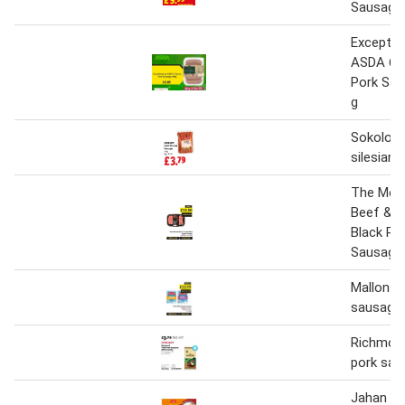
Sausage
Exceptio
ASDA 6 C
Pork Sau
g
Sokolow 
silesian
The Mea
Beef & C
Black Pe
Sausages
Mallons h
sausages
Richmond
pork sau
Jahan 10