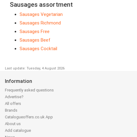
Sausages assortment
Sausages Vegetarian
Sausages Richmond
Sausages Free
Sausages Beef
Sausages Cocktail
Last update: Tuesday, 4 August 2026
Information
Frequently asked questions
Advertise?
All offers
Brands
Catalogueoffers.co.uk App
About us
Add catalogue