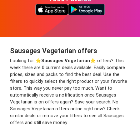
Sausages Vegetarian offers
Looking for ⭐️
Sausages Vegetarian
⭐️ offers? This
week there are 0 current deals available. Easily compare
prices, sizes and packs to find the best deal. Use the
filters to quickly select the right product or your favorite
store. This way you never pay too much. Want to
automatically receive a notification once Sausages
Vegetarian is on offers again? Save your search. No
Sausages Vegetarian offers online right now? Check
similar deals or remove your filters to see all Sausages
offers and still save money.