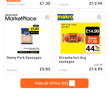
Soon valid
£1.35
£13.99
Valid in 4 days
2 weeks
Denny Pork Sausages
Sriracha hot dog
sausages
£16.49
£9.85
£14.99
2 weeks
2 days
View all offers (36)