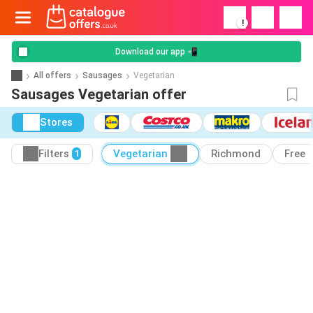
!
Download our app 📲
All offers
Sausages
Vegetarian
Sausages Vegetarian offer
Stores
Filters
Vegetarian
Richmond
Free
1