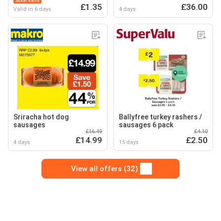
Soon valid
£1.35
£36.00
Valid in 6 days
4 days
Sriracha hot dog
Ballyfree turkey rashers /
sausages
sausages 6 pack
£16.49
£4.10
£14.99
£2.50
4 days
15 days
View all offers (32)