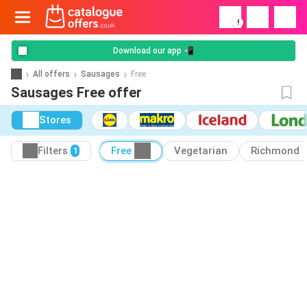
!
Download our app 📲
All offers
Sausages
Free
Sausages Free offer
Stores
Filters
Free
Vegetarian
Richmond
1