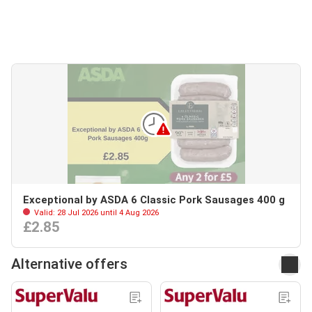
Exceptional by ASDA 6 Classic Pork Sausages 400 g
Valid: 28 Jul 2026 until 4 Aug 2026
£2.85
Alternative offers