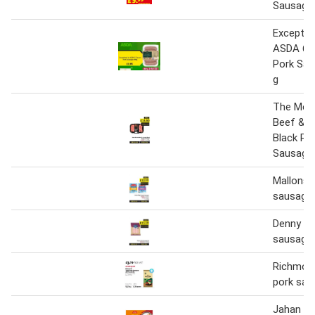
Sausage
Exceptio
ASDA 6 C
Pork Sau
g
The Mea
Beef & C
Black Pe
Sausages
Mallons h
sausages
Denny po
sausages
Richmond
pork sau
Jahan 10