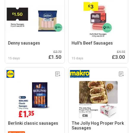
Denny sausages
Hull's Beef Sausages
£2.70
£4.15
£1.50
£3.00
15 days
15 days
Berlinki classic sausages
The Jolly Hog Proper Pork
Sausages