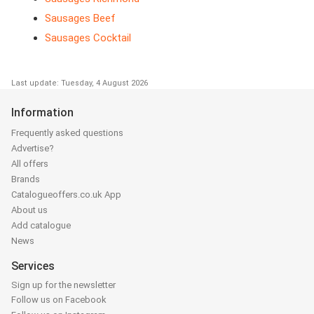
Sausages Beef
Sausages Cocktail
Last update: Tuesday, 4 August 2026
Information
Frequently asked questions
Advertise?
All offers
Brands
Catalogueoffers.co.uk App
About us
Add catalogue
News
Services
Sign up for the newsletter
Follow us on Facebook