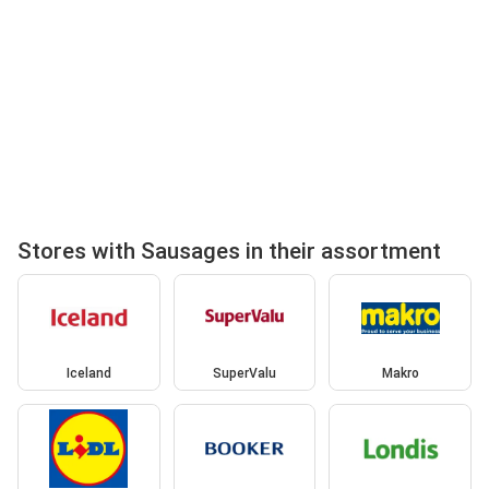
Stores with Sausages in their assortment
Iceland
SuperValu
Makro