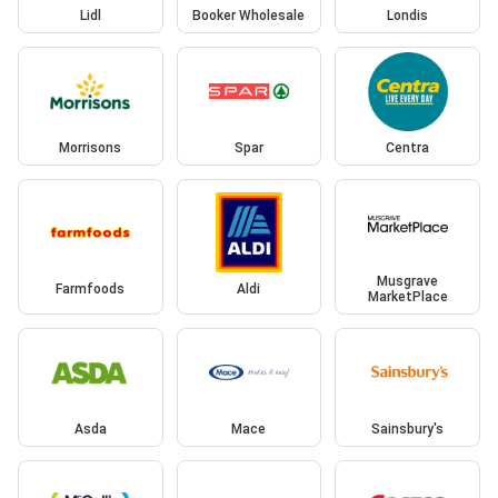
Lidl
Booker Wholesale
Londis
Morrisons
Spar
Centra
Musgrave
Farmfoods
Aldi
MarketPlace
Asda
Mace
Sainsbury's