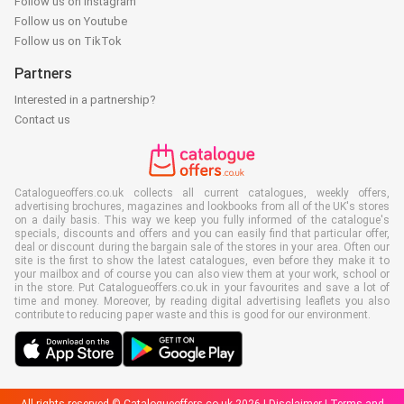
Follow us on Instagram
Follow us on Youtube
Follow us on TikTok
Partners
Interested in a partnership?
Contact us
Catalogueoffers.co.uk collects all current catalogues, weekly offers,
advertising brochures, magazines and lookbooks from all of the UK's stores
on a daily basis. This way we keep you fully informed of the catalogue's
specials, discounts and offers and you can easily find that particular offer,
deal or discount during the bargain sale of the stores in your area. Often our
site is the first to show the latest catalogues, even before they make it to
your mailbox and of course you can also view them at your work, school or
in the store. Put Catalogueoffers.co.uk in your favourites and save a lot of
time and money. Moreover, by reading digital advertising leaflets you also
contribute to reducing paper waste and this is good for our environment.
All rights reserved © Catalogueoffers.co.uk 2026 |
Disclaimer
|
Terms and