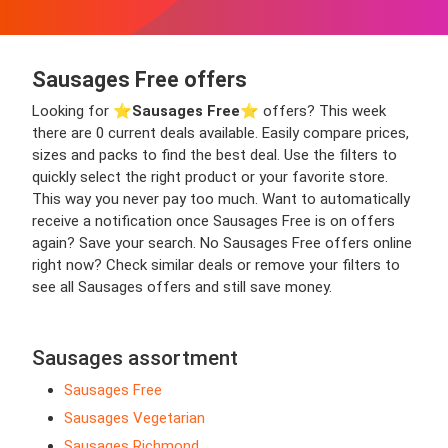
Sausages Free offers
Looking for ⭐️
Sausages Free
⭐️ offers? This week
there are 0 current deals available. Easily compare prices,
sizes and packs to find the best deal. Use the filters to
quickly select the right product or your favorite store.
This way you never pay too much. Want to automatically
receive a notification once Sausages Free is on offers
again? Save your search. No Sausages Free offers online
right now? Check similar deals or remove your filters to
see all Sausages offers and still save money.
Sausages assortment
Sausages Free
Sausages Vegetarian
Sausages Richmond