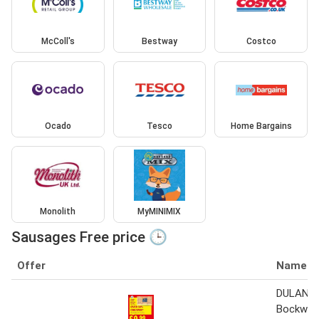
McColl's
Bestway
Costco
Ocado
Tesco
Home Bargains
Monolith
MyMINIMIX
Sausages Free price 🕒
Offer
Name
DULANO 
Bockwur