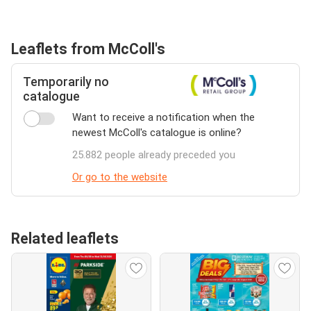
Leaflets from McColl's
Temporarily no
catalogue
Want to receive a notification when the
newest McColl's catalogue is online?
25.882 people already preceded you
Or go to the website
Related leaflets