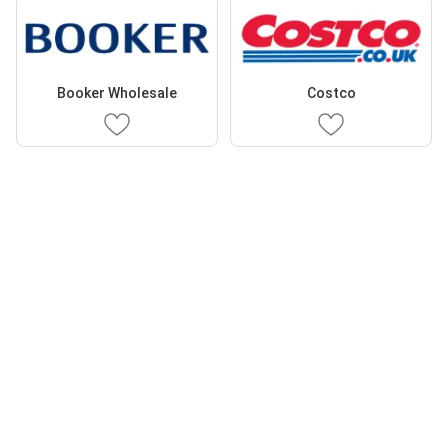
Booker Wholesale
Costco