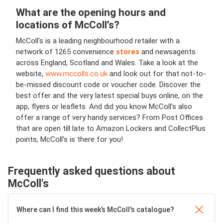
What are the opening hours and
locations of McColl’s?
McColl's is a leading neighbourhood retailer with a
network of 1265 convenience
stores
and newsagents
across England, Scotland and Wales.
Take a look at the
website,
www.mccolls.co.uk
and look out for that not-to-
be-missed discount code or voucher code. Discover the
best offer and the very latest special buys online, on the
app, flyers or leaflets. And did you know McColl’s also
offer a range of very handy services? From Post Offices
that are open till late to Amazon Lockers and CollectPlus
points, McColl’s is there for you!
Frequently asked questions about
McColl's
Where can I find this week’s McColl's catalogue?