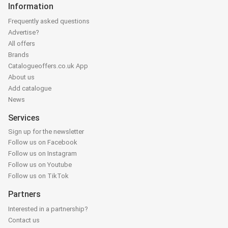
Information
Frequently asked questions
Advertise?
All offers
Brands
Catalogueoffers.co.uk App
About us
Add catalogue
News
Services
Sign up for the newsletter
Follow us on Facebook
Follow us on Instagram
Follow us on Youtube
Follow us on TikTok
Partners
Interested in a partnership?
Contact us