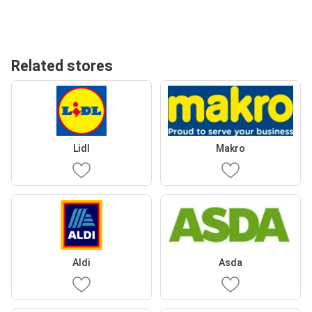
Related stores
Lidl
Makro
Aldi
Asda