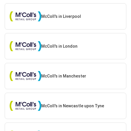
McColl's in Liverpool
McColl's in London
McColl's in Manchester
McColl's in Newcastle upon Tyne