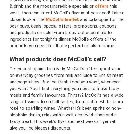
& drink and the most incredible specials or
offers
this
week, then this latest McColl’s flyer is all you need! Take a
closer look at the
McColl’s leaflet
and catalogue for the
best buys, deals, special offers, promotions, coupons
and products on sale. From breakfast essentials to
ingredients for tonight’s dinner, McColl’s offers all the
products you need for those perfect meals at home!
What products does McColl’s sell?
Get your shopping list ready, Mc Coll’s offers good value
on everyday groceries from milk and juice to British meat
and vegetables. Buy the fresh food you want, whenever
you want. You’ll find everything you need to make tasty
meals and family favourites. Thirsty? McColl’s has a wide
range of wines to suit all tastes, from red to white, from
rosé to sparkling wines. Whether it’s beer, spirits or non-
alcoholic drinks, relax with a well-deserved glass and a
tasty treat. This week’s flyer and next week’s flyer will
give you the biggest discounts.