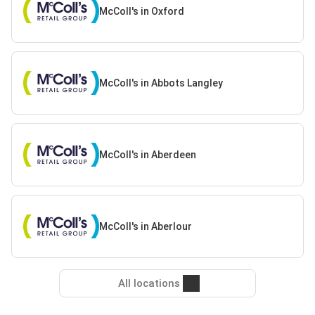
McColl's in Oxford
McColl's in Abbots Langley
McColl's in Aberdeen
McColl's in Aberlour
All locations