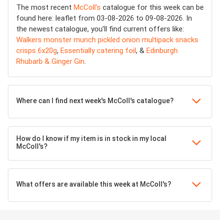
The most recent
McColl's
catalogue for this week can be
found here: leaflet from 03-08-2026 to 09-08-2026. In
the newest catalogue, you’ll find current offers like:
Walkers monster munch pickled onion multipack snacks
crisps 6x20g
,
Essentially catering foil
, &
Edinburgh
Rhubarb & Ginger Gin
.
Where can I find next week's McColl's catalogue?
How do I know if my item is in stock in my local
McColl's?
What offers are available this week at McColl's?