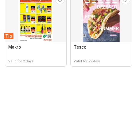
Tip
Makro
Tesco
Valid for 2 days
Valid for 22 days