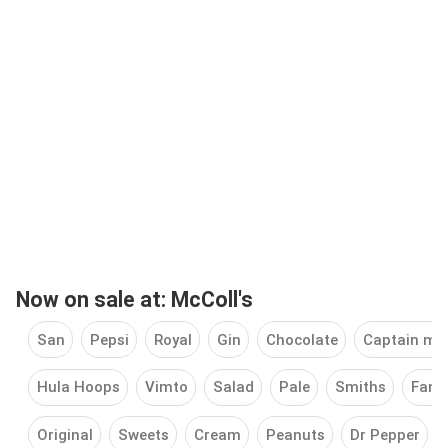
Now on sale at: McColl's
San
Pepsi
Royal
Gin
Chocolate
Captain mo
Hula Hoops
Vimto
Salad
Pale
Smiths
Famo
Original
Sweets
Cream
Peanuts
Dr Pepper