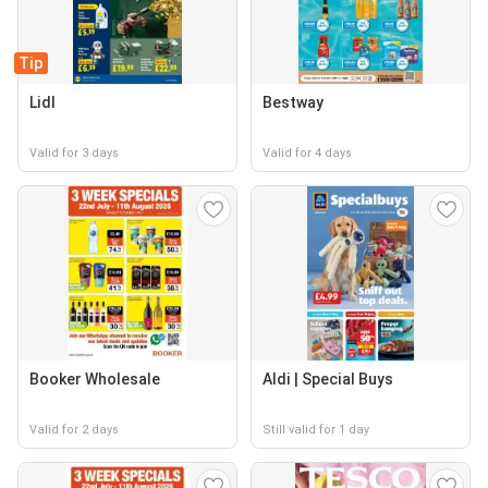
Tip
Lidl
Bestway
Valid for 3 days
Valid for 4 days
Booker Wholesale
Aldi | Special Buys
Valid for 2 days
Still valid for 1 day