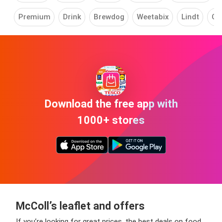
Premium
Drink
Brewdog
Weetabix
Lindt
Co
Download the free app with
1000+ stores
McColl’s leaflet and offers
If you’re looking for great prices, the best deals on food