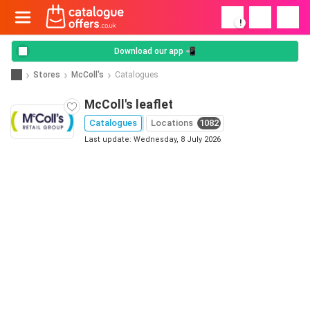
!
Download our app 📲
Stores
McColl's
Catalogues
McColl's leaflet
Catalogues
Locations
1082
Last update: Wednesday, 8 July 2026