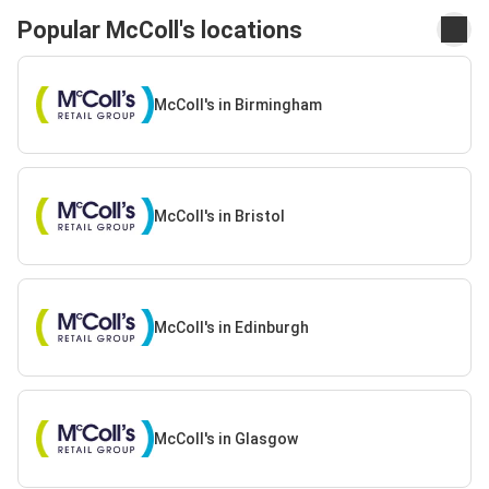
Popular McColl's locations
McColl's in Birmingham
McColl's in Bristol
McColl's in Edinburgh
McColl's in Glasgow