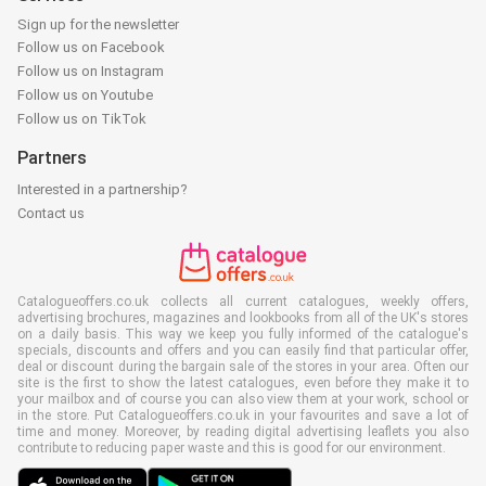
Sign up for the newsletter
Follow us on Facebook
Follow us on Instagram
Follow us on Youtube
Follow us on TikTok
Partners
Interested in a partnership?
Contact us
Catalogueoffers.co.uk collects all current catalogues, weekly offers,
advertising brochures, magazines and lookbooks from all of the UK's stores
on a daily basis. This way we keep you fully informed of the catalogue's
specials, discounts and offers and you can easily find that particular offer,
deal or discount during the bargain sale of the stores in your area. Often our
site is the first to show the latest catalogues, even before they make it to
your mailbox and of course you can also view them at your work, school or
in the store. Put Catalogueoffers.co.uk in your favourites and save a lot of
time and money. Moreover, by reading digital advertising leaflets you also
contribute to reducing paper waste and this is good for our environment.