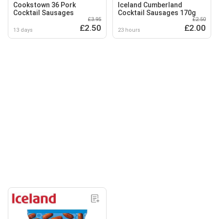
Cookstown 36 Pork
Iceland Cumberland
Cocktail Sausages
Cocktail Sausages 170g
£3.95
£2.50
£2.50
£2.00
13 days
23 hours