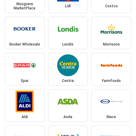
Musgrave
Lidl
Costco
MarketPlace
Booker Wholesale
Londis
Morrisons
Spar
Centra
Farmfoods
Aldi
Asda
Mace