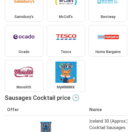
Sainsbury's
McColl's
Bestway
Ocado
Tesco
Home Bargains
Monolith
MyMINIMIX
Sausages Cocktail price 🕒
Offer
Name
Iceland 30 (Approx.)
Cocktail Sausages