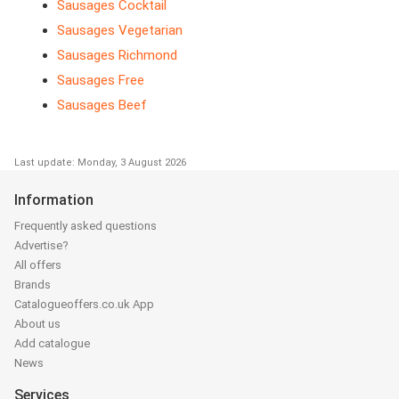
Sausages Cocktail
Sausages Vegetarian
Sausages Richmond
Sausages Free
Sausages Beef
Last update: Monday, 3 August 2026
Information
Frequently asked questions
Advertise?
All offers
Brands
Catalogueoffers.co.uk App
About us
Add catalogue
News
Services