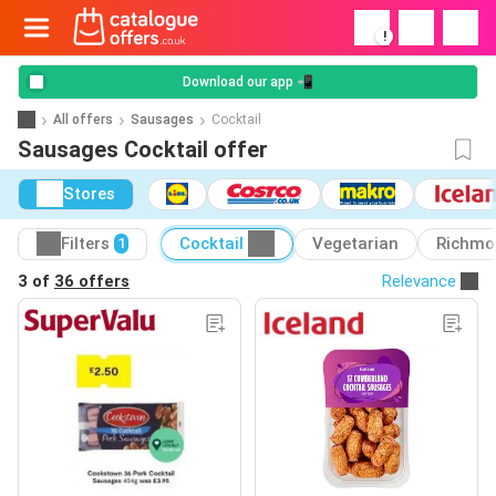
!
Download our app 📲
All offers
Sausages
Cocktail
Sausages Cocktail offer
Stores
Filters
Cocktail
Vegetarian
Richmo
1
3 of
36 offers
Relevance