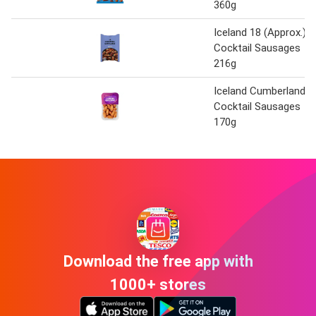
360g
Iceland 18 (Approx.)
Cocktail Sausages
216g
Iceland Cumberland
Cocktail Sausages
170g
Download the free app with
1000+ stores