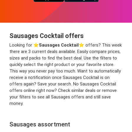
Sausages Cocktail offers
Looking for ⭐️
Sausages Cocktail
⭐️ offers? This week
there are 3 current deals available. Easily compare prices,
sizes and packs to find the best deal. Use the filters to
quickly select the right product or your favorite store.
This way you never pay too much. Want to automatically
receive a notification once Sausages Cocktail is on
offers again? Save your search. No Sausages Cocktail
offers online right now? Check similar deals or remove
your filters to see all Sausages offers and still save
money.
Sausages assortment