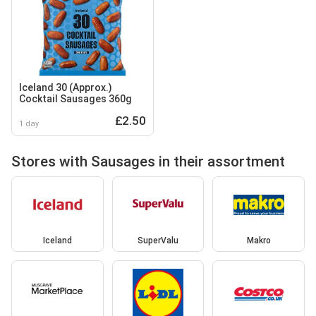
Iceland 30 (Approx.)
Cocktail Sausages 360g
£2.50
1 day
Stores with Sausages in their assortment
Iceland
SuperValu
Makro