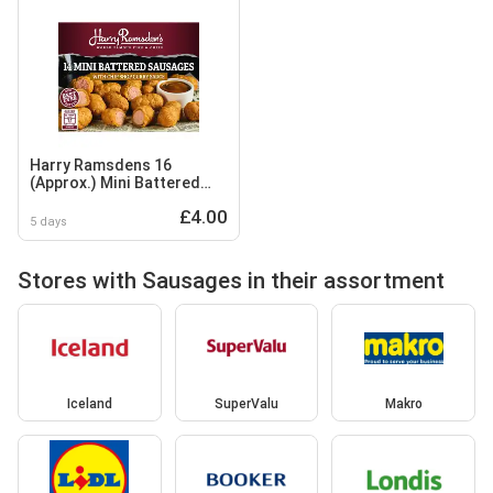
Harry Ramsdens 16
(Approx.) Mini Battered
Sausages with Chip Shop
£4.00
Curry Sauce 406g
5 days
Stores with Sausages in their assortment
Iceland
SuperValu
Makro