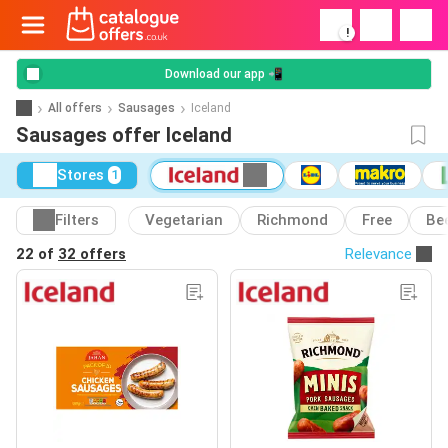
!
Download our app 📲
All offers
Sausages
Iceland
Sausages offer Iceland
Stores
1
Filters
Vegetarian
Richmond
Free
Be
22 of
32 offers
Relevance