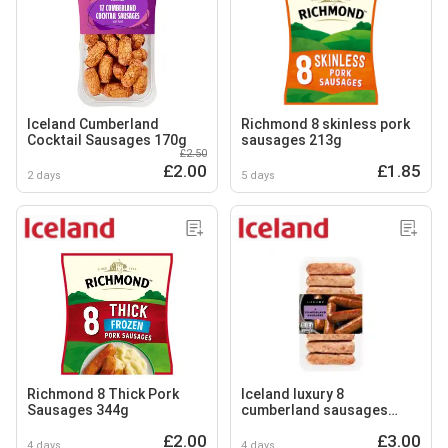
Iceland Cumberland
Richmond 8 skinless pork
Cocktail Sausages 170g
sausages 213g
£2.50
£2.00
£1.85
2 days
5 days
Richmond 8 Thick Pork
Iceland luxury 8
Sausages 344g
cumberland sausages
454g
£2.00
£3.00
4 days
4 days