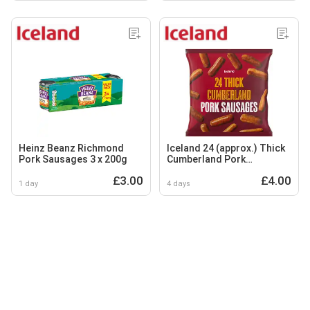
Heinz Beanz Richmond
Iceland 24 (approx.) Thick
Pork Sausages 3 x 200g
Cumberland Pork
Sausages 1.2kg
£3.00
£4.00
1 day
4 days