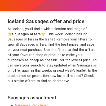
Iceland Sausages offer and price
At Iceland, you’ll find a wide selection and range of
⭐️
Sausages offers
⭐️. This week, Iceland has 22
Sausages offers in the leaflet. Remove your filters to
view all Sausages offers, find the best prices, and save
on your next purchase. Use the filters to find the offers
of your favourite shop or product to make your
purchases as cheap as possible, for the lowest price. You
can save your search to stay updated when Sausages is
on offer again in this week’s or next week’s leaflet. Is the
product not on promotion now but still needed? Check
out similar offers to find an alternative.
Sausages assortment
Sausages Vegetarian