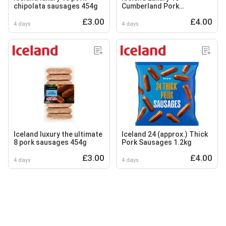
chipolata sausages 454g
Cumberland Pork
Sausages 600g
£3.00
£4.00
4 days
4 days
Iceland luxury the ultimate
Iceland 24 (approx.) Thick
8 pork sausages 454g
Pork Sausages 1.2kg
£3.00
£4.00
4 days
4 days