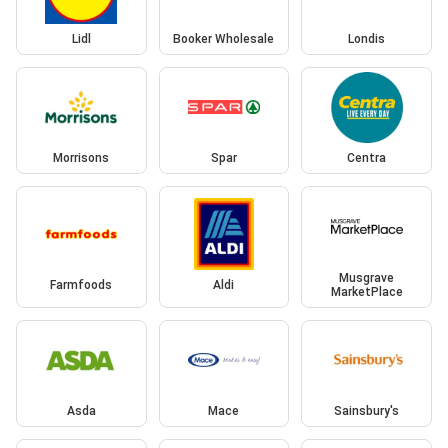
Lidl
Booker Wholesale
Londis
Morrisons
Spar
Centra
Musgrave
Farmfoods
Aldi
MarketPlace
Asda
Mace
Sainsbury's