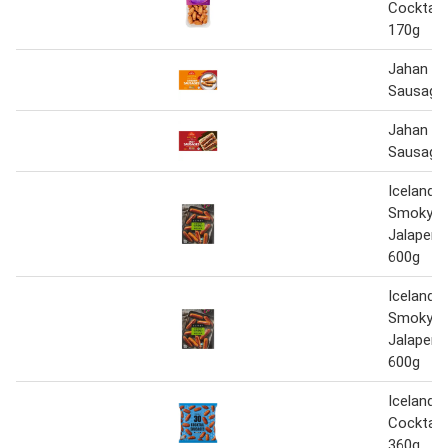
Cocktail
170g
Jahan 10
Sausage
Jahan 10
Sausage
Iceland 
Smoky C
Jalapeñ
600g
Iceland 
Smoky C
Jalapeñ
600g
Iceland 3
Cocktail
360g