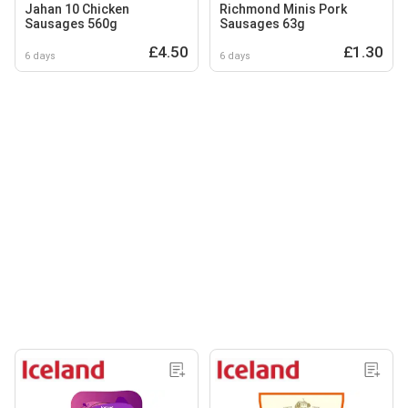
Jahan 10 Chicken
Richmond Minis Pork
Sausages 560g
Sausages 63g
£4.50
£1.30
6 days
6 days