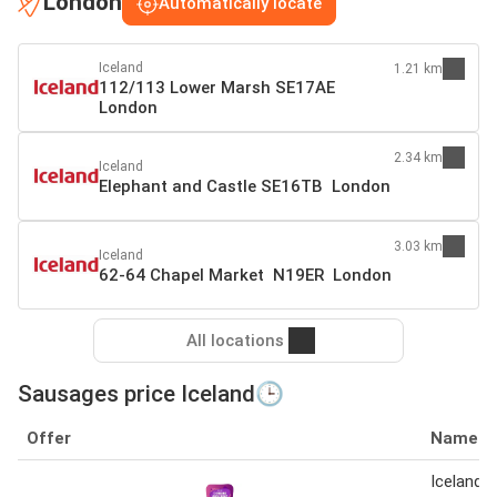
London
Automatically locate
Iceland
1.21 km
112/113 Lower Marsh SE17AE
London
2.34 km
Iceland
Elephant and Castle SE16TB London
3.03 km
Iceland
62-64 Chapel Market N19ER London
All locations
Sausages price Iceland🕒
Offer
Name
Iceland 