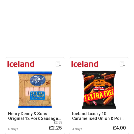
Henry Denny & Sons
Iceland Luxury 10
Original 12 Pork Sausages
Caramelised Onion & Pork
£2.55
454g
Sausages 600g
£2.25
£4.00
6 days
4 days