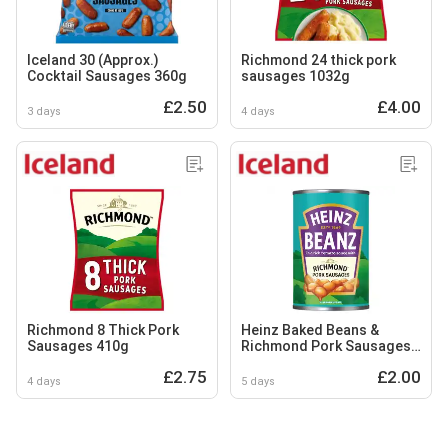
Iceland 30 (Approx.)
Richmond 24 thick pork
Cocktail Sausages 360g
sausages 1032g
£2.50
£4.00
3 days
4 days
Richmond 8 Thick Pork
Heinz Baked Beans &
Sausages 410g
Richmond Pork Sausages
415G
£2.75
£2.00
4 days
5 days