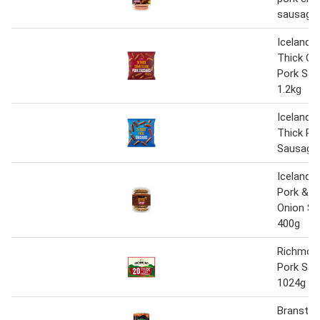
sausage
Iceland 2
Thick Cu
Pork Sa
1.2kg
Iceland 2
Thick Po
Sausages
Iceland L
Pork & C
Onion S
400g
Richmond
Pork Sa
1024g
Branston