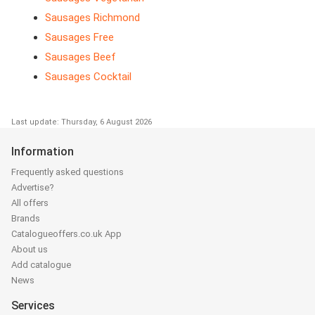
Sausages Richmond
Sausages Free
Sausages Beef
Sausages Cocktail
Last update: Thursday, 6 August 2026
Information
Frequently asked questions
Advertise?
All offers
Brands
Catalogueoffers.co.uk App
About us
Add catalogue
News
Services