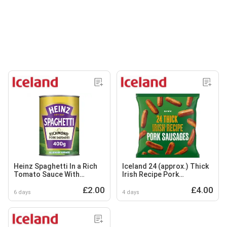
Heinz Spaghetti In a Rich
Iceland 24 (approx.) Thick
Tomato Sauce With
Irish Recipe Pork
Richmond Pork Sausages
Sausages 1.2kg
£2.00
£4.00
400g
6 days
4 days