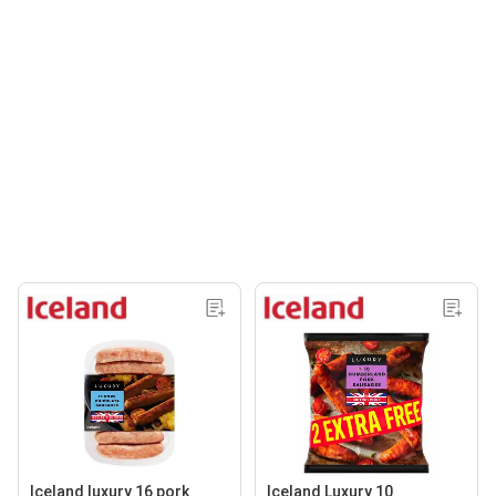
Iceland luxury 16 pork
Iceland Luxury 10