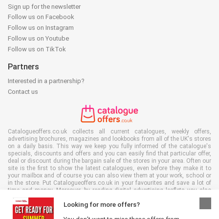
Sign up for the newsletter
Follow us on Facebook
Follow us on Instagram
Follow us on Youtube
Follow us on TikTok
Partners
Interested in a partnership?
Contact us
Catalogueoffers.co.uk collects all current catalogues, weekly offers,
advertising brochures, magazines and lookbooks from all of the UK's stores
on a daily basis. This way we keep you fully informed of the catalogue's
specials, discounts and offers and you can easily find that particular offer,
deal or discount during the bargain sale of the stores in your area. Often our
site is the first to show the latest catalogues, even before they make it to
your mailbox and of course you can also view them at your work, school or
in the store. Put Catalogueoffers.co.uk in your favourites and save a lot of
time and money. Moreover, by reading digital advertising leaflets you also
contribute to reducing paper waste and this is good for our environment.
Looking for more offers?