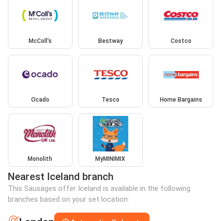
McColl's
Bestway
Costco
Ocado
Tesco
Home Bargains
Monolith
MyMINIMIX
Nearest Iceland branch
This Sausages offer Iceland is available in the following
branches based on your set location: