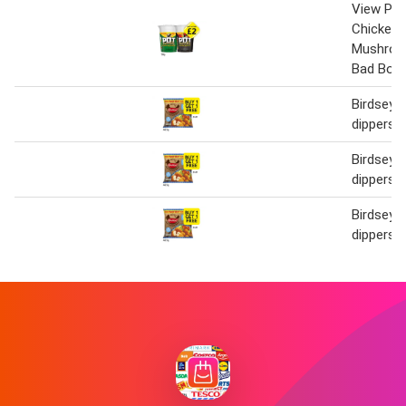
View Pot
Chicken 
Mushroo
Bad Boy
Birdseye
dippers
Birdseye
dippers
Birdseye
dippers