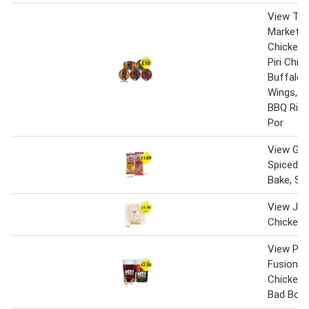
View Th
Market B
Chicken C
Piri Chic
Buffalo 
Wings, L
BBQ Ribs
Por
View Gin
Spiced C
Bake, Sa
View Jack
Chicken 
View Pot
Fusions C
Chicken
Bad Boy