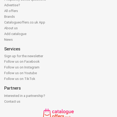
Advertise?
All offers
Brands
Catalogueoffers.co.uk App
About us
Add catalogue
News
Services
Sign up for the newsletter
Follow us on Facebook
Follow us on Instagram
Follow us on Youtube
Follow us on TikTok
Partners
Interested in a partnership?
Contact us