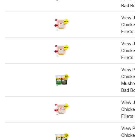
Bad Boy
View Jack
Chicken 
Fillets
View Jack
Chicken 
Fillets
View Pot
Chicken 
Mushroo
Bad Boy
View Jack
Chicken 
Fillets
View Pot
Chicken 