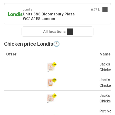
Londis
0.97 km
Units 5&6 Bloomsbury Plaza
WC1A1ES London
All locations
Chicken price Londis🕒
Offer
Name
Jack's Br
Chicken 
Jack's Br
Chicken 
Jack's Br
Chicken 
Pot Nood