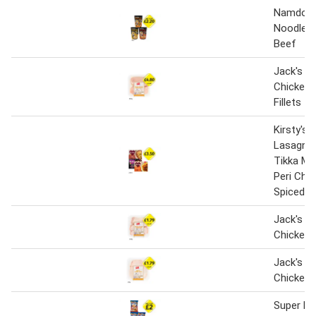
Namdong
Noodles,
Beef
Jack's Br
Chicken 
Fillets
Kirsty's 
Lasagne,
Tikka Mas
Peri Chi
Spiced R
Jack's Br
Chicken 
Jack's Br
Chicken 
Super N