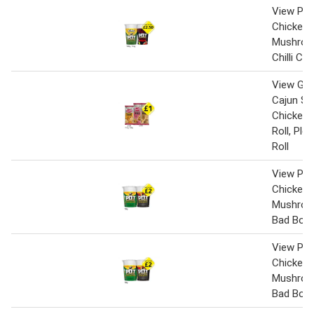
View Pot
Chicken 
Mushroo
Chilli Ch
View Gin
Cajun Sp
Chicken,
Roll, Pl
Roll
View Pot
Chicken 
Mushroo
Bad Boy
View Pot
Chicken 
Mushroo
Bad Boy