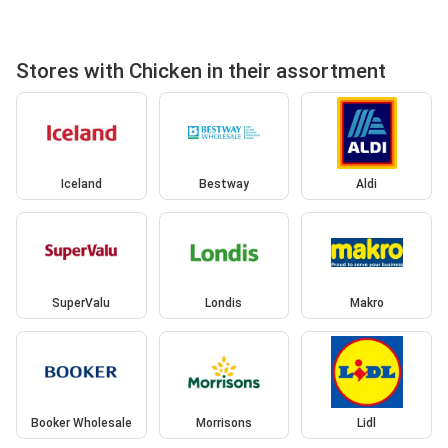
Stores with Chicken in their assortment
Iceland
Bestway
Aldi
SuperValu
Londis
Makro
Booker Wholesale
Morrisons
Lidl