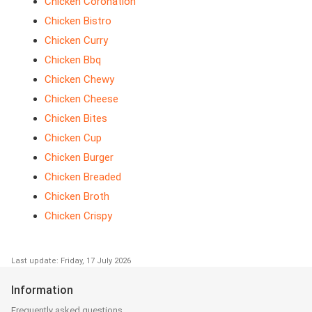
Chicken Coronation
Chicken Bistro
Chicken Curry
Chicken Bbq
Chicken Chewy
Chicken Cheese
Chicken Bites
Chicken Cup
Chicken Burger
Chicken Breaded
Chicken Broth
Chicken Crispy
Last update: Friday, 17 July 2026
Information
Frequently asked questions