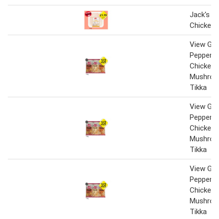
Jack's Br
Chicken 
View Gin
Peppered
Chicken 
Mushroo
Tikka
View Gin
Peppered
Chicken 
Mushroo
Tikka
View Gin
Peppered
Chicken 
Mushroo
Tikka