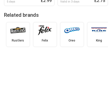
£2.99
£2.75
5 days
Valid in 3 days
Related brands
Rustlers
Felix
Oreo
King