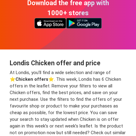
Download the free app with
1000+ stores
Londis Chicken offer and price
At Londis, you’ll find a wide selection and range of
⭐️
Chicken offers
⭐️. This week, Londis has 6 Chicken
offers in the leaflet. Remove your filters to view all
Chicken offers, find the best prices, and save on your
next purchase. Use the filters to find the offers of your
favourite shop or product to make your purchases as
cheap as possible, for the lowest price. You can save
your search to stay updated when Chicken is on offer
again in this week’s or next week’s leaflet. Is the product
not on promotion now but still needed? Check out similar