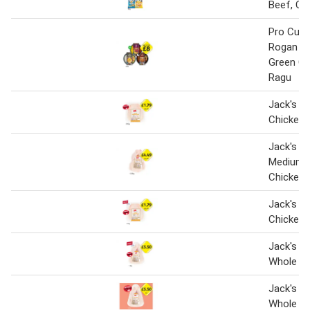
Beef, Cur
Pro Cuis
Rogan Jo
Green Ch
Ragu
Jack's Br
Chicken 
Jack's Br
Medium 
Chicken
Jack's Br
Chicken 
Jack's Br
Whole Ch
Jack's Br
Whole Ch