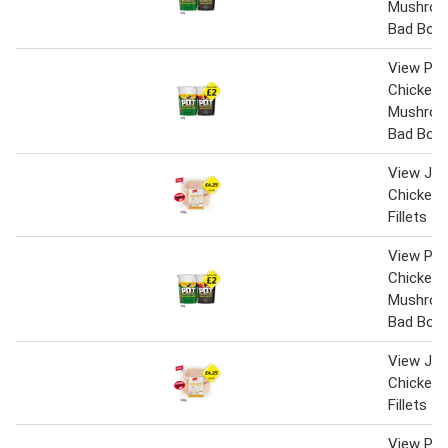
Mushroo
Bad Boy
View Pot
Chicken 
Mushroo
Bad Boy
View Jack
Chicken 
Fillets
View Pot
Chicken 
Mushroo
Bad Boy
View Jack
Chicken 
Fillets
View Pot