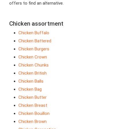
offers to find an alternative.
Chicken assortment
Chicken Buffalo
Chicken Battered
Chicken Burgers
Chicken Crown
Chicken Chunks
Chicken British
Chicken Balls
Chicken Bag
Chicken Butter
Chicken Breast
Chicken Bouillon
Chicken Brown