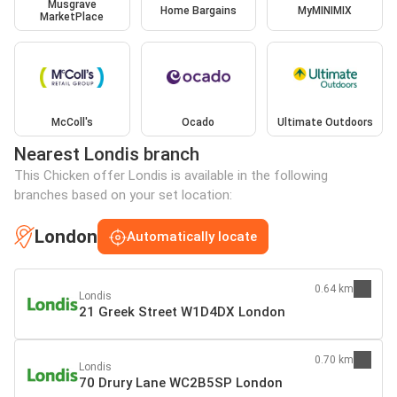
Musgrave
Home Bargains
MyMINIMIX
MarketPlace
McColl's
Ocado
Ultimate Outdoors
Nearest Londis branch
This Chicken offer Londis is available in the following
branches based on your set location:
London
Automatically locate
0.64 km
Londis
21 Greek Street W1D4DX London
0.70 km
Londis
70 Drury Lane WC2B5SP London