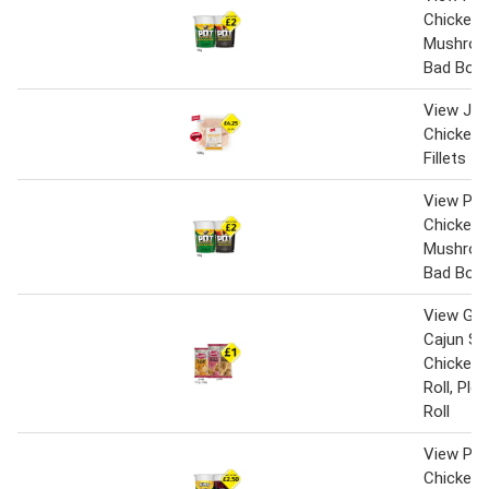
Chicken 
Mushroo
Bad Boy
View Jack
Chicken 
Fillets
View Pot
Chicken 
Mushroo
Bad Boy
View Gin
Cajun Sp
Chicken,
Roll, Pl
Roll
View Pot
Chicken 