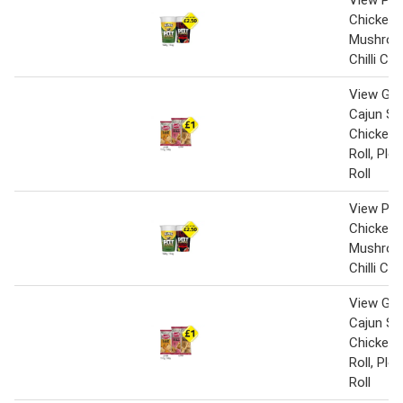
View Pot
Chicken 
Mushroo
Chilli Ch
View Gin
Cajun Sp
Chicken,
Roll, Pl
Roll
View Pot
Chicken 
Mushroo
Chilli Ch
View Gin
Cajun Sp
Chicken,
Roll, Pl
Roll