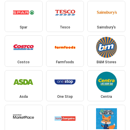
Spar
Tesco
Sainsbury's
Costco
Farmfoods
B&M Stores
Asda
One Stop
Centra