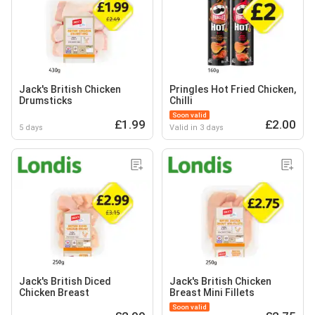
Jack's British Chicken
Pringles Hot Fried Chicken,
Drumsticks
Chilli
Soon valid
£1.99
£2.00
5 days
Valid in 3 days
Jack's British Diced
Jack's British Chicken
Chicken Breast
Breast Mini Fillets
Soon valid