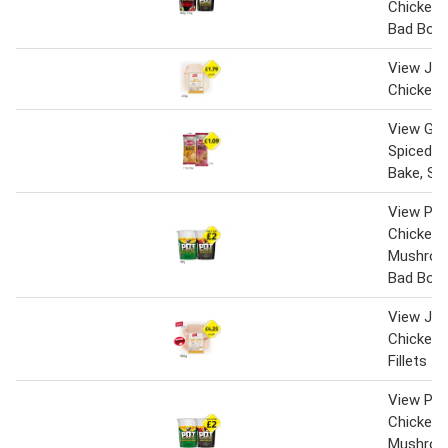
Chicken
Bad Boy
View Jack
Chicken 
View Gin
Spiced C
Bake, Sa
View Pot
Chicken 
Mushroo
Bad Boy
View Jack
Chicken 
Fillets
View Pot
Chicken 
Mushroo