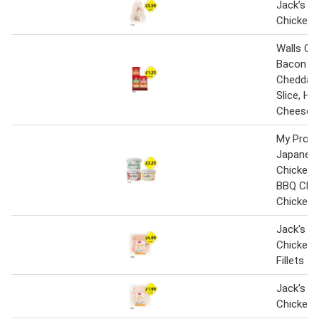
Jack’s Br
Chicken
Walls Ch
Bacon Sli
Cheddar 
Slice, H
Cheese S
My Prote
Japanese
Chicken 
BBQ Chic
Chicken 
Jack's Br
Chicken 
Fillets
Jack's Br
Chicken 