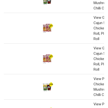
Mushroo
Chilli Ch
View Gin
Cajun Sp
Chicken,
Roll, Pl
Roll
View Gin
Cajun Sp
Chicken,
Roll, Pl
Roll
View Pot
Chicken 
Mushroo
Chilli Ch
View Pot