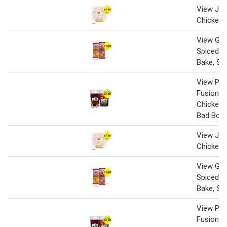
View Jack
Chicken 
View Gin
Spiced C
Bake, Sa
View Pot
Fusions C
Chicken
Bad Boy
View Jack
Chicken 
View Gin
Spiced C
Bake, Sa
View Pot
Fusions C