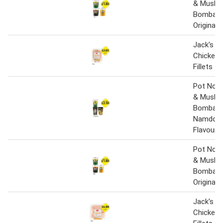
& Mushr
Bombay 
Original 
Jack's Br
Chicken 
Fillets
Pot Nood
& Mushr
Bombay 
Namdong
Flavour
Pot Nood
& Mushr
Bombay 
Original 
Jack's Br
Chicken 