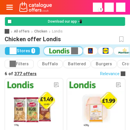
!
Download our app 📲
All offers
Chicken
Londis
Chicken offer Londis
Stores
1
Filters
Buffalo
Battered
Burgers
Cro
6 of
377 offers
Relevance