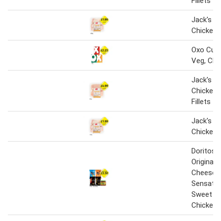
Fillets
Jack's Br
Chicken 
Oxo Cube
Veg, Chi
Jack's Br
Chicken 
Fillets
Jack's Br
Chicken 
Doritos 
Original,
Cheese, M
Sensatio
Sweet Chi
Chicken