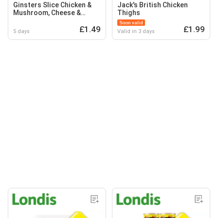
Ginsters Slice Chicken &
Jack's British Chicken
Mushroom, Cheese &
Thighs
Onion, BBQ Hunters
Soon valid
Chicken
£1.49
£1.99
5 days
Valid in 3 days