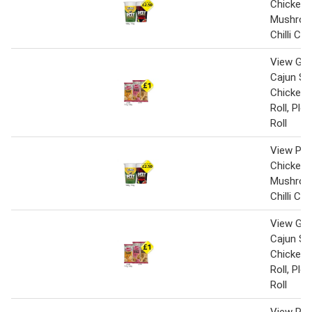
Chicken 
Mushroo
Chilli Ch
View Gin
Cajun Sp
Chicken,
Roll, Pl
Roll
View Pot
Chicken 
Mushroo
Chilli Ch
View Gin
Cajun Sp
Chicken,
Roll, Pl
Roll