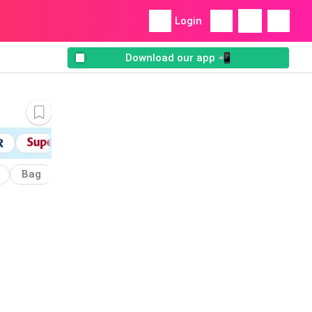
Login
Download our app 📲
Bag
Butter
Breast
Bouillon
Brown
Bis