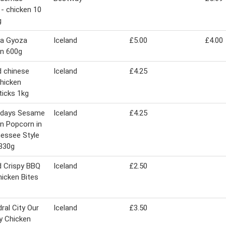
- chicken 10
g
ha Gyoza
Iceland
£5.00
£4.00
n 600g
d chinese
Iceland
£4.25
chicken
icks 1kg
ridays Sesame
Iceland
£4.25
n Popcorn in
essee Style
330g
d Crispy BBQ
Iceland
£2.50
hicken Bites
ral City Our
Iceland
£3.50
y Chicken