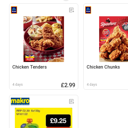
Chicken Tenders
Chicken Chunks
£2.99
4 days
4 days