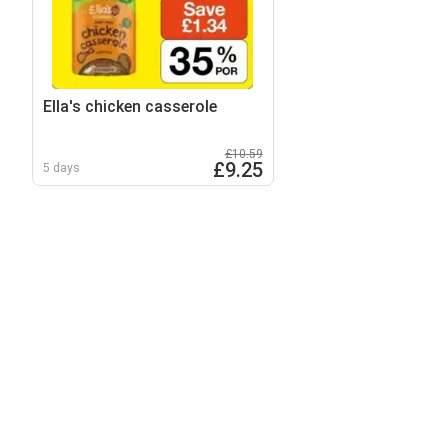
Ella's chicken casserole
£10.59
£9.25
5 days