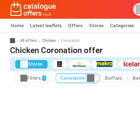
Home
Latest leaflets
Offers
Stores
Categories
All offers
Chicken
Coronation
Chicken Coronation offer
Stores
Filters
Coronation
Buffalo
Ba
1