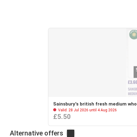
Sainsbury's british fresh medium who
Valid: 28 Jul 2026 until 4 Aug 2026
£5.50
Alternative offers