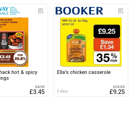
hack hot & spicy
Ella's chicken casserole
ings
£4.99
£10.59
£3.45
£9.25
5 days