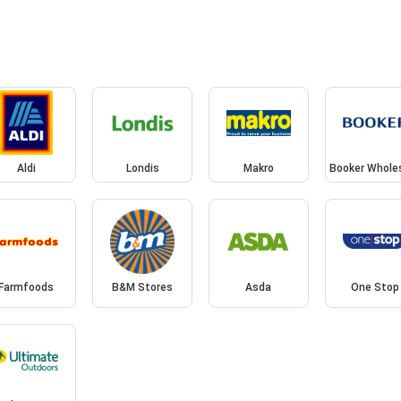
Aldi
Londis
Makro
Booker Whole
Farmfoods
B&M Stores
Asda
One Stop