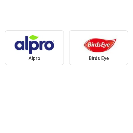
Alpro
Birds Eye