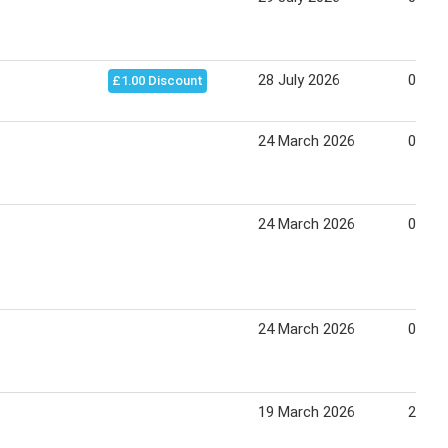
28 July 2026
03 Au
£1.00 Discount
24 March 2026
04 Apr
24 March 2026
01 Apr
24 March 2026
07 Apr
19 March 2026
26 Ma