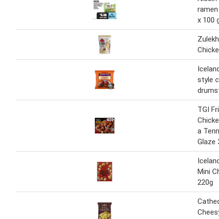
ramen 
x 100 
Zulek
Chicke
Icelan
style 
drumst
TGI F
Chicke
a Tenn
Glaze 
Icelan
Mini C
220g
Cathed
Chees