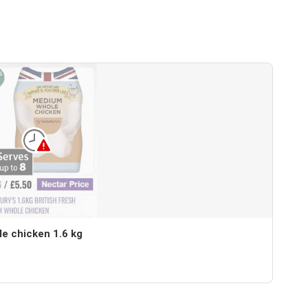
le chicken 1.6 kg