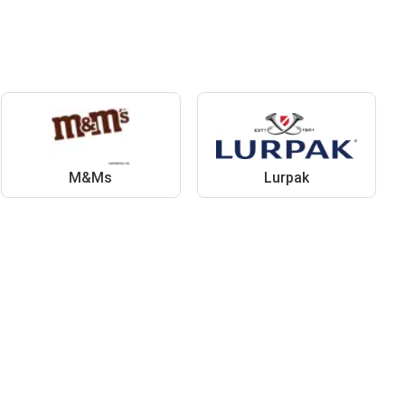
M&Ms
Lurpak