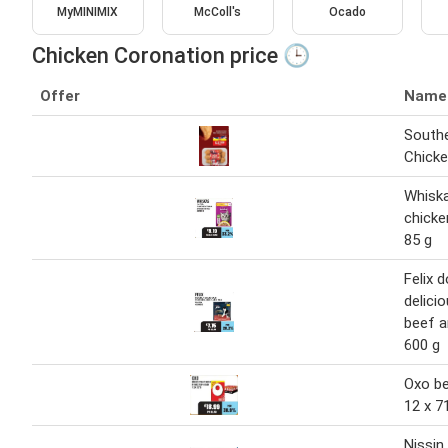
MyMINIMIX
McColl's
Ocado
Chicken Coronation price 🕒
Offer
Name
Southe
Chicke
Whisk
chicke
85 g
Felix 
delici
beef a
600 g
Oxo be
12 x 7
Nissi