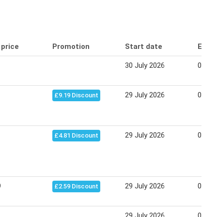
 price
Promotion
Start date
End 
30 July 2026
05 Au
29 July 2026
04 Au
£9.19 Discount
29 July 2026
04 Au
£4.81 Discount
9
29 July 2026
04 Au
£2.59 Discount
29 July 2026
04 Au