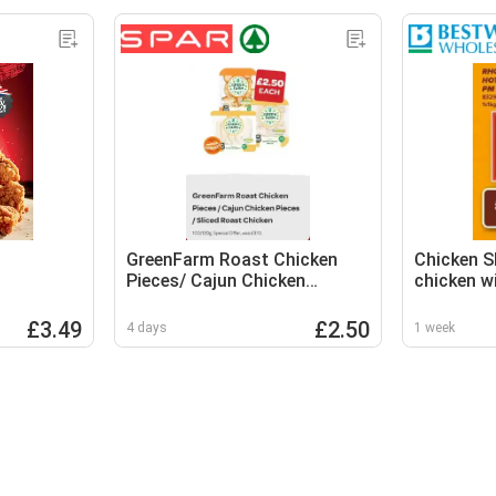
GreenFarm Roast Chicken
Chicken S
Pieces/ Cajun Chicken
chicken w
Pieces/ Sliced Roast Chicken
£3.49
£2.50
4 days
1 week