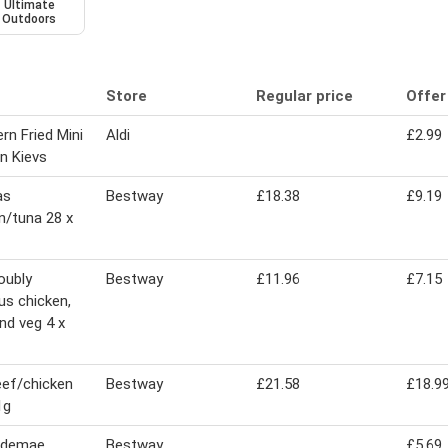
Ultimate
Outdoors
Store
Regular price
Offer
rn Fried Mini
Aldi
£2.99
n Kievs
as
Bestway
£18.38
£9.19
n/tuna 28 x
doubly
Bestway
£11.96
£7.15
ous chicken,
nd veg 4 x
ef/chicken
Bestway
£21.58
£18.9
1g
n demae
Bestway
£5.69