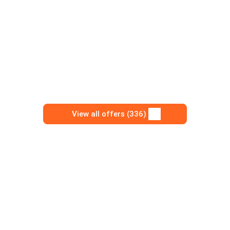
View all offers (336)