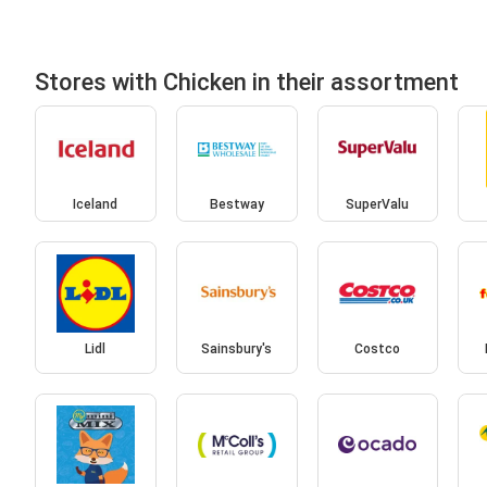
Stores with Chicken in their assortment
Iceland
Bestway
SuperValu
Lidl
Sainsbury's
Costco