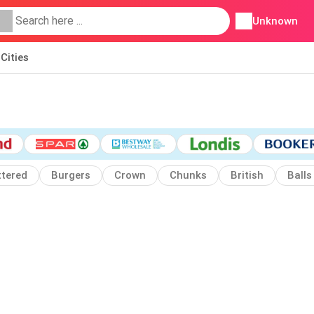
Unknown
Cities
ttered
Burgers
Crown
Chunks
British
Balls