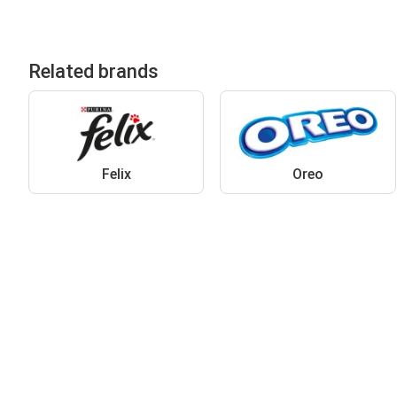
Related brands
Felix
Oreo