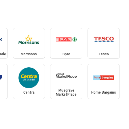
sale
Morrisons
Spar
Tesco
Musgrave
Centra
Home Bargains
MarketPlace