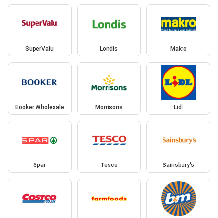
SuperValu
Londis
Makro
Booker Wholesale
Morrisons
Lidl
Spar
Tesco
Sainsbury's