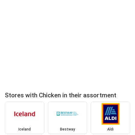
Stores with Chicken in their assortment
Iceland
Bestway
Aldi