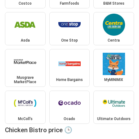
Costco
Farmfoods
B&M Stores
Asda
One Stop
Centra
Musgrave
Home Bargains
MyMINIMIX
MarketPlace
McColl's
Ocado
Ultimate Outdoors
Chicken Bistro price 🕒