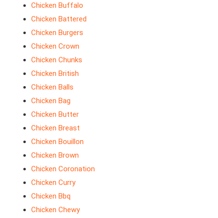
Chicken Buffalo
Chicken Battered
Chicken Burgers
Chicken Crown
Chicken Chunks
Chicken British
Chicken Balls
Chicken Bag
Chicken Butter
Chicken Breast
Chicken Bouillon
Chicken Brown
Chicken Coronation
Chicken Curry
Chicken Bbq
Chicken Chewy