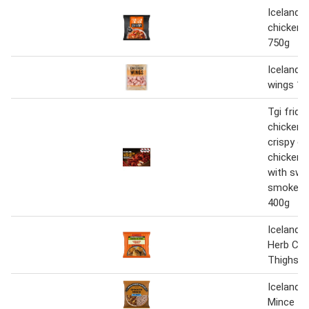
Iceland p
chicken s
750g
Iceland 
wings 1.
Tgi frid
chicken 
crispy c
chicken 
with swe
smokey 
400g
Iceland G
Herb Chi
Thighs 8
Iceland 
Mince 50