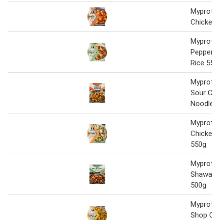
Myprotein
Chicken 
Myprotei
Pepper C
Rice 550
Myprotei
Sour Chi
Noodles
Myprote
Chicken 
550g
Myprotei
Shawarma
500g
Myprotei
Shop Chi