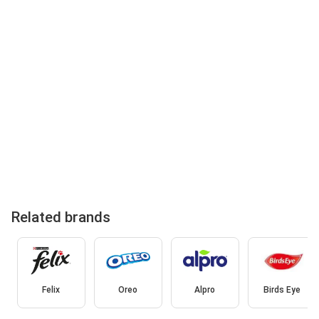
Related brands
Felix
Oreo
Alpro
Birds Eye