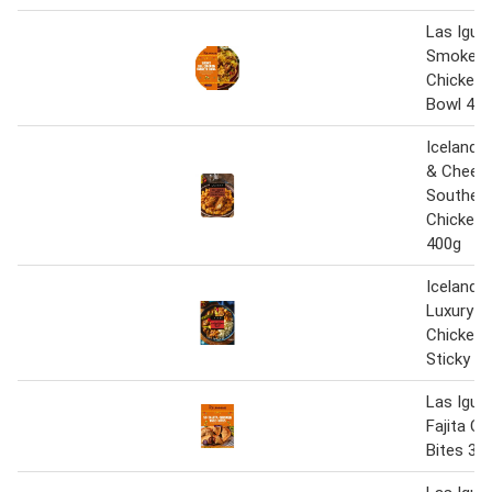
Las Igua
Smokey 
Chicken 
Bowl 45
Iceland 
& Cheese
Southern
Chicken 
400g
Iceland 
Luxury R
Chicken 
Sticky R
Las Igua
Fajita C
Bites 35