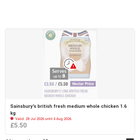
Sainsbury's british fresh medium whole chicken 1.6
kg
Valid: 28 Jul 2026 until 4 Aug 2026
£5.50