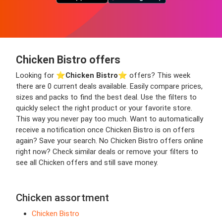
Chicken Bistro offers
Looking for ⭐️
Chicken Bistro
⭐️ offers? This week
there are 0 current deals available. Easily compare prices,
sizes and packs to find the best deal. Use the filters to
quickly select the right product or your favorite store.
This way you never pay too much. Want to automatically
receive a notification once Chicken Bistro is on offers
again? Save your search. No Chicken Bistro offers online
right now? Check similar deals or remove your filters to
see all Chicken offers and still save money.
Chicken assortment
Chicken Bistro