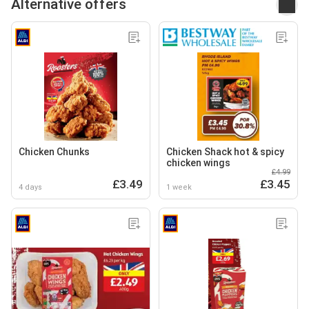
Alternative offers
Chicken Chunks
Chicken Shack hot & spicy
chicken wings
£4.99
£3.49
£3.45
4 days
1 week