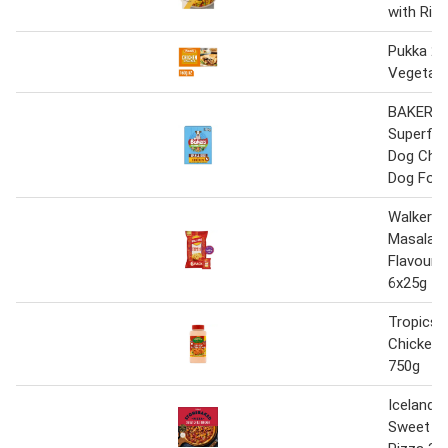
with Ric
Pukka 2 
Vegetabl
BAKERS
Superfoo
Dog Chic
Dog Food
Walkers 
Masala C
Flavour 
6x25g
Tropics 
Chicken 
750g
Iceland 
Sweet Chi