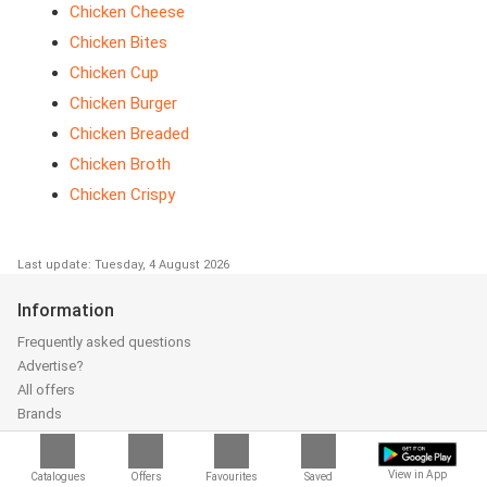
Chicken Cheese
Chicken Bites
Chicken Cup
Chicken Burger
Chicken Breaded
Chicken Broth
Chicken Crispy
Last update: Tuesday, 4 August 2026
Information
Frequently asked questions
Advertise?
All offers
Brands
Catalogueoffers.co.uk App
About us
View in App
Catalogues
Offers
Favourites
Saved
Add catalogue