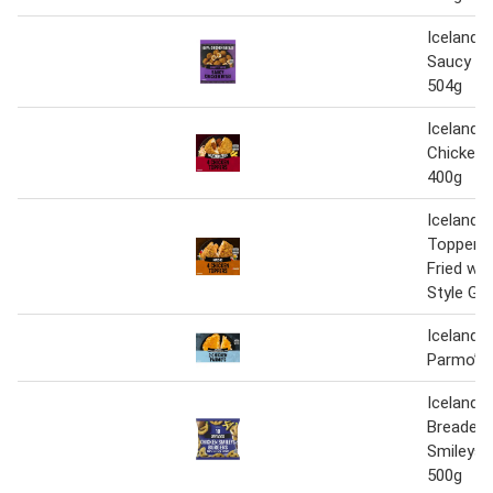
Iceland 
Saucy Ch
504g
Iceland 
Chicken 
400g
Iceland 
Toppers 
Fried wi
Style Gr
Iceland 
Parmo’s 
Iceland 1
Breaded 
Smileys 
500g