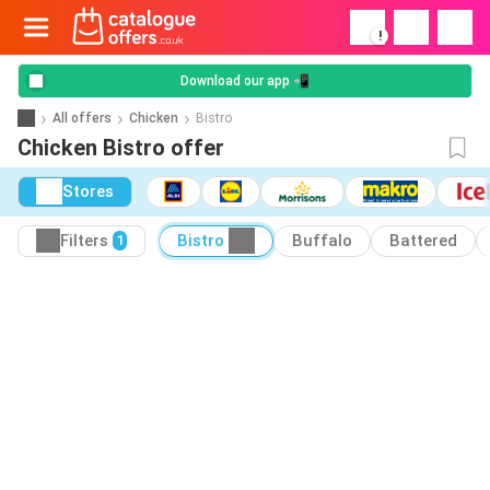
!
Download our app 📲
All offers
Chicken
Bistro
Chicken Bistro offer
Stores
Filters
Bistro
Buffalo
Battered
1