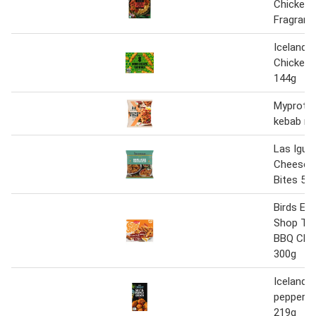
Chicken 
Fragrant
Iceland 
Chicken 
144g
Myprotei
kebab m
Las Igua
Cheese 
Bites 50
Birds Ey
Shop Tex
BBQ Chic
300g
Iceland s
pepper c
219g