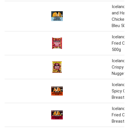
Iceland 
and Ham 
Chicken 
Bleu 500
Iceland 
Fried Chi
500g
Iceland 4
Crispy C
Nuggets
Iceland 
Spicy Ch
Breast Fi
Iceland 
Fried Ch
Breast Fi