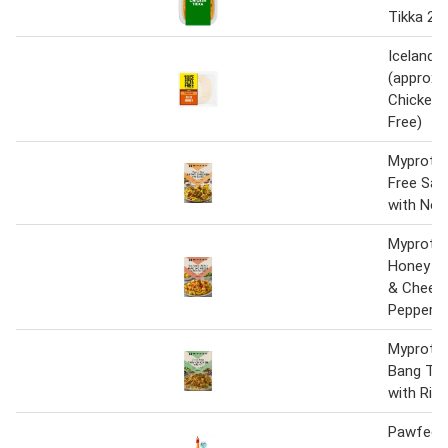
Tikka 25
Iceland 7
(approx.
Chicken (
Free)
Myprotei
Free Sat
with Noo
Myprotei
Honey C
& Cheese
Pepperon
Myprotei
Bang Tha
with Ric
Pawfect 