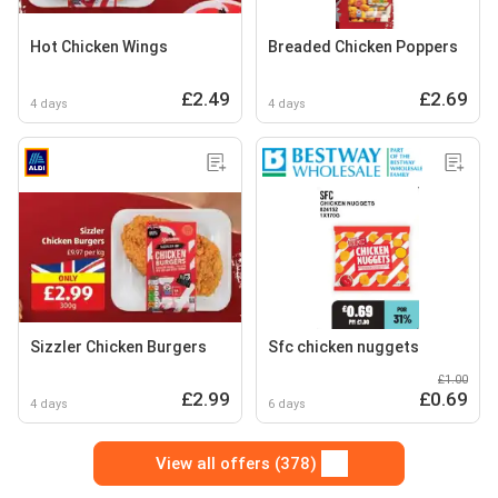
Hot Chicken Wings
Breaded Chicken Poppers
£2.49
£2.69
4 days
4 days
Sizzler Chicken Burgers
Sfc chicken nuggets
£1.00
£2.99
£0.69
4 days
6 days
View all offers (378)