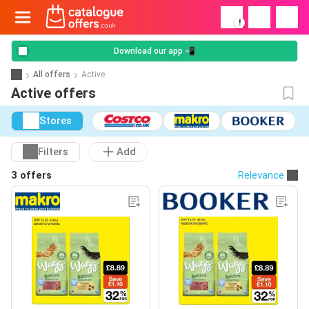
!
Download our app 📲
All offers
Active
Active offers
Stores
Filters
Add
3 offers
Relevance