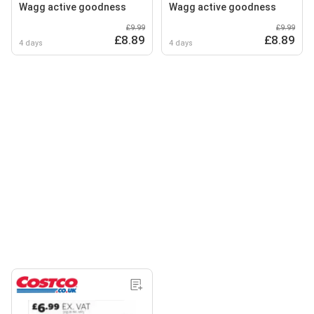
Wagg active goodness
Wagg active goodness
£9.99
£9.99
£8.89
£8.89
4 days
4 days