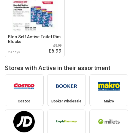
Bloo Self Active Toilet Rim
Blocks
£8.99
£6.99
23 days
Stores with Active in their assortment
Costco
Booker Wholesale
Makro