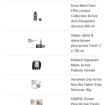
Dove Men+Care
FIFA Limited
Collection Active
Anti-Perspirant
Aerosol 200 ml
Harpic white &
shine/power
plus/active fresh 12
x 750 ml
Kirkland Signature
Men's Active
Pullover Hoodie
Astonish Oxy Active
Non Bio Fabric Stain
Remover 3kg
HARPIC Power
Plus/Active Fresh/