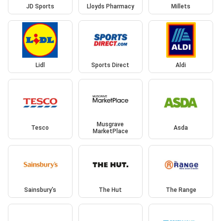
JD Sports
Lloyds Pharmacy
Millets
Lidl
Sports Direct
Aldi
Musgrave
Tesco
Asda
MarketPlace
Sainsbury's
The Hut
The Range