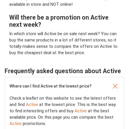
available in store and NOT online!
Will there be a promotion on Active
next week?
In which store will Active be on sale next week? You can
buy the same products in a lot of different stores, so it
totally makes sense to compare the offers on Active to
buy the cheapest deal at the best price.
Frequently asked questions about Active
Where can I find Active at the lowest price?
Check a leaflet on this website to see the latest offers
and find
Active
at the lowest price. This is the best way
to find interesting offers and buy
Active
at the best
available price. On this page you can compare the best
Active
promotions.