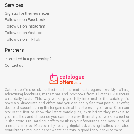
Services
Sign up for the newsletter
Follow us on Facebook
Follow us on Instagram
Follow us on Youtube
Follow us on TikTok
Partners
Interested in a partnership?
Contact us
Catalogueoffers.co.uk collects all current catalogues, weekly offers,
advertising brochures, magazines and lookbooks from all of the UK's stores
on a daily basis. This way we keep you fully informed of the catalogue's
specials, discounts and offers and you can easily find that particular offer,
deal or discount during the bargain sale of the stores in your area. Often our
site is the first to show the latest catalogues, even before they make it to
your mailbox and of course you can also view them at your work, school or
in the store. Put Catalogueoffers.co.uk in your favourites and save a lot of
time and money. Moreover, by reading digital advertising leaflets you also
contribute to reducing paper waste and this is good for our environment.