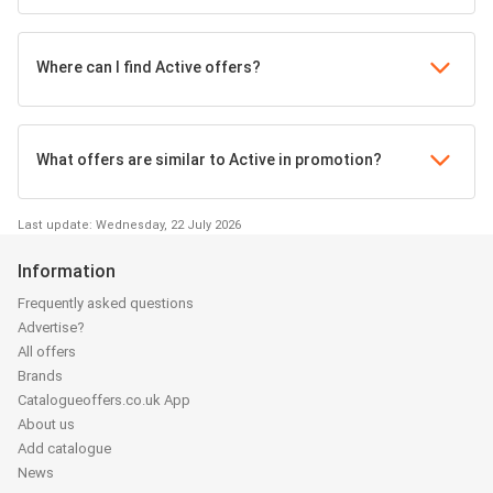
Where can I find Active offers?
What offers are similar to Active in promotion?
Last update: Wednesday, 22 July 2026
Information
Frequently asked questions
Advertise?
All offers
Brands
Catalogueoffers.co.uk App
About us
Add catalogue
News