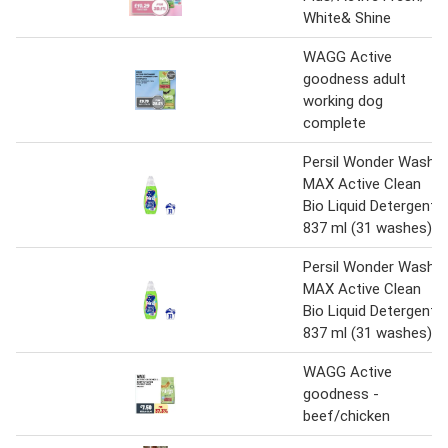
White& Shine
WAGG Active
goodness adult
working dog
complete
Persil Wonder Wash
MAX Active Clean
Bio Liquid Detergent
837 ml (31 washes)
Persil Wonder Wash
MAX Active Clean
Bio Liquid Detergent
837 ml (31 washes)
WAGG Active
goodness -
beef/chicken