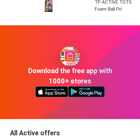
TP ACTIVE TOTS
Foam Ball Pit
Download the free app with
1000+ stores
All Active offers