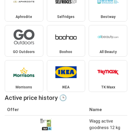
Aphrodite
Selfridges
Bestway
GO Outdoors
Boohoo
All Beauty
Morrisons
IKEA
TK Maxx
Active price history 🕒
Offer
Name
Wagg active
goodness 12 kg