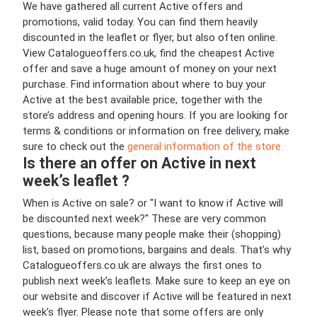
We have gathered all current Active offers and
promotions, valid today. You can find them heavily
discounted in the leaflet or flyer, but also often online.
View Catalogueoffers.co.uk, find the cheapest Active
offer and save a huge amount of money on your next
purchase. Find information about where to buy your
Active at the best available price, together with the
store’s address and opening hours. If you are looking for
terms & conditions or information on free delivery, make
sure to check out the
general information of the store.
Is there an offer on Active in next
week’s leaflet ?
When is Active on sale? or "I want to know if Active will
be discounted next week?" These are very common
questions, because many people make their (shopping)
list, based on promotions, bargains and deals. That’s why
Catalogueoffers.co.uk are always the first ones to
publish next week’s leaflets. Make sure to keep an eye on
our website and discover if Active will be featured in next
week’s flyer. Please note that some offers are only