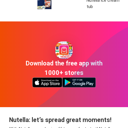
Nutella ice cream
tub
Download the free app with
1000+ stores
Nutella: let’s spread great moments!