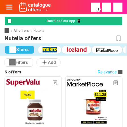
!
Download our app 📲
All offers
Nutella
Nutella offers
Stores
Filters
Add
6 offers
Relevance