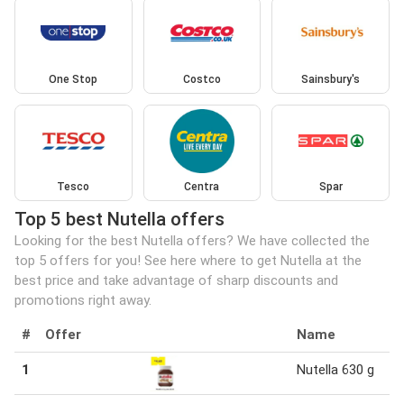
One Stop
Costco
Sainsbury's
Tesco
Centra
Spar
Top 5 best Nutella offers
Looking for the best Nutella offers? We have collected the
top 5 offers for you! See here where to get Nutella at the
best price and take advantage of sharp discounts and
promotions right away.
#
Offer
Name
1
Nutella 630 g