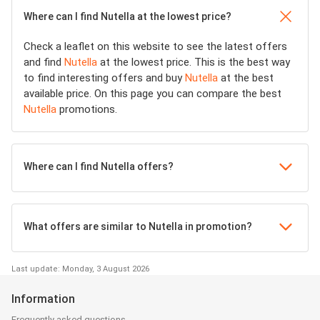
Where can I find Nutella at the lowest price?
Check a leaflet on this website to see the latest offers
and find
Nutella
at the lowest price. This is the best way
to find interesting offers and buy
Nutella
at the best
available price. On this page you can compare the best
Nutella
promotions.
Where can I find Nutella offers?
What offers are similar to Nutella in promotion?
Last update: Monday, 3 August 2026
Information
Frequently asked questions