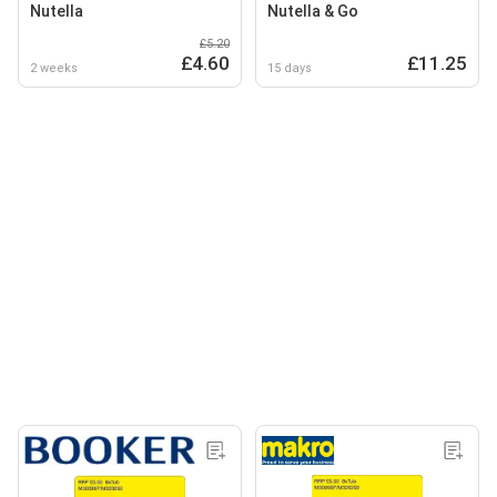
Nutella
Nutella & Go
£5.20
£4.60
£11.25
2 weeks
15 days