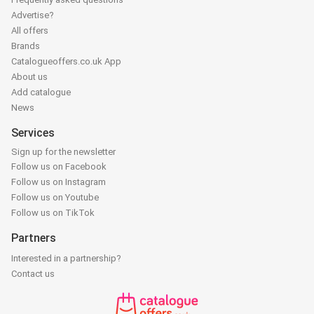
Advertise?
All offers
Brands
Catalogueoffers.co.uk App
About us
Add catalogue
News
Services
Sign up for the newsletter
Follow us on Facebook
Follow us on Instagram
Follow us on Youtube
Follow us on TikTok
Partners
Interested in a partnership?
Contact us