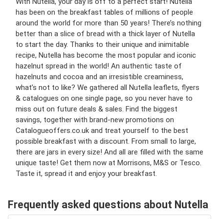
With Nutella, your day is off to a perfect start! Nutella
has been on the breakfast tables of millions of people
around the world for more than 50 years! There’s nothing
better than a slice of bread with a thick layer of Nutella
to start the day. Thanks to their unique and inimitable
recipe, Nutella has become the most popular and iconic
hazelnut spread in the world! An authentic taste of
hazelnuts and cocoa and an irresistible creaminess,
what’s not to like? We gathered all Nutella leaflets, flyers
& catalogues on one single page, so you never have to
miss out on future deals & sales. Find the biggest
savings, together with brand-new promotions on
Catalogueoffers.co.uk and treat yourself to the best
possible breakfast with a discount. From small to large,
there are jars in every size! And all are filled with the same
unique taste! Get them now at Morrisons, M&S or Tesco.
Taste it, spread it and enjoy your breakfast.
Frequently asked questions about Nutella