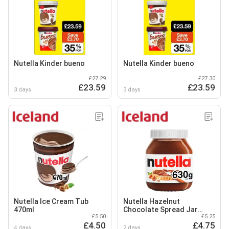
Nutella Kinder bueno
Nutella Kinder bueno
£27.29
£27.30
£23.59
£23.59
3 days
3 days
Nutella Ice Cream Tub
Nutella Hazelnut
470ml
Chocolate Spread Jar
£5.50
£5.25
630g
£4.50
£4.75
4 days
2 days