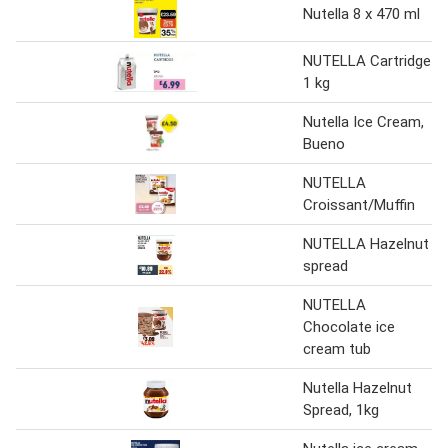
Nutella 8 x 470 ml
NUTELLA Cartridge
1 kg
Nutella Ice Cream,
Bueno
NUTELLA
Croissant/Muffin
NUTELLA Hazelnut
spread
NUTELLA
Chocolate ice
cream tub
Nutella Hazelnut
Spread, 1kg