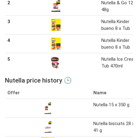
2
Nutella & Go 12 x
48g
3
Nutella Kinder
bueno 8 x Tub
4
Nutella Kinder
bueno 8 x Tub
5
Nutella Ice Cream
Tub 470ml
Nutella price history 🕒
Offer
Name
Nutella 15 x 350 g
Nutella biscuits 28 x
41 g