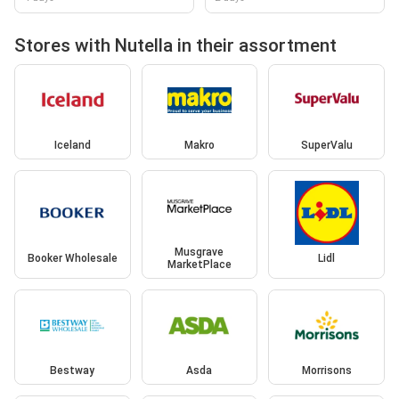
Stores with Nutella in their assortment
Iceland
Makro
SuperValu
Musgrave
Booker Wholesale
Lidl
MarketPlace
Bestway
Asda
Morrisons