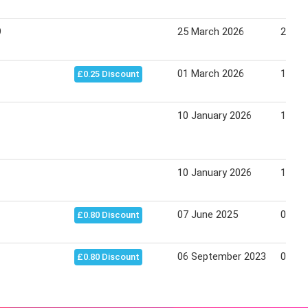
9
25 March 2026
21 Apr
01 March 2026
15 Ma
£0.25 Discount
10 January 2026
18 Ju
10 January 2026
18 Ju
07 June 2025
06 Fe
£0.80 Discount
06 September 2023
06 Fe
£0.80 Discount