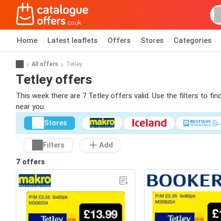
Home
Latest leaflets
Offers
Stores
Categories
All offers
Tetley
Tetley offers
This week there are 7 Tetley offers valid. Use the filters to f
near you.
Stores
Filters
Add
7 offers