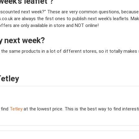
week’s leaflet ?
be discounted next week?" These are very common questions, because
o.uk are always the first ones to publish next week’s leaflets. Mak
offers are only available in store and NOT online!
ey next week?
y the same products in a lot of different stores, so it totally mak
etley
 find
Tetley
at the lowest price. This is the best way to find interes