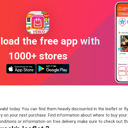
oad the free app with
1000+ stores
lid today. You can find them heavily discounted in the leaflet or fly
n your next purchase. Find information about where to buy your Tet
onditions or information on free delivery, make sure to check out t