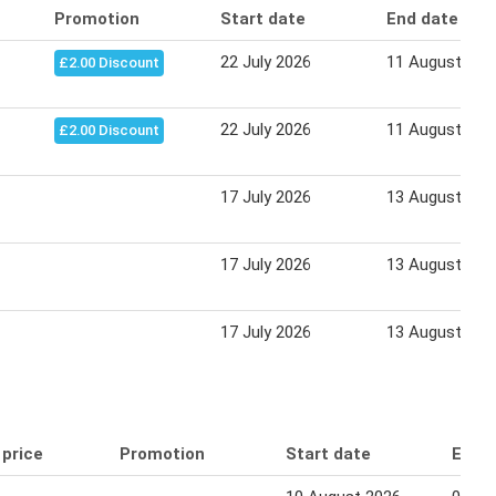
Promotion
Start date
End date
22 July 2026
11 August 202
£2.00 Discount
22 July 2026
11 August 202
£2.00 Discount
17 July 2026
13 August 202
17 July 2026
13 August 202
17 July 2026
13 August 202
 price
Promotion
Start date
End 