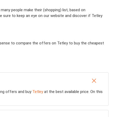
 many people make their (shopping) list, based on
e sure to keep an eye on our website and discover if Tetley
es sense to compare the offers on Tetley to buy the cheapest
ting offers and buy
Tetley
at the best available price. On this