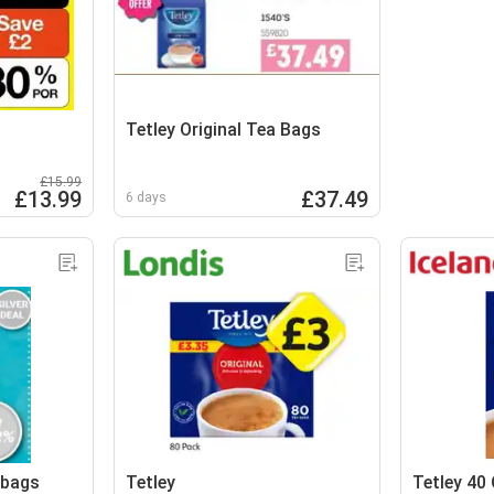
Tetley Original Tea Bags
£15.99
£13.99
£37.49
6 days
 bags
Tetley
Tetley 40 