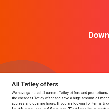
Downl
All Tetley offers
We have gathered all current Tetley offers and promotions, va
the cheapest Tetley offer and save a huge amount of money o
address and opening hours. If you are looking for terms & c