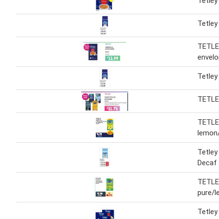
Tetley
Tetley
TETLEY
envel
Tetley
TETL
TETLEY
lemon/
Tetley
Decaf
TETLEY
pure/
Tetley