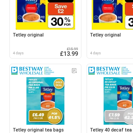
Tetley original
Tetley original
£15.99
£13.99
4 days
4 days
Tetley original tea bags
Tetley 40 decaf tea