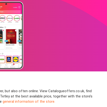
er, but also often online. View Catalogueoffers.co.uk, find
ley at the best available price, together with the store’s
he
general information of the store.