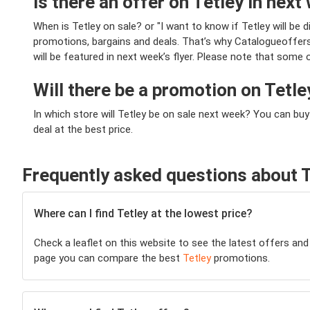
Is there an offer on Tetley in next 
When is Tetley on sale? or "I want to know if Tetley will 
promotions, bargains and deals. That’s why Catalogueoffers.c
will be featured in next week’s flyer. Please note that some 
Will there be a promotion on Tetl
In which store will Tetley be on sale next week? You can bu
deal at the best price.
Frequently asked questions about T
Where can I find Tetley at the lowest price?
Check a leaflet on this website to see the latest offers and
page you can compare the best
Tetley
promotions.