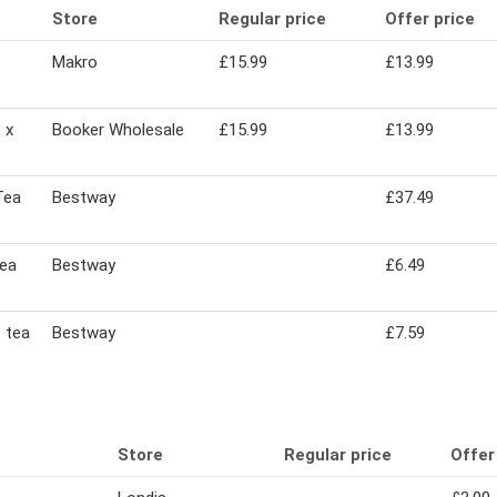
Store
Regular price
Offer price
Makro
£15.99
£13.99
 x
Booker Wholesale
£15.99
£13.99
Tea
Bestway
£37.49
tea
Bestway
£6.49
 tea
Bestway
£7.59
Store
Regular price
Offer