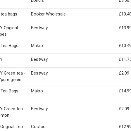
Londis
£3.00
 tea bags
Booker Wholesale
£10.4
 Original
Bestway
£13.9
opes
 Tea Bags
Makro
£10.4
EY
Bestway
£11.7
 Green tea -
Bestway
£2.09
pure green
 Tea Bags
Makro
£14.9
 Green tea -
Bestway
£2.09
lemon
 Original Tea
Costco
£12.9