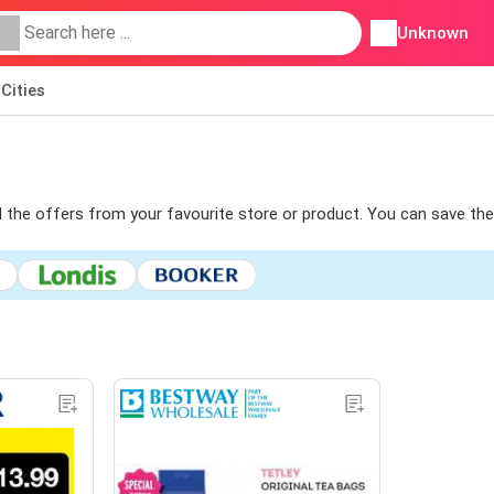
Unknown
Cities
ind the offers from your favourite store or product. You can save the