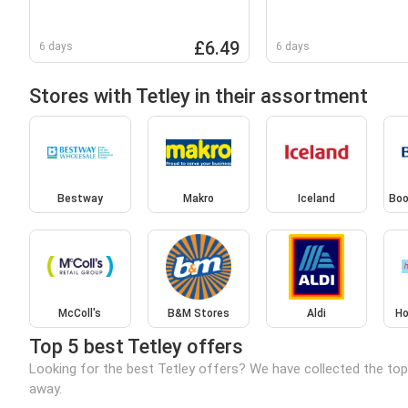
£6.49
6 days
6 days
Stores with Tetley in their assortment
Bestway
Makro
Iceland
Boo
McColl's
B&M Stores
Aldi
Ho
Top 5 best Tetley offers
Looking for the best Tetley offers? We have collected the top
away.