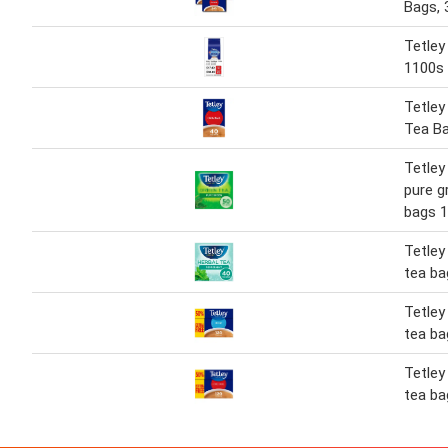
Bags, 
Tetley
1100s
Tetley 
Tea B
Tetley
pure g
bags 
Tetley
tea ba
Tetley
tea ba
Tetley
tea ba