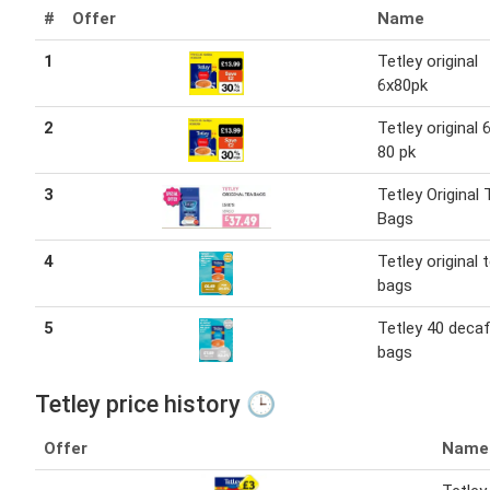
#
Offer
Name
1
Tetley original
6x80pk
2
Tetley original 6
80 pk
3
Tetley Original 
Bags
4
Tetley original 
bags
5
Tetley 40 decaf
bags
Tetley price history 🕒
Offer
Name