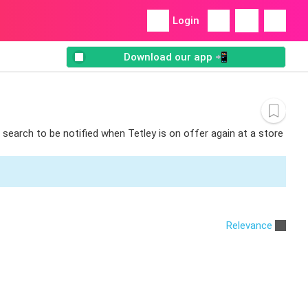
Login
Download our app 📲
 search to be notified when Tetley is on offer again at a store
Relevance