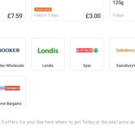
125g
Soon valid
£7.59
£3.00
Valid in 3 days
3 days
ker Wholesale
Londis
Spar
Sainsbury'
me Bargains
 5 offers for you! See here where to get Tetley at the best price 