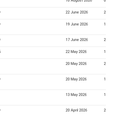
10 August 2026
06 Se
9
22 June 2026
23 Ju
9
19 June 2026
16 Ju
9
17 June 2026
21 Ju
5
22 May 2026
18 Ju
20 May 2026
27 Ma
9
20 May 2026
16 Ju
13 May 2026
19 Ma
9
20 April 2026
26 Apr