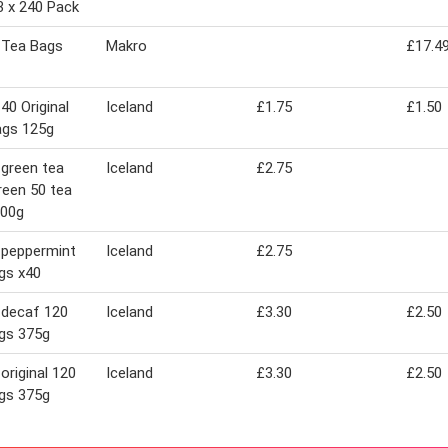
3 x 240 Pack
 Tea Bags
Makro
£17.4
40 Original
Iceland
£1.75
£1.50
ags 125g
 green tea
Iceland
£2.75
reen 50 tea
100g
 peppermint
Iceland
£2.75
gs x40
 decaf 120
Iceland
£3.30
£2.50
gs 375g
 original 120
Iceland
£3.30
£2.50
gs 375g