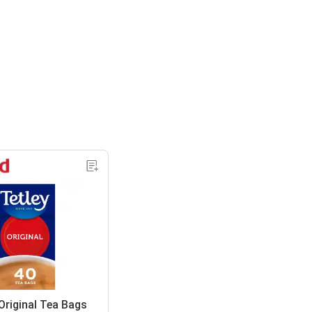
Original Tea Bags