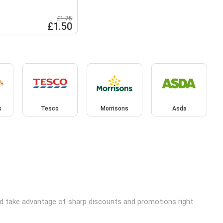
£1.75
£1.50
s
Tesco
Morrisons
Asda
and take advantage of sharp discounts and promotions right