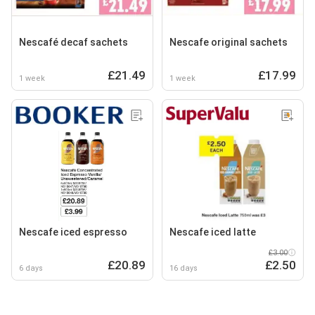
Nescafé decaf sachets
Nescafe original sachets
£21.49
£17.99
1 week
1 week
Nescafe iced espresso
Nescafe iced latte
£3.00
£20.89
£2.50
6 days
16 days