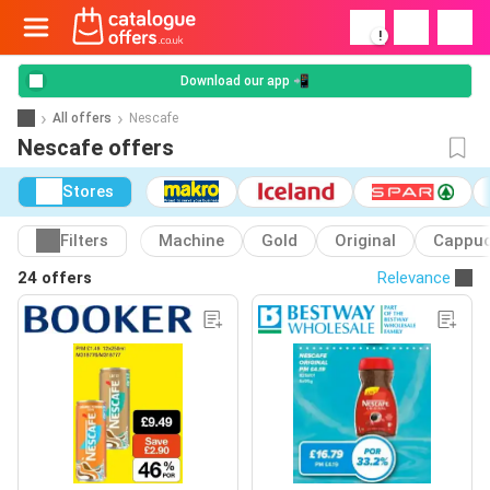
!
Download our app 📲
All offers
Nescafe
Nescafe offers
Stores
Filters
Machine
Gold
Original
Cappuc
24 offers
Relevance