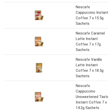
Nescafe
Cappuccino Instant
Coffee 7 x 15.5g
Sachets
Nescafe Caramel
Latte Instant
Coffee 7 x 17g
Sachets
Nescafe Vanilla
Latte Instant
Coffee 7 x 18.5g
Sachets
Nescafe
Cappuccino
Unsweetened Taste
Instant Coffee 7 x
14.2g Sachets