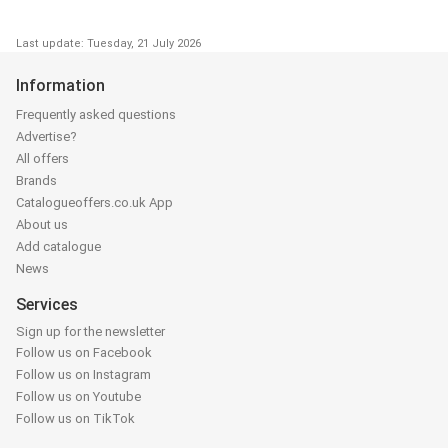
Last update: Tuesday, 21 July 2026
Information
Frequently asked questions
Advertise?
All offers
Brands
Catalogueoffers.co.uk App
About us
Add catalogue
News
Services
Sign up for the newsletter
Follow us on Facebook
Follow us on Instagram
Follow us on Youtube
Follow us on TikTok