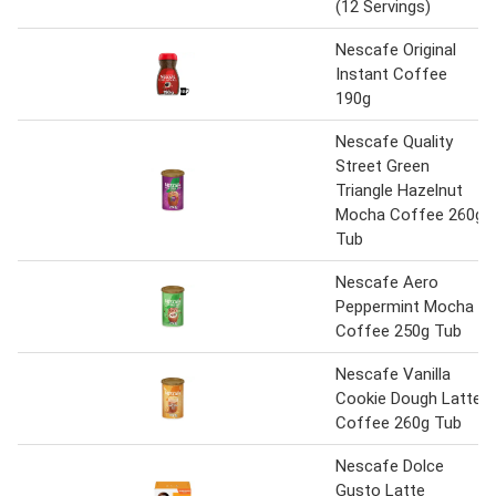
(12 Servings)
Nescafe Original
Instant Coffee
190g
Nescafe Quality
Street Green
Triangle Hazelnut
Mocha Coffee 260g
Tub
Nescafe Aero
Peppermint Mocha
Coffee 250g Tub
Nescafe Vanilla
Cookie Dough Latte
Coffee 260g Tub
Nescafe Dolce
Gusto Latte