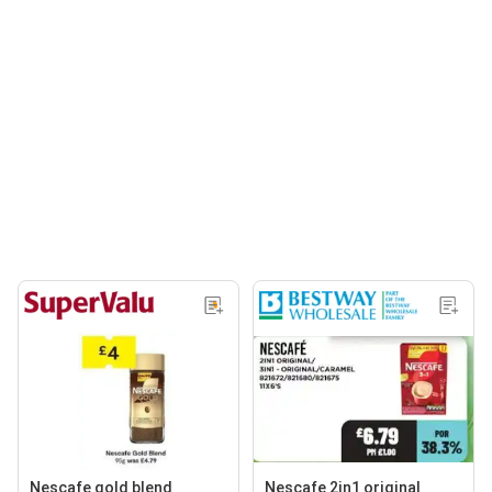
Nescafe gold blend
Nescafe 2in1 original