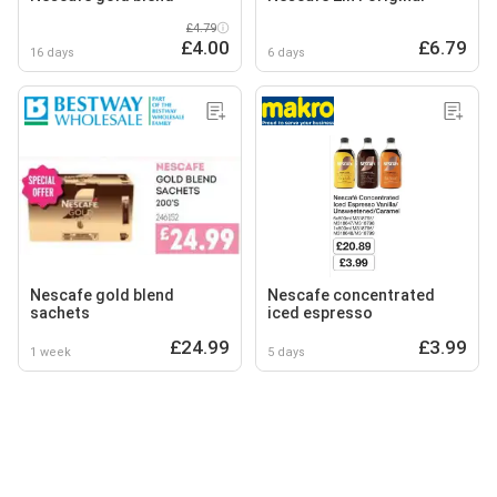
£4.79
£4.00
£6.79
16 days
6 days
Nescafe gold blend
Nescafe concentrated
sachets
iced espresso
£24.99
£3.99
1 week
5 days