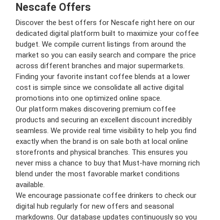
Nescafe Offers
Discover the best offers for Nescafe right here on our
dedicated digital platform built to maximize your coffee
budget. We compile current listings from around the
market so you can easily search and compare the price
across different branches and major supermarkets.
Finding your favorite instant coffee blends at a lower
cost is simple since we consolidate all active digital
promotions into one optimized online space.
Our platform makes discovering premium coffee
products and securing an excellent discount incredibly
seamless. We provide real time visibility to help you find
exactly when the brand is on sale both at local online
storefronts and physical branches. This ensures you
never miss a chance to buy that Must-have morning rich
blend under the most favorable market conditions
available.
We encourage passionate coffee drinkers to check our
digital hub regularly for new offers and seasonal
markdowns. Our database updates continuously so you