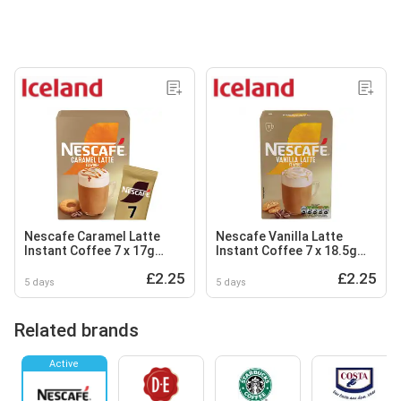
Nescafe Caramel Latte
Nescafe Vanilla Latte
Instant Coffee 7 x 17g
Instant Coffee 7 x 18.5g
Sachets
Sachets
£2.25
£2.25
5 days
5 days
Related brands
Active