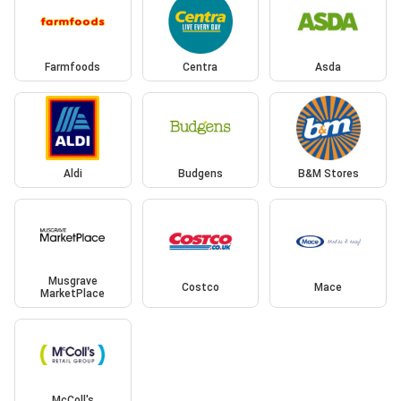
Farmfoods
Centra
Asda
Aldi
Budgens
B&M Stores
Musgrave
Costco
Mace
MarketPlace
McColl's