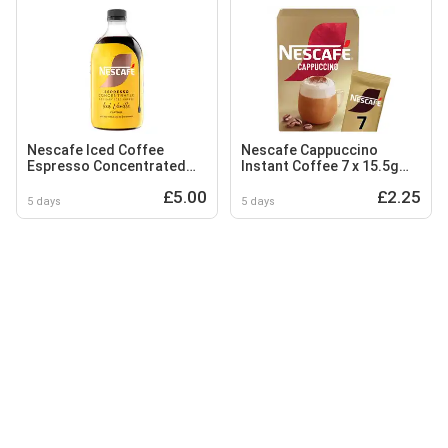
Nescafe Iced Coffee
Nescafe Cappuccino
Espresso Concentrated
Instant Coffee 7 x 15.5g
Vanilla Flavour 500ml
Sachets
£5.00
£2.25
5 days
5 days