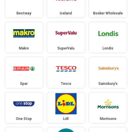
Bestway
Iceland
Booker Wholesale
Makro
SuperValu
Londis
Spar
Tesco
Sainsbury's
One Stop
Lidl
Morrisons