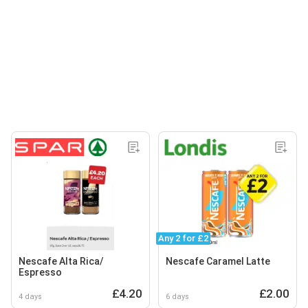
Any 2 for £2
Nescafe Alta Rica/
Nescafe Caramel Latte
Espresso
£4.20
£2.00
4 days
6 days