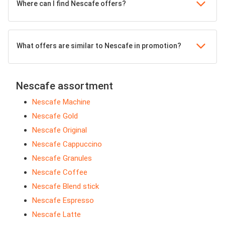
Where can I find Nescafe offers?
What offers are similar to Nescafe in promotion?
Nescafe assortment
Nescafe Machine
Nescafe Gold
Nescafe Original
Nescafe Cappuccino
Nescafe Granules
Nescafe Coffee
Nescafe Blend stick
Nescafe Espresso
Nescafe Latte