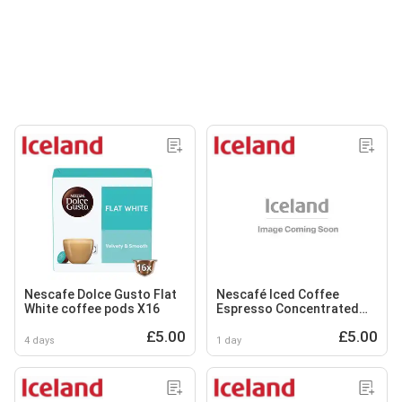
Nescafe Dolce Gusto Flat
Nescafé Iced Coffee
White coffee pods X16
Espresso Concentrated
Caramel Flavour 500ml
£5.00
£5.00
4 days
1 day