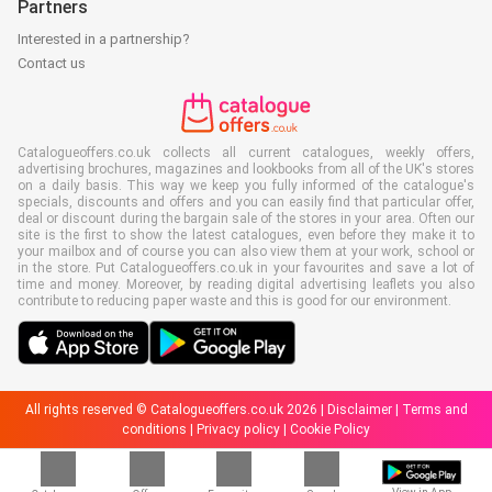
Partners
Interested in a partnership?
Contact us
Catalogueoffers.co.uk collects all current catalogues, weekly offers,
advertising brochures, magazines and lookbooks from all of the UK's stores
on a daily basis. This way we keep you fully informed of the catalogue's
specials, discounts and offers and you can easily find that particular offer,
deal or discount during the bargain sale of the stores in your area. Often our
site is the first to show the latest catalogues, even before they make it to
your mailbox and of course you can also view them at your work, school or
in the store. Put Catalogueoffers.co.uk in your favourites and save a lot of
time and money. Moreover, by reading digital advertising leaflets you also
contribute to reducing paper waste and this is good for our environment.
All rights reserved © Catalogueoffers.co.uk 2026 |
Disclaimer
|
Terms and
conditions
|
Privacy policy
|
Cookie Policy