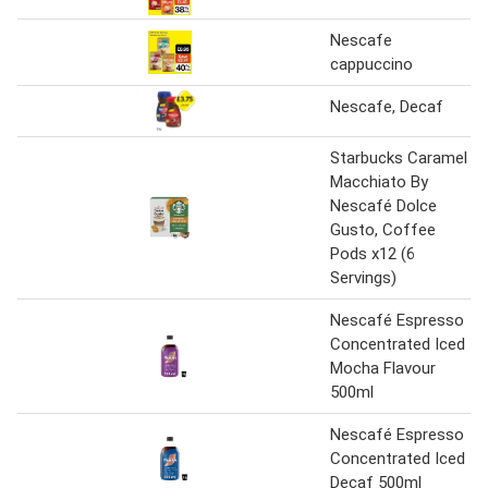
Nescafe
cappuccino
Nescafe, Decaf
Starbucks Caramel
Macchiato By
Nescafé Dolce
Gusto, Coffee
Pods x12 (6
Servings)
Nescafé Espresso
Concentrated Iced
Mocha Flavour
500ml
Nescafé Espresso
Concentrated Iced
Decaf 500ml