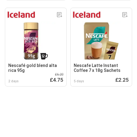
Nescafé gold blend alta
Nescafe Latte Instant
rica 95g
Coffee 7 x 18g Sachets
£6.20
£4.75
£2.25
2 days
5 days