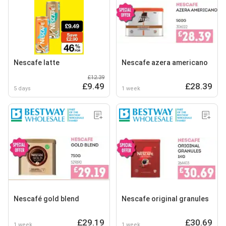
Nescafe latte
Nescafe azera americano
£12.39
£9.49
£28.39
5 days
1 week
Nescafé gold blend
Nescafe original granules
£29.19
£30.69
1 week
1 week