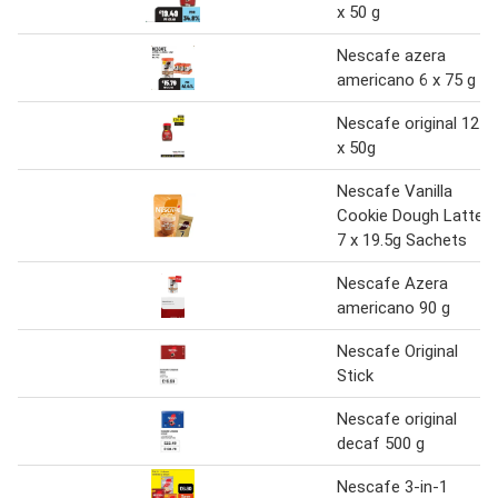
x 50 g
Nescafe azera
americano 6 x 75 g
Nescafe original 12
x 50g
Nescafe Vanilla
Cookie Dough Latte
7 x 19.5g Sachets
Nescafe Azera
americano 90 g
Nescafe Original
Stick
Nescafe original
decaf 500 g
Nescafe 3-in-1