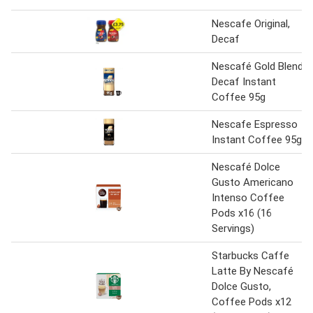
Nescafe Original,
Decaf
Nescafé Gold Blend
Decaf Instant
Coffee 95g
Nescafe Espresso
Instant Coffee 95g
Nescafé Dolce
Gusto Americano
Intenso Coffee
Pods x16 (16
Servings)
Starbucks Caffe
Latte By Nescafé
Dolce Gusto,
Coffee Pods x12