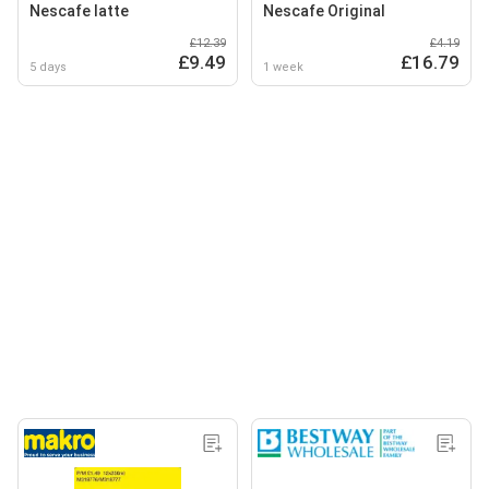
Nescafe latte
Nescafe Original
£12.39
£4.19
£9.49
£16.79
5 days
1 week