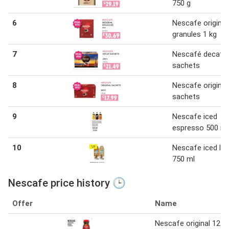
750 g
6
Nescafe original
granules 1 kg
7
Nescafé decaf
sachets
8
Nescafe original
sachets
9
Nescafe iced
espresso 500 ml
10
Nescafe iced lat
750 ml
Nescafe price history 🕒
Offer
Name
Nescafe original 12