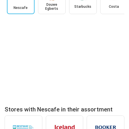
Douwe
Starbucks
Costa
Nescafe
Egberts
Stores with Nescafe in their assortment