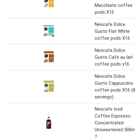
Macchiato coffee
pods X16
Nescafe Dolce
Gusto Flat White
coffee pods X16
Nescafe Dolce
Gusto Café au lait
coffee pods x16
Nescafe Dolce
Gusto Cappuccino
coffee pods X16 (8
servings)
Nescafe Iced
Coffee Espresso
Concentrated
Unsweetened 500ml
?