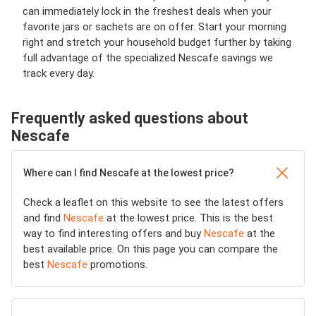
can immediately lock in the freshest deals when your
favorite jars or sachets are on offer. Start your morning
right and stretch your household budget further by taking
full advantage of the specialized Nescafe savings we
track every day.
Frequently asked questions about
Nescafe
Where can I find Nescafe at the lowest price?
Check a leaflet on this website to see the latest offers
and find
Nescafe
at the lowest price. This is the best
way to find interesting offers and buy
Nescafe
at the
best available price. On this page you can compare the
best
Nescafe
promotions.