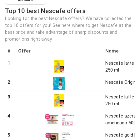
Top 10 best Nescafe offers
Looking for the best Nescafe offers? We have collected the
top 10 offers for you! See here where to get Nescafe at the
best price and take advantage of sharp discounts and
promotions right away.
#
Offer
Name
1
Nescafe latte 12
250 ml
2
Nescafe Original
3
Nescafe latte 12
250 ml
4
Nescafe azera
americano 500 g
5
Nescafé gold bl