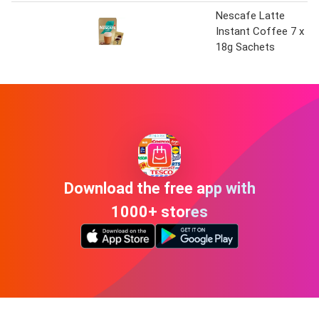
Nescafe Latte
Instant Coffee 7 x
18g Sachets
Download the free app with
1000+ stores