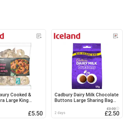
uxury Cooked &
Cadbury Dairy Milk Chocolate
tra Large King
Buttons Large Sharing Bag
40g
175g
£3.00
£5.50
£2.50
2 days