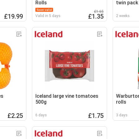
Rolls
twin pack
Soon valid
£1.65
£19.99
£1.35
Valid in 5 days
2 weeks
es
Iceland large vine tomatoes
Warburton
500g
rolls
£2.25
£1.75
6 days
3 days