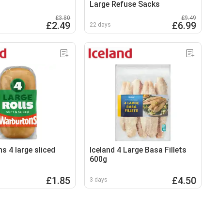
Large Refuse Sacks
£3.80
£9.49
£2.49
£6.99
22 days
s 4 large sliced
Iceland 4 Large Basa Fillets
600g
£1.85
£4.50
3 days