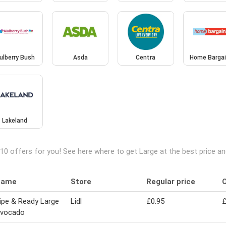
ulberry Bush
Asda
Centra
Home Barga
Lakeland
10 offers for you! See here where to get Large at the best price 
Name
Store
Regular price
O
ipe & Ready Large
Lidl
£0.95
£
vocado