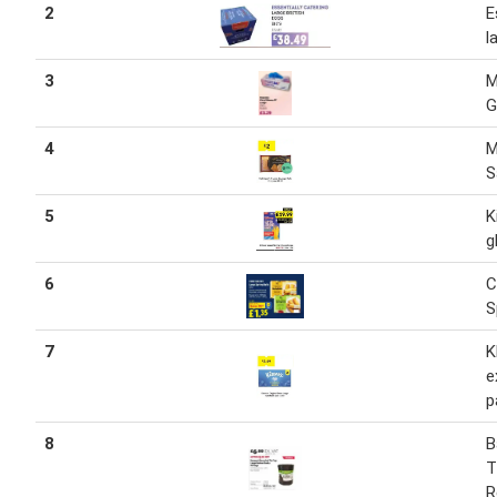
2
E
l
3
M
G
4
M
S
5
K
g
6
C
S
7
K
e
p
8
B
T
R