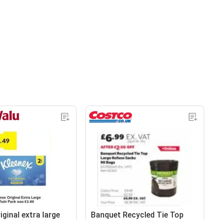
iginal extra large
Banquet Recycled Tie Top