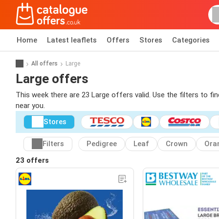
Home
Latest leaflets
Offers
Stores
Categories
All offers
Large
Large offers
This week there are 23 Large offers valid. Use the filters to f
near you.
Stores
Filters
Pedigree
Leaf
Crown
Ora
23 offers