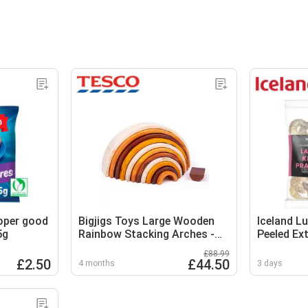
roper good
Bigjigs Toys Large Wooden
Iceland L
5g
Rainbow Stacking Arches -
Peeled Ex
11 Pieces
Prawns 2
£88.99
£2.50
£44.50
4 months
3 days