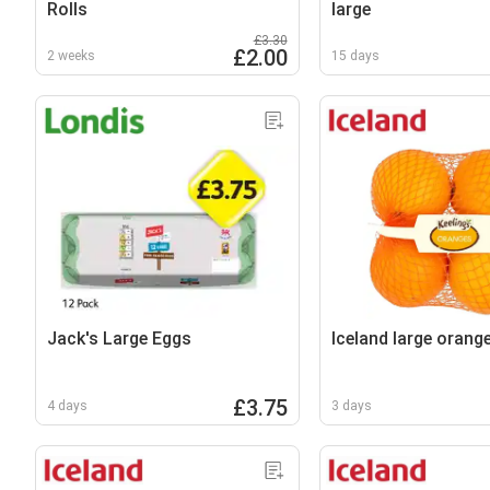
Rolls
large
£3.30
£2.00
2 weeks
15 days
Jack's Large Eggs
Iceland large orang
£3.75
4 days
3 days