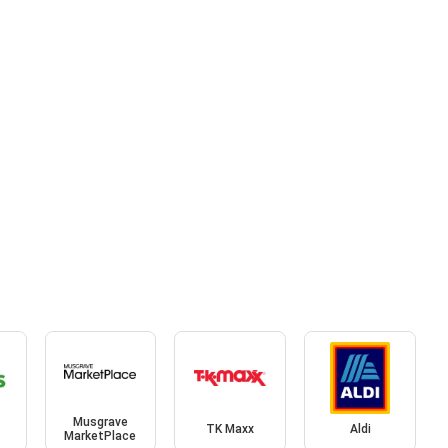
Musgrave
TK Maxx
Aldi
MarketPlace