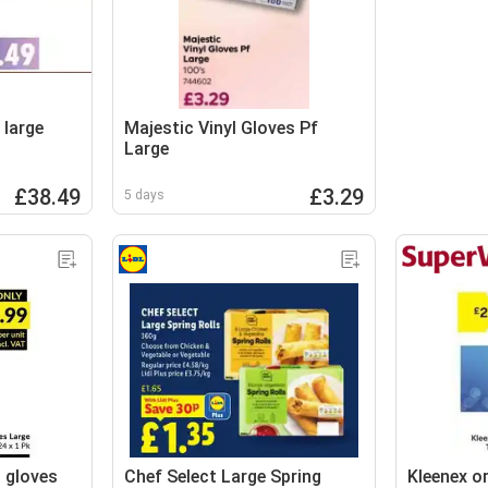
 large
Majestic Vinyl Gloves Pf
Large
£38.49
£3.29
5 days
g gloves
Chef Select Large Spring
Kleenex or