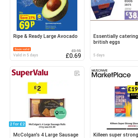
Ripe & Ready Large Avocado
Essentially catering
british eggs
Soon valid
£0.95
£0.69
Valid in 5 days
5 days
2 for £2
McColgan's 4 Large Sausage
Killeen super stron