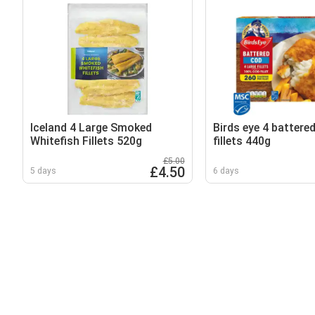
Iceland 4 Large Smoked
Birds eye 4 battered
Whitefish Fillets 520g
fillets 440g
£5.00
£4.50
5 days
6 days