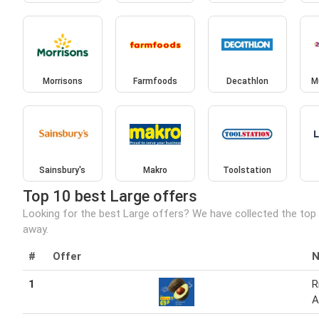
Morrisons
Farmfoods
Decathlon
M
Sainsbury's
Makro
Toolstation
Top 10 best Large offers
Looking for the best Large offers? We have collected the top 
away.
#
Offer
1
R
A