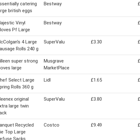
ssentially catering
Bestway
£
arge british eggs
ajestic Vinyl
Bestway
£
loves Pf Large
cColgan's 4 Large
SuperValu
£3.30
£
ausage Rolls 240 g
illeen super strong
Musgrave
£
loves large
MarketPlace
hef Select Large
Lidl
£1.65
£
pring Rolls 360 g
leenex original
SuperValu
£3.80
£
xtra large twin
ack
anquet Recycled
Costco
£9.49
£
ie Top Large
efuse Sacks