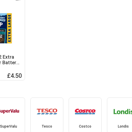
2 Extra
r Batter
£4.50
SuperValu
Tesco
Costco
Londis