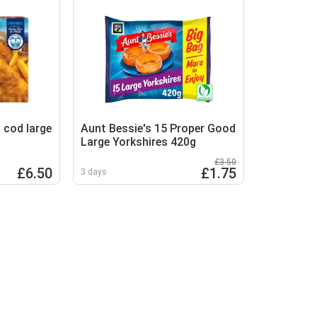
 cod large
Aunt Bessie's 15 Proper Good
Large Yorkshires 420g
£3.50
£6.50
£1.75
3 days