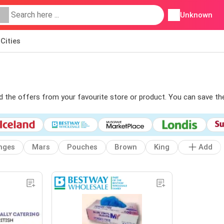
Unknown
Cities
ind the offers from your favourite store or product. You can save th
nges
Mars
Pouches
Brown
King
Add