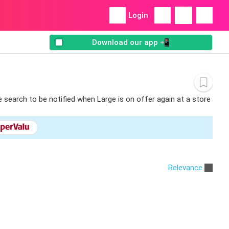
Login
Download our app 📲
e search to be notified when Large is on offer again at a store
Relevance