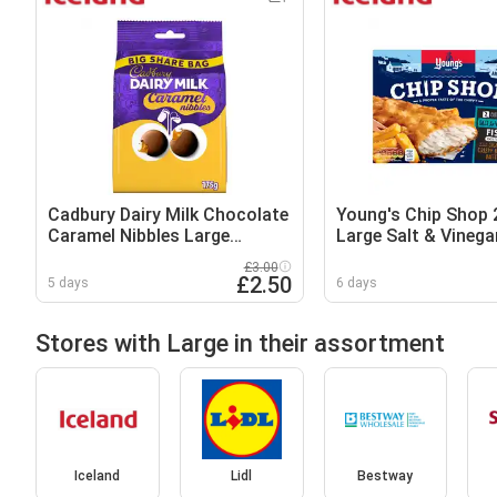
Cadbury Dairy Milk Chocolate
Young's Chip Shop 
Caramel Nibbles Large
Large Salt & Vinega
Sharing Bag 175g
Fish Fillets 300g
£3.00
£2.50
5 days
6 days
Stores with Large in their assortment
Iceland
Lidl
Bestway