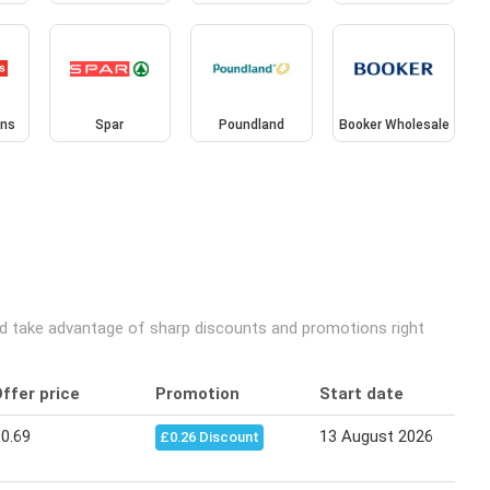
ins
Spar
Poundland
Booker Wholesale
and take advantage of sharp discounts and promotions right
ffer price
Promotion
Start date
0.69
13 August 2026
£0.26 Discount