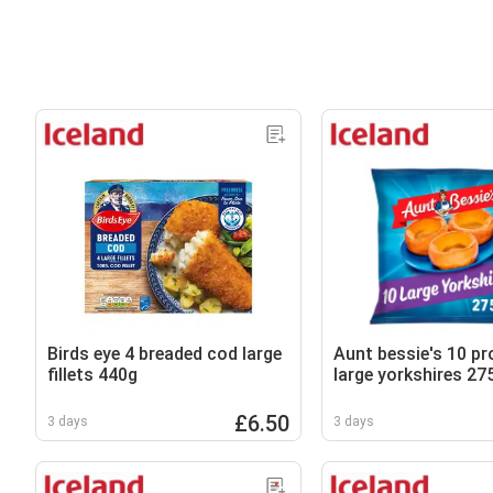
Birds eye 4 breaded cod large
Aunt bessie's 10 p
fillets 440g
large yorkshires 27
£6.50
3 days
3 days