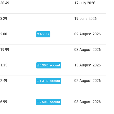
38.49
17 July 2026
3.29
19 June 2026
2.00
02 August 2026
2 for £2
19.99
03 August 2026
1.35
13 August 2026
£0.30 Discount
2.49
02 August 2026
£1.31 Discount
6.99
03 August 2026
£2.50 Discount