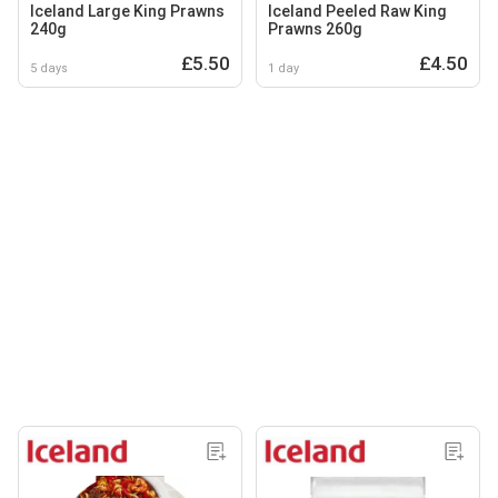
Iceland Large King Prawns
Iceland Peeled Raw King
240g
Prawns 260g
£5.50
£4.50
5 days
1 day