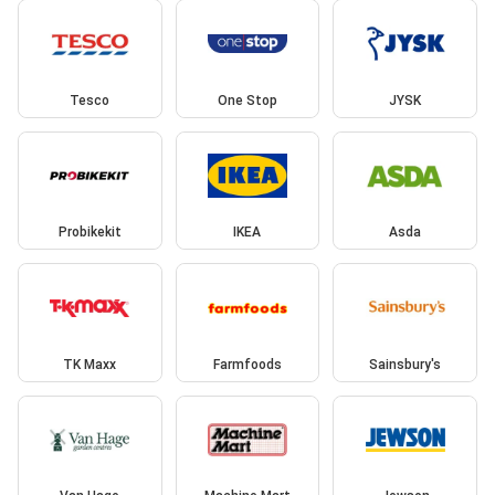
Tesco
One Stop
JYSK
Probikekit
IKEA
Asda
TK Maxx
Farmfoods
Sainsbury's