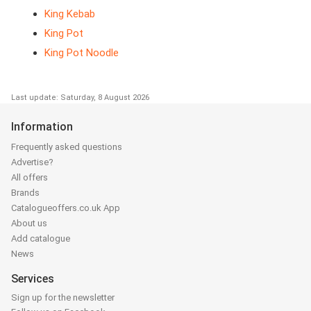
King Kebab
King Pot
King Pot Noodle
Last update: Saturday, 8 August 2026
Information
Frequently asked questions
Advertise?
All offers
Brands
Catalogueoffers.co.uk App
About us
Add catalogue
News
Services
Sign up for the newsletter