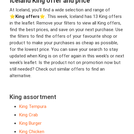
Iceland King offer and price
At Iceland, you’ll find a wide selection and range of
⭐️
King offers
⭐️. This week, Iceland has 13 King offers
in the leaflet. Remove your filters to view all King offers,
find the best prices, and save on your next purchase. Use
the filters to find the offers of your favourite shop or
product to make your purchases as cheap as possible,
for the lowest price. You can save your search to stay
updated when King is on offer again in this week’s or next
week’s leaflet. Is the product not on promotion now but
still needed? Check out similar offers to find an
alternative.
King assortment
King Tempura
King Crab
King Burger
King Chicken