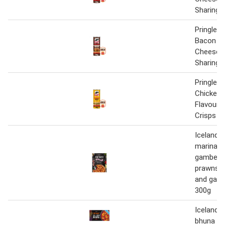
Sharing 
Pringles 
Bacon D
Cheese X
Sharing 
Pringles 
Chicken 
Flavour 
Crisps 1
Iceland s
marinara
gamberi 
prawns i
and garl
300g
Iceland 
bhuna 3