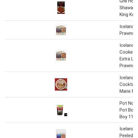
Grill Hou
Shawarm
King Keb
Iceland L
Prawns 
Iceland 
Cooked 
Extra La
Prawns 
Iceland 
Cocktail 
Marie Ro
Pot Nood
Pot Bom
Boy 114 
Iceland 
Peeled K