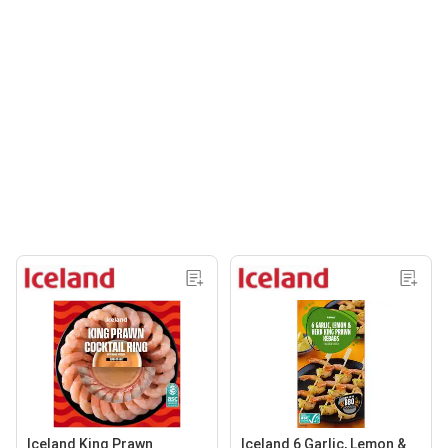
Iceland King Prawn
Iceland 6 Garlic, Lemon &