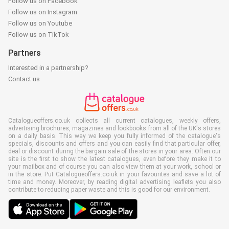
Follow us on Facebook
Follow us on Instagram
Follow us on Youtube
Follow us on TikTok
Partners
Interested in a partnership?
Contact us
Catalogueoffers.co.uk collects all current catalogues, weekly offers,
advertising brochures, magazines and lookbooks from all of the UK's stores
on a daily basis. This way we keep you fully informed of the catalogue's
specials, discounts and offers and you can easily find that particular offer,
deal or discount during the bargain sale of the stores in your area. Often our
site is the first to show the latest catalogues, even before they make it to
your mailbox and of course you can also view them at your work, school or
in the store. Put Catalogueoffers.co.uk in your favourites and save a lot of
time and money. Moreover, by reading digital advertising leaflets you also
contribute to reducing paper waste and this is good for our environment.