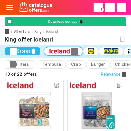
!
Download our app 📲
All offers
King
Iceland
King offer Iceland
Stores
1
Filters
Tempura
Crab
Burger
Chicke
13 of
22 offers
Relevance