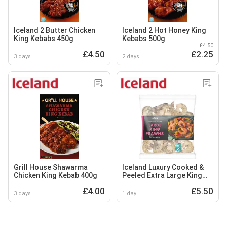
Iceland 2 Butter Chicken
Iceland 2 Hot Honey King
King Kebabs 450g
Kebabs 500g
£4.50
£4.50
£2.25
3 days
2 days
Grill House Shawarma
Iceland Luxury Cooked &
Chicken King Kebab 400g
Peeled Extra Large King
Prawns 240g
£4.00
£5.50
3 days
1 day