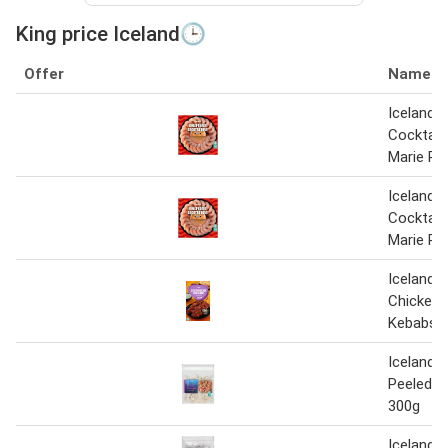
King price Iceland🕒
Offer
Name
Iceland 
Cocktail 
Marie Ro
Iceland 
Cocktail 
Marie Ro
Iceland 2
Chicken 
Kebabs 
Iceland 
Peeled K
300g
Iceland 