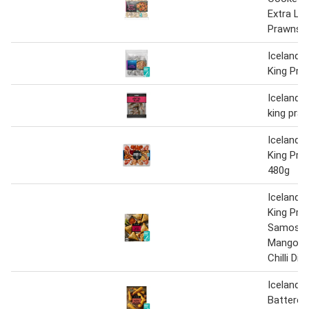
Extra La
Prawns 
Iceland 
King Pra
Iceland 
king pra
Iceland 
King Pra
480g
Iceland L
King Pra
Samosas
Mango C
Chilli Dip
Iceland 
Battere