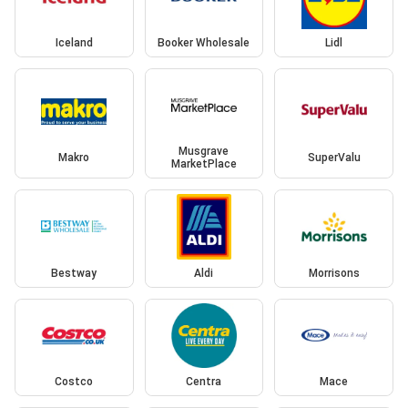
Iceland
Booker Wholesale
Lidl
Musgrave
Makro
SuperValu
MarketPlace
Bestway
Aldi
Morrisons
Costco
Centra
Mace