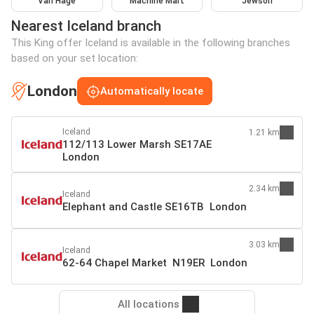
Van Hage
Machine Mart
Jewson
Nearest Iceland branch
This King offer Iceland is available in the following branches
based on your set location:
London
Automatically locate
Iceland
1.21 km
112/113 Lower Marsh SE17AE
London
2.34 km
Iceland
Elephant and Castle SE16TB London
3.03 km
Iceland
62-64 Chapel Market N19ER London
All locations