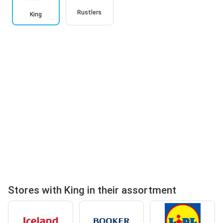
Rustlers
King
Stores with King in their assortment