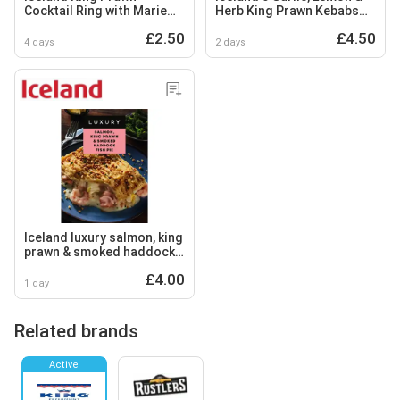
Cocktail Ring with Marie
Herb King Prawn Kebabs
Rose Dip 140g
288g
£2.50
£4.50
4 days
2 days
Iceland luxury salmon, king
prawn & smoked haddock
fish pie 460g
£4.00
1 day
Related brands
Active