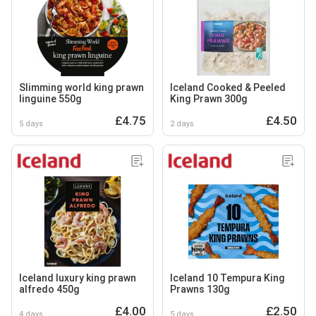
Slimming world king prawn
Iceland Cooked & Peeled
linguine 550g
King Prawn 300g
£4.75
£4.50
5 days
2 days
Iceland luxury king prawn
Iceland 10 Tempura King
alfredo 450g
Prawns 130g
£4.00
£2.50
4 days
5 days