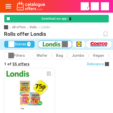
!
Download our app 📲
All offers
Rolls
Londis
Rolls offer Londis
Stores
1
Filters
Wafer
Bag
Jumbo
Vegan
1 of
55 offers
Relevance