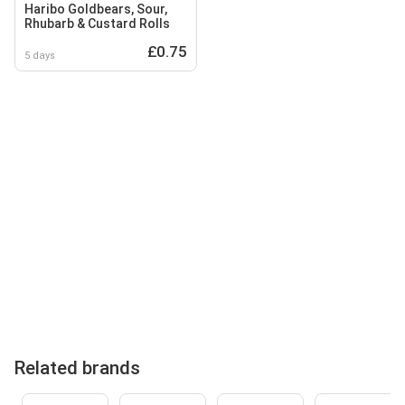
Haribo Goldbears, Sour,
Rhubarb & Custard Rolls
£0.75
5 days
Related brands