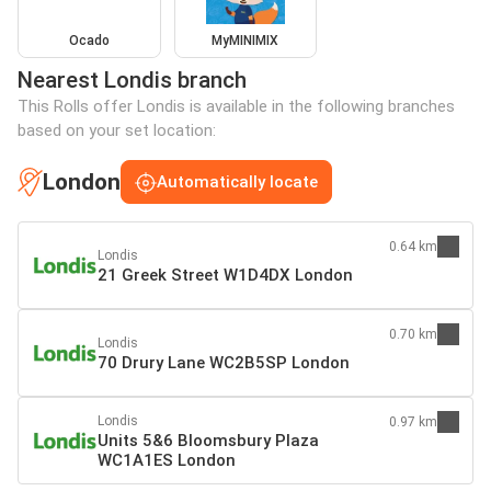
Ocado
MyMINIMIX
Nearest Londis branch
This Rolls offer Londis is available in the following branches
based on your set location:
London
Automatically locate
0.64 km
Londis
21 Greek Street W1D4DX London
0.70 km
Londis
70 Drury Lane WC2B5SP London
Londis
0.97 km
Units 5&6 Bloomsbury Plaza
WC1A1ES London