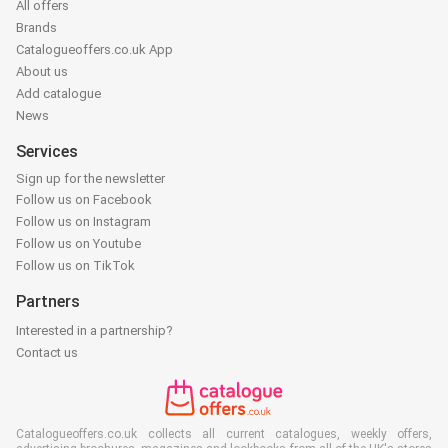
All offers
Brands
Catalogueoffers.co.uk App
About us
Add catalogue
News
Services
Sign up for the newsletter
Follow us on Facebook
Follow us on Instagram
Follow us on Youtube
Follow us on TikTok
Partners
Interested in a partnership?
Contact us
Catalogueoffers.co.uk collects all current catalogues, weekly offers,