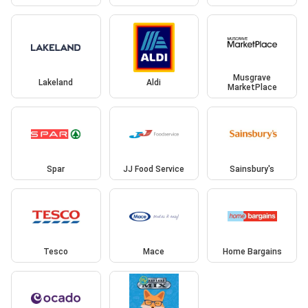
Musgrave
Lakeland
Aldi
MarketPlace
Spar
JJ Food Service
Sainsbury's
Tesco
Mace
Home Bargains