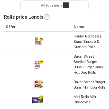
All locations
Rolls price Londis🕒
Offer
Name
Haribo Goldbears,
Sour, Rhubarb &
Custard Rolls
Baker Street
Seeded Burger
Buns, Burger Buns,
Hot Dog Rolls
Baker Street Burger
Buns, Hot Dog Rolls
Mini Rolls MIlk
Chocolate