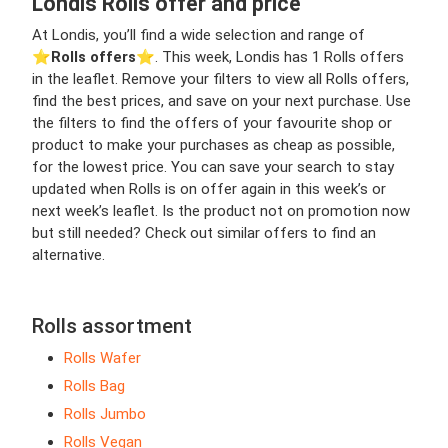
Londis Rolls offer and price
At Londis, you’ll find a wide selection and range of
⭐️
Rolls offers
⭐️. This week, Londis has 1 Rolls offers
in the leaflet. Remove your filters to view all Rolls offers,
find the best prices, and save on your next purchase. Use
the filters to find the offers of your favourite shop or
product to make your purchases as cheap as possible,
for the lowest price. You can save your search to stay
updated when Rolls is on offer again in this week’s or
next week’s leaflet. Is the product not on promotion now
but still needed? Check out similar offers to find an
alternative.
Rolls assortment
Rolls Wafer
Rolls Bag
Rolls Jumbo
Rolls Vegan