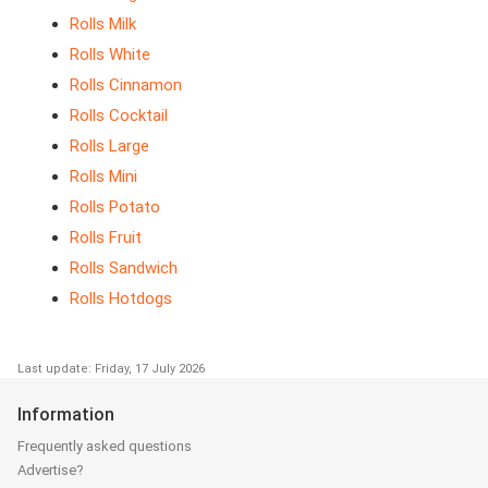
Rolls Milk
Rolls White
Rolls Cinnamon
Rolls Cocktail
Rolls Large
Rolls Mini
Rolls Potato
Rolls Fruit
Rolls Sandwich
Rolls Hotdogs
Last update: Friday, 17 July 2026
Information
Frequently asked questions
Advertise?