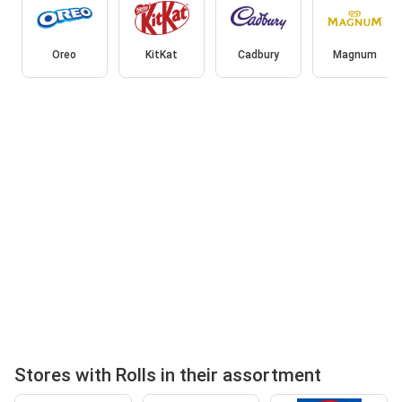
Oreo
KitKat
Cadbury
Magnum
Stores with Rolls in their assortment