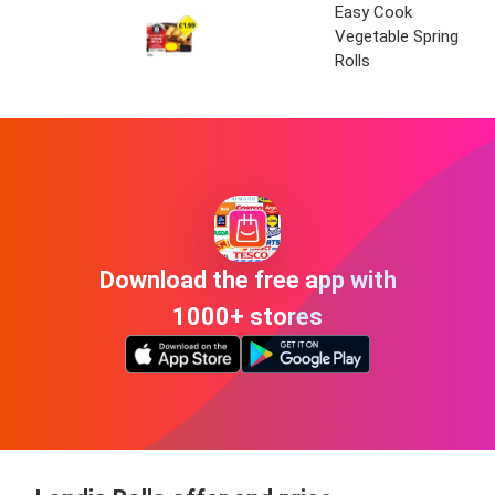
Easy Cook
Vegetable Spring
Rolls
Download the free app with
1000+ stores