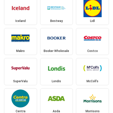
Iceland
Bestway
Lidl
Makro
Booker Wholesale
Costco
SuperValu
Londis
McColl's
Centra
Asda
Morrisons