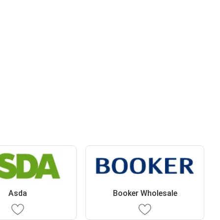
Asda
Booker Wholesale