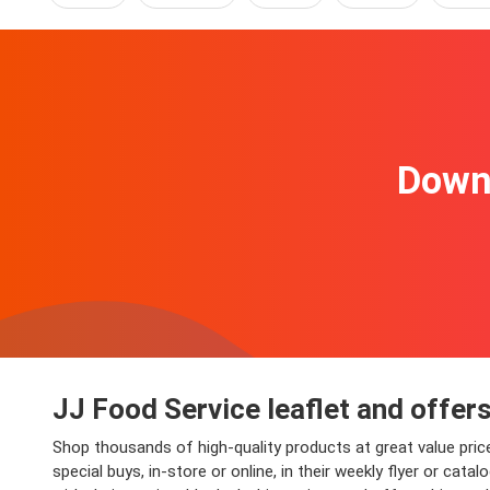
Downl
JJ Food Service leaflet and offer
Shop thousands of high-quality products at great value price
special buys, in-store or online, in their weekly flyer or c