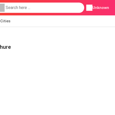
Unknown
Cities
chure