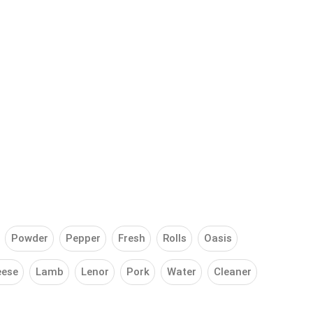
Powder
Pepper
Fresh
Rolls
Oasis
eese
Lamb
Lenor
Pork
Water
Cleaner