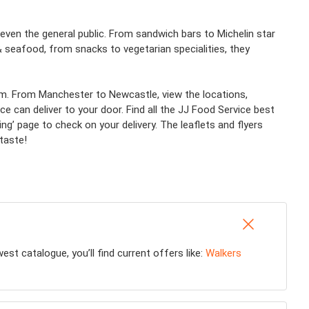
ven the general public. From sandwich bars to Michelin star
 seafood, from snacks to vegetarian specialities, they
team. From Manchester to Newcastle, view the locations,
 can deliver to your door. Find all the JJ Food Service best
ring’ page to check on your delivery. The leaflets and flyers
taste!
t catalogue, you’ll find current offers like:
Walkers