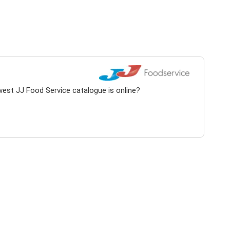
west JJ Food Service catalogue is online?