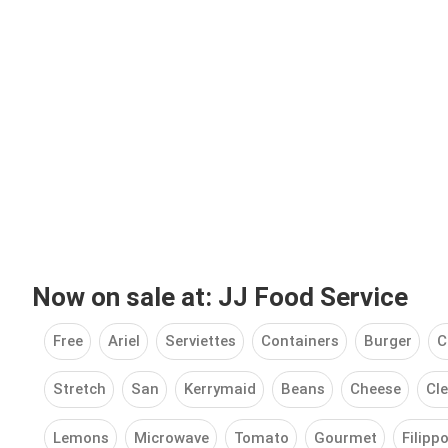
Now on sale at: JJ Food Service
Free
Ariel
Serviettes
Containers
Burger
C
Stretch
San
Kerrymaid
Beans
Cheese
Cle
Lemons
Microwave
Tomato
Gourmet
Filipp