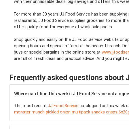
with their unmissable deals, big savings and offers this week
For more than 30 years JJ Food Service has been supplying 
restaurants, JJ Food Service supplies groceries to more th
offer quality food for everyone at wholesale prices.
Shop quickly and easily on the JJ Food Service website or ap
opening hours and special offers of the nearest branch. Do 
buys or special bargains in the online store at
www.jjfoodse
are full of fresh ideas and practical advice. And you might e
Frequently asked questions about 
Where can I find this week’s JJ Food Service catalogu
The most recent
JJ Food Service
catalogue for this week ca
monster munch pickled onion multipack snacks crisps 6x20