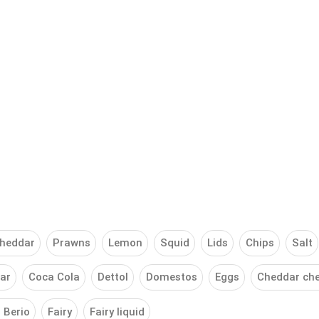
heddar
Prawns
Lemon
Squid
Lids
Chips
Salt
ar
Coca Cola
Dettol
Domestos
Eggs
Cheddar ch
o Berio
Fairy
Fairy liquid