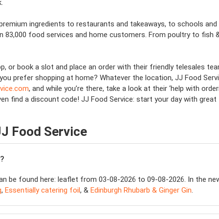
.
premium ingredients to restaurants and takeaways, to schools and e
an 83,000 food services and home customers. From poultry to fish &
p, or book a slot and place an order with their friendly telesales 
you prefer shopping at home? Whatever the location, JJ Food Service
rvice.com
, and while you’re there, take a look at their ‘help with orde
ven find a discount code! JJ Food Service: start your day with great 
JJ Food Service
e?
n be found here: leaflet from 03-08-2026 to 09-08-2026. In the newes
g
,
Essentially catering foil
, &
Edinburgh Rhubarb & Ginger Gin
.