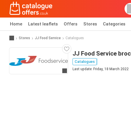
Home
Latest leaflets
Offers
Stores
Categories
Stores
JJ Food Service
Catalogues
JJ Food Service bro
Catalogues
Last update: Friday, 18 March 2022
Go to website