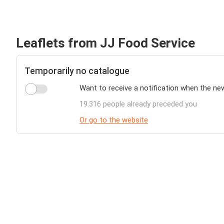
Leaflets from JJ Food Service
Temporarily no catalogue
Want to receive a notification when the ne
19.316 people already preceded you
Or go to the website