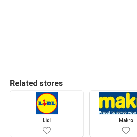
Related stores
Lidl
Makro