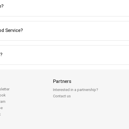
e?
od Service?
e?
Partners
letter
Interested in a partnership?
book
Contact us
gram
be
k