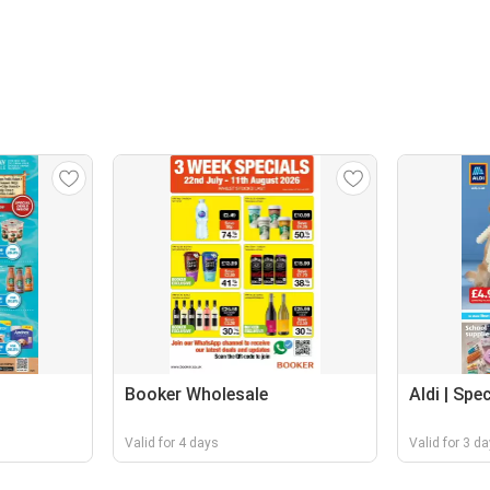
Booker Wholesale
Aldi | Spe
Valid for 4 days
Valid for 3 d