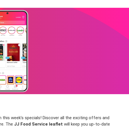
this week’s specials! Discover all the exciting offers and
ore. The
JJ Food Service leaflet
will keep you up-to-date