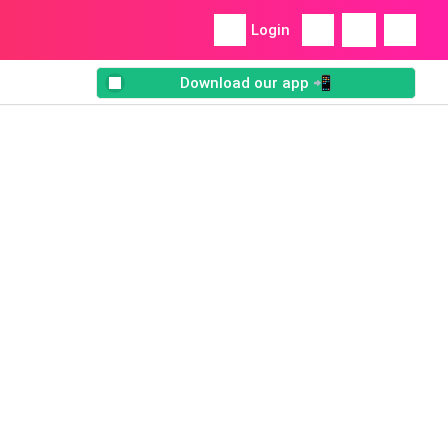
Login
Download our app 📲