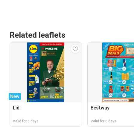
Related leaflets
New
Lidl
Bestway
Valid for 5 days
Valid for 6 days