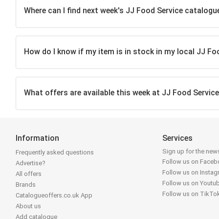
Where can I find next week's JJ Food Service catalogu
How do I know if my item is in stock in my local JJ Fo
What offers are available this week at JJ Food Servic
Information
Services
Sign up for the news
Frequently asked questions
Follow us on Face
Advertise?
Follow us on Insta
All offers
Follow us on Youtu
Brands
Follow us on TikTo
Catalogueoffers.co.uk App
About us
Add catalogue