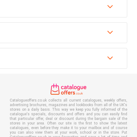
Catalogueoffers.co.uk collects all current catalogues, weekly offers,
advertising brochures, magazines and lookbooks from all of the UK's
stores on a daily basis. This way we keep you fully informed of the
catalogue's specials, discounts and offers and you can easily find
that particular offer, deal or discount during the bargain sale of the
stores in your area. Often our site is the first to show the latest
catalogues, even before they make it to your mailbox and of course
you can also view them at your work, school or in the store. Put