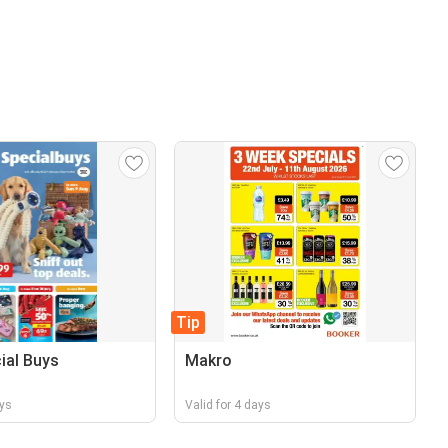
Tip
cial Buys
Makro
ays
Valid for 4 days