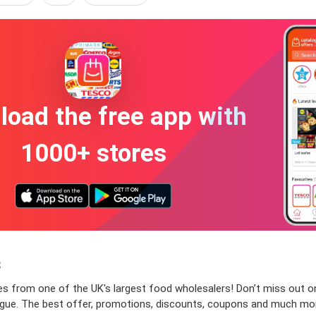
oad the free app with
1000+ stores
s
s from one of the UK's largest food wholesalers! Don’t miss out on 
atalogue. The best offer, promotions, discounts, coupons and much m