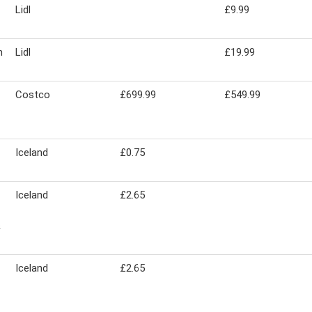
Lidl
£9.99
m
Lidl
£19.99
Costco
£699.99
£549.99
Iceland
£0.75
Iceland
£2.65
&
Iceland
£2.65