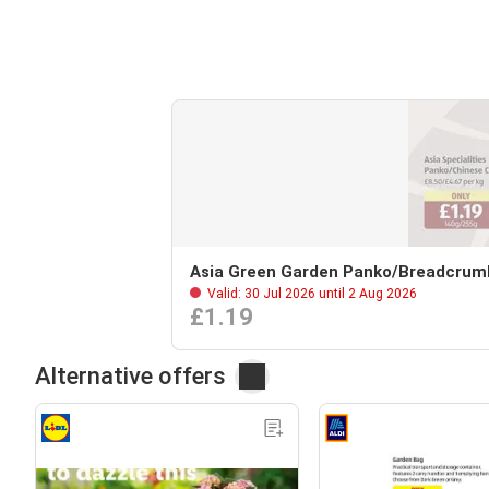
Asia Green Garden Panko/Breadcrum
Valid: 30 Jul 2026 until 2 Aug 2026
£1.19
Alternative offers