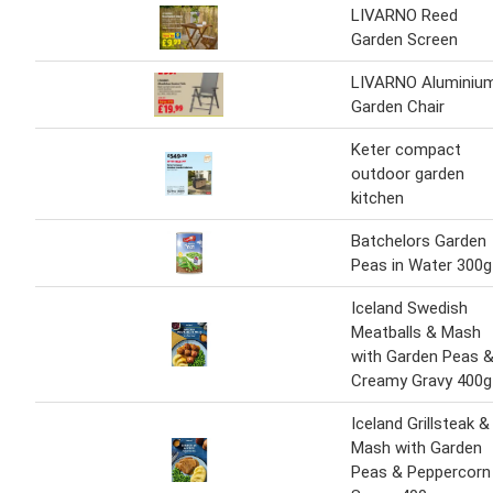
LIVARNO Reed
Garden Screen
LIVARNO Aluminiu
Garden Chair
Keter compact
outdoor garden
kitchen
Batchelors Garden
Peas in Water 300g
Iceland Swedish
Meatballs & Mash
with Garden Peas 
Creamy Gravy 400g
Iceland Grillsteak &
Mash with Garden
Peas & Peppercorn