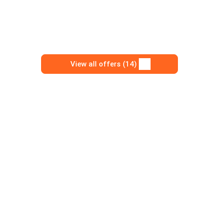
View all offers (14)