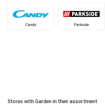
Candy
Parkside
Stores with Garden in their assortment