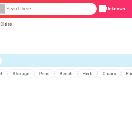
Unknown
Cities
t
Storage
Peas
Bench
Herb
Chairs
Fu