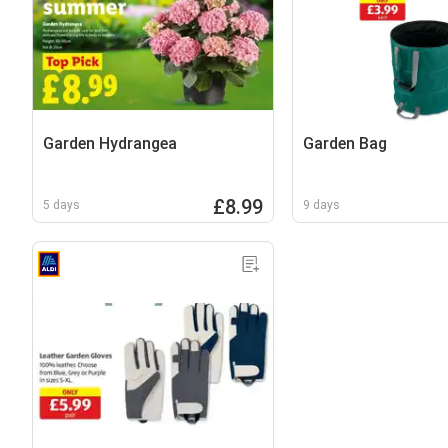
Garden Hydrangea
Garden Bag
£8.99
5 days
9 days