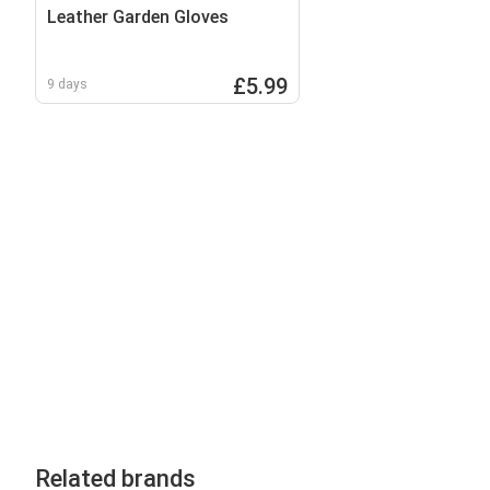
Leather Garden Gloves
£5.99
9 days
Related brands