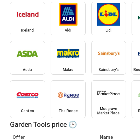
Iceland
Aldi
Lidl
Asda
Makro
Sainsbury's
Boo
Musgrave
Costco
The Range
MarketPlace
Garden Tools price 🕒
Offer
Name