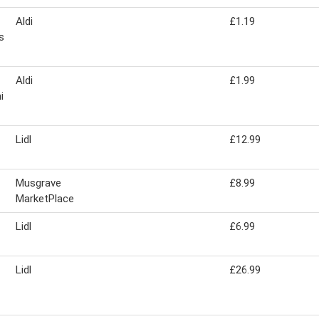
Aldi
£1.19
s
Aldi
£1.99
i
Lidl
£12.99
Musgrave
£8.99
MarketPlace
Lidl
£6.99
Lidl
£26.99