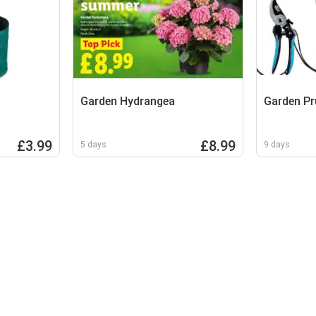
Garden Hydrangea
Garden Pr
£3.99
£8.99
5 days
9 days