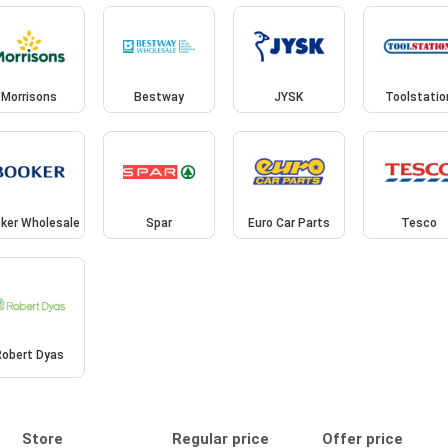
Morrisons
Bestway
JYSK
Toolstatio
ker Wholesale
Spar
Euro Car Parts
Tesco
Robert Dyas
Store
Regular price
Offer price