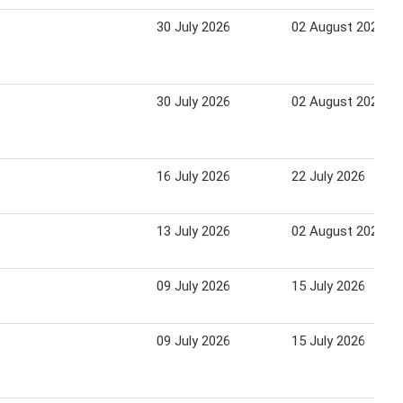
30 July 2026
02 August 2026
30 July 2026
02 August 2026
16 July 2026
22 July 2026
13 July 2026
02 August 2026
09 July 2026
15 July 2026
09 July 2026
15 July 2026