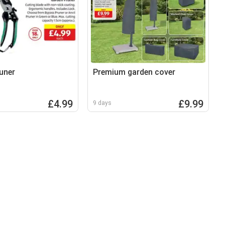
uner
Premium garden cover
£4.99
£9.99
9 days