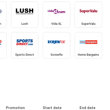
n
Lush
Vida XL
SuperValu
Sports Direct
Screwfix
Home Bargains
Promotion
Start date
End date