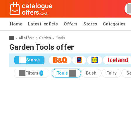
Home
Latest leaflets
Offers
Stores
Categories
All offers
Garden
Tools
Garden Tools offer
Stores
Filters
Tools
Bush
Fairy
Se
1