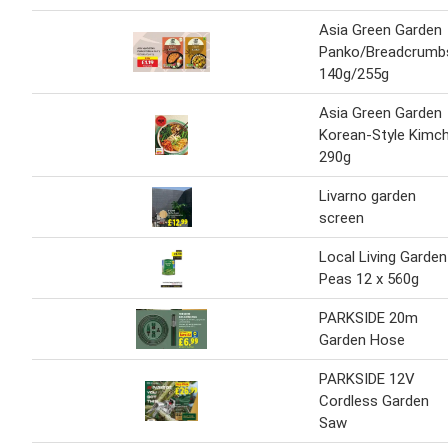
Asia Green Garden
Panko/Breadcrumb
140g/255g
Asia Green Garden
Korean-Style Kimch
290g
Livarno garden
screen
Local Living Garden
Peas 12 x 560g
PARKSIDE 20m
Garden Hose
PARKSIDE 12V
Cordless Garden
Saw