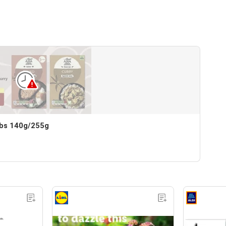
bs 140g/255g