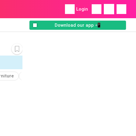
Login
Download our app 📲
rniture
Obelisk
Add