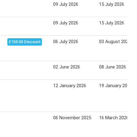
09 July 2026
15 July 2026
09 July 2026
15 July 2026
06 July 2026
03 August 2026
£150.00 Discount
02 June 2026
08 June 2026
12 January 2026
19 January 2026
06 November 2025
16 March 2026