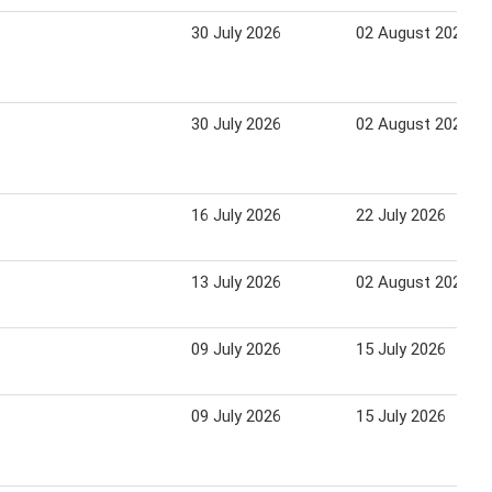
30 July 2026
02 August 2026
30 July 2026
02 August 2026
16 July 2026
22 July 2026
13 July 2026
02 August 2026
09 July 2026
15 July 2026
09 July 2026
15 July 2026