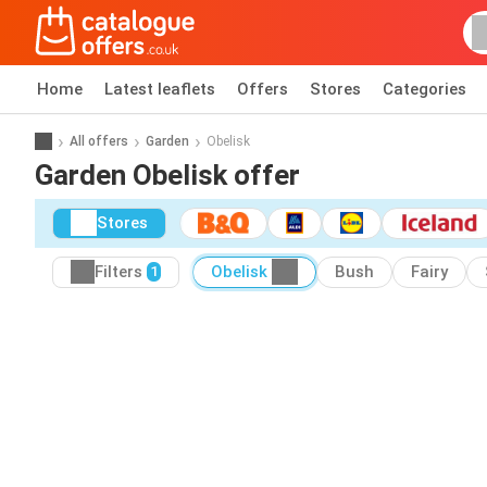
Home
Latest leaflets
Offers
Stores
Categories
All offers
Garden
Obelisk
Garden Obelisk offer
Stores
Filters
Obelisk
Bush
Fairy
1