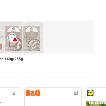
bs 140g/255g