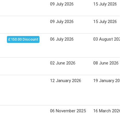
09 July 2026
15 July 2026
09 July 2026
15 July 2026
06 July 2026
03 August 2026
£150.00 Discount
02 June 2026
08 June 2026
12 January 2026
19 January 2026
06 November 2025
16 March 2026