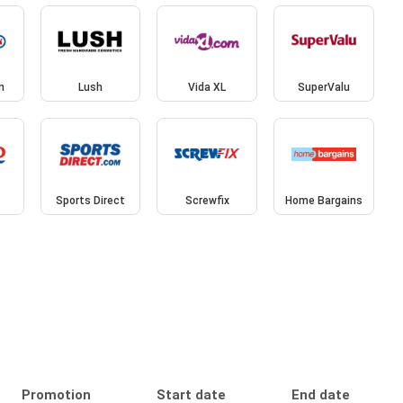
n
Lush
Vida XL
SuperValu
Sports Direct
Screwfix
Home Bargains
Promotion
Start date
End date