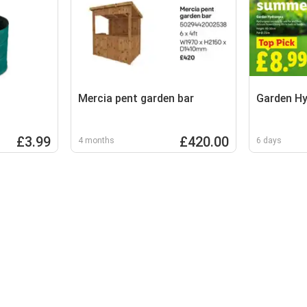
Mercia pent garden bar
Garden H
£3.99
£420.00
4 months
6 days