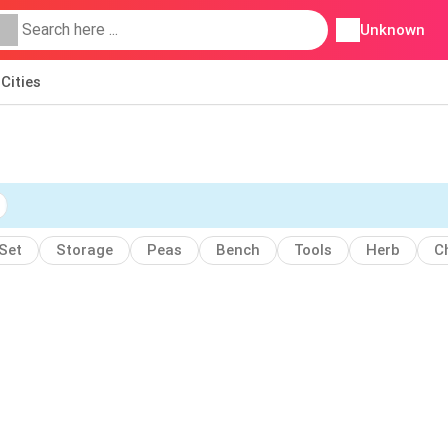
Unknown
Cities
Set
Storage
Peas
Bench
Tools
Herb
C