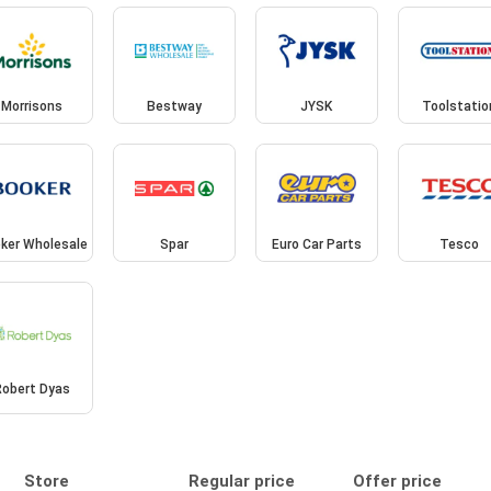
Morrisons
Bestway
JYSK
Toolstatio
ker Wholesale
Spar
Euro Car Parts
Tesco
Robert Dyas
Store
Regular price
Offer price