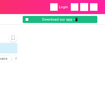
Login
Download our app 📲
hairs
Furniture
Add