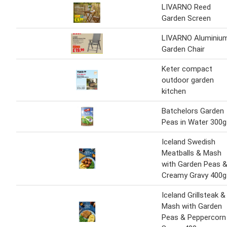
LIVARNO Reed
Garden Screen
LIVARNO Aluminiu
Garden Chair
Keter compact
outdoor garden
kitchen
Batchelors Garden
Peas in Water 300g
Iceland Swedish
Meatballs & Mash
with Garden Peas 
Creamy Gravy 400g
Iceland Grillsteak &
Mash with Garden
Peas & Peppercorn