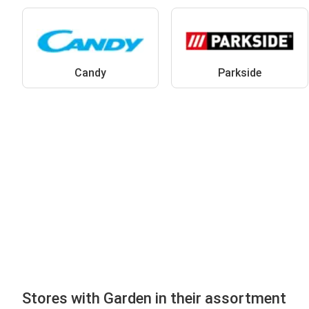
Candy
Parkside
Stores with Garden in their assortment