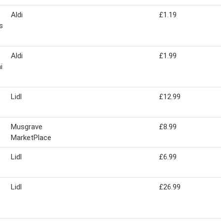
Aldi
£1.19
s
Aldi
£1.99
i
Lidl
£12.99
Musgrave
£8.99
MarketPlace
Lidl
£6.99
Lidl
£26.99