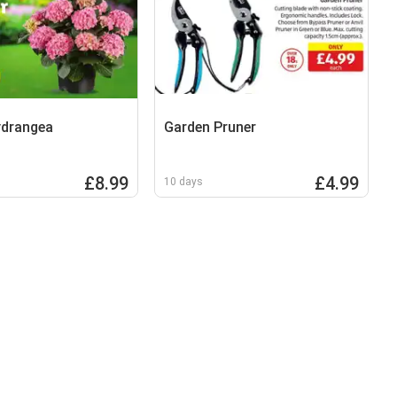
ydrangea
Garden Pruner
£8.99
£4.99
10 days