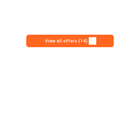
View all offers (14)