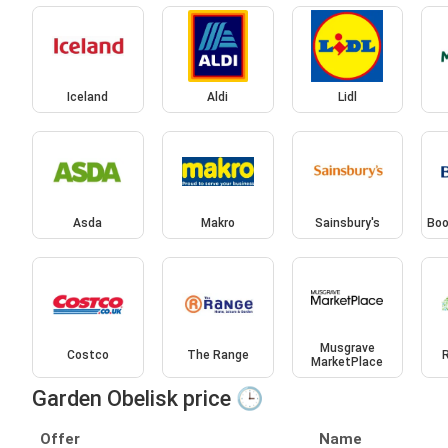
Iceland
Aldi
Lidl
Asda
Makro
Sainsbury's
Boo
Musgrave
Costco
The Range
MarketPlace
Garden Obelisk price 🕒
Offer
Name