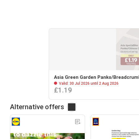
Asia Green Garden Panko/Breadcrum
Valid: 30 Jul 2026 until 2 Aug 2026
£1.19
Alternative offers