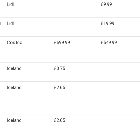
Lidl
£9.99
m
Lidl
£19.99
Costco
£699.99
£549.99
Iceland
£0.75
Iceland
£2.65
&
Iceland
£2.65