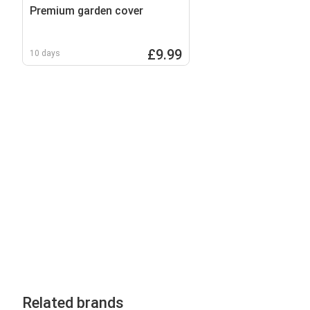
Premium garden cover
£9.99
10 days
Related brands