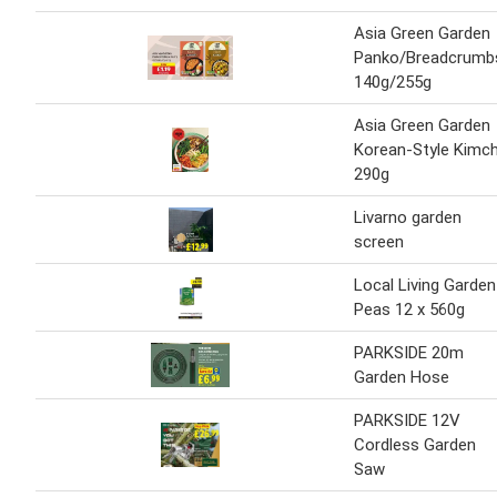
Asia Green Garden
Panko/Breadcrumb
140g/255g
Asia Green Garden
Korean-Style Kimch
290g
Livarno garden
screen
Local Living Garden
Peas 12 x 560g
PARKSIDE 20m
Garden Hose
PARKSIDE 12V
Cordless Garden
Saw