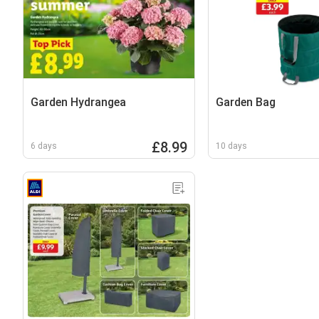
Garden Hydrangea
Garden Bag
£8.99
6 days
10 days