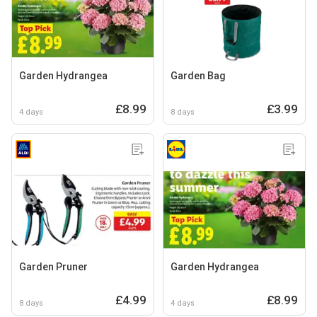
Garden Hydrangea
Garden Bag
£8.99
£3.99
4 days
8 days
Garden Pruner
Garden Hydrangea
£4.99
£8.99
8 days
4 days