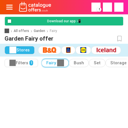
!
Download our app 📲
All offers
Garden
Fairy
Garden Fairy offer
Stores
Filters
Fairy
Bush
Set
Storage
1