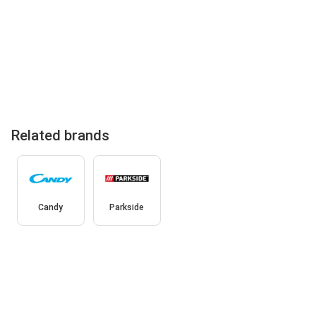
Related brands
Candy
Parkside