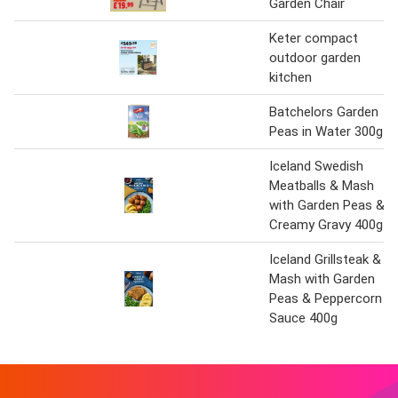
Garden Chair
Keter compact
outdoor garden
kitchen
Batchelors Garden
Peas in Water 300g
Iceland Swedish
Meatballs & Mash
with Garden Peas &
Creamy Gravy 400g
Iceland Grillsteak &
Mash with Garden
Peas & Peppercorn
Sauce 400g