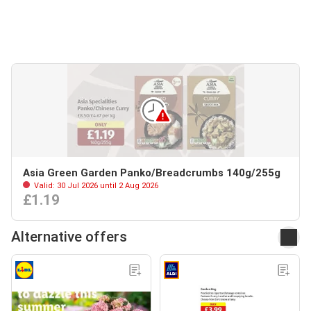
Asia Green Garden Panko/Breadcrumbs 140g/255g
Valid: 30 Jul 2026 until 2 Aug 2026
£1.19
Alternative offers