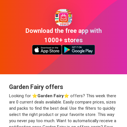
Download the free app with
1000+ stores
Garden Fairy offers
Looking for ⭐️
Garden Fairy
⭐️ offers? This week there
are 0 current deals available. Easily compare prices, sizes
and packs to find the best deal. Use the filters to quickly
select the right product or your favorite store. This way
you never pay too much. Want to automatically receive a