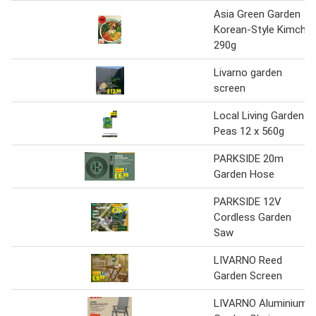
Asia Green Garden
Korean-Style Kimchi
290g
Livarno garden
screen
Local Living Garden
Peas 12 x 560g
PARKSIDE 20m
Garden Hose
PARKSIDE 12V
Cordless Garden
Saw
LIVARNO Reed
Garden Screen
LIVARNO Aluminium