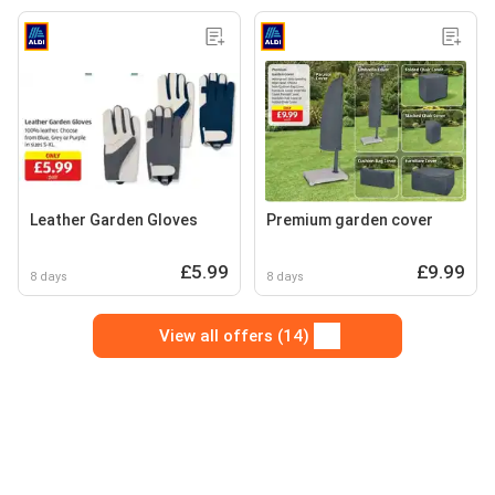
Leather Garden Gloves
Premium garden cover
£5.99
£9.99
8 days
8 days
View all offers (14)