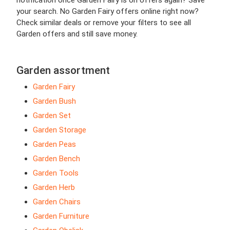
notification once Garden Fairy is on offers again? Save
your search. No Garden Fairy offers online right now?
Check similar deals or remove your filters to see all
Garden offers and still save money.
Garden assortment
Garden Fairy
Garden Bush
Garden Set
Garden Storage
Garden Peas
Garden Bench
Garden Tools
Garden Herb
Garden Chairs
Garden Furniture