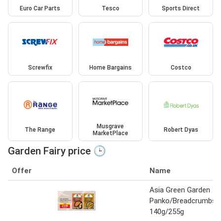
Euro Car Parts
Tesco
Sports Direct
Screwfix
Home Bargains
Costco
Musgrave
The Range
Robert Dyas
MarketPlace
Garden Fairy price 🕒
Offer
Name
Asia Green Garden
Panko/Breadcrumbs
140g/255g