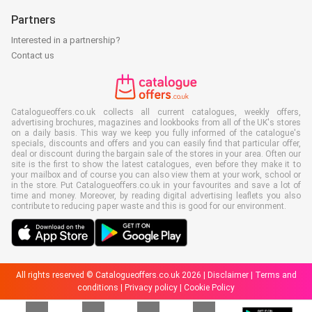
Partners
Interested in a partnership?
Contact us
Catalogueoffers.co.uk collects all current catalogues, weekly offers,
advertising brochures, magazines and lookbooks from all of the UK's stores
on a daily basis. This way we keep you fully informed of the catalogue's
specials, discounts and offers and you can easily find that particular offer,
deal or discount during the bargain sale of the stores in your area. Often our
site is the first to show the latest catalogues, even before they make it to
your mailbox and of course you can also view them at your work, school or
in the store. Put Catalogueoffers.co.uk in your favourites and save a lot of
time and money. Moreover, by reading digital advertising leaflets you also
contribute to reducing paper waste and this is good for our environment.
All rights reserved © Catalogueoffers.co.uk 2026 |
Disclaimer
|
Terms and
conditions
|
Privacy policy
|
Cookie Policy