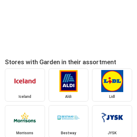
Stores with Garden in their assortment
Iceland
Aldi
Lidl
Morrisons
Bestway
JYSK