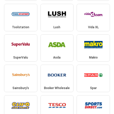
Toolstation
Lush
Vida XL
SuperValu
Asda
Makro
Sainsbury's
Booker Wholesale
Spar