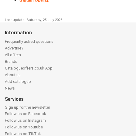
Garden Obelisk
Last update: Saturday, 25 July 2026
Information
Frequently asked questions
Advertise?
All offers
Brands
Catalogueoffers.co.uk App
About us
Add catalogue
News
Services
Sign up for the newsletter
Follow us on Facebook
Follow us on Instagram
Follow us on Youtube
Follow us on TikTok