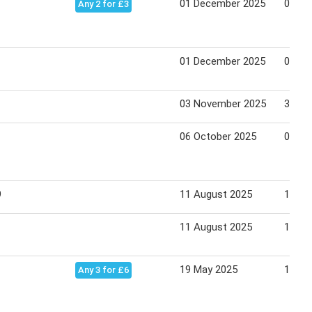
01 December 2025
04 Ja
Any 2 for £3
01 December 2025
04 Ja
03 November 2025
30 No
06 October 2025
02 No
9
11 August 2025
14 Se
11 August 2025
14 Se
19 May 2025
15 Ju
Any 3 for £6