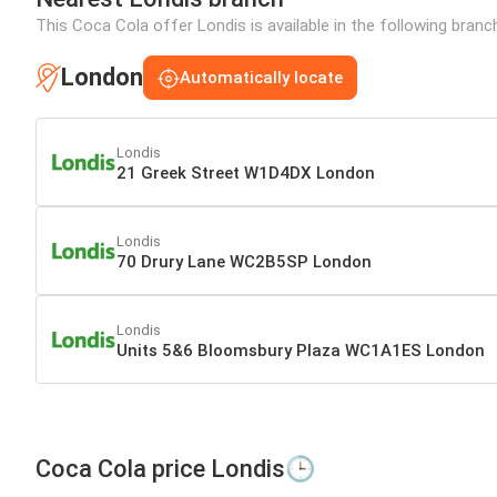
This Coca Cola offer Londis is available in the following bran
London
Automatically locate
Londis
21 Greek Street W1D4DX London
Londis
70 Drury Lane WC2B5SP London
Londis
Units 5&6 Bloomsbury Plaza WC1A1ES London
Coca Cola price Londis🕒