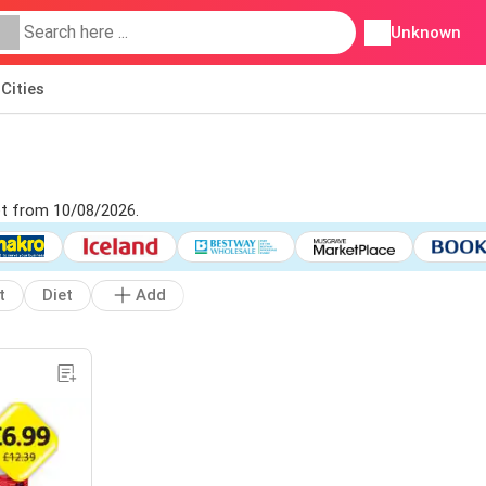
Unknown
Cities
let from 10/08/2026.
t
Diet
Add