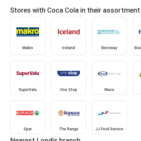
Stores with Coca Cola in their assortment
Makro
Iceland
Bestway
Boo
SuperValu
One Stop
Mace
Spar
The Range
JJ Food Service
Nearest Londis branch