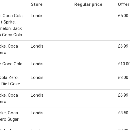
Store
Regular price
Offer
i Coca Cola,
Londis
£5.00
t Sprite,
melon, Jack
s Coca Cola
oke, Coca
Londis
£6.99
ero
c Coca Cola
Londis
£10.0
ola Zero,
Londis
£3.00
, Diet Coke
oke, Coca
Londis
£6.99
ero
oke, Coca
Londis
£3.50
ero Sugar