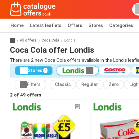
Home
Latest leaflets
Offers
Stores
Categories
All offers
Coca Cola
Londis
Coca Cola offer Londis
There are 2 new Coca Cola offers available in the Londis leaf
Stores
1
Filters
Classic
Regular
Zero
Ligh
2 of
49 offers