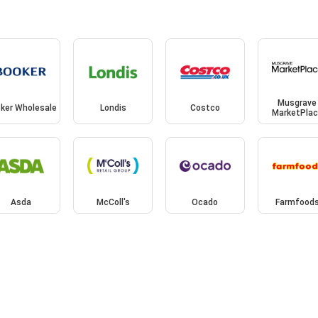
Musgrave
ker Wholesale
Londis
Costco
MarketPla
Asda
McColl's
Ocado
Farmfood