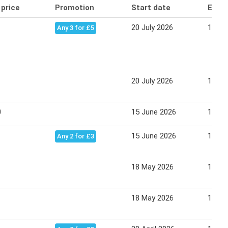
 price
Promotion
Start date
End 
20 July 2026
12 Au
Any 3 for £5
20 July 2026
12 Au
0
15 June 2026
19 Ju
15 June 2026
19 Ju
Any 2 for £3
18 May 2026
14 Ju
18 May 2026
14 Ju