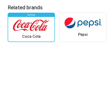
Related brands
Active
Pepsi
Coca Cola