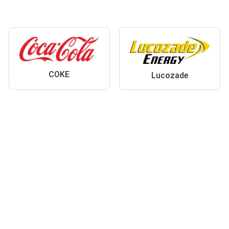
COKE
Lucozade