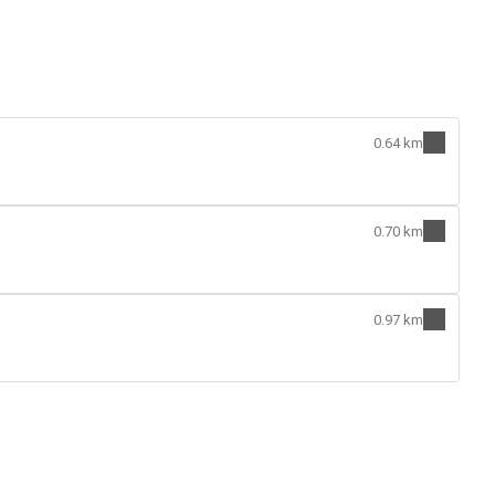
0.64 km
0.70 km
0.97 km