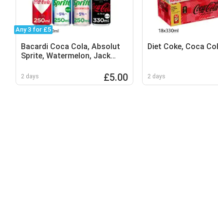
Any 3 for £5
Bacardi Coca Cola, Absolut
Diet Coke, Coca Co
Sprite, Watermelon, Jack
Daniels Coca Cola
£5.00
2 days
2 days