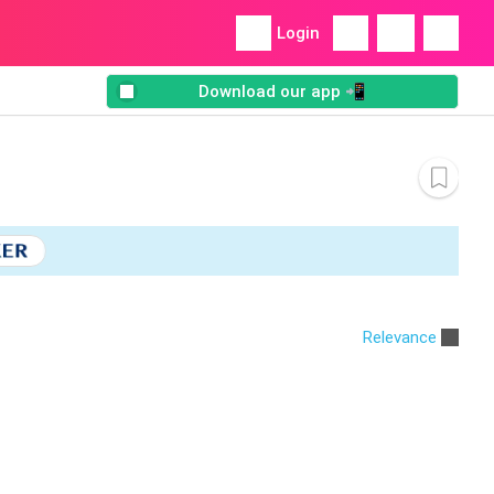
Login
Download our app 📲
Relevance