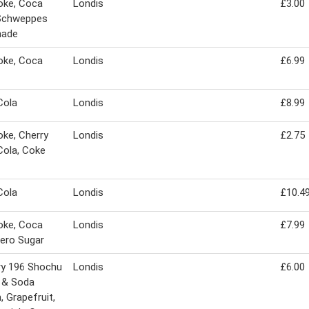
oke, Coca
Londis
£3.00
 Schweppes
ade
oke, Coca
Londis
£6.99
Cola
Londis
£8.99
oke, Cherry
Londis
£2.75
ola, Coke
Cola
Londis
£10.4
oke, Coca
Londis
£7.99
ero Sugar
ry 196 Shochu
Londis
£6.00
 & Soda
 Grapefruit,