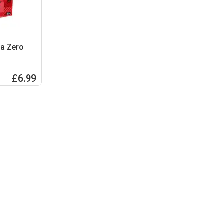
la Zero
£6.99