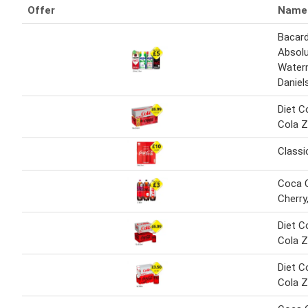
Offer
Name
Bacard
Absolu
Water
Daniel
Diet C
Cola Z
Classi
Coca C
Cherry
Diet C
Cola Z
Diet C
Cola Z