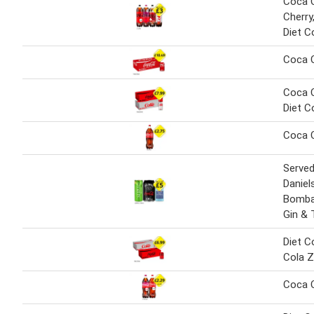
Coca C
Cherry
Diet C
Coca 
Coca C
Diet C
Coca C
Served
Daniel
Bomba
Gin & 
Diet C
Cola Z
Coca C