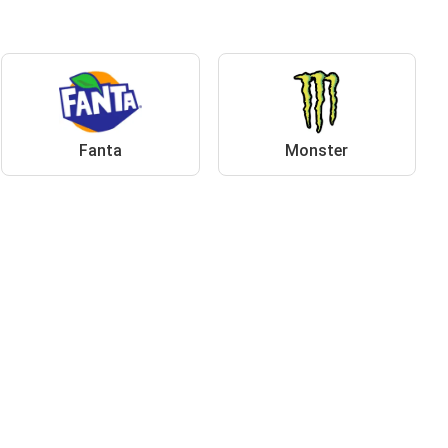
Fanta
Monster