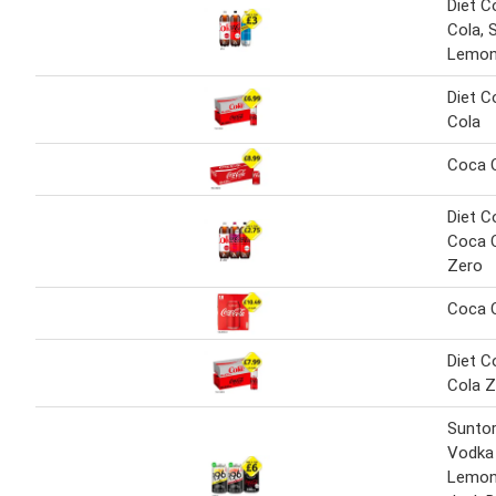
Diet C
Cola,
Lemon
Diet C
Cola
Coca 
Diet C
Coca C
Zero
Coca 
Diet C
Cola Z
Sunto
Vodka
Lemon,