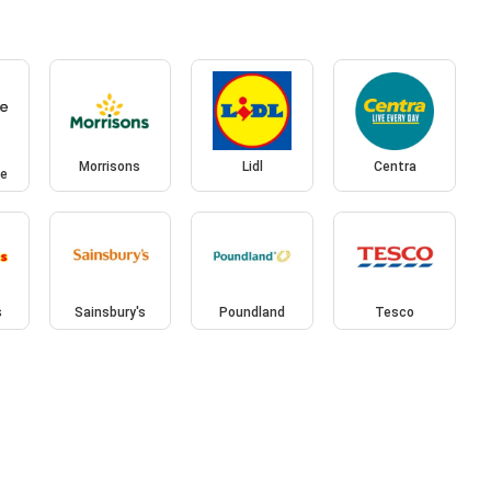
Morrisons
Lidl
Centra
ce
s
Sainsbury's
Poundland
Tesco