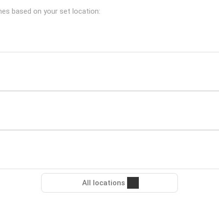
ches based on your set location:
All locations