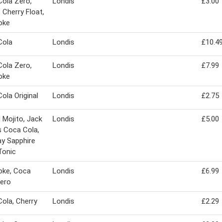
ola Zero,
Londis
£3.00
, Cherry Float,
oke
Cola
Londis
£10.4
ola Zero,
Londis
£7.99
oke
ola Original
Londis
£2.75
 Mojito, Jack
Londis
£5.00
s Coca Cola,
y Sapphire
Tonic
oke, Coca
Londis
£6.99
ero
ola, Cherry
Londis
£2.29