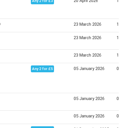
20 April 2026
17 Ma
Any 2 for £3
9
23 March 2026
19 Apr
23 March 2026
19 Apr
23 March 2026
19 Apr
05 January 2026
01 Fe
Any 2 for £5
05 January 2026
01 Fe
05 January 2026
01 Fe