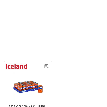
Fanta orange 24 x 330ml