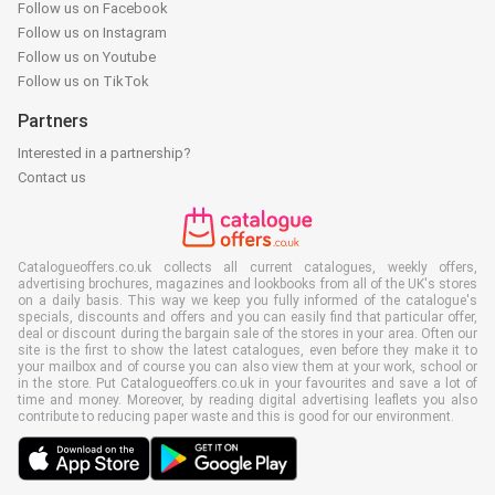
Follow us on Facebook
Follow us on Instagram
Follow us on Youtube
Follow us on TikTok
Partners
Interested in a partnership?
Contact us
Catalogueoffers.co.uk collects all current catalogues, weekly offers,
advertising brochures, magazines and lookbooks from all of the UK's stores
on a daily basis. This way we keep you fully informed of the catalogue's
specials, discounts and offers and you can easily find that particular offer,
deal or discount during the bargain sale of the stores in your area. Often our
site is the first to show the latest catalogues, even before they make it to
your mailbox and of course you can also view them at your work, school or
in the store. Put Catalogueoffers.co.uk in your favourites and save a lot of
time and money. Moreover, by reading digital advertising leaflets you also
contribute to reducing paper waste and this is good for our environment.