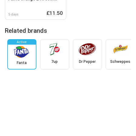
£11.50
5 days
Related brands
Active
7up
Dr Pepper
Schweppes
Fanta