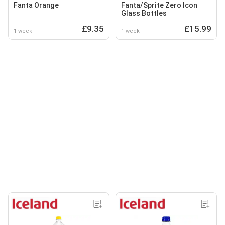
Fanta Orange
Fanta/Sprite Zero Icon
Glass Bottles
£9.35
£15.99
1 week
1 week