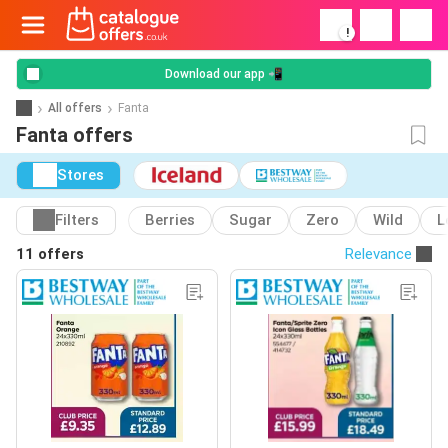
!
Download our app 📲
All offers
Fanta
Fanta offers
Stores
Filters
Berries
Sugar
Zero
Wild
L
11 offers
Relevance