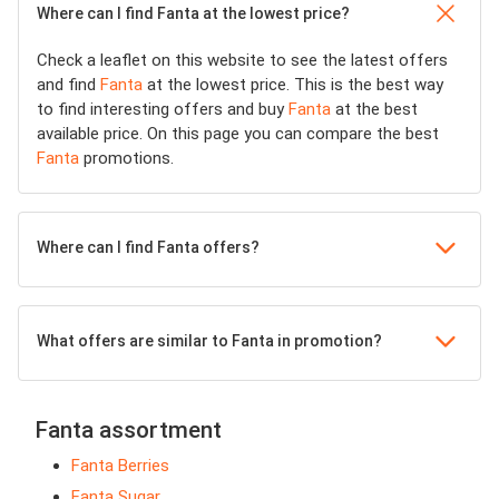
Where can I find Fanta at the lowest price?
Check a leaflet on this website to see the latest offers
and find
Fanta
at the lowest price. This is the best way
to find interesting offers and buy
Fanta
at the best
available price. On this page you can compare the best
Fanta
promotions.
Where can I find Fanta offers?
What offers are similar to Fanta in promotion?
Fanta assortment
Fanta Berries
Fanta Sugar