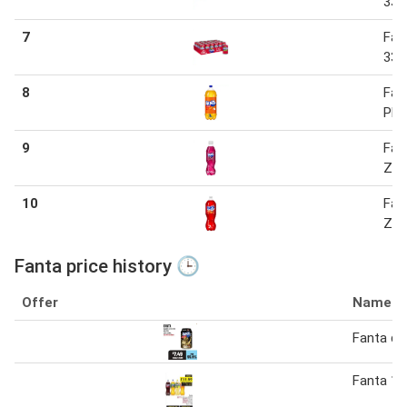
330
7
Fant
330
8
Fan
PE
9
Fan
Zer
10
Fan
Zer
Fanta price history 🕒
Offer
Name
Fanta da
Fanta 1.7