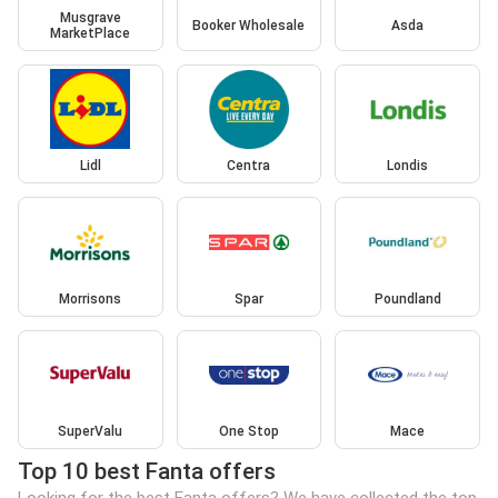
Musgrave
Booker Wholesale
Asda
MarketPlace
Lidl
Centra
Londis
Morrisons
Spar
Poundland
SuperValu
One Stop
Mace
Top 10 best Fanta offers