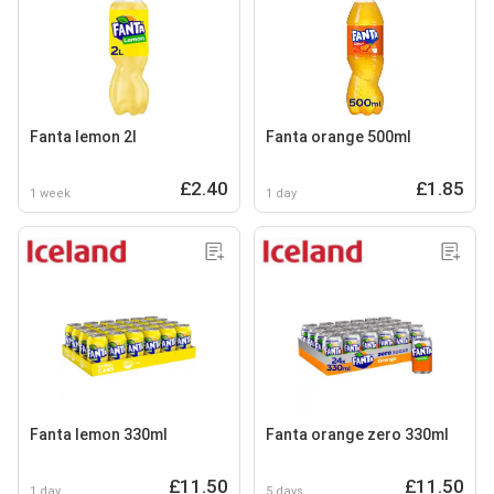
Fanta lemon 2l
Fanta orange 500ml
£2.40
£1.85
1 week
1 day
Fanta lemon 330ml
Fanta orange zero 330ml
£11.50
£11.50
1 day
5 days