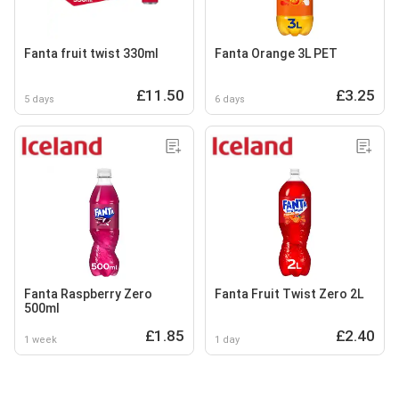
Fanta fruit twist 330ml
Fanta Orange 3L PET
£11.50
£3.25
5 days
6 days
Fanta Raspberry Zero
Fanta Fruit Twist Zero 2L
500ml
£1.85
£2.40
1 week
1 day