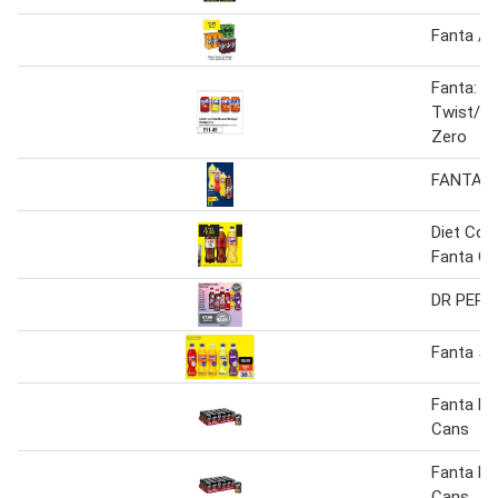
Fanta / S
Fanta: Fr
Twist/L
Zero
FANTA O
Diet Cok
Fanta Or
DR PEPP
Fanta 50
Fanta Da
Cans
Fanta Da
Cans