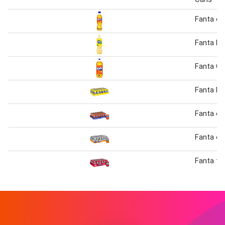
Fanta or
Fanta le
Fanta Or
Fanta le
Fanta or
Fanta or
Fanta fru