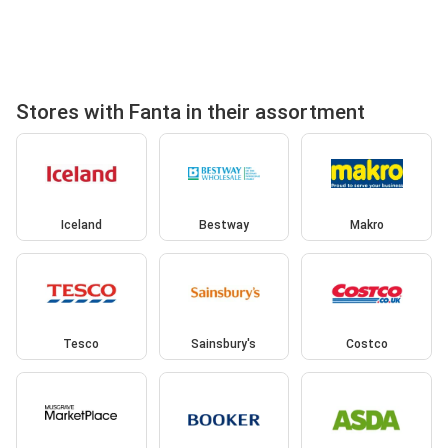
Stores with Fanta in their assortment
Iceland
Bestway
Makro
Tesco
Sainsbury's
Costco