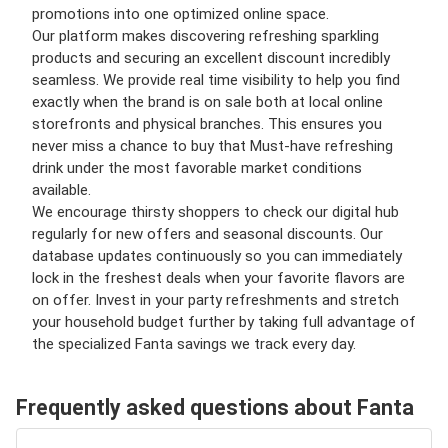
promotions into one optimized online space.
Our platform makes discovering refreshing sparkling
products and securing an excellent discount incredibly
seamless. We provide real time visibility to help you find
exactly when the brand is on sale both at local online
storefronts and physical branches. This ensures you
never miss a chance to buy that Must-have refreshing
drink under the most favorable market conditions
available.
We encourage thirsty shoppers to check our digital hub
regularly for new offers and seasonal discounts. Our
database updates continuously so you can immediately
lock in the freshest deals when your favorite flavors are
on offer. Invest in your party refreshments and stretch
your household budget further by taking full advantage of
the specialized Fanta savings we track every day.
Frequently asked questions about Fanta