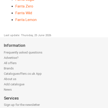
Fanta Zero
Fanta Wild
Fanta Lemon
Last update: Thursday, 25 June 2026
Information
Frequently asked questions
Advertise?
All offers
Brands
Catalogueoffers.co.uk App
About us
Add catalogue
News
Services
Sign up for the newsletter