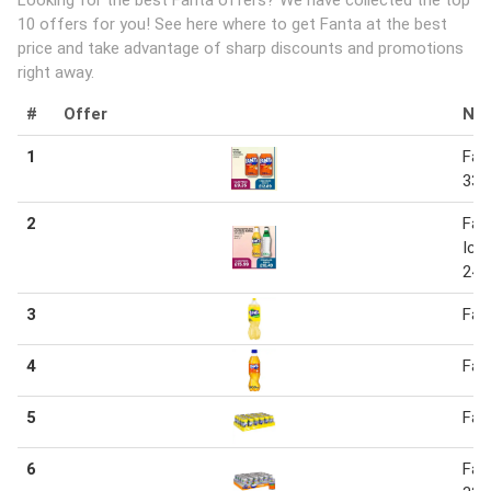
Looking for the best Fanta offers? We have collected the top
10 offers for you! See here where to get Fanta at the best
price and take advantage of sharp discounts and promotions
right away.
#
Offer
Na
1
Fan
330
2
Fan
Ico
24 
3
Fan
4
Fan
5
Fan
6
Fan