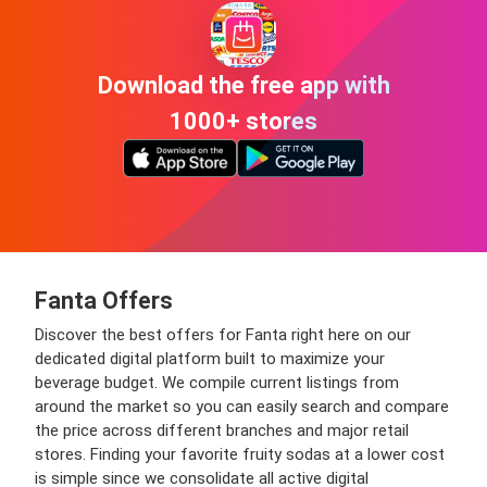
Download the free app with
1000+ stores
Fanta Offers
Discover the best offers for Fanta right here on our
dedicated digital platform built to maximize your
beverage budget. We compile current listings from
around the market so you can easily search and compare
the price across different branches and major retail
stores. Finding your favorite fruity sodas at a lower cost
is simple since we consolidate all active digital