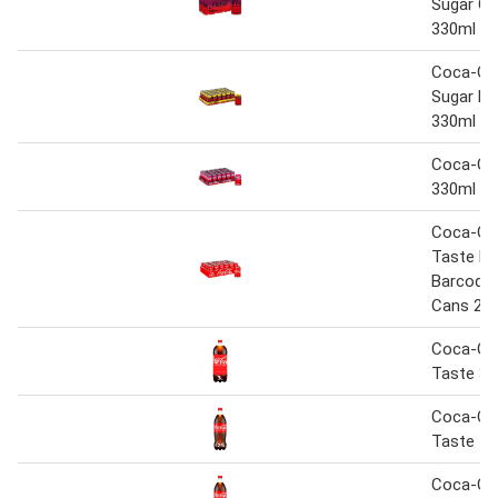
Sugar Ch
330ml
Coca-Co
Sugar Le
330ml
Coca-Col
330ml
Coca-Col
Taste N
Barcoded
Cans 24 
Coca-Col
Taste 3L
Coca-Col
Taste 1.
Coca-Col