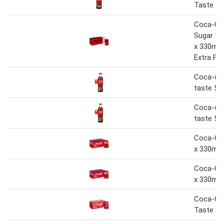
Taste 1.
Coca-Co
Sugar 10
x 330ml 
Extra Fre
Coca-cola
taste 50
Coca-cola
taste 50
Coca-Col
x 330ml
Coca-Col
x 330ml
Coca-Col
Taste 8 