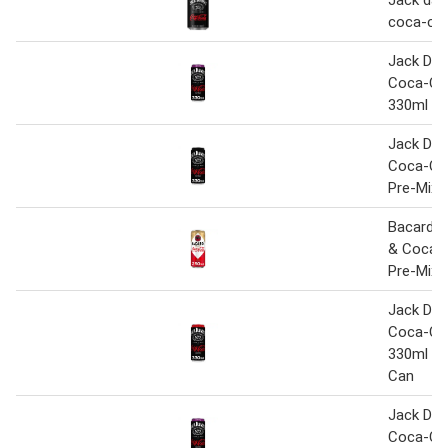
Jack dani
coca-col
Jack Dani
Coca-Col
330ml
Jack Dani
Coca-Co
Pre-Mixe
Bacardi 
& Coca-
Pre-Mixe
Jack Dani
Coca-Co
330ml Pr
Can
Jack Dani
Coca-Col