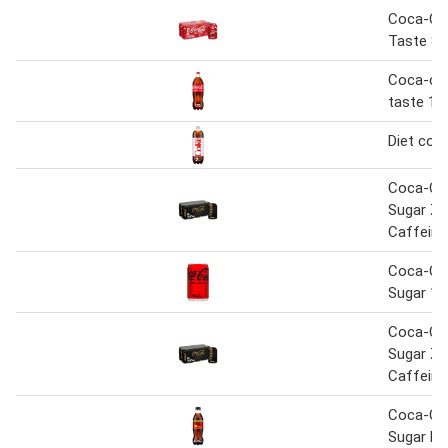
Coca-Col
Taste 8 
Coca-cola
taste 1.7
Diet coke
Coca-Co
Sugar Ze
Caffeine
Coca-Co
Sugar 15
Coca-Co
Sugar Ze
Caffeine
Coca-Co
Sugar Li