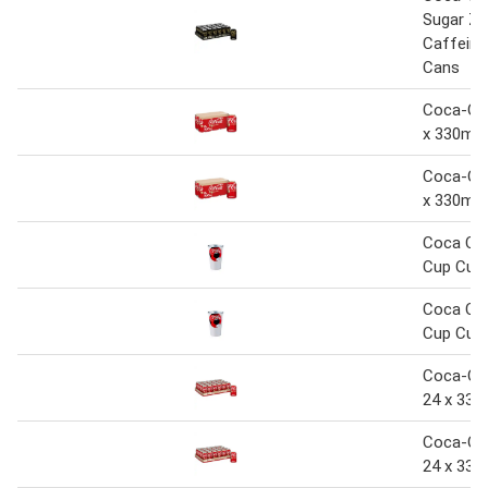
Sugar Ze
Caffeine
Cans
Coca-Col
x 330ml 
Coca-Col
x 330ml 
Coca Col
Cup Cup
Coca Col
Cup Cup
Coca-Col
24 x 330
Coca-Col
24 x 330