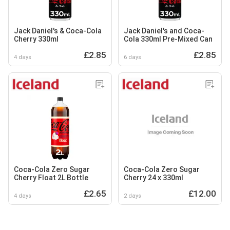
Jack Daniel's & Coca-Cola
Jack Daniel's and Coca-
Cherry 330ml
Cola 330ml Pre-Mixed Can
£2.85
£2.85
4 days
6 days
Coca-Cola Zero Sugar
Coca-Cola Zero Sugar
Cherry Float 2L Bottle
Cherry 24 x 330ml
£2.65
£12.00
4 days
2 days