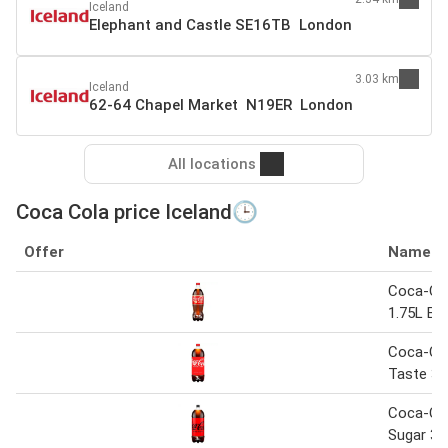
Iceland
Elephant and Castle SE16TB London
3.03 km
Iceland
62-64 Chapel Market N19ER London
All locations
Coca Cola price Iceland🕒
Offer
Name
Coca-Col
1.75L Bot
Coca-Col
Taste 3L
Coca-Co
Sugar 3L