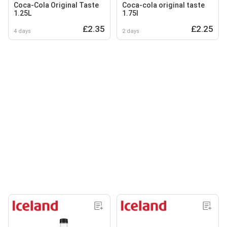
Coca-Cola Original Taste
Coca-cola original taste
1.25L
1.75l
£2.35
£2.25
4 days
2 days