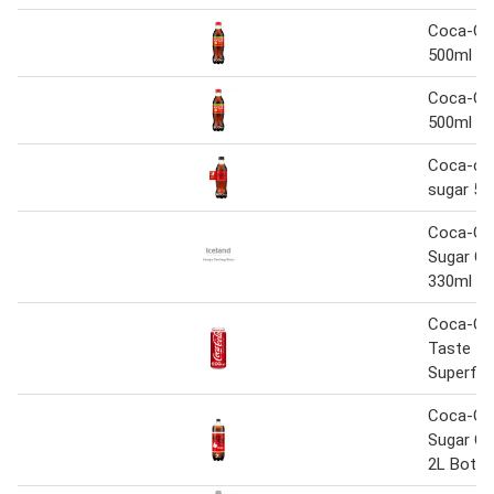
Coca-Co
500ml
Coca-Co
500ml
Coca-col
sugar 50
Coca-Co
Sugar Ch
330ml
Coca-Col
Taste 5
Superfa
Coca-Co
Sugar Ch
2L Bottl