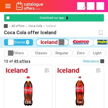
!
Download our app 📲
All offers
Coca Cola
Iceland
Coca Cola offer Iceland
Stores
1
Filters
Classic
Regular
Zero
Light
12 of
49 offers
Relevance