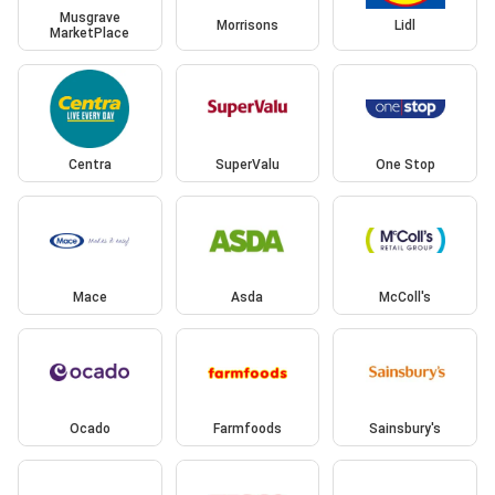
Musgrave
Morrisons
Lidl
MarketPlace
Centra
SuperValu
One Stop
Mace
Asda
McColl's
Ocado
Farmfoods
Sainsbury's