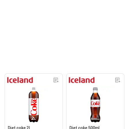
Diet coke 2l
Diet coke 500ml