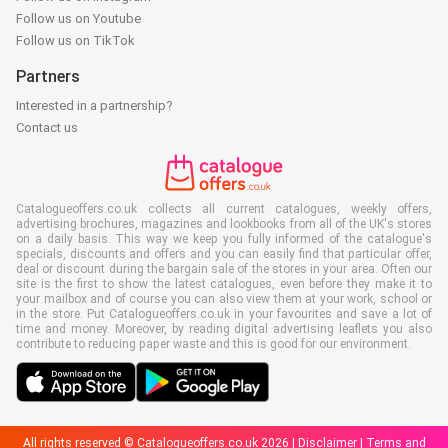
Follow us on Youtube
Follow us on TikTok
Partners
Interested in a partnership?
Contact us
Catalogueoffers.co.uk collects all current catalogues, weekly offers,
advertising brochures, magazines and lookbooks from all of the UK's stores
on a daily basis. This way we keep you fully informed of the catalogue's
specials, discounts and offers and you can easily find that particular offer,
deal or discount during the bargain sale of the stores in your area. Often our
site is the first to show the latest catalogues, even before they make it to
your mailbox and of course you can also view them at your work, school or
in the store. Put Catalogueoffers.co.uk in your favourites and save a lot of
time and money. Moreover, by reading digital advertising leaflets you also
contribute to reducing paper waste and this is good for our environment.
All rights reserved © Catalogueoffers.co.uk 2026 |
Disclaimer
|
Terms and