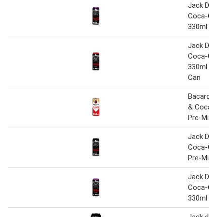
Jack Dani
Coca-Col
330ml C
Jack Dani
Coca-Co
330ml Pr
Can
Bacardi 
& Coca-
Pre-Mixe
Jack Dani
Coca-Co
Pre-Mixe
Jack Dani
Coca-Col
330ml