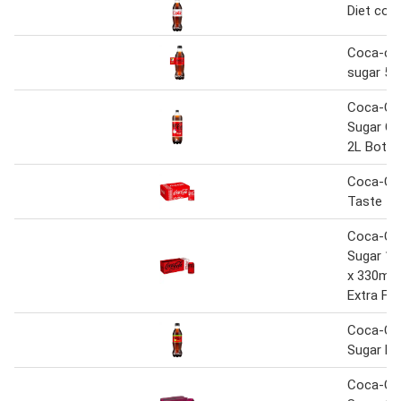
Diet cok
Coca-col
sugar 50
Coca-Co
Sugar Ch
2L Bottl
Coca-Col
Taste 12
Coca-Co
Sugar 10
x 330ml 
Extra Fre
Coca-Co
Sugar Li
Coca-Co