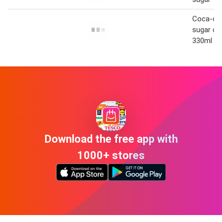
Coca-col
sugar che
330ml
Download the free app with
1000+ stores