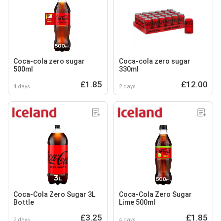
Coca-cola zero sugar
Coca-cola zero sugar
500ml
330ml
£1.85
£12.00
4 days
2 days
Coca-Cola Zero Sugar 3L
Coca-Cola Zero Sugar
Bottle
Lime 500ml
£3.25
£1.85
2 days
4 days