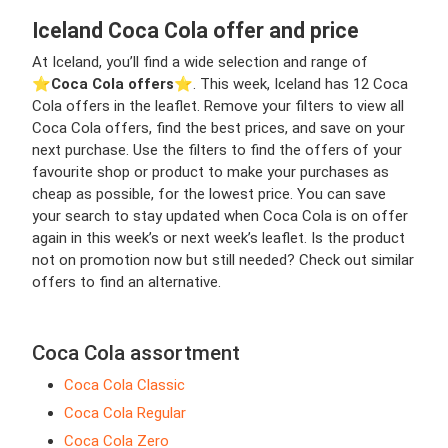
Iceland Coca Cola offer and price
At Iceland, you’ll find a wide selection and range of
⭐️
Coca Cola offers
⭐️. This week, Iceland has 12 Coca
Cola offers in the leaflet. Remove your filters to view all
Coca Cola offers, find the best prices, and save on your
next purchase. Use the filters to find the offers of your
favourite shop or product to make your purchases as
cheap as possible, for the lowest price. You can save
your search to stay updated when Coca Cola is on offer
again in this week’s or next week’s leaflet. Is the product
not on promotion now but still needed? Check out similar
offers to find an alternative.
Coca Cola assortment
Coca Cola Classic
Coca Cola Regular
Coca Cola Zero