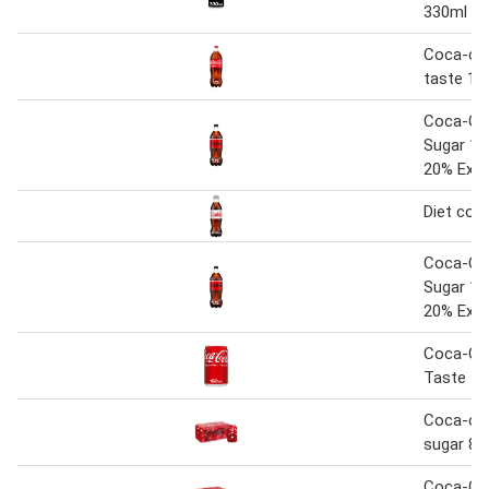
330ml C
Coca-cola
taste 1.7
Coca-Co
Sugar 1.5
20% Extr
Diet cok
Coca-Co
Sugar 1.5
20% Extr
Coca-Col
Taste 1
Coca-col
sugar 8 
Coca-Col