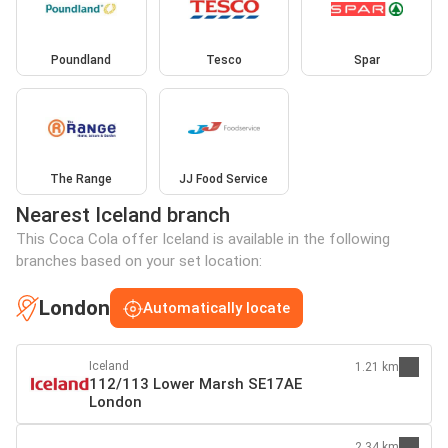
Poundland
Tesco
Spar
The Range
JJ Food Service
Nearest Iceland branch
This Coca Cola offer Iceland is available in the following
branches based on your set location:
London
Automatically locate
Iceland
1.21 km
112/113 Lower Marsh SE17AE
London
2.34 km