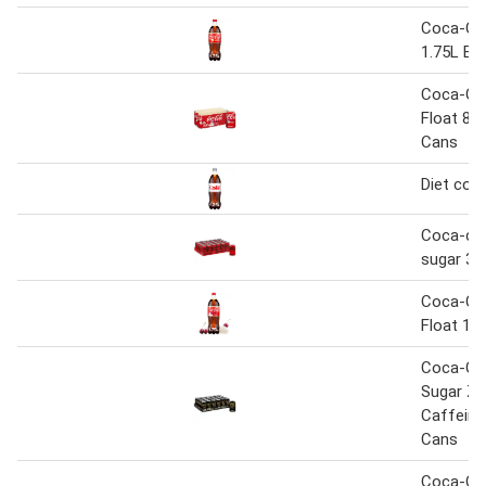
Coca-Col
1.75L Bot
Coca-Col
Float 8 
Cans
Diet coke
Coca-col
sugar 33
Coca-Col
Float 1.7
Coca-Co
Sugar Ze
Caffeine
Cans
Coca-Co