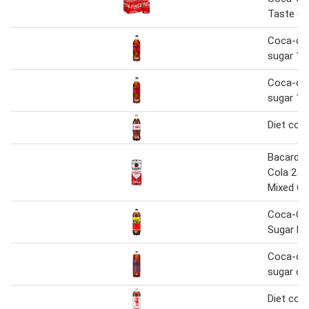
Taste 6 
Coca-col
sugar 1.2
Coca-col
sugar 1.2
Diet coke
Bacardi 
Cola 250
Mixed C
Coca-Co
Sugar L
Coca-col
sugar che
Diet coke