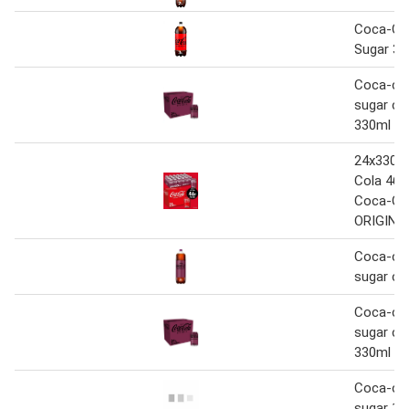
Coca-Co
Sugar 3L
Coca-col
sugar che
330ml
24x330m
Cola 46P
Coca-Co
ORIGINA
Coca-col
sugar che
Coca-col
sugar che
330ml
Coca-col
sugar 1.2