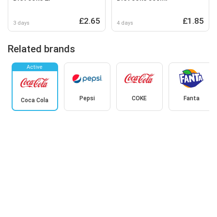
£2.65
£1.85
3 days
4 days
Related brands
Active
Pepsi
COKE
Fanta
Coca Cola