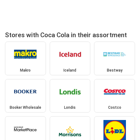
Stores with Coca Cola in their assortment
Makro
Iceland
Bestway
Booker Wholesale
Londis
Costco