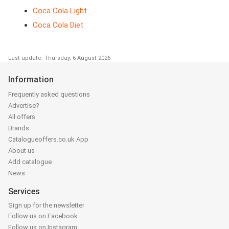
Coca Cola Light
Coca Cola Diet
Last update: Thursday, 6 August 2026
Information
Frequently asked questions
Advertise?
All offers
Brands
Catalogueoffers.co.uk App
About us
Add catalogue
News
Services
Sign up for the newsletter
Follow us on Facebook
Follow us on Instagram