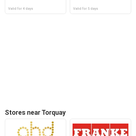
Valid for 4 days
Valid for 5 days
Stores near Torquay