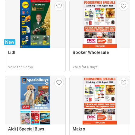
New
Lidl
Booker Wholesale
Valid for 6 days
Valid for 6 days
Aldi | Special Buys
Makro