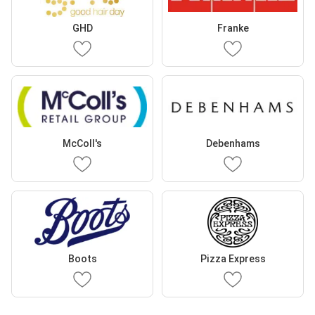
GHD
Franke
McColl's
Debenhams
Boots
Pizza Express