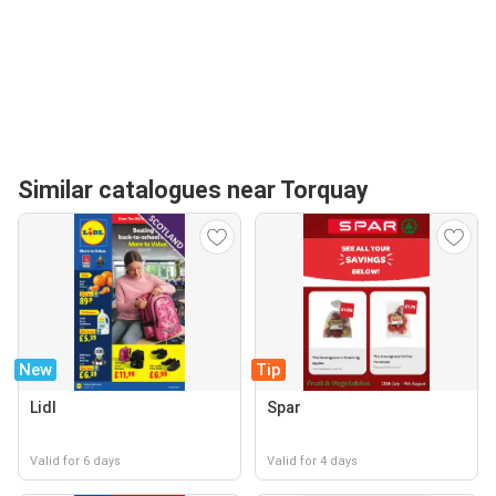
Similar catalogues near Torquay
New
Tip
Lidl
Spar
Valid for 6 days
Valid for 4 days