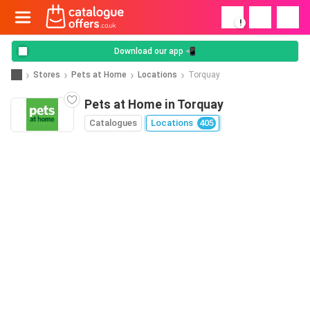
!
Download our app 📲
Stores
Pets at Home
Locations
Torquay
Pets at Home in Torquay
Catalogues
Locations
405