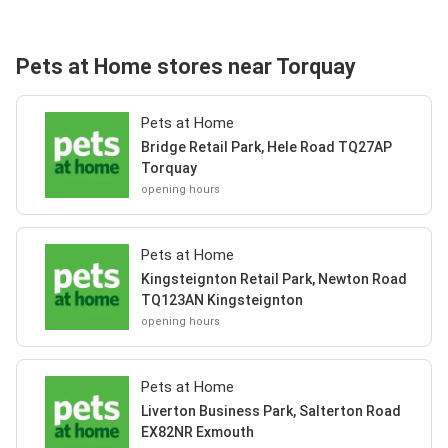
Pets at Home stores near Torquay
Pets at Home
Bridge Retail Park, Hele Road TQ27AP
Torquay
opening hours
Pets at Home
Kingsteignton Retail Park, Newton Road
TQ123AN Kingsteignton
opening hours
Pets at Home
Liverton Business Park, Salterton Road
EX82NR Exmouth