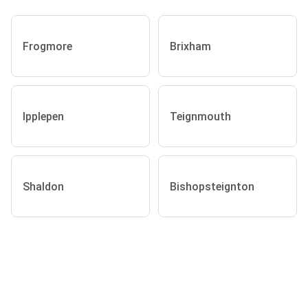
Frogmore
Brixham
Ipplepen
Teignmouth
Shaldon
Bishopsteignton