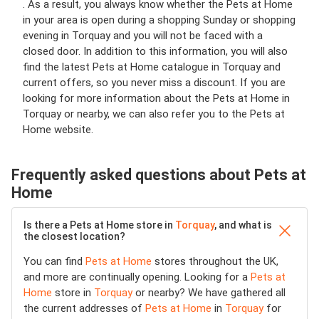
. As a result, you always know whether the Pets at Home
in your area is open during a shopping Sunday or shopping
evening in Torquay and you will not be faced with a
closed door. In addition to this information, you will also
find the latest Pets at Home catalogue in Torquay and
current offers, so you never miss a discount. If you are
looking for more information about the Pets at Home in
Torquay or nearby, we can also refer you to the Pets at
Home website.
Frequently asked questions about Pets at
Home
Is there a Pets at Home store in
Torquay
, and what is
the closest location?
You can find
Pets at Home
stores throughout the UK,
and more are continually opening. Looking for a
Pets at
Home
store in
Torquay
or nearby? We have gathered all
the current addresses of
Pets at Home
in
Torquay
for