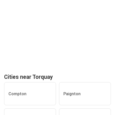
Cities near Torquay
Compton
Paignton