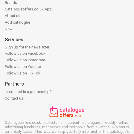
Brands
Catalogueoffers.co.uk App
About us
Add catalogue
News
Services
Sign up for the newsletter
Follow us on Facebook
Follow us on Instagram
Follow us on Youtube
Follow us on TikTok
Partners
Interested in a partnership?
Contact us
Catalogueoffers.co.uk collects all current catalogues, weekly offers,
advertising brochures, magazines and lookbooks from all of the UK's stores
on a daily basis. This way we keep you fully informed of the catalogue's