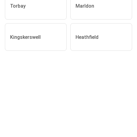
Torbay
Marldon
Kingskerswell
Heathfield