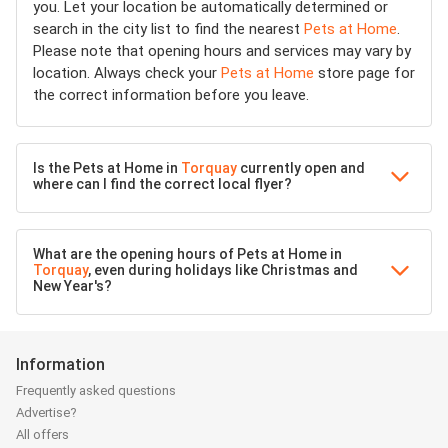
you. Let your location be automatically determined or
search in the city list to find the nearest
Pets at Home
.
Please note that opening hours and services may vary by
location. Always check your
Pets at Home
store page for
the correct information before you leave.
Is the Pets at Home in
Torquay
currently open and
where can I find the correct local flyer?
What are the opening hours of Pets at Home in
Torquay
, even during holidays like Christmas and
New Year's?
Information
Frequently asked questions
Advertise?
All offers