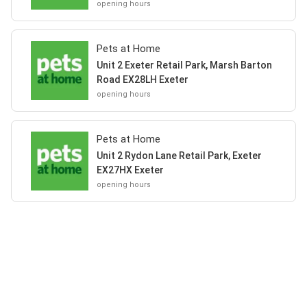
opening hours
Pets at Home
Unit 2 Exeter Retail Park, Marsh Barton
Road EX28LH Exeter
opening hours
Pets at Home
Unit 2 Rydon Lane Retail Park, Exeter
EX27HX Exeter
opening hours