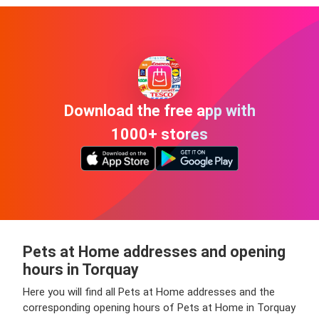
Download the free app with
1000+ stores
Pets at Home addresses and opening
hours in Torquay
Here you will find all Pets at Home addresses and the
corresponding opening hours of Pets at Home in Torquay