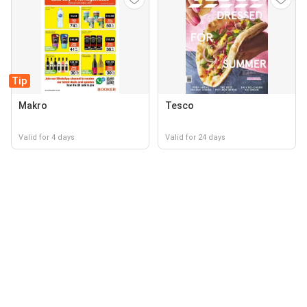
Tip
Makro
Tesco
Valid for 4 days
Valid for 24 days