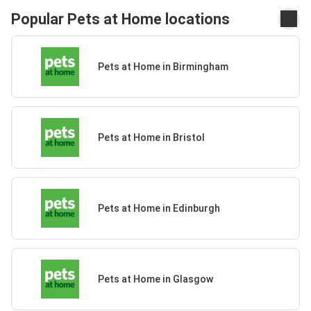
Popular Pets at Home locations
Pets at Home in Birmingham
Pets at Home in Bristol
Pets at Home in Edinburgh
Pets at Home in Glasgow