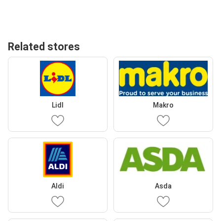
Related stores
Lidl
Makro
Aldi
Asda