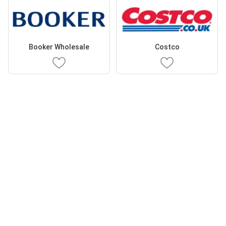
Booker Wholesale
Costco