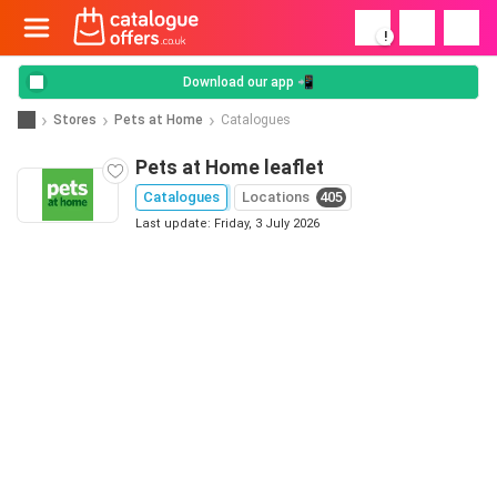
!
Download our app 📲
Stores
Pets at Home
Catalogues
Pets at Home leaflet
Catalogues
Locations
405
Last update: Friday, 3 July 2026