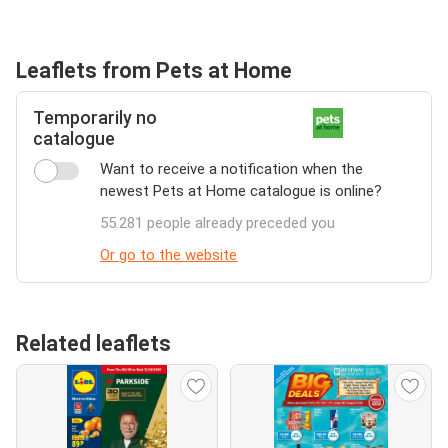
Leaflets from Pets at Home
Temporarily no
catalogue
Want to receive a notification when the
newest Pets at Home catalogue is online?
55.281 people already preceded you
Or go to the website
Related leaflets