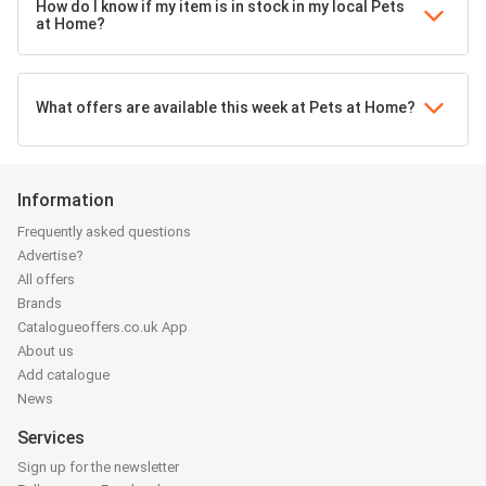
How do I know if my item is in stock in my local Pets
at Home?
What offers are available this week at Pets at Home?
Information
Frequently asked questions
Advertise?
All offers
Brands
Catalogueoffers.co.uk App
About us
Add catalogue
News
Services
Sign up for the newsletter