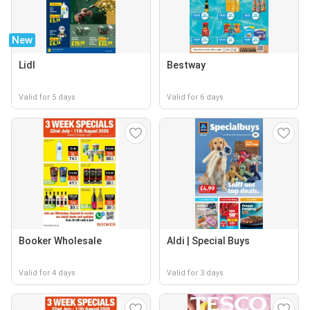
New
Lidl
Bestway
Valid for 5 days
Valid for 6 days
Booker Wholesale
Aldi | Special Buys
Valid for 4 days
Valid for 3 days