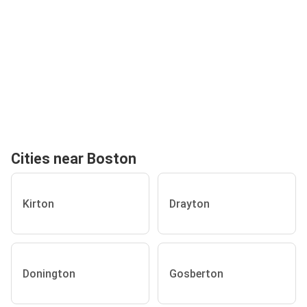
Cities near Boston
Kirton
Drayton
Donington
Gosberton