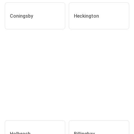
Coningsby
Heckington
Holbeach
Billinghay