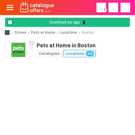
!
Download our app 📲
Stores
Pets at Home
Locations
Boston
Pets at Home in Boston
Catalogues
Locations
405