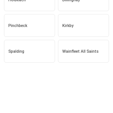
Pinchbeck
Kirkby
Spalding
Wainfleet All Saints