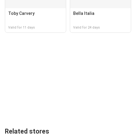
Toby Carvery
Bella Italia
Valid for 11 days
Valid for 24 days
Related stores