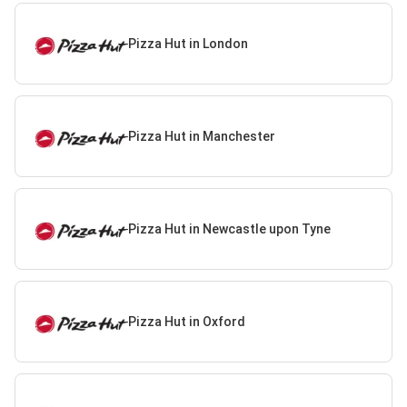
Pizza Hut in London
Pizza Hut in Manchester
Pizza Hut in Newcastle upon Tyne
Pizza Hut in Oxford