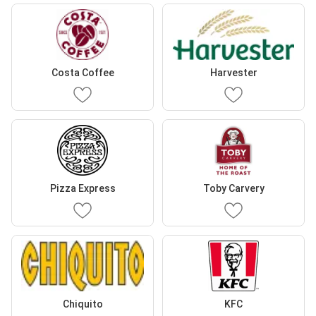
Costa Coffee
Harvester
Pizza Express
Toby Carvery
Chiquito
KFC