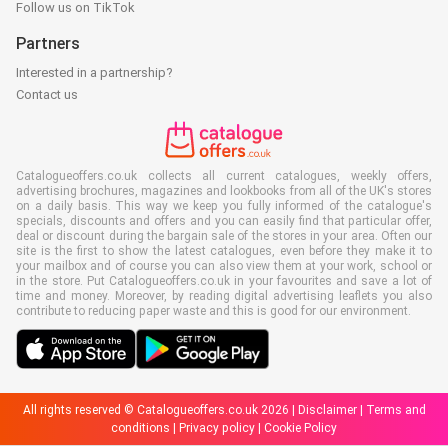
Follow us on TikTok
Partners
Interested in a partnership?
Contact us
Catalogueoffers.co.uk collects all current catalogues, weekly offers,
advertising brochures, magazines and lookbooks from all of the UK's stores
on a daily basis. This way we keep you fully informed of the catalogue's
specials, discounts and offers and you can easily find that particular offer,
deal or discount during the bargain sale of the stores in your area. Often our
site is the first to show the latest catalogues, even before they make it to
your mailbox and of course you can also view them at your work, school or
in the store. Put Catalogueoffers.co.uk in your favourites and save a lot of
time and money. Moreover, by reading digital advertising leaflets you also
contribute to reducing paper waste and this is good for our environment.
All rights reserved © Catalogueoffers.co.uk 2026 |
Disclaimer
|
Terms and
conditions
|
Privacy policy
|
Cookie Policy