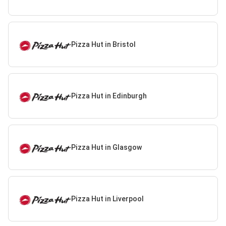
Pizza Hut in Bristol
Pizza Hut in Edinburgh
Pizza Hut in Glasgow
Pizza Hut in Liverpool