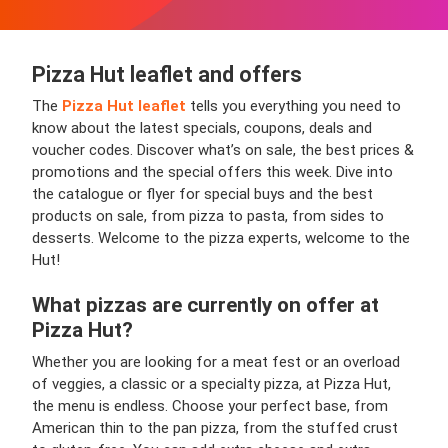
Pizza Hut leaflet and offers
The
Pizza Hut leaflet
tells you everything you need to
know about the latest specials, coupons, deals and
voucher codes. Discover what’s on sale, the best prices &
promotions and the special offers this week. Dive into
the catalogue or flyer for special buys and the best
products on sale, from pizza to pasta, from sides to
desserts. Welcome to the pizza experts, welcome to the
Hut!
What pizzas are currently on offer at
Pizza Hut?
Whether you are looking for a meat fest or an overload
of veggies, a classic or a specialty pizza, at Pizza Hut,
the menu is endless. Choose your perfect base, from
American thin to the pan pizza, from the stuffed crust