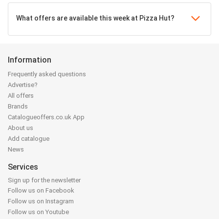
What offers are available this week at Pizza Hut?
Information
Frequently asked questions
Advertise?
All offers
Brands
Catalogueoffers.co.uk App
About us
Add catalogue
News
Services
Sign up for the newsletter
Follow us on Facebook
Follow us on Instagram
Follow us on Youtube