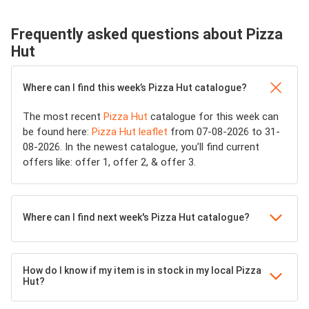
Frequently asked questions about Pizza
Hut
Where can I find this week’s Pizza Hut catalogue?
The most recent
Pizza Hut
catalogue for this week can
be found here:
Pizza Hut leaflet
from 07-08-2026 to 31-
08-2026. In the newest catalogue, you’ll find current
offers like: offer 1, offer 2, & offer 3.
Where can I find next week's Pizza Hut catalogue?
How do I know if my item is in stock in my local Pizza
Hut?