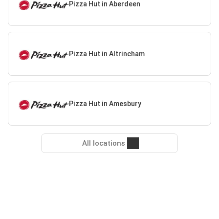
Pizza Hut in Aberdeen
Pizza Hut in Altrincham
Pizza Hut in Amesbury
All locations