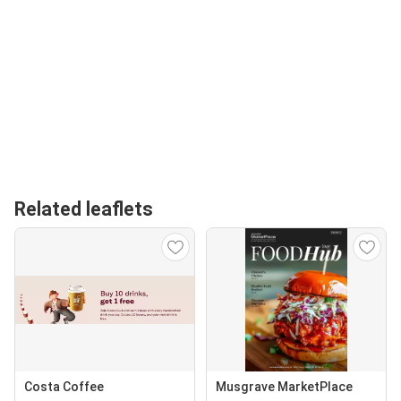
Related leaflets
Costa Coffee
Musgrave MarketPlace