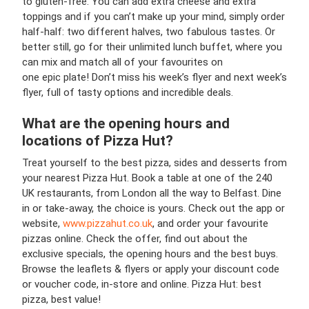
to gluten-free. You can add extra cheese and extra
toppings and if you can’t make up your mind, simply order
half-half: two different halves, two fabulous tastes. Or
better still, go for their unlimited lunch buffet, where you
can mix and match all of your favourites on
one epic plate! Don’t miss his week’s flyer and next week’s
flyer, full of tasty options and incredible deals.
What are the opening hours and
locations of Pizza Hut?
Treat yourself to the best pizza, sides and desserts from
your nearest Pizza Hut. Book a table at one of the 240
UK restaurants, from London all the way to Belfast. Dine
in or take-away, the choice is yours. Check out the app or
website,
www.pizzahut.co.uk
, and order your favourite
pizzas online. Check the offer, find out about the
exclusive specials, the opening hours and the best buys.
Browse the leaflets & flyers or apply your discount code
or voucher code, in-store and online. Pizza Hut: best
pizza, best value!