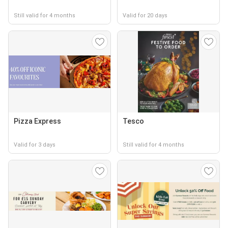
Still valid for 4 months
Valid for 20 days
Pizza Express
Tesco
Valid for 3 days
Still valid for 4 months