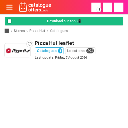
!
Download our app 📲
Stores
Pizza Hut
Catalogues
Pizza Hut leaflet
Catalogues
1
Locations
294
Last update: Friday, 7 August 2026