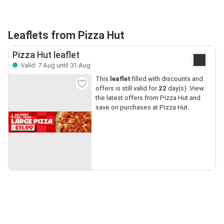
Leaflets from Pizza Hut
Pizza Hut leaflet
Valid: 7 Aug until 31 Aug
This
leaflet
filled with discounts and
offers is still valid for
22
day(s). View
the latest offers from Pizza Hut and
save on purchases at Pizza Hut.