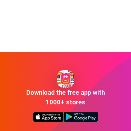
Download the free app with
1000+ stores