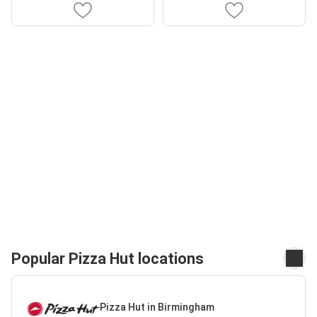
Popular Pizza Hut locations
Pizza Hut in Birmingham