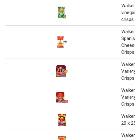
Walkers 
vinegar 
crisps 6
Walkers
Spanish
Cheese S
Crisps 1
Walkers 
Variety 
Crisps B
Walkers 
Variety 
Crisps B
Walkers 
20 x 25g
Walkers 