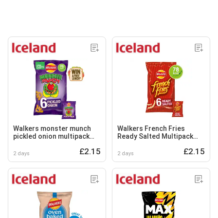
Walkers monster munch
Walkers French Fries
pickled onion multipack
Ready Salted Multipack
snacks crisps 6x20g
Snacks Crisps 6x18g
£2.15
£2.15
2 days
2 days