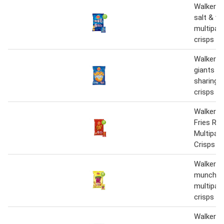
Walkers 
salt & vi
multipac
crisps 6
Walkers 
giants re
sharing 
crisps 1
Walkers 
Fries Re
Multipac
Crisps 6
Walkers
munch ro
multipac
crisps 6
Walkers 