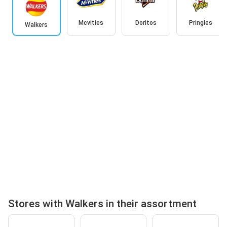
Mcvities
Doritos
Pringles
Walkers
Stores with Walkers in their assortment