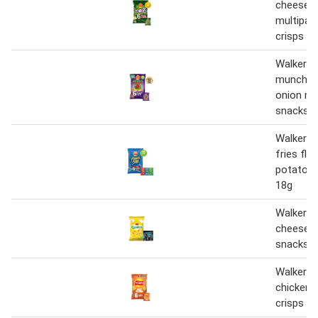
cheese &
multipac
crisps 6
Walkers
munch pi
onion mu
snacks c
Walkers 
fries fla
potato s
18g
Walkers 
cheese m
snacks 6
Walkers 
chicken 
crisps 6