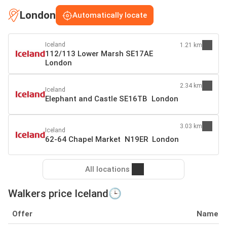
London
Automatically locate
Iceland
1.21 km
112/113 Lower Marsh SE17AE
London
2.34 km
Iceland
Elephant and Castle SE16TB London
3.03 km
Iceland
62-64 Chapel Market N19ER London
All locations
Walkers price Iceland🕒
Offer
Name