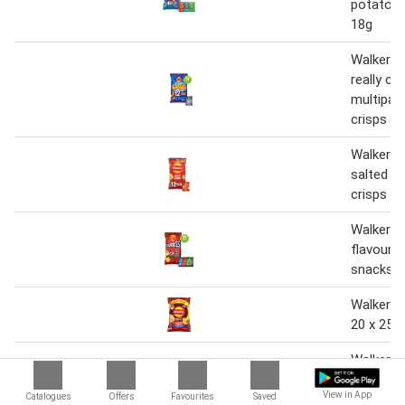
potato s
18g
Walkers 
really ch
multipac
crisps 1
Walkers 
salted m
crisps 1
Walkers 
flavour 
snacks 1
Walkers 
20 x 25g
Walkers 
variety m
View in App
Catalogues
Offers
Favourites
Saved
crisps 6