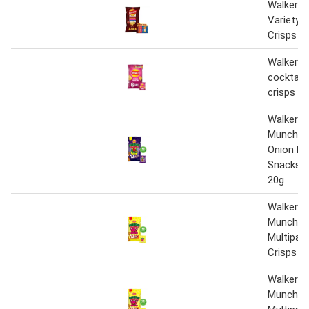
Walkers 
Variety 
Crisps 1
Walkers 
cocktail 
crisps 6 
Walkers 
Munch Pi
Onion Mu
Snacks C
20g
Walkers 
Munch R
Multipac
Crisps 1
Walkers 
Munch R