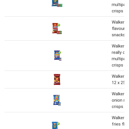
multipac
crisps 20
Walkers 
flavour 
snacks 1
Walkers 
really ch
multipac
crisps 1
Walkers 
12 x 25g
Walkers 
onion mu
crisps 6
Walkers 
fries fla