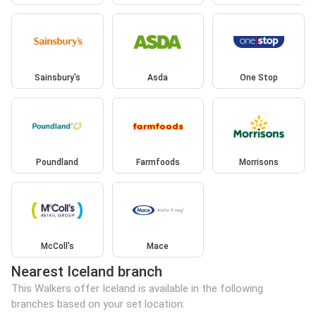
Sainsbury's
Asda
One Stop
Poundland
Farmfoods
Morrisons
McColl's
Mace
Nearest Iceland branch
This Walkers offer Iceland is available in the following
branches based on your set location: