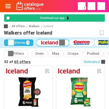
!
Download our app 📲
All offers
Walkers
Iceland
Walkers offer Iceland
Stores
1
Filters
Oven
Max
Crisps
Pickled
32 of
65 offers
Relevance