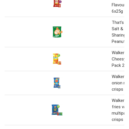
Flavour 
6x25g
That’s N
Salt & V
Sharing 
Peanuts
Walkers 
Cheesy V
Pack 20 
Walkers 
onion mu
crisps 1
Walkers 
fries var
multipac
crisps 20