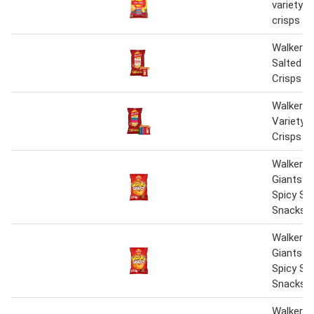
variety m
crisps 20
Walkers 
Salted M
Crisps 1
Walkers 
Variety 
Crisps 1
Walkers 
Giants S
Spicy Sh
Snacks C
Walkers 
Giants S
Spicy Sh
Snacks C
Walkers