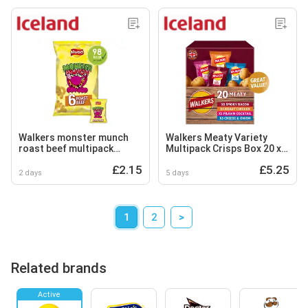
Walkers monster munch
Walkers Meaty Variety
roast beef multipack
Multipack Crisps Box 20 x
snacks crisps 6x20g
25g
£2.15
£5.25
2 days
5 days
1
2
>
Related brands
Active