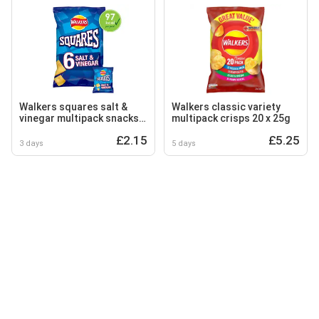
Walkers squares salt &
Walkers classic variety
vinegar multipack snacks
multipack crisps 20 x 25g
crisps 6x22g
£2.15
£5.25
3 days
5 days