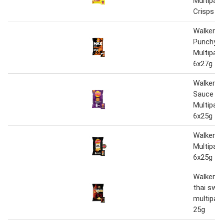
Multipac
Crisps 1
Walkers
Punchy P
Multipac
6x27g
Walkers 
Sauce Le
Multipac
6x25g
Walkers
Multipac
6x25g
Walkers 
thai sweet
multipack
25g