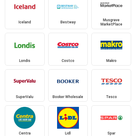
Musgrave
Iceland
Bestway
MarketPlace
Londis
Costco
Makro
SuperValu
Booker Wholesale
Tesco
Centra
Lidl
Spar