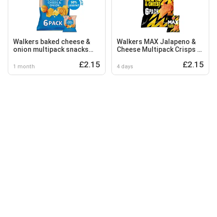
Walkers baked cheese &
Walkers MAX Jalapeno &
onion multipack snacks
Cheese Multipack Crisps 6
crisps 6 x 22g
x 27g
£2.15
£2.15
1 month
4 days