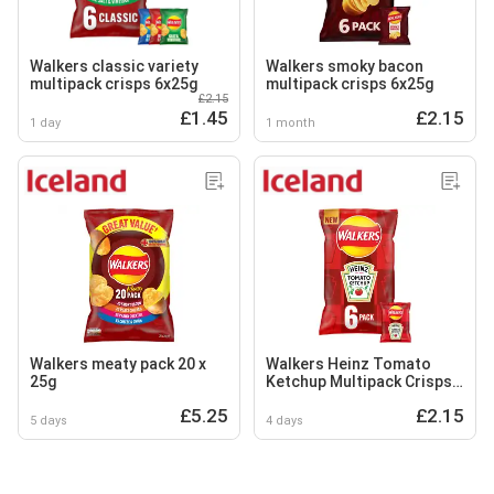
Walkers classic variety
Walkers smoky bacon
multipack crisps 6x25g
multipack crisps 6x25g
£2.15
£1.45
£2.15
1 day
1 month
Walkers meaty pack 20 x
Walkers Heinz Tomato
25g
Ketchup Multipack Crisps
6x25g
£5.25
£2.15
5 days
4 days