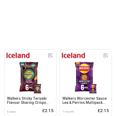
Walkers Sticky Teriyaki
Walkers Worcester Sauce
Flavour Sharing Crisps
Lea & Perrins Multipack
Multipack 6x25g
Crisps 6x25g
£2.15
£2.15
6 days
1 month