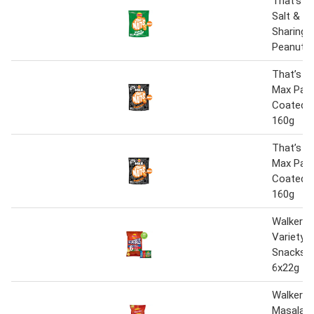
That’s N
Salt & V
Sharing 
Peanuts
That’s N
Max Papr
Coated 
160g
That’s N
Max Papr
Coated 
160g
Walkers 
Variety 
Snacks C
6x22g
Walkers 
Masala C