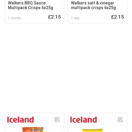
Walkers BBQ Sauce
Walkers salt & vinegar
Multipack Crisps 6x25g
multipack crisps 6x25g
£2.15
£2.15
1 month
1 day