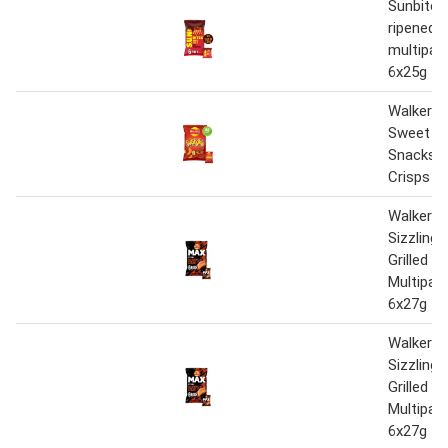
Sunbites
ripened s
multipac
6x25g
Walkers 
Sweet & 
Snacks M
Crisps 6 
Walkers
Sizzling
Grilled S
Multipac
6x27g
Walkers
Sizzling
Grilled S
Multipac
6x27g