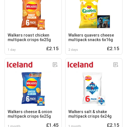
Walkers roast chicken
Walkers quavers cheese
multipack crisps 6x25g
multipack snacks 6x16g
£2.15
£2.15
1 day
2 days
Walkers cheese & onion
Walkers salt & shake
multipack crisps 6x25g
multipack crisps 6x24g
£1.45
£2.15
1 month
1 month