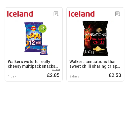
Walkers wotsits really
Walkers sensations thai
cheesy multipack snacks
sweet chilli sharing crisps
£3.00
crisps 12x16.5g
150g
£2.85
£2.50
1 day
2 days