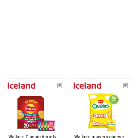
Walkers Classic Variety
Walkers quavers cheese