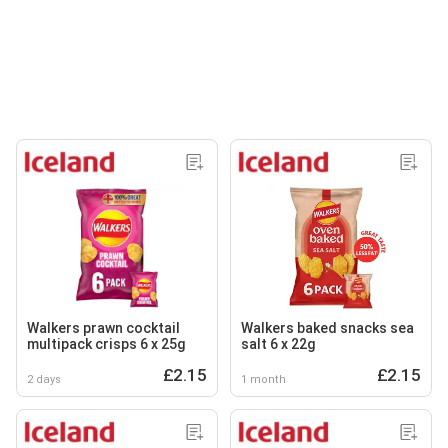
Walkers prawn cocktail
Walkers baked snacks sea
multipack crisps 6 x 25g
salt 6 x 22g
£2.15
£2.15
2 days
1 month