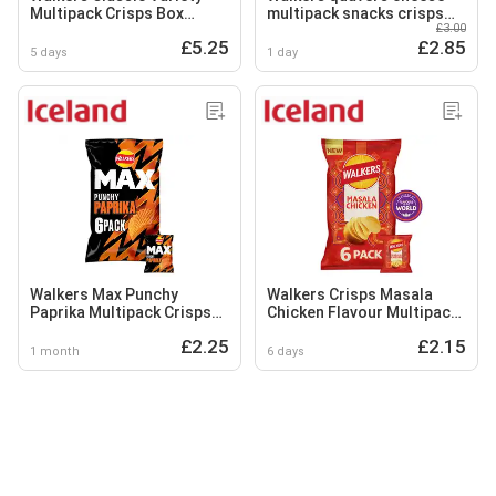
Multipack Crisps Box
multipack snacks crisps
£3.00
20x25g
12x16g
£5.25
£2.85
5 days
1 day
Walkers Max Punchy
Walkers Crisps Masala
Paprika Multipack Crisps
Chicken Flavour Multipack
6x27g
6x25g
£2.25
£2.15
1 month
6 days