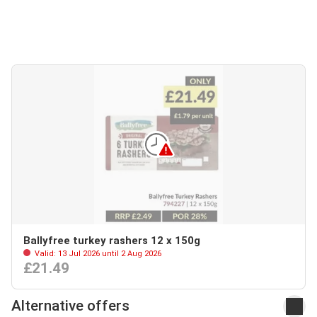
Ballyfree turkey rashers 12 x 150g
Valid: 13 Jul 2026 until 2 Aug 2026
£21.49
Alternative offers