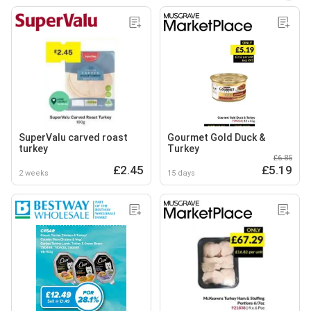
SuperValu carved roast
Gourmet Gold Duck &
turkey
Turkey
£6.85
£2.45
£5.19
2 weeks
15 days