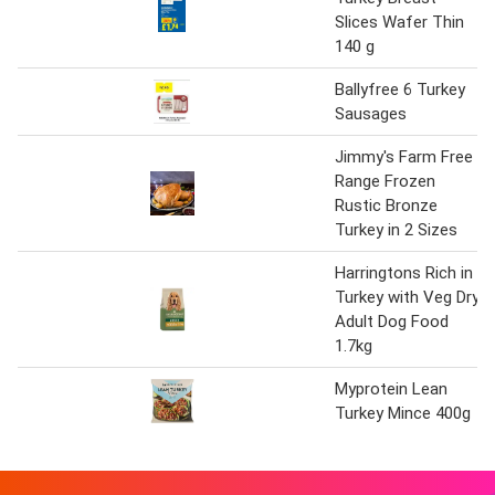
Slices Wafer Thin
140 g
Ballyfree 6 Turkey
Sausages
Jimmy's Farm Free
Range Frozen
Rustic Bronze
Turkey in 2 Sizes
Harringtons Rich in
Turkey with Veg Dry
Adult Dog Food
1.7kg
Myprotein Lean
Turkey Mince 400g