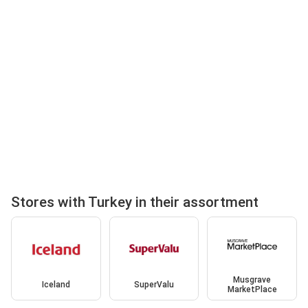
Stores with Turkey in their assortment
Musgrave
Iceland
SuperValu
MarketPlace