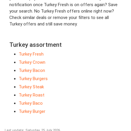
notification once Turkey Fresh is on offers again? Save
your search. No Turkey Fresh offers online right now?
Check similar deals or remove your filters to see all
Turkey offers and still save money.
Turkey assortment
Turkey Fresh
Turkey Crown
Turkey Bacon
Turkey Burgers
Turkey Steak
Turkey Roast
Turkey Baco
Turkey Burger
Last update: Saturday, 25 July 2026