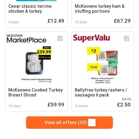
Cesar classic terrine
McKeowns turkey ham &
chicken & turkey
stuffing portions
£12.49
£67.29
5 days
15 days
McKeowns Cooked Turkey
Ballyfree turkey rashers /
Breast Sliced
sausages 6 pack
£4.10
£59.99
£2.50
15 days
2 weeks
View all offers (10)