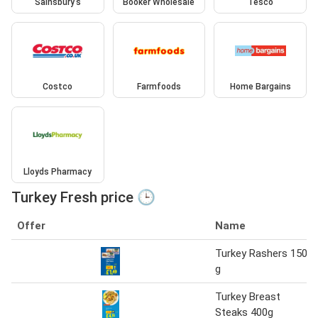
Sainsbury's
Booker Wholesale
Tesco
Costco
Farmfoods
Home Bargains
Lloyds Pharmacy
Turkey Fresh price 🕒
Offer
Name
Turkey Rashers 150
g
Turkey Breast
Steaks 400g