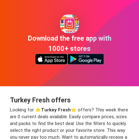
Download the free app with
1000+ stores
Turkey Fresh offers
Looking for ⭐️
Turkey Fresh
⭐️ offers? This week there
are 0 current deals available. Easily compare prices, sizes
and packs to find the best deal. Use the filters to quickly
select the right product or your favorite store. This way
you never pay too much. Want to automatically receive a