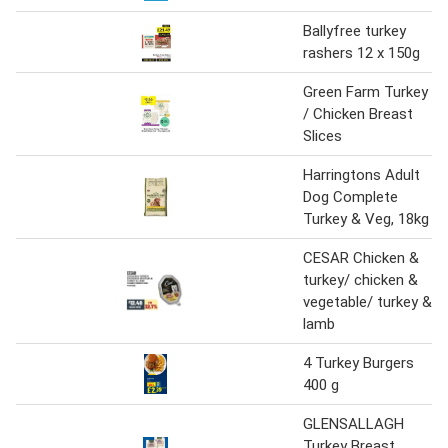
Ballyfree turkey
rashers 12 x 150g
Green Farm Turkey
/ Chicken Breast
Slices
Harringtons Adult
Dog Complete
Turkey & Veg, 18kg
CESAR Chicken &
turkey/ chicken &
vegetable/ turkey &
lamb
4 Turkey Burgers
400 g
GLENSALLAGH
Turkey Breast