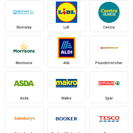
Bestway
Lidl
Centra
Morrisons
Aldi
Poundstretcher
Asda
Makro
Spar