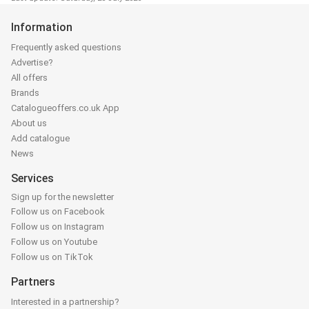
Information
Frequently asked questions
Advertise?
All offers
Brands
Catalogueoffers.co.uk App
About us
Add catalogue
News
Services
Sign up for the newsletter
Follow us on Facebook
Follow us on Instagram
Follow us on Youtube
Follow us on TikTok
Partners
Interested in a partnership?