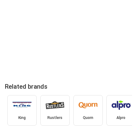
Related brands
King
Rustlers
Quorn
Alpro