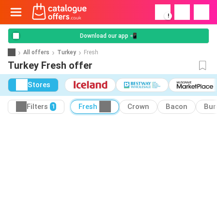
!
Download our app 📲
All offers
Turkey
Fresh
Turkey Fresh offer
Stores
Filters
Fresh
Crown
Bacon
Bur
1