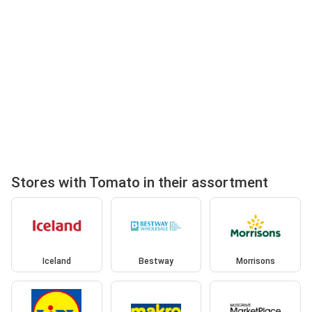
Stores with Tomato in their assortment
Iceland
Bestway
Morrisons