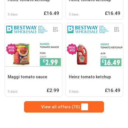
£16.49
£16.49
5 days
5 days
Maggi tomato sauce
Heinz tomato ketchup
£2.99
£16.49
5 days
5 days
View all offers (70)