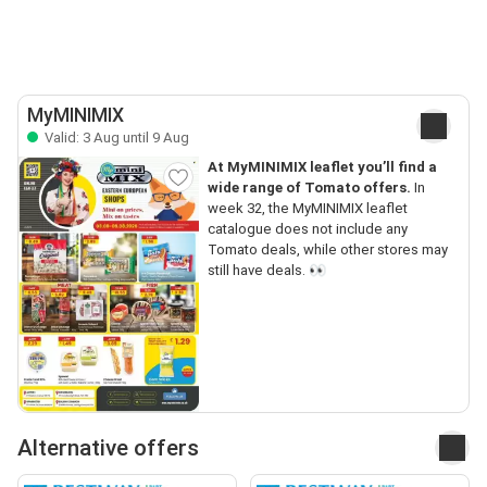
MyMINIMIX
Valid: 3 Aug until 9 Aug
At MyMINIMIX leaflet you’ll find a
wide range of Tomato offers.
In
week 32, the MyMINIMIX leaflet
catalogue does not include any
Tomato deals, while other stores may
still have deals. 👀
Alternative offers