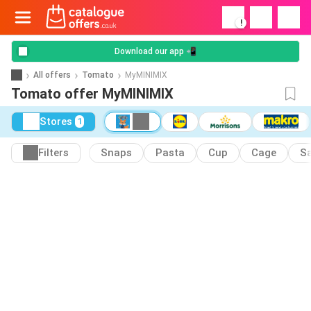
!
Download our app 📲
All offers
Tomato
MyMINIMIX
Tomato offer MyMINIMIX
Stores
1
Filters
Snaps
Pasta
Cup
Cage
S