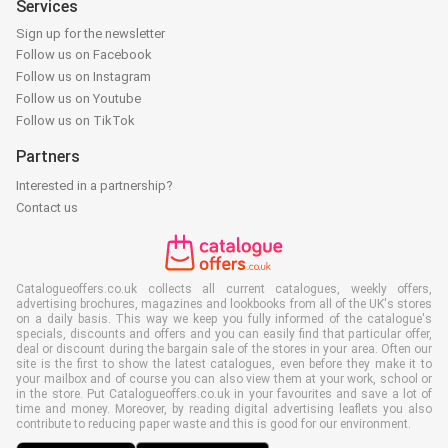
Services
Sign up for the newsletter
Follow us on Facebook
Follow us on Instagram
Follow us on Youtube
Follow us on TikTok
Partners
Interested in a partnership?
Contact us
Catalogueoffers.co.uk collects all current catalogues, weekly offers,
advertising brochures, magazines and lookbooks from all of the UK's stores
on a daily basis. This way we keep you fully informed of the catalogue's
specials, discounts and offers and you can easily find that particular offer,
deal or discount during the bargain sale of the stores in your area. Often our
site is the first to show the latest catalogues, even before they make it to
your mailbox and of course you can also view them at your work, school or
in the store. Put Catalogueoffers.co.uk in your favourites and save a lot of
time and money. Moreover, by reading digital advertising leaflets you also
contribute to reducing paper waste and this is good for our environment.