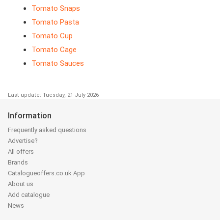
Tomato Snaps
Tomato Pasta
Tomato Cup
Tomato Cage
Tomato Sauces
Last update: Tuesday, 21 July 2026
Information
Frequently asked questions
Advertise?
All offers
Brands
Catalogueoffers.co.uk App
About us
Add catalogue
News