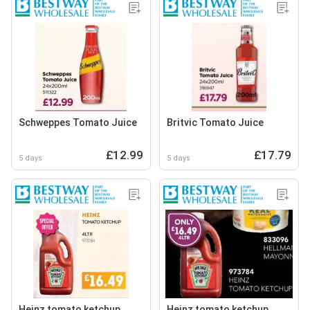
Schweppes Tomato Juice
Britvic Tomato Juice
£12.99
£17.79
5 days
5 days
Heinz tomato ketchup
Heinz tomato ketchup