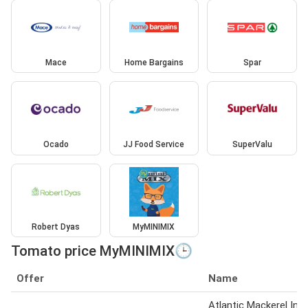
Mace
Home Bargains
Spar
Ocado
JJ Food Service
SuperValu
Robert Dyas
MyMINIMIX
Tomato price MyMINIMIX🕒
Offer
Name
Atlantic Mackerel In