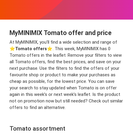
MyMINIMIX Tomato offer and price
At MyMINIMIX, you’ll find a wide selection and range of
⭐️
Tomato offers
⭐️. This week, MyMINIMIX has 0
Tomato offers in the leaflet. Remove your filters to view
all Tomato offers, find the best prices, and save on your
next purchase. Use the filters to find the offers of your
favourite shop or product to make your purchases as
cheap as possible, for the lowest price. You can save
your search to stay updated when Tomato is on offer
again in this week’s or next week’s leaflet. Is the product
not on promotion now but still needed? Check out similar
offers to find an alternative.
Tomato assortment