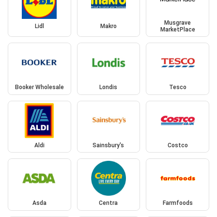
Musgrave
Lidl
Makro
MarketPlace
Booker Wholesale
Londis
Tesco
Aldi
Sainsbury's
Costco
Asda
Centra
Farmfoods