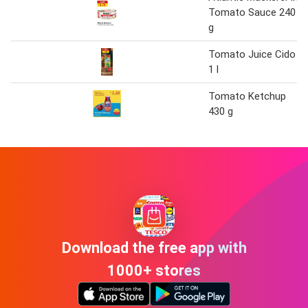
Tomato Sauce 240
g
Tomato Juice Cido
1 l
Tomato Ketchup
430 g
Download the free app with
1000+ stores