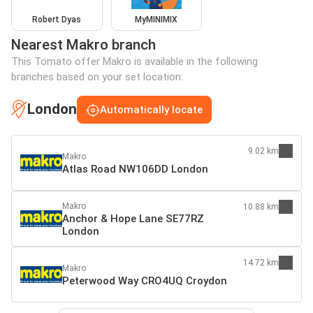
Robert Dyas
MyMINIMIX
Nearest Makro branch
This Tomato offer Makro is available in the following
branches based on your set location:
London
Automatically locate
9.02 km
Makro
Atlas Road NW106DD London
Makro
10.88 km
Anchor & Hope Lane SE77RZ
London
14.72 km
Makro
Peterwood Way CRO4UQ Croydon