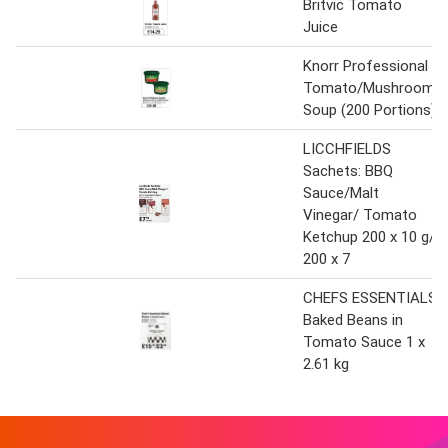
Britvic Tomato
Juice
Knorr Professional
Tomato/Mushroom
Soup (200 Portions)
LICCHFIELDS
Sachets: BBQ
Sauce/Malt
Vinegar/ Tomato
Ketchup 200 x 10 g/
200 x 7
CHEFS ESSENTIALS
Baked Beans in
Tomato Sauce 1 x
2.61 kg