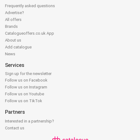
Frequently asked questions
Advertise?
All offers
Brands
Catalogueoffers.co.uk App
About us
Add catalogue
News
Services
Sign up for the newsletter
Follow us on Facebook
Follow us on Instagram
Follow us on Youtube
Follow us on TikTok
Partners
Interested in a partnership?
Contact us