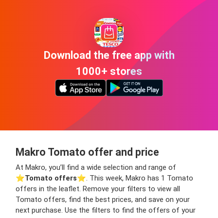
Download the free app with
1000+ stores
Makro Tomato offer and price
At Makro, you’ll find a wide selection and range of
⭐️
Tomato offers
⭐️. This week, Makro has 1 Tomato
offers in the leaflet. Remove your filters to view all
Tomato offers, find the best prices, and save on your
next purchase. Use the filters to find the offers of your