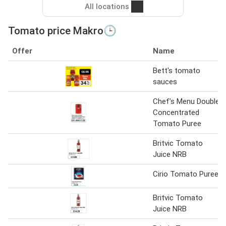
All locations
Tomato price Makro🕒
Offer
Name
Bett's tomato
sauces
Chef’s Menu Double
Concentrated
Tomato Puree
Britvic Tomato
Juice NRB
Cirio Tomato Puree
Britvic Tomato
Juice NRB