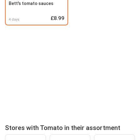
Bett's tomato sauces
£8.99
4 days
Stores with Tomato in their assortment