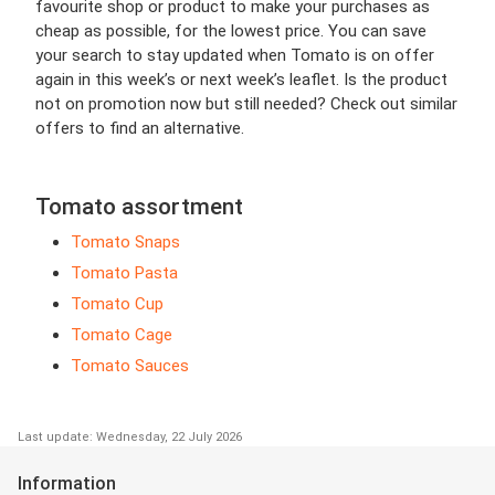
favourite shop or product to make your purchases as
cheap as possible, for the lowest price. You can save
your search to stay updated when Tomato is on offer
again in this week’s or next week’s leaflet. Is the product
not on promotion now but still needed? Check out similar
offers to find an alternative.
Tomato assortment
Tomato Snaps
Tomato Pasta
Tomato Cup
Tomato Cage
Tomato Sauces
Last update: Wednesday, 22 July 2026
Information