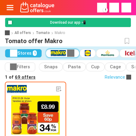
!
Download our app 📲
All offers
Tomato
Makro
Tomato offer Makro
Stores
1
Filters
Snaps
Pasta
Cup
Cage
S
1 of
69 offers
Relevance