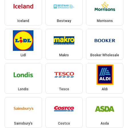
Iceland
Bestway
Morrisons
Lidl
Makro
Booker Wholesale
Londis
Tesco
Aldi
Sainsbury's
Costco
Asda