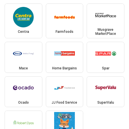
Musgrave
Centra
Farmfoods
MarketPlace
Mace
Home Bargains
Spar
Ocado
JJ Food Service
SuperValu