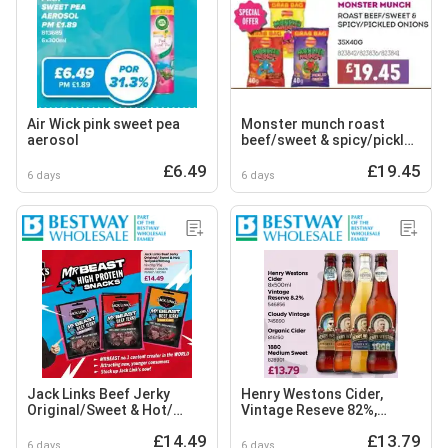
Air Wick pink sweet pea
Monster munch roast
aerosol
beef/sweet & spicy/pickled
onions
£6.49
£19.45
6 days
6 days
Jack Links Beef Jerky
Henry Westons Cider,
Original/Sweet & Hot/
Vintage Reseve 82%,
Teriyaki/Biltong
Cloudy Vintage, Organic
£14.49
£13.79
Cider and Medium Sweet
6 days
6 days