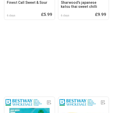
Finest Call Sweet & Sour
Sharwood's japanese
katsu thai sweet chilli
£5.99
£9.99
6 days
6 days