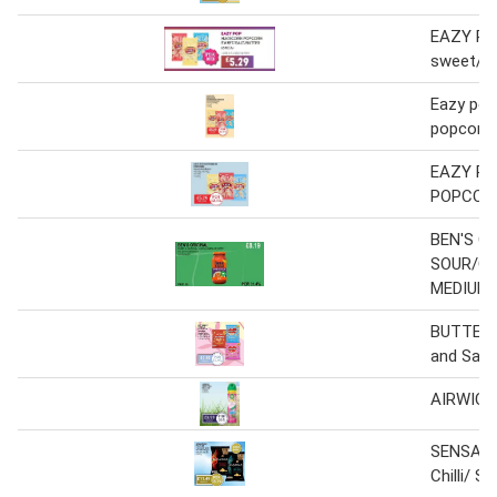
EAZY PO
sweet/sa
Eazy pop
popcorn 
EAZY P
POPCORN
BEN'S O
SOUR/CH
MEDIUM
BUTTERK
and Salt
AIRWICK
SENSATI
Chilli/ S