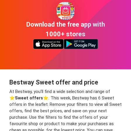
Download the free app with
1000+ stores
Bestway Sweet offer and price
At Bestway, you’ll find a wide selection and range of
⭐️
Sweet offers
⭐️. This week, Bestway has 6 Sweet
offers in the leaflet. Remove your filters to view all Sweet
offers, find the best prices, and save on your next
purchase. Use the filters to find the offers of your
favourite shop or product to make your purchases as
cheap as possible, for the lowest price. You can save