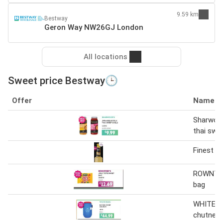
9.59 km
Bestway
Geron Way NW26GJ London
All locations
Sweet price Bestway🕒
Offer
Name
Sharwood
thai swee
Finest Ca
ROWNTREE
bag
WHITE P
chutney 