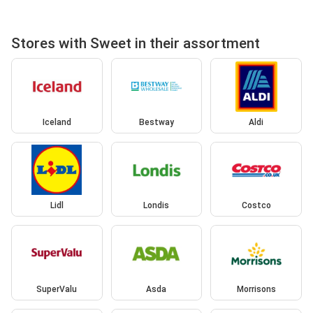
Stores with Sweet in their assortment
Iceland
Bestway
Aldi
Lidl
Londis
Costco
SuperValu
Asda
Morrisons