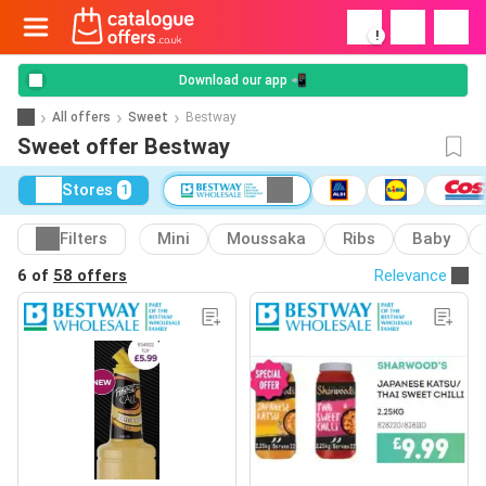
!
Download our app 📲
All offers
Sweet
Bestway
Sweet offer Bestway
Stores
1
Filters
Mini
Moussaka
Ribs
Baby
6 of
58 offers
Relevance