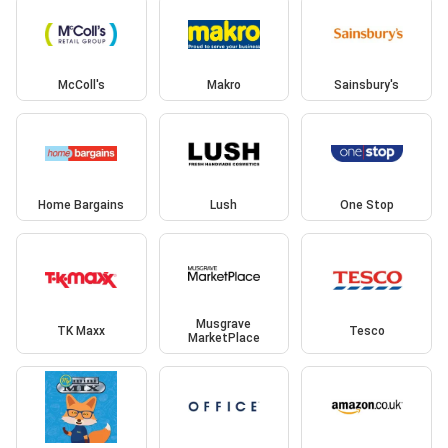
McColl's
Makro
Sainsbury's
Home Bargains
Lush
One Stop
Musgrave
TK Maxx
Tesco
MarketPlace