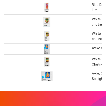
Blue Dra
1ltr
White pe
chutney
White pe
chutney
Aviko Sw
White Pe
Chutney
Aviko Sw
Straight