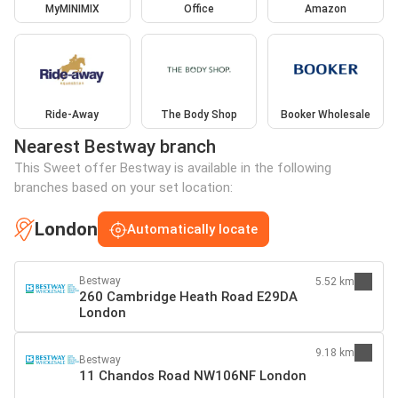
MyMINIMIX
Office
Amazon
Ride-Away
The Body Shop
Booker Wholesale
Nearest Bestway branch
This Sweet offer Bestway is available in the following
branches based on your set location:
London
Automatically locate
Bestway
5.52 km
260 Cambridge Heath Road E29DA
London
9.18 km
Bestway
11 Chandos Road NW106NF London