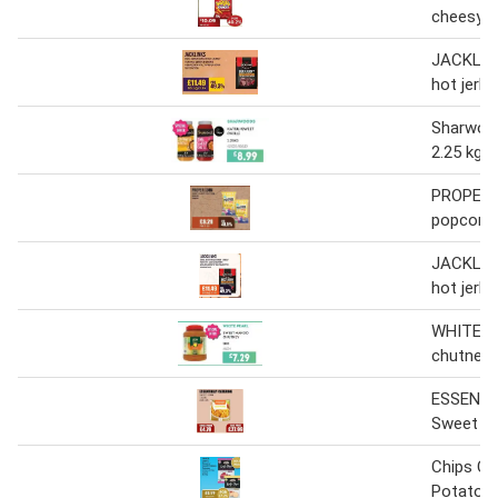
cheesy/s
JACKLINK
hot jerky
Sharwood
2.25 kg
PROPER 
popcorn
JACKLINK
hot jerky
WHITE P
chutney 
ESSENTI
Sweet c
Chips Ca
Potatoe