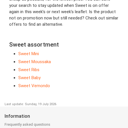
your search to stay updated when Sweet is on offer
again in this week’s or next week’s leaflet. Is the product
not on promotion now but still needed? Check out similar
offers to find an alternative.
Sweet assortment
Sweet Mini
Sweet Moussaka
Sweet Ribs
Sweet Baby
Sweet Vemondo
Last update: Sunday, 19 July 2026
Information
Frequently asked questions