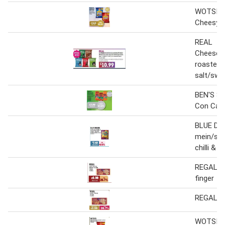
WOTSITS 
Cheesy/ 
REAL
Cheese&
roasted 
salt/swee
BEN'S Sw
Con Cam
BLUE D
mein/sw
chilli & ga
REGAL Pu
finger
REGAL Sw
WOTSITS