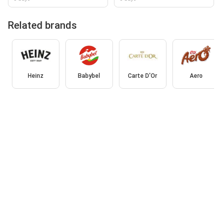
Related brands
Heinz
Babybel
Carte D'Or
Aero