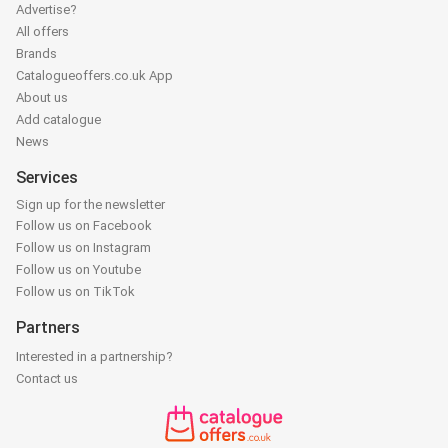
Advertise?
All offers
Brands
Catalogueoffers.co.uk App
About us
Add catalogue
News
Services
Sign up for the newsletter
Follow us on Facebook
Follow us on Instagram
Follow us on Youtube
Follow us on TikTok
Partners
Interested in a partnership?
Contact us