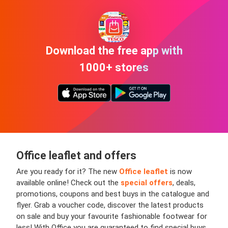
Download the free app with
1000+ stores
Office leaflet and offers
Are you ready for it? The new
Office leaflet
is now
available online!
Check out the
special offers
, deals,
promotions, coupons and best buys in the catalogue and
flyer. Grab a voucher code, discover the latest products
on sale and buy your favourite fashionable footwear for
less! With Office you are guaranteed to find special buys