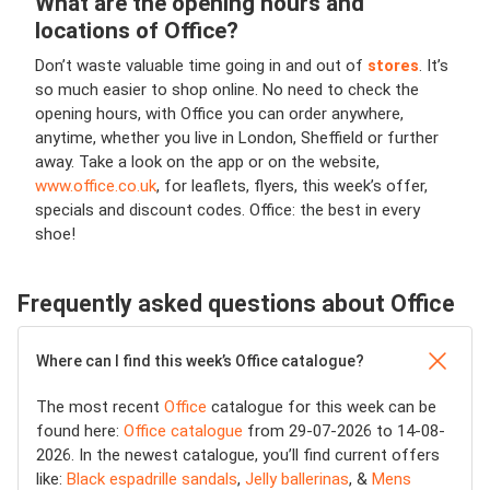
What are the opening hours and
locations of Office?
Don’t waste valuable time going in and out of
stores
. It’s
so much easier to shop online. No need to check the
opening hours, with Office you can order anywhere,
anytime, whether you live in London, Sheffield or further
away.
Take a look on the app or on the website,
www.office.co.uk
, for leaflets, flyers, this week’s offer,
specials and discount codes. Office: the best in every
shoe!
Frequently asked questions about Office
Where can I find this week’s Office catalogue?
The most recent
Office
catalogue for this week can be
found here:
Office catalogue
from 29-07-2026 to 14-08-
2026. In the newest catalogue, you’ll find current offers
like:
Black espadrille sandals
,
Jelly ballerinas
, &
Mens