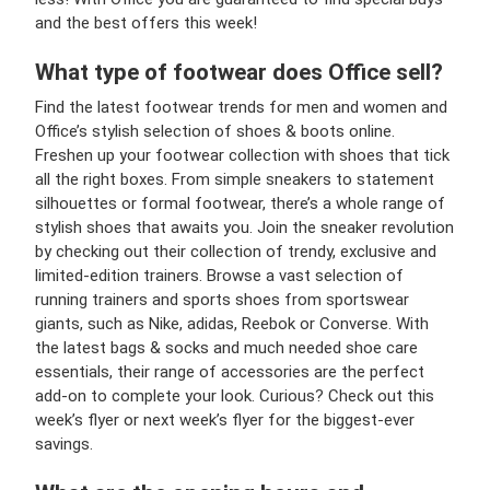
and the best offers this week!
What type of footwear does Office sell?
Find the latest footwear trends for men and women and
Office’s stylish selection of shoes & boots online.
Freshen up your footwear collection with shoes that tick
all the right boxes. From simple sneakers to statement
silhouettes or formal footwear, there’s a whole range of
stylish shoes that awaits you. Join the sneaker revolution
by checking out their collection of trendy, exclusive and
limited-edition trainers. Browse a vast selection of
running trainers and sports shoes from sportswear
giants, such as Nike, adidas, Reebok or Converse. With
the latest bags & socks and much needed shoe care
essentials, their range of accessories are the perfect
add-on to complete your look. Curious? Check out this
week’s flyer or next week’s flyer for the biggest-ever
savings.