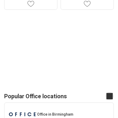
Popular Office locations
Office in Birmingham