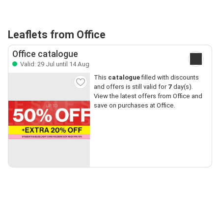
Leaflets from Office
Office catalogue
Valid: 29 Jul until 14 Aug
This
catalogue
filled with discounts
and offers is still valid for
7
day(s).
View the latest offers from Office and
save on purchases at Office.