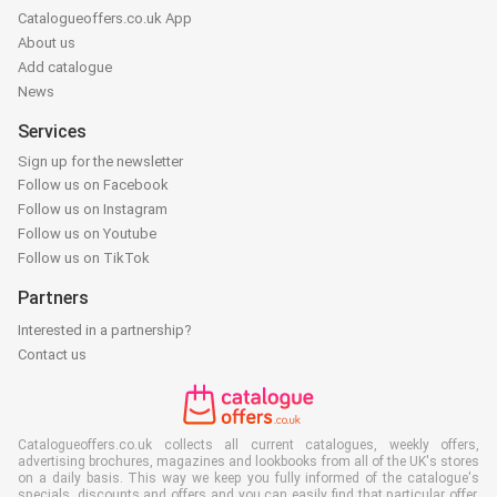
Catalogueoffers.co.uk App
About us
Add catalogue
News
Services
Sign up for the newsletter
Follow us on Facebook
Follow us on Instagram
Follow us on Youtube
Follow us on TikTok
Partners
Interested in a partnership?
Contact us
Catalogueoffers.co.uk collects all current catalogues, weekly offers,
advertising brochures, magazines and lookbooks from all of the UK's stores
on a daily basis. This way we keep you fully informed of the catalogue's
specials, discounts and offers and you can easily find that particular offer,