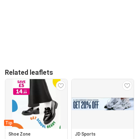
Related leaflets
Tip
Shoe Zone
JD Sports