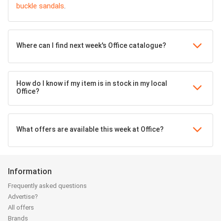
buckle sandals
.
Where can I find next week's Office catalogue?
How do I know if my item is in stock in my local
Office?
What offers are available this week at Office?
Information
Frequently asked questions
Advertise?
All offers
Brands