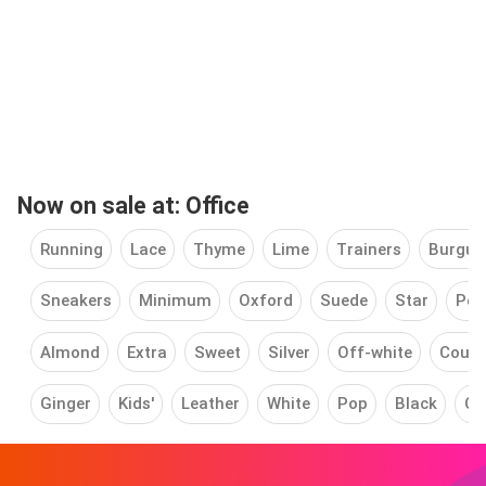
Now on sale at: Office
Running
Lace
Thyme
Lime
Trainers
Burgun
Sneakers
Minimum
Oxford
Suede
Star
Pea
Almond
Extra
Sweet
Silver
Off-white
Court
Ginger
Kids'
Leather
White
Pop
Black
Cu