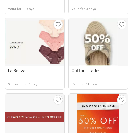
Valid for 11 days
Valid for 3 days
La Senza
Cotton Traders
Still valid for 1 day
Valid for 11 days