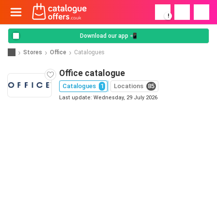
!
Download our app 📲
Stores
Office
Catalogues
Office catalogue
Catalogues
1
Locations
85
Last update: Wednesday, 29 July 2026