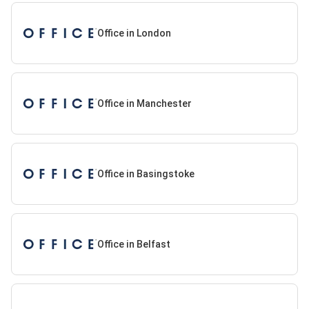
Office in London
Office in Manchester
Office in Basingstoke
Office in Belfast