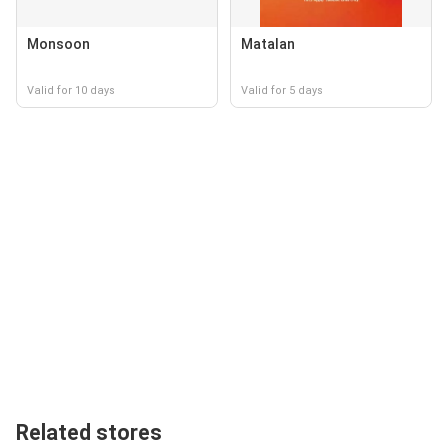
Monsoon
Matalan
Valid for 10 days
Valid for 5 days
Related stores