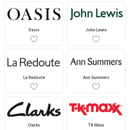
Oasis
John Lewis
La Redoute
Ann Summers
Clarks
TK Maxx