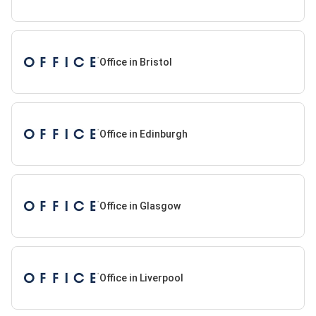
Office in Bristol
Office in Edinburgh
Office in Glasgow
Office in Liverpool