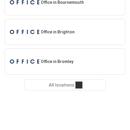
Office in Bournemouth
Office in Brighton
Office in Bromley
All locations