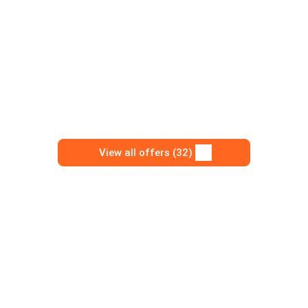
View all offers (32)