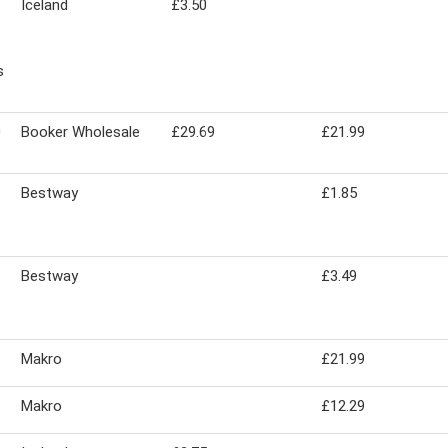
Iceland
£3.50
s
0
Booker Wholesale
£29.69
£21.99
Bestway
£1.85
Bestway
£3.49
Makro
£21.99
Makro
£12.29