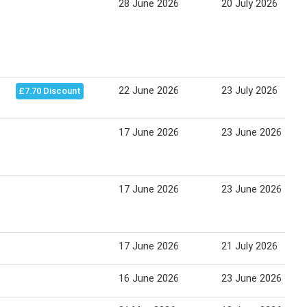
28 June 2026
20 July 2026
22 June 2026
23 July 2026
£7.70 Discount
17 June 2026
23 June 2026
17 June 2026
23 June 2026
17 June 2026
21 July 2026
16 June 2026
23 June 2026