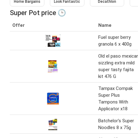
Home Bargains
Look Fantastic
Decathlon
Super Pot price 🕒
Offer
Name
Fuel super berry
granola 6 x 400g
Old el paso mexica
sizzling extra mild
super tasty fajita
kit 476 G
Tampax Compak
Super Plus
Tampons With
Applicator x18
Batchelor's Super
Noodles 8 x 75g