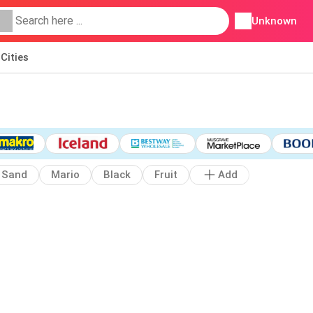
Unknown
Cities
Sand
Mario
Black
Fruit
Add