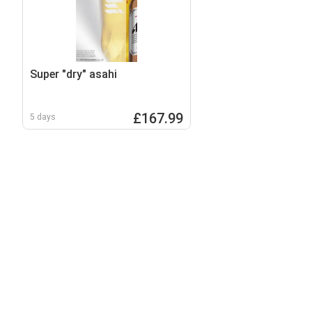
Super "dry" asahi
£167.99
5 days