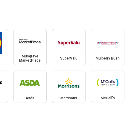
Musgrave
SuperValu
Mulberry Bush
MarketPlace
Asda
Morrisons
McColl's