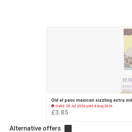
Old el paso mexican sizzling extra mil
Valid: 28 Jul 2026 until 4 Aug 2026
£3.85
Alternative offers