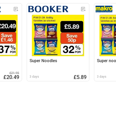
Super Noodles
Super noo
£21.95
£20.49
£5.89
3 days
3 days