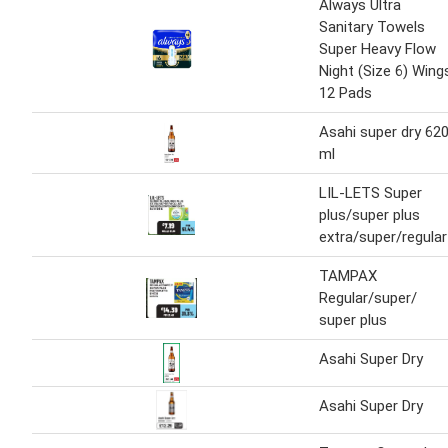
Always Ultra
Sanitary Towels
Super Heavy Flow
Night (Size 6) Wing
12 Pads
Asahi super dry 62
ml
LIL-LETS Super
plus/super plus
extra/super/regular
TAMPAX
Regular/super/
super plus
Asahi Super Dry
Asahi Super Dry