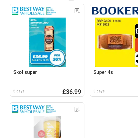
Skol super
Super 4s
£36.99
5 days
3 days