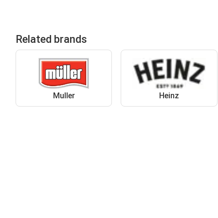
Related brands
Muller
Heinz