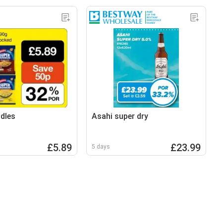
dles
Asahi super dry
£5.89
£23.99
5 days