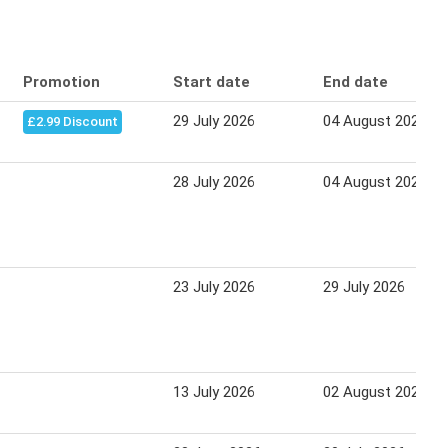
Promotion
Start date
End date
29 July 2026
04 August 2026
£2.99 Discount
28 July 2026
04 August 2026
23 July 2026
29 July 2026
13 July 2026
02 August 2026