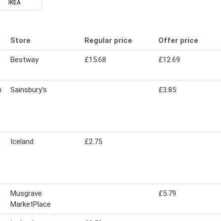
IKEA
Store
Regular price
Offer price
Bestway
£15.68
£12.69
n
Sainsbury's
£3.85
Iceland
£2.75
Musgrave
£5.79
MarketPlace