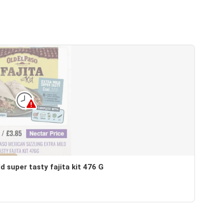
d super tasty fajita kit 476 G