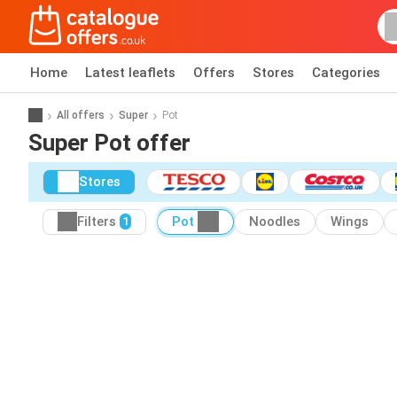
Home
Latest leaflets
Offers
Stores
Categories
All offers
Super
Pot
Super Pot offer
Stores
Filters
Pot
Noodles
Wings
1