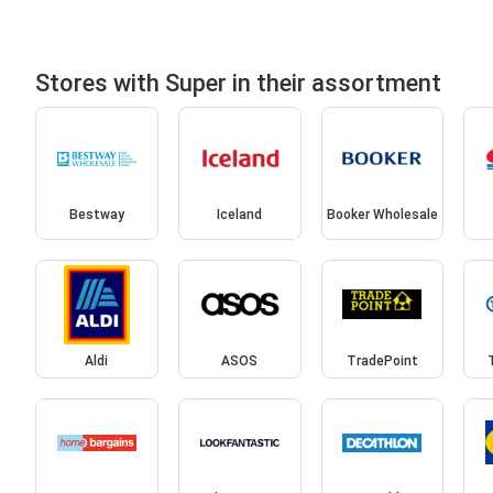
Stores with Super in their assortment
Bestway
Iceland
Booker Wholesale
Aldi
ASOS
TradePoint