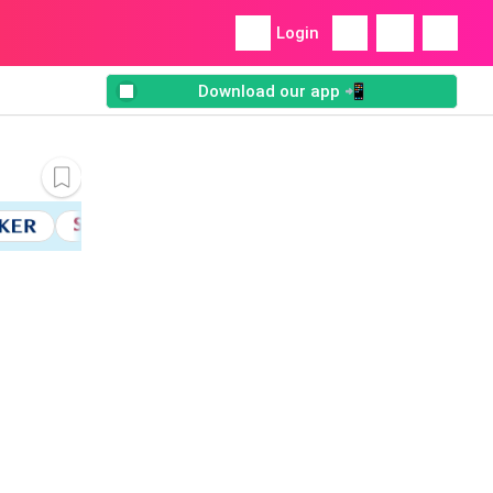
Login
Download our app 📲