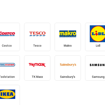
Costco
Tesco
Makro
Lidl
Toolstation
TK Maxx
Sainsbury's
Samsung