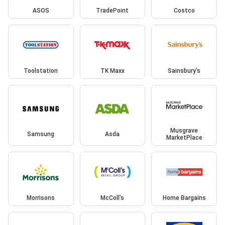
ASOS
TradePoint
Costco
Toolstation
TK Maxx
Sainsbury's
Musgrave
Samsung
Asda
MarketPlace
Morrisons
McColl's
Home Bargains