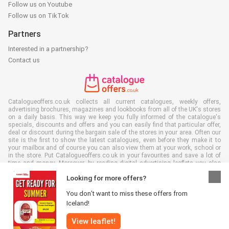
Follow us on Youtube
Follow us on TikTok
Partners
Interested in a partnership?
Contact us
Catalogueoffers.co.uk collects all current catalogues, weekly offers,
advertising brochures, magazines and lookbooks from all of the UK's stores
on a daily basis. This way we keep you fully informed of the catalogue's
specials, discounts and offers and you can easily find that particular offer,
deal or discount during the bargain sale of the stores in your area. Often our
site is the first to show the latest catalogues, even before they make it to
your mailbox and of course you can also view them at your work, school or
in the store. Put Catalogueoffers.co.uk in your favourites and save a lot of
time and money. Moreover, by reading digital advertising leaflets you also
contribute to reducing paper waste and this is good for our environment.
Looking for more offers?
You don’t want to miss these offers from
Iceland!
View leaflet!
All rights reserved © Catalogueoffers.co.uk 2026 |
Disclaimer
|
Terms and