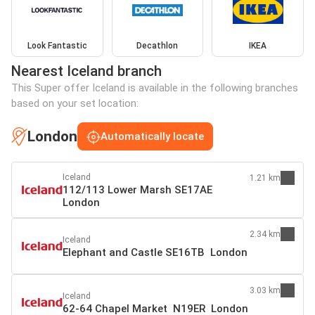
Look Fantastic
Decathlon
IKEA
Nearest Iceland branch
This Super offer Iceland is available in the following branches
based on your set location:
London
Automatically locate
Iceland
1.21 km
112/113 Lower Marsh SE17AE
London
2.34 km
Iceland
Elephant and Castle SE16TB London
3.03 km
Iceland
62-64 Chapel Market N19ER London