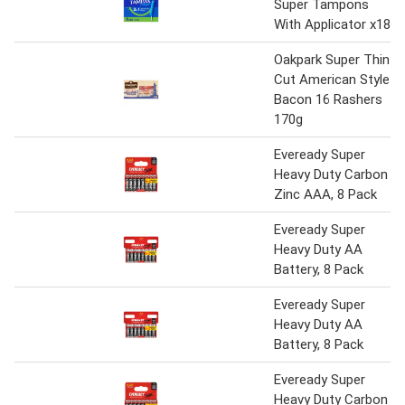
Super Tampons
With Applicator x18
Oakpark Super Thin
Cut American Style
Bacon 16 Rashers
170g
Eveready Super
Heavy Duty Carbon
Zinc AAA, 8 Pack
Eveready Super
Heavy Duty AA
Battery, 8 Pack
Eveready Super
Heavy Duty AA
Battery, 8 Pack
Eveready Super
Heavy Duty Carbon