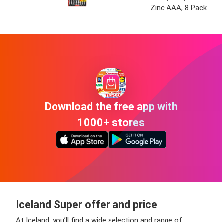
Zinc AAA, 8 Pack
Download the free app with
1000+ stores
Iceland Super offer and price
At Iceland, you’ll find a wide selection and range of