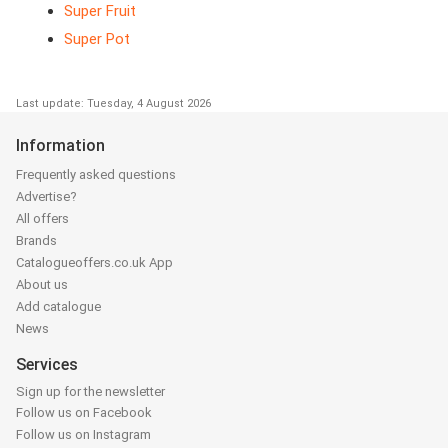
Super Fruit
Super Pot
Last update: Tuesday, 4 August 2026
Information
Frequently asked questions
Advertise?
All offers
Brands
Catalogueoffers.co.uk App
About us
Add catalogue
News
Services
Sign up for the newsletter
Follow us on Facebook
Follow us on Instagram