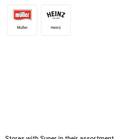
Muller
Heinz
Stores with Super in their assortment