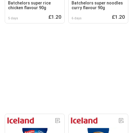
Batchelors super rice
Batchelors super noodles
chicken flavour 90g
curry flavour 90g
£1.20
£1.20
5 days
6 days