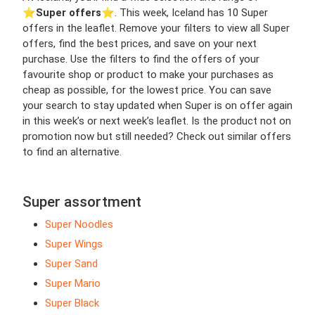
⭐️
Super offers
⭐️. This week, Iceland has 10 Super
offers in the leaflet. Remove your filters to view all Super
offers, find the best prices, and save on your next
purchase. Use the filters to find the offers of your
favourite shop or product to make your purchases as
cheap as possible, for the lowest price. You can save
your search to stay updated when Super is on offer again
in this week’s or next week’s leaflet. Is the product not on
promotion now but still needed? Check out similar offers
to find an alternative.
Super assortment
Super Noodles
Super Wings
Super Sand
Super Mario
Super Black