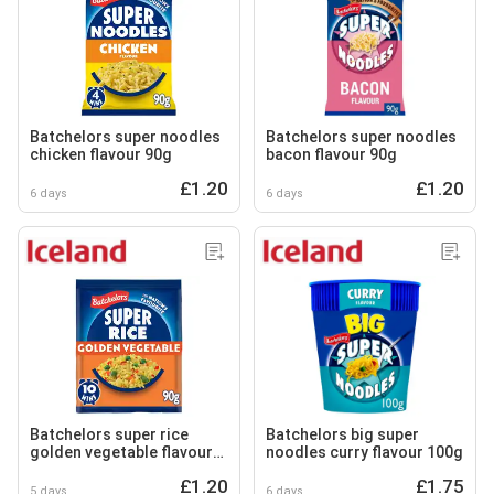
Batchelors super noodles
Batchelors super noodles
chicken flavour 90g
bacon flavour 90g
£1.20
£1.20
6 days
6 days
Batchelors super rice
Batchelors big super
golden vegetable flavour
noodles curry flavour 100g
90g
£1.20
£1.75
5 days
6 days