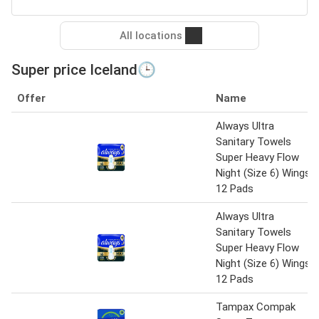
All locations
Super price Iceland🕒
Offer
Name
Always Ultra
Sanitary Towels
Super Heavy Flow
Night (Size 6) Wings
12 Pads
Always Ultra
Sanitary Towels
Super Heavy Flow
Night (Size 6) Wings
12 Pads
Tampax Compak