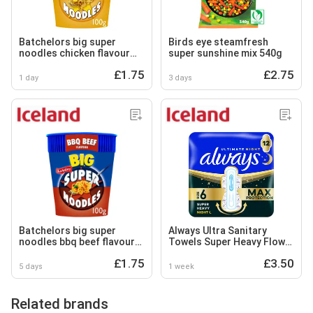
Batchelors big super
Birds eye steamfresh
noodles chicken flavour
super sunshine mix 540g
100g
£1.75
£2.75
1 day
3 days
Batchelors big super
Always Ultra Sanitary
noodles bbq beef flavour
Towels Super Heavy Flow
100g
Night (Size 6) Wings 12
£1.75
£3.50
Pads
5 days
1 week
Related brands