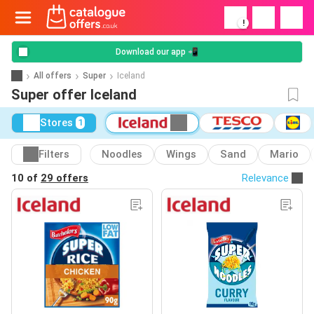
!
Download our app 📲
All offers
Super
Iceland
Super offer Iceland
Stores
1
Filters
Noodles
Wings
Sand
Mario
10 of
29 offers
Relevance