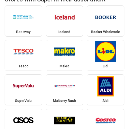
Bestway
Iceland
Booker Wholesale
Tesco
Makro
Lidl
SuperValu
Mulberry Bush
Aldi