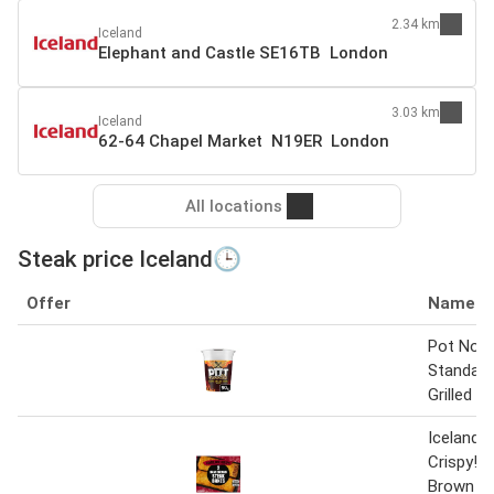
2.34 km
Iceland
Elephant and Castle SE16TB London
3.03 km
Iceland
62-64 Chapel Market N19ER London
All locations
Steak price Iceland🕒
Offer
Name
Pot Nood
Standard
Grilled S
Iceland R
Crispy! 
Brown S