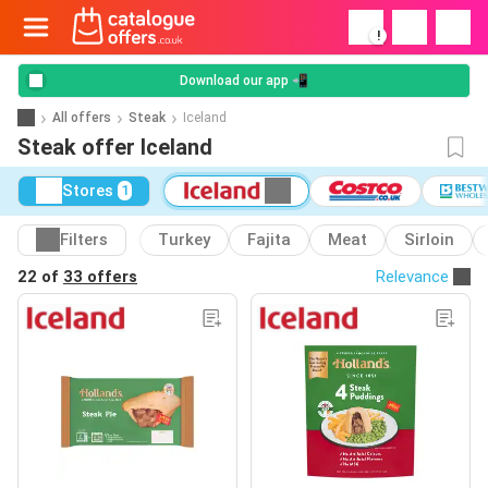
!
Download our app 📲
All offers
Steak
Iceland
Steak offer Iceland
Stores
1
Filters
Turkey
Fajita
Meat
Sirloin
22 of
33 offers
Relevance