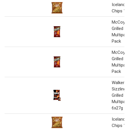
Iceland 
Chips 1.
McCoy's
Grilled S
Multipac
Pack
McCoy's
Grilled S
Multipac
Pack
Walkers
Sizzling
Grilled S
Multipac
6x27g
Iceland 
Chips 1.