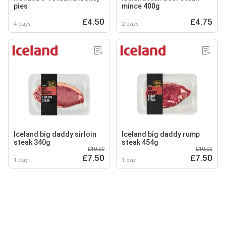
pies
mince 400g
£4.50
£4.75
4 days
2 days
Iceland big daddy sirloin
Iceland big daddy rump
steak 340g
steak 454g
£10.00
£10.00
£7.50
£7.50
1 day
1 day