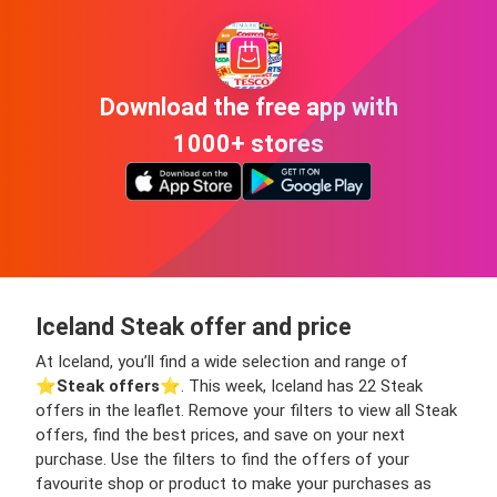
Download the free app with
1000+ stores
Iceland Steak offer and price
At Iceland, you’ll find a wide selection and range of
⭐️
Steak offers
⭐️. This week, Iceland has 22 Steak
offers in the leaflet. Remove your filters to view all Steak
offers, find the best prices, and save on your next
purchase. Use the filters to find the offers of your
favourite shop or product to make your purchases as