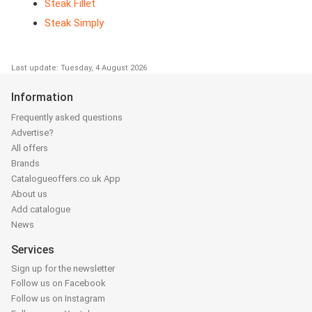
Steak Fillet
Steak Simply
Last update: Tuesday, 4 August 2026
Information
Frequently asked questions
Advertise?
All offers
Brands
Catalogueoffers.co.uk App
About us
Add catalogue
News
Services
Sign up for the newsletter
Follow us on Facebook
Follow us on Instagram