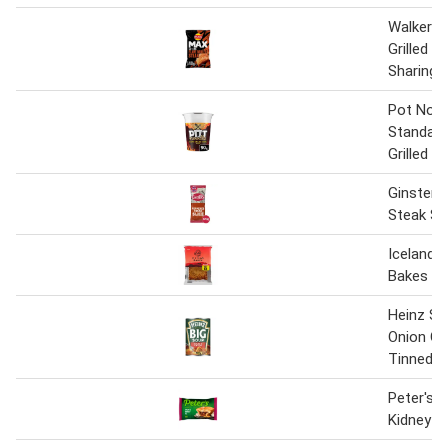
Walkers
Grilled S
Sharing 
Pot Nood
Standard
Grilled S
Ginsters
Steak Sl
Iceland 
Bakes
Heinz St
Onion Ch
Tinned S
Peter's 
Kidney P