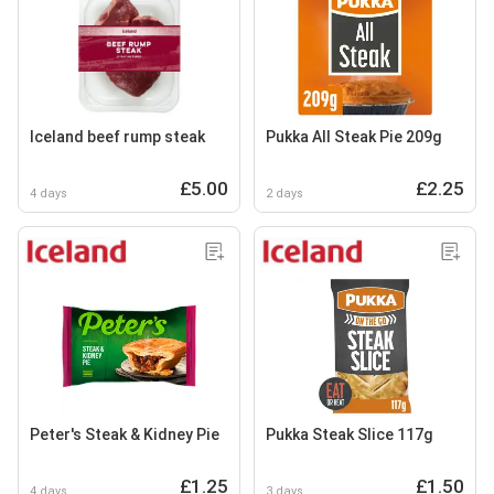
Iceland beef rump steak
Pukka All Steak Pie 209g
£5.00
£2.25
4 days
2 days
Peter's Steak & Kidney Pie
Pukka Steak Slice 117g
£1.25
£1.50
4 days
3 days