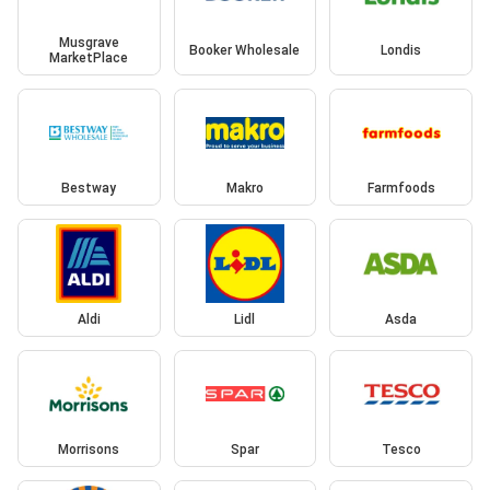
Musgrave
Booker Wholesale
Londis
MarketPlace
Bestway
Makro
Farmfoods
Aldi
Lidl
Asda
Morrisons
Spar
Tesco