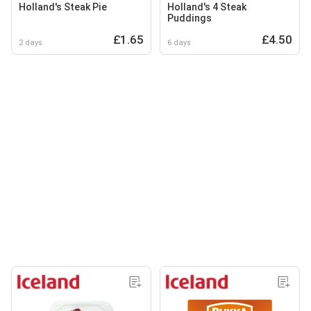
Holland's Steak Pie
Holland's 4 Steak
Puddings
£1.65
£4.50
2 days
6 days