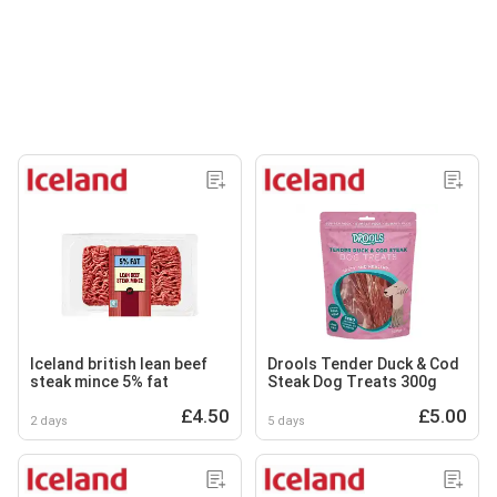
Iceland british lean beef
Drools Tender Duck & Cod
steak mince 5% fat
Steak Dog Treats 300g
£4.50
£5.00
2 days
5 days