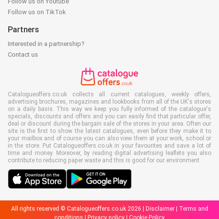
Follow us on Youtube
Follow us on TikTok
Partners
Interested in a partnership?
Contact us
Catalogueoffers.co.uk collects all current catalogues, weekly offers,
advertising brochures, magazines and lookbooks from all of the UK's stores
on a daily basis. This way we keep you fully informed of the catalogue's
specials, discounts and offers and you can easily find that particular offer,
deal or discount during the bargain sale of the stores in your area. Often our
site is the first to show the latest catalogues, even before they make it to
your mailbox and of course you can also view them at your work, school or
in the store. Put Catalogueoffers.co.uk in your favourites and save a lot of
time and money. Moreover, by reading digital advertising leaflets you also
contribute to reducing paper waste and this is good for our environment.
All rights reserved © Catalogueoffers.co.uk 2026 |
Disclaimer
|
Terms and
conditions
|
Privacy policy
|
Cookie Policy