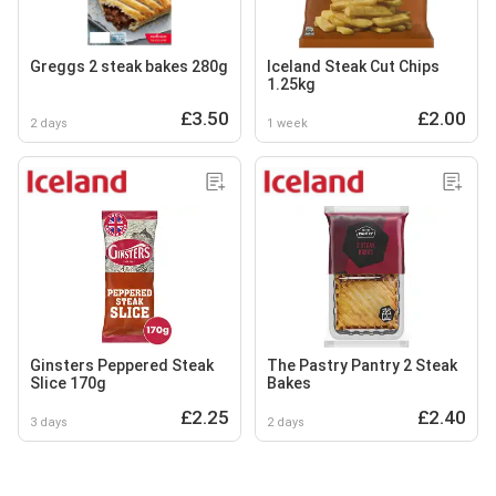
Greggs 2 steak bakes 280g
Iceland Steak Cut Chips
1.25kg
£3.50
£2.00
2 days
1 week
Ginsters Peppered Steak
The Pastry Pantry 2 Steak
Slice 170g
Bakes
£2.25
£2.40
3 days
2 days