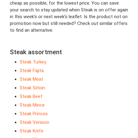
cheap as possible, for the lowest price. You can save
your search to stay updated when Steak is on offer again
in this week’s or next week’s leaflet. Is the product not on
promotion now but still needed? Check out similar offers
to find an alternative.
Steak assortment
Steak Turkey
Steak Fajita
Steak Meat
Steak Sirloin
Steak Beef
Steak Mince
Steak Princes
Steak Venison
Steak Knife