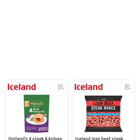
Holland's 4 steak & kidney
Iceland lean beef steak