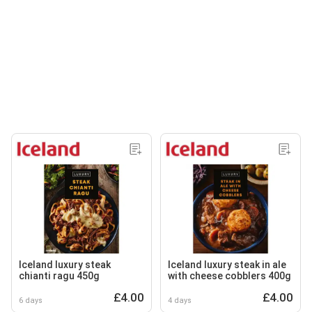
Iceland luxury steak
Iceland luxury steak in ale
chianti ragu 450g
with cheese cobblers 400g
£4.00
£4.00
6 days
4 days