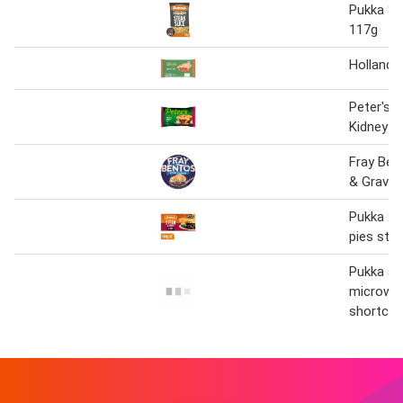
Pukka St
117g
Holland's
Peter's 
Kidney P
Fray Ben
& Gravy 
Pukka 2 
pies ste
Pukka all
microwa
shortcru