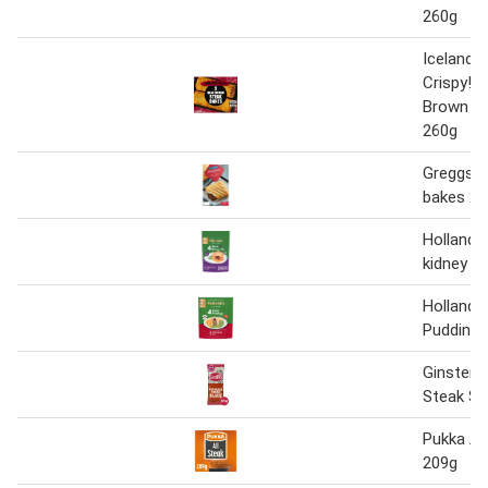
260g
Iceland R
Crispy! 
Brown S
260g
Greggs 2
bakes 28
Holland's
kidney pi
Holland's
Puddings
Ginsters
Steak Sl
Pukka All
209g