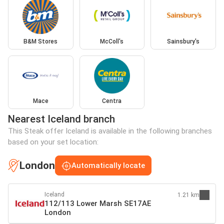
B&M Stores
McColl's
Sainsbury's
Mace
Centra
Nearest Iceland branch
This Steak offer Iceland is available in the following branches
based on your set location:
London
Automatically locate
Iceland
1.21 km
112/113 Lower Marsh SE17AE
London