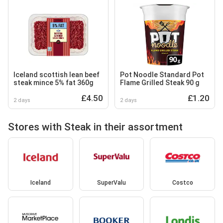
Iceland scottish lean beef
Pot Noodle Standard Pot
steak mince 5% fat 360g
Flame Grilled Steak 90 g
£4.50
£1.20
2 days
2 days
Stores with Steak in their assortment
Iceland
SuperValu
Costco