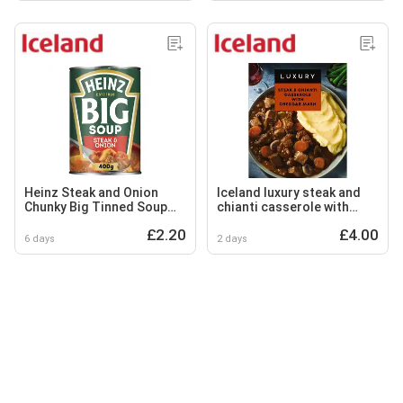
Heinz Steak and Onion
Iceland luxury steak and
Chunky Big Tinned Soup
chianti casserole with
400g
cheddar mash 450g
£2.20
£4.00
6 days
2 days