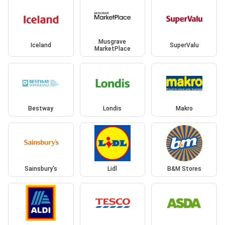
Musgrave
Iceland
SuperValu
MarketPlace
Bestway
Londis
Makro
Sainsbury's
Lidl
B&M Stores