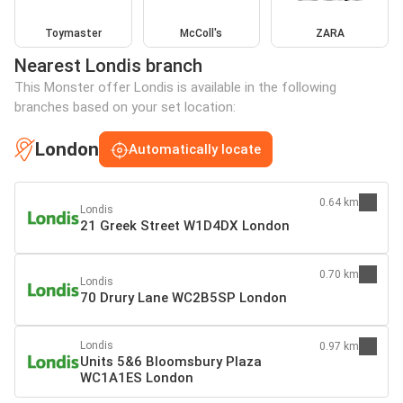
Toymaster
McColl's
ZARA
Nearest Londis branch
This Monster offer Londis is available in the following
branches based on your set location:
London
Automatically locate
0.64 km
Londis
21 Greek Street W1D4DX London
0.70 km
Londis
70 Drury Lane WC2B5SP London
Londis
0.97 km
Units 5&6 Bloomsbury Plaza
WC1A1ES London