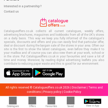
Interested in a partnership?
Contact us
Catalogueoffers.co.uk collects all current catalogues, weekly offers,
advertising brochures, magazines and lookbooks from all of the UK's stores
on a daily basis. This way we keep you fully informed of the catalogue's
specials, discounts and offers and you can easily find that particular offer,
deal or discount during the bargain sale of the stores in your area. Often our
site is the first to show the latest catalogues, even before they make it to
your mailbox and of course you can also view them at your work, school or
in the store. Put Catalogueoffers.co.uk in your favourites and save a lot of
time and money. Moreover, by reading digital advertising leaflets you also
contribute to reducing paper waste and this is good for our environment.
All rights reserved © Catalogueoffers.co.uk 2026 |
Disclaimer
|
Terms and
conditions
|
Privacy policy
|
Cookie Policy
View in App
Catalogues
Offers
Favourites
Saved