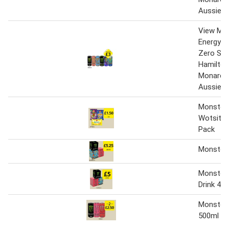
Aussie 
View Mo
Energy Or
Zero Sug
Hamilton
Monarch
Aussie 
Monster
Wotsits 
Pack
Monster
Monster 
Drink 4 x
Monster 
500ml