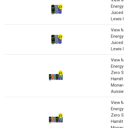
View Mo
Energy Z
Juiced M
Lewis Ha
View Mo
Energy Z
Juiced M
Lewis Ha
View Mo
Energy Or
Zero Sug
Hamilton
Monarch
Aussie 
View Mo
Energy Or
Zero Sug
Hamilton
Monarch