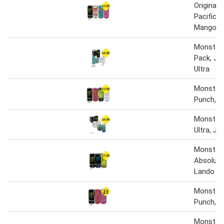
Original,
Pacific, 
Mango, U
Monster 
Pack, Ju
Ultra
Monster 
Punch, Ni
Monster O
Ultra, Ju
Monster 
Absolute
Lando No
Monster 
Punch, R
Monster 