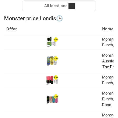
All locations
Monster price Londis🕒
Offer
Name
Monster 
Punch, Ul
Monster 
Aussie 
The Docto
Monster O
Punch, U
Monster O
Punch, Ju
Rosa
Monster 