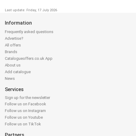
Last update: Friday, 17 July 2026
Information
Frequently asked questions
Advertise?
All offers
Brands
Catalogueoffers.co.uk App
About us
Add catalogue
News
Services
Sign up for the newsletter
Follow us on Facebook
Follow us on Instagram
Follow us on Youtube
Follow us on TikTok
Partners