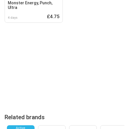
Monster Energy, Punch,
Ultra
£4.75
4 days
Related brands
Active