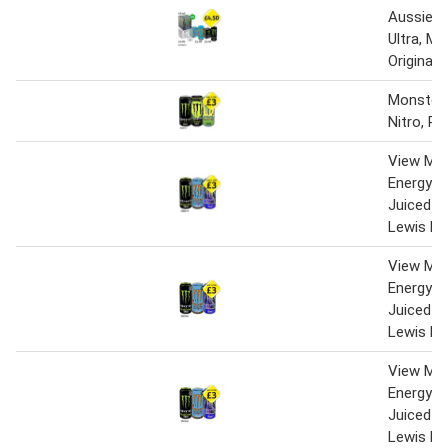
Aussie 
Ultra, M
Original
Monster 
Nitro, P
View Mo
Energy Z
Juiced M
Lewis Ha
View Mo
Energy Z
Juiced M
Lewis Ha
View Mo
Energy Z
Juiced M
Lewis Ha