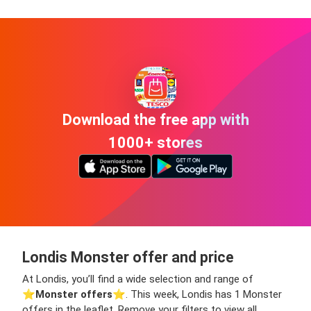
Download the free app with
1000+ stores
Londis Monster offer and price
At Londis, you’ll find a wide selection and range of
⭐️
Monster offers
⭐️. This week, Londis has 1 Monster
offers in the leaflet. Remove your filters to view all