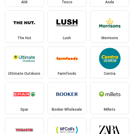
Aldi
Tesco
Asda
The Hut
Lush
Morrisons
Ultimate Outdoors
Farmfoods
Centra
Spar
Booker Wholesale
Millets