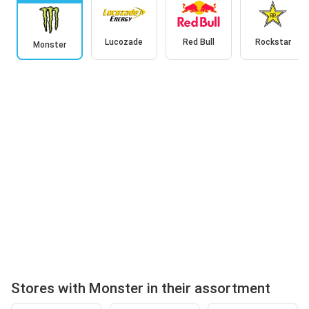
Lucozade
Red Bull
Rockstar
Monster
Stores with Monster in their assortment