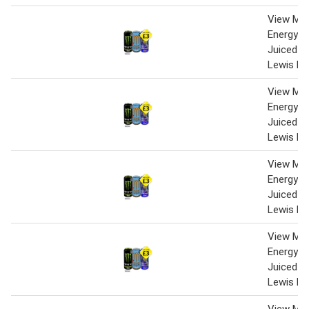
View Mo
Energy Z
Juiced M
Lewis Ha
View Mo
Energy Z
Juiced M
Lewis Ha
View Mo
Energy Z
Juiced M
Lewis Ha
View Mo
Energy Z
Juiced M
Lewis Ha