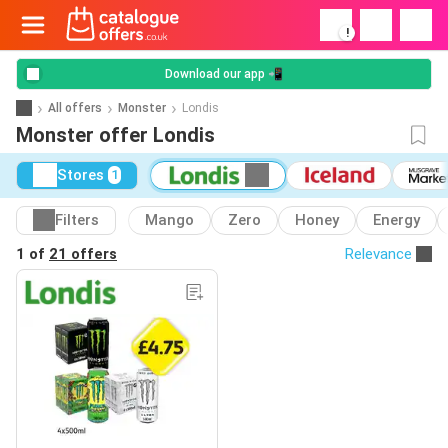
!
Download our app 📲
All offers
Monster
Londis
Monster offer Londis
Stores
1
Filters
Mango
Zero
Honey
Energy
1 of
21 offers
Relevance