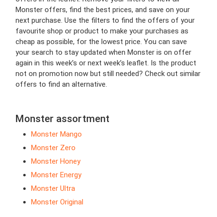
Monster offers, find the best prices, and save on your
next purchase. Use the filters to find the offers of your
favourite shop or product to make your purchases as
cheap as possible, for the lowest price. You can save
your search to stay updated when Monster is on offer
again in this week’s or next week’s leaflet. Is the product
not on promotion now but still needed? Check out similar
offers to find an alternative.
Monster assortment
Monster Mango
Monster Zero
Monster Honey
Monster Energy
Monster Ultra
Monster Original