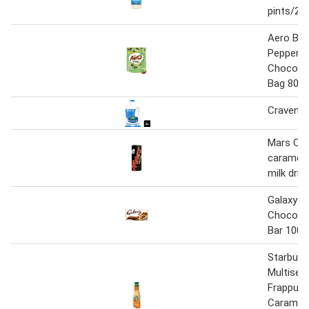
pints/2l
Aero Bub
Peppermi
Chocolat
Bag 80g
Cravenda
Mars Cho
caramel 
milk drin
Galaxy S
Chocolat
Bar 100g
Starbuck
Multiser
Frappucc
Caramel 