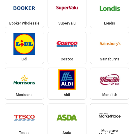
Booker Wholesale
SuperValu
Londis
Lidl
Costco
Sainsbury's
Morrisons
Aldi
Monolith
Musgrave
Tesco
Asda