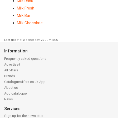
Milk Drink
Milk Fresh
Milk Bar
Milk Chocolate
Last update: Wednesday, 29 July 2026
Information
Frequently asked questions
Advertise?
All offers
Brands
Catalogueoffers.co.uk App
About us
Add catalogue
News
Services
Sign up for the newsletter