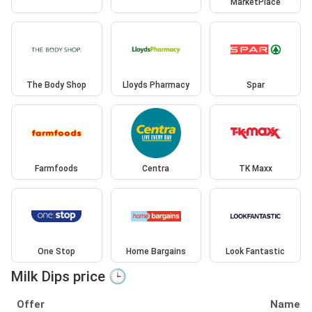
MarketPlace
The Body Shop
Lloyds Pharmacy
Spar
Farmfoods
Centra
TK Maxx
One Stop
Home Bargains
Look Fantastic
Milk Dips price 🕒
Offer
Name