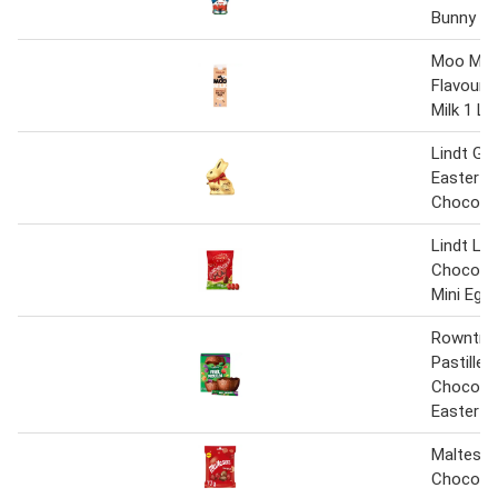
Bunny 1
Moo Milk
Flavoure
Milk 1 Lit
Lindt Go
Easter Mi
Chocolat
Lindt Lin
Chocolat
Mini Egg
Rowntree
Pastilles
Chocolat
Easter E
Maltesers
Chocolat