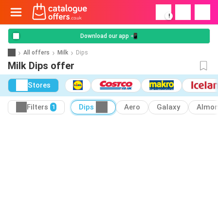
!
Download our app 📲
All offers
Milk
Dips
Milk Dips offer
Stores
Filters
Dips
Aero
Galaxy
Almo
1