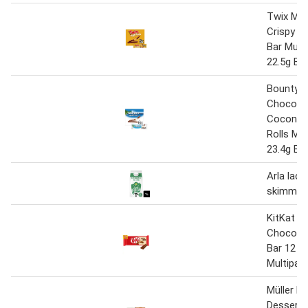
Twix Mil
Crispy R
Bar Mulit
22.5g Ba
Bounty M
Chocola
Coconut 
Rolls Mul
23.4g Ba
Arla lac
skimmed 
KitKat 2 
Chocolat
Bar 12 P
Multipac
Müller Li
Desserts