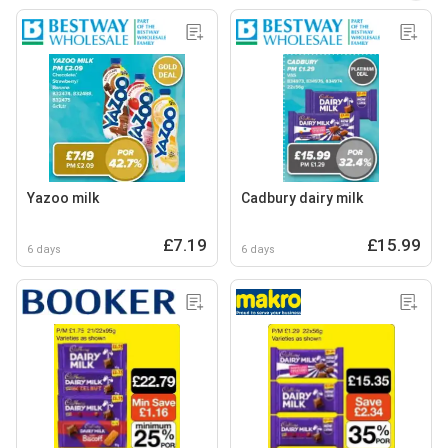
Yazoo milk
Cadbury dairy milk
£7.19
£15.99
6 days
6 days