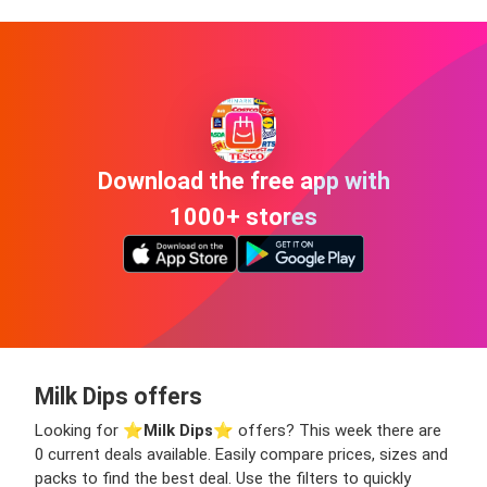
Download the free app with
1000+ stores
Milk Dips offers
Looking for ⭐️
Milk Dips
⭐️ offers? This week there are
0 current deals available. Easily compare prices, sizes and
packs to find the best deal. Use the filters to quickly