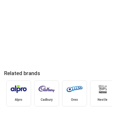
Related brands
Alpro
Cadbury
Oreo
Nestle