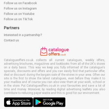
Follow us on Facebook
Follow us on Instagram
Follow us on Youtube
Follow us on TikTok
Partners
Interested in a partnership?
Contact us
Catalogueoffers.co.uk collects all current catalogues, weekly offers,
advertising brochures, magazines and lookbooks from all of the UK's stores
on a daily basis. This way we keep you fully informed of the catalogue's
specials, discounts and offers and you can easily find that particular offer,
deal or discount during the bargain sale of the stores in your area. Often our
site is the first to show the latest catalogues, even before they make it to
your mailbox and of course you can also view them at your work, school or
in the store. Put Catalogueoffers.co.uk in your favourites and save a lot of
time and money. Moreover, by reading digital advertising leaflets you also
contribute to reducing paper waste and this is good for our environment.