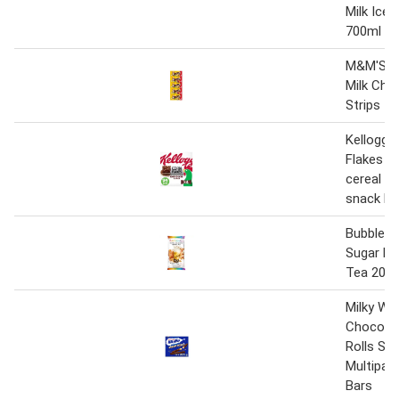
Milk Ice
700ml
M&M'S P
Milk Cho
Strips 5 
Kellogg'
Flakes C
cereal an
snack ba
Bubbleol
Sugar Mi
Tea 20m
Milky Way
Chocolat
Rolls Sn
Multipack
Bars