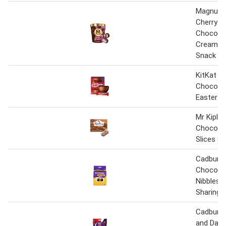
Magnum
Cherry & 
Chocolat
Cream F
Snack 2
KitKat C
Chocolat
Easter E
Mr Kiplin
Chocola
Slices 8
Cadbury D
Chocola
Nibbles 
Sharing 
Cadbury D
and Daim