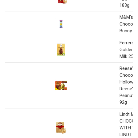
183g
M&M's Cr
Chocolat
Bunny Tr
Ferrero 
Golden E
Milk 250
Reese's M
Chocolat
Hollow E
Reese's 
Peanut B
92g
Lindt MI
CHOCOL
WITH TW
LINDT G