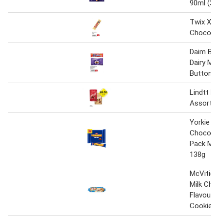
90ml (36
Twix Xtr
Chocolat
Daim Bar
Dairy Mil
Buttons
Lindtt Li
Assorte
Yorkie Mi
Chocolat
Pack Mul
138g
McVitie'
Milk Cho
Flavour 
Cookies 