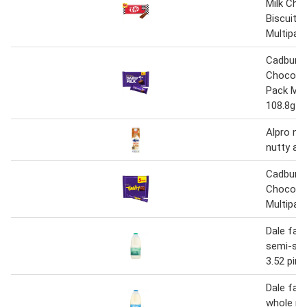
Milk Cho
Biscuit B
Multipac
Cadbury D
Chocolat
Pack Mul
108.8g (4
Alpro no
nutty al
Cadbury T
Chocolat
Multipac
Dale far
semi-sk
3.52 pint
Dale far
whole mil