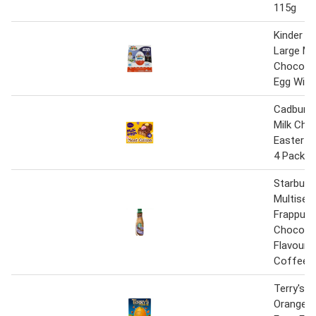
115g
Kinder Su
Large Mil
Chocolat
Egg With
Cadbury 
Milk Cho
Easter N
4 Pack
Starbuck
Multiser
Frappuc
Chocola
Flavoured
Coffee 
Terry's 
Orange Mi