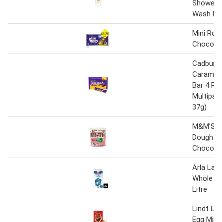
Shower G
Wash Pu
Mini Roll
Chocola
Cadbury D
Caramel
Bar 4 Pa
Multipac
37g)
M&M'S C
Dough Mi
Chocolat
Arla Lac
Whole Mil
Litre
Lindt Lin
Egg Milk