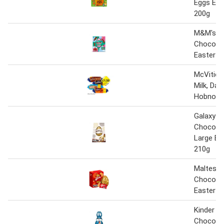
Eggs Eas
200g
M&M's Mi
Chocola
Easter E
McVities
Milk, Dar
Hobnobs
Galaxy Mi
Chocolat
Large Ea
210g
Malteser
Chocola
Easter E
Kinder Mi
Chocolat