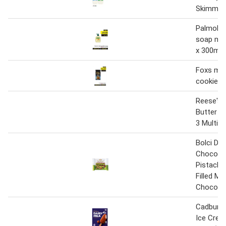
Skimme
Palmoliv
soap mil
x 300ml
Foxs mil
cookies 
Reese's 
Butter 2
3 Multip
Bolci Dub
Chocolat
Pistachi
Filled Mil
Chocolat
Cadbury D
Ice Crea