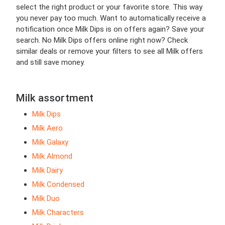
select the right product or your favorite store. This way
you never pay too much. Want to automatically receive a
notification once Milk Dips is on offers again? Save your
search. No Milk Dips offers online right now? Check
similar deals or remove your filters to see all Milk offers
and still save money.
Milk assortment
Milk Dips
Milk Aero
Milk Galaxy
Milk Almond
Milk Dairy
Milk Condensed
Milk Duo
Milk Characters