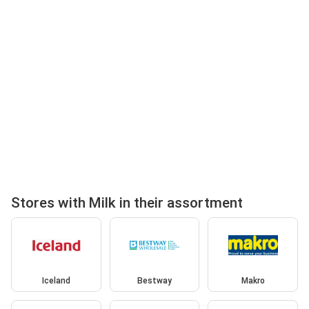
Stores with Milk in their assortment
Iceland
Bestway
Makro