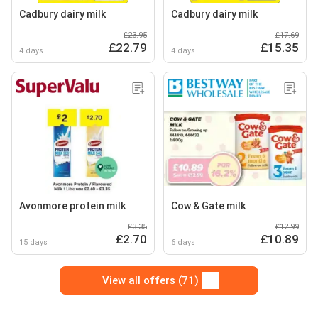
Cadbury dairy milk
Cadbury dairy milk
£23.95
£17.69
£22.79
£15.35
4 days
4 days
Avonmore protein milk
Cow & Gate milk
£3.35
£12.99
£2.70
£10.89
15 days
6 days
View all offers (71)