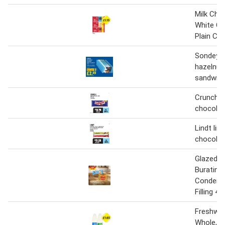
Milk Cho
White Ch
Plain Ch
Sondey m
hazelnut
sandwich
Crunch m
chocolat
Lindt lin
chocolat
Glazed C
Buratino,
Condense
Filling 45
Freshway
Whole, S