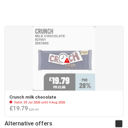
Crunch milk chocolate
Valid: 29 Jul 2026 until 4 Aug 2026
£19.79
£21.44
Alternative offers