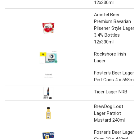
12x330ml
Amstel Beer
Premium Bavarian
Pilsener Style Lager
3.4% Bottles
12x330ml
Rockshore Irish
Lager
Foster's Beer Lager
Pint Cans 4 x 568ml
Tiger Lager NRB
BrewDog Lost
Lager Patriot
Mustard 240ml
Foster's Beer Lager
Cans 10 x 440ml