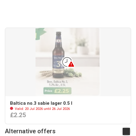
Baltica no.3 sabie lager 0.5 l
Valid: 20 Jul 2026 until 26 Jul 2026
£2.25
Alternative offers