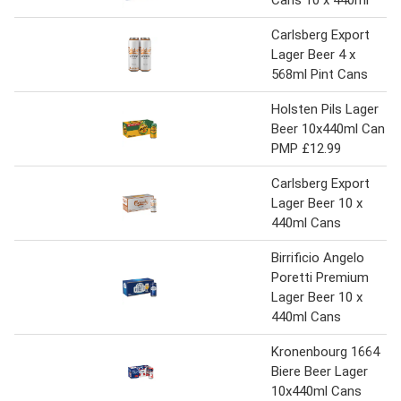
Carlsberg Export
Lager Beer 4 x
568ml Pint Cans
Holsten Pils Lager
Beer 10x440ml Can
PMP £12.99
Carlsberg Export
Lager Beer 10 x
440ml Cans
Birrificio Angelo
Poretti Premium
Lager Beer 10 x
440ml Cans
Kronenbourg 1664
Biere Beer Lager
10x440ml Cans