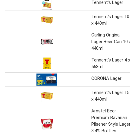
Tennent's Lager
Tennent's Lager 10
x 440ml
Carling Original
Lager Beer Can 10 x
440ml
Tennent's Lager 4 x
568ml
CORONA Lager
Tennent's Lager 15
x 440ml
Amstel Beer
Premium Bavarian
Pilsener Style Lager
3.4% Bottles