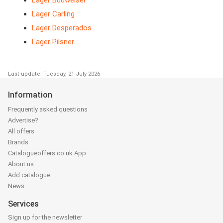
Lager Carling
Lager Desperados
Lager Pilsner
Last update: Tuesday, 21 July 2026
Information
Frequently asked questions
Advertise?
All offers
Brands
Catalogueoffers.co.uk App
About us
Add catalogue
News
Services
Sign up for the newsletter