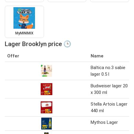
MyMINIMIX
Lager Brooklyn price 🕒
Offer
Name
Baltica no.3 sabie
lager 0.5 l
Budweiser lager 20
x 300 ml
Stella Artois Lager
440 ml
Mythos Lager