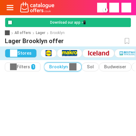
!
Download our app 📲
All offers
Lager
Brooklyn
Lager Brooklyn offer
Stores
Filters
Brooklyn
Sol
Budweiser
1