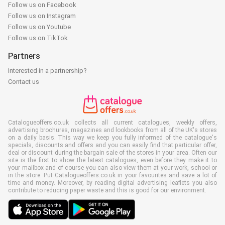
Follow us on Facebook
Follow us on Instagram
Follow us on Youtube
Follow us on TikTok
Partners
Interested in a partnership?
Contact us
Catalogueoffers.co.uk collects all current catalogues, weekly offers,
advertising brochures, magazines and lookbooks from all of the UK's stores
on a daily basis. This way we keep you fully informed of the catalogue's
specials, discounts and offers and you can easily find that particular offer,
deal or discount during the bargain sale of the stores in your area. Often our
site is the first to show the latest catalogues, even before they make it to
your mailbox and of course you can also view them at your work, school or
in the store. Put Catalogueoffers.co.uk in your favourites and save a lot of
time and money. Moreover, by reading digital advertising leaflets you also
contribute to reducing paper waste and this is good for our environment.