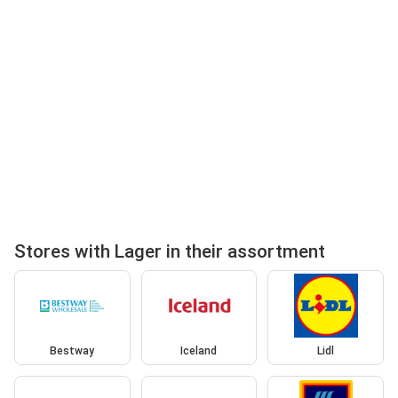
Stores with Lager in their assortment
Bestway
Iceland
Lidl