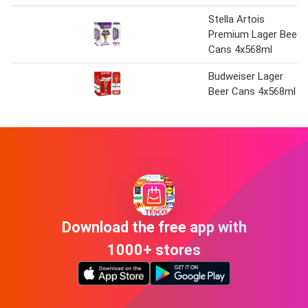
Stella Artois
Premium Lager Beer
Cans 4x568ml
Budweiser Lager
Beer Cans 4x568ml
Download the free app with
1000+ stores