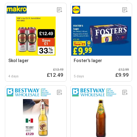
Skol lager
Foster's lager
£13.49
£12.99
£12.49
£9.99
4 days
5 days