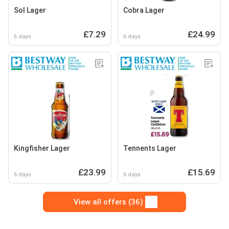
Sol Lager
Cobra Lager
£7.29
£24.99
6 days
6 days
Kingfisher Lager
Tennents Lager
£23.99
£15.69
6 days
6 days
View all offers (36)