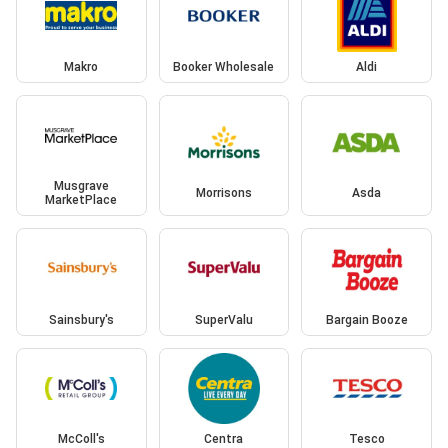
Makro
Booker Wholesale
Aldi
Musgrave
Morrisons
Asda
MarketPlace
Sainsbury's
SuperValu
Bargain Booze
McColl's
Centra
Tesco