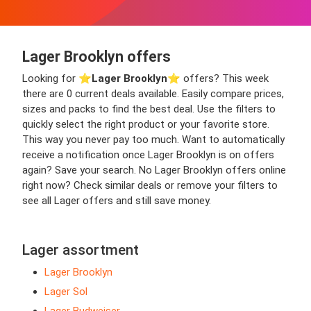
Lager Brooklyn offers
Looking for ⭐️
Lager Brooklyn
⭐️ offers? This week
there are 0 current deals available. Easily compare prices,
sizes and packs to find the best deal. Use the filters to
quickly select the right product or your favorite store.
This way you never pay too much. Want to automatically
receive a notification once Lager Brooklyn is on offers
again? Save your search. No Lager Brooklyn offers online
right now? Check similar deals or remove your filters to
see all Lager offers and still save money.
Lager assortment
Lager Brooklyn
Lager Sol
Lager Budweiser